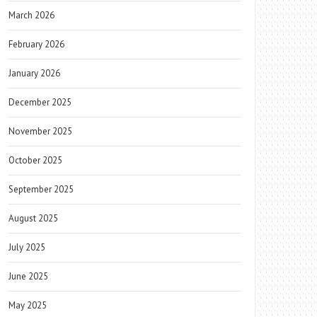
March 2026
February 2026
January 2026
December 2025
November 2025
October 2025
September 2025
August 2025
July 2025
June 2025
May 2025