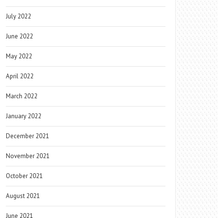
July 2022
June 2022
May 2022
April 2022
March 2022
January 2022
December 2021
November 2021
October 2021
August 2021
June 2021