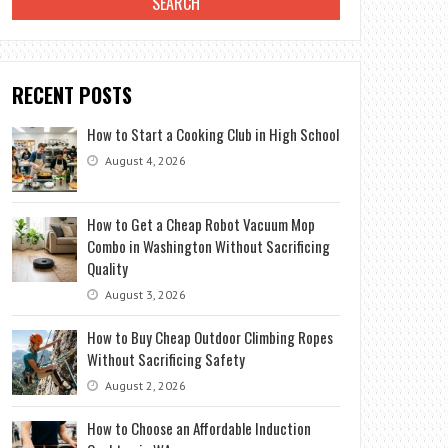
RECENT POSTS
How to Start a Cooking Club in High School
August 4, 2026
How to Get a Cheap Robot Vacuum Mop
Combo in Washington Without Sacrificing
Quality
August 3, 2026
How to Buy Cheap Outdoor Climbing Ropes
Without Sacrificing Safety
August 2, 2026
How to Choose an Affordable Induction