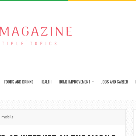
FOODS AND DRINKS
HEALTH
HOME IMPROVEMENT
JOBS AND CAREER
e mobile