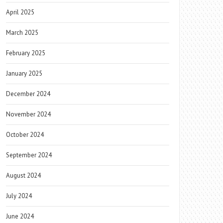
April 2025
March 2025
February 2025
January 2025
December 2024
November 2024
October 2024
September 2024
August 2024
July 2024
June 2024