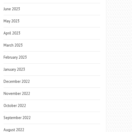
June 2023
May 2023
April 2023
March 2023
February 2023
January 2023
December 2022
November 2022
October 2022
September 2022
August 2022