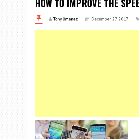
HOW TO IMPROVE THE SPEE
Tony Jimenez
December 27, 2017