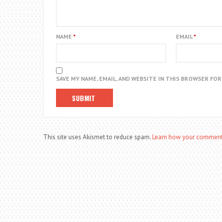
NAME
*
EMAIL
*
SAVE MY NAME, EMAIL, AND WEBSITE IN THIS BROWSER FO
This site uses Akismet to reduce spam.
Learn how your comment 