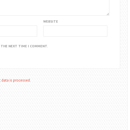
WEBSITE
R THE NEXT TIME I COMMENT.
data is processed.