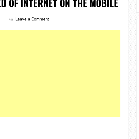
D OF INTERNET ON THE MOBILE
Leave a Comment