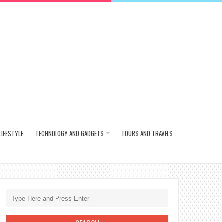
LIFESTYLE
TECHNOLOGY AND GADGETS
TOURS AND TRAVELS