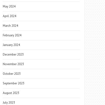
May 2024
April 2024
March 2024
February 2024
January 2024
December 2023
November 2023
October 2023
September 2023
August 2023
July 2023