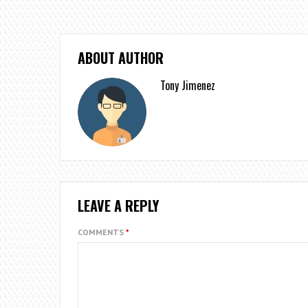
ABOUT AUTHOR
Tony Jimenez
LEAVE A REPLY
COMMENTS
*