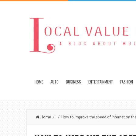
HOME
AUTO
BUSINESS
ENTERTAINMENT
FASHION
Home
/ / How to improve the speed of internet on th