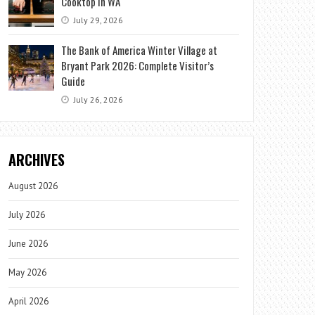
Cooktop in WA
July 29, 2026
The Bank of America Winter Village at
Bryant Park 2026: Complete Visitor’s
Guide
July 26, 2026
ARCHIVES
August 2026
July 2026
June 2026
May 2026
April 2026