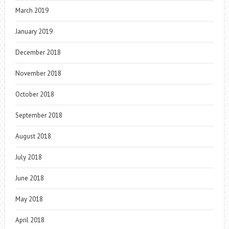
March 2019
January 2019
December 2018
November 2018
October 2018
September 2018
August 2018
July 2018
June 2018
May 2018
April 2018