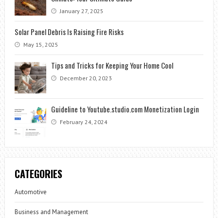
January 27, 2025
Solar Panel Debris Is Raising Fire Risks
May 15, 2025
Tips and Tricks for Keeping Your Home Cool
December 20, 2023
Guideline to Youtube.studio.com Monetization Login
February 24, 2024
CATEGORIES
Automotive
Business and Management