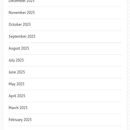
December 2025
November 2025
October 2025
September 2025
August 2025
July 2025
June 2025
May 2025
April 2025
March 2025
February 2025