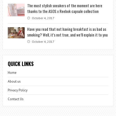
The most stylish sneakers of the moment are here
thanks to the ASOS x Reebok capsule collection
October 4, 2017
Have you read that not having breakfast is as bad as
smoking? Well, it’s not true, and we’ll explain it to you
October 4, 2017
QUICK LINKS
Home
About us
Privacy Policy
Contact Us