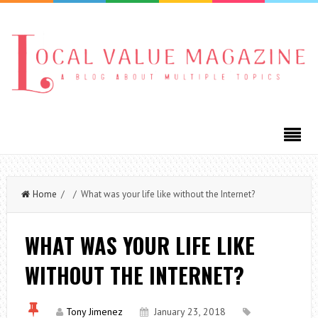
Home
/ / What was your life like without the Internet?
WHAT WAS YOUR LIFE LIKE
WITHOUT THE INTERNET?
Tony Jimenez
January 23, 2018