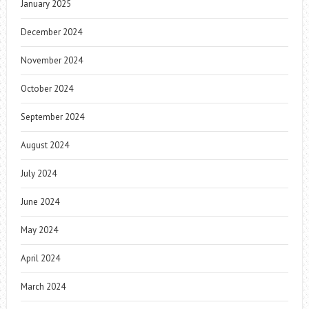
January 2025
December 2024
November 2024
October 2024
September 2024
August 2024
July 2024
June 2024
May 2024
April 2024
March 2024