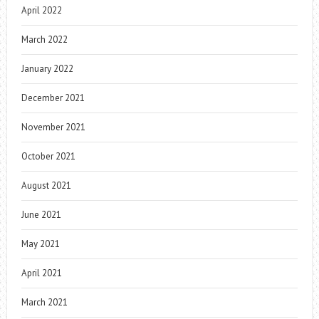
April 2022
March 2022
January 2022
December 2021
November 2021
October 2021
August 2021
June 2021
May 2021
April 2021
March 2021