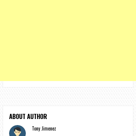
ABOUT AUTHOR
Tony Jimenez