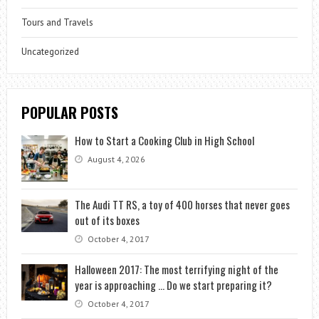
Tours and Travels
Uncategorized
POPULAR POSTS
How to Start a Cooking Club in High School
August 4, 2026
The Audi TT RS, a toy of 400 horses that never goes
out of its boxes
October 4, 2017
Halloween 2017: The most terrifying night of the
year is approaching … Do we start preparing it?
October 4, 2017