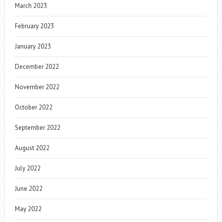
March 2023
February 2023
January 2023
December 2022
November 2022
October 2022
September 2022
August 2022
July 2022
June 2022
May 2022