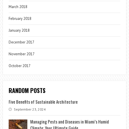
March 2018
February 2018
January 2018
December 2017
November 2017
October 2017
RANDOM POSTS
Five Benefits of Sustainable Architecture
September 23, 2024
Managing Pests and Diseases in Miami’s Humid
Climate: Your Ultimate Guide