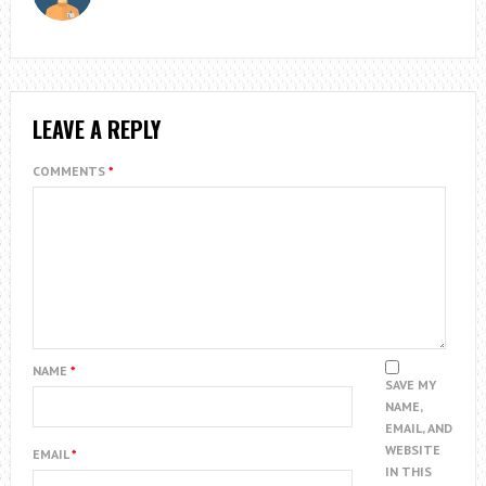
LEAVE A REPLY
COMMENTS
*
NAME
*
SAVE MY
NAME,
EMAIL, AND
WEBSITE
EMAIL
*
IN THIS