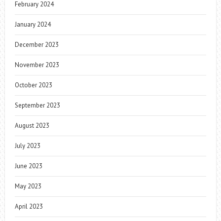
February 2024
January 2024
December 2023
November 2023
October 2023
September 2023
August 2023
July 2023
June 2023
May 2023
April 2023