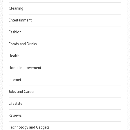
Cleaning
Entertainment
Fashion
Foods and Drinks
Health
Home Improvement
Internet
Jobs and Career
Lifestyle
Reviews
Technology and Gadgets