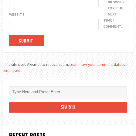
BROWSER
FOR THE
NEXT
WEBSITE
TIME I
COMMENT.
This site uses Akismet to reduce spam.
Learn how your comment data is
processed.
RECENT POSTS