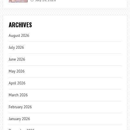
ARCHIVES
August 2026
July 2026
June 2026
May 2026
April 2026
March 2026
February 2026
January 2026