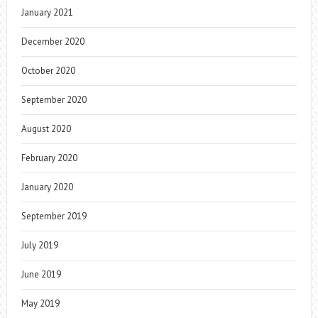
January 2021
December 2020
October 2020
September 2020
August 2020
February 2020
January 2020
September 2019
July 2019
June 2019
May 2019