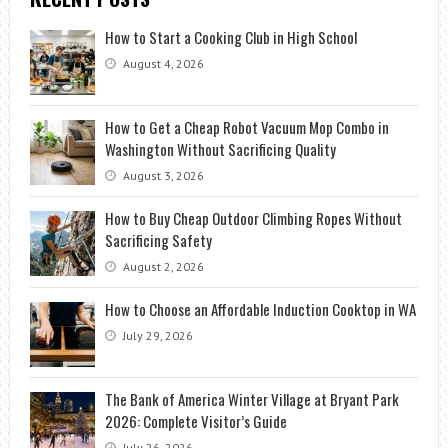
How to Start a Cooking Club in High School
August 4, 2026
How to Get a Cheap Robot Vacuum Mop Combo in
Washington Without Sacrificing Quality
August 3, 2026
How to Buy Cheap Outdoor Climbing Ropes Without
Sacrificing Safety
August 2, 2026
How to Choose an Affordable Induction Cooktop in WA
July 29, 2026
The Bank of America Winter Village at Bryant Park
2026: Complete Visitor’s Guide
July 26, 2026