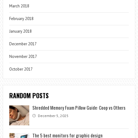
March 2018
February 2018
January 2018
December 2017
November 2017
October 2017
RANDOM POSTS
Shredded Memory Foam Pillow Guide: Coop vs Others
December 5, 2025
The 5 best monitors for graphic design