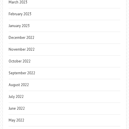
March 2023
February 2023
January 2023
December 2022
November 2022
October 2022
September 2022
August 2022
July 2022
June 2022
May 2022