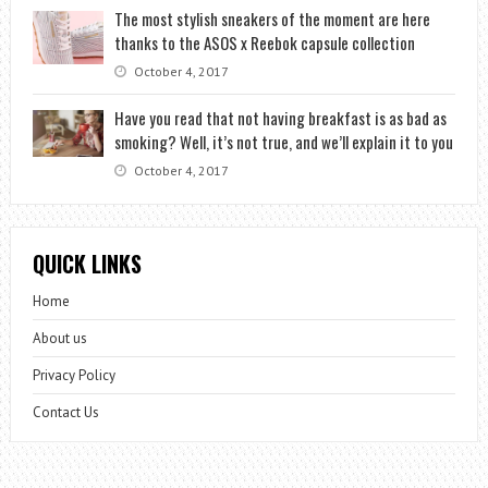
The most stylish sneakers of the moment are here
thanks to the ASOS x Reebok capsule collection
October 4, 2017
Have you read that not having breakfast is as bad as
smoking? Well, it’s not true, and we’ll explain it to you
October 4, 2017
QUICK LINKS
Home
About us
Privacy Policy
Contact Us