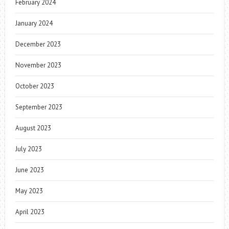
February 2024
January 2024
December 2023
November 2023
October 2023
September 2023
August 2023
July 2023
June 2023
May 2023
April 2023