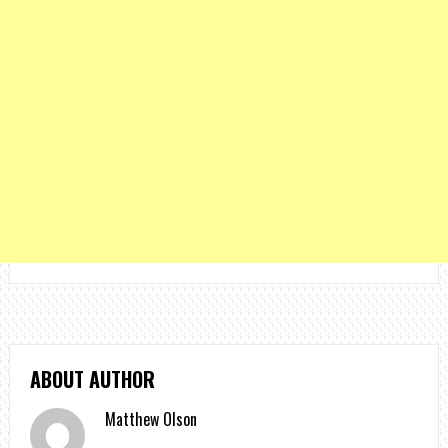
ABOUT AUTHOR
Matthew Olson