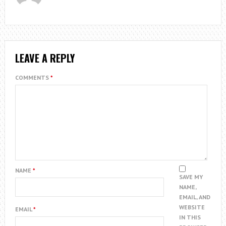
LEAVE A REPLY
COMMENTS
*
NAME
*
SAVE MY
NAME,
EMAIL, AND
WEBSITE
EMAIL
*
IN THIS