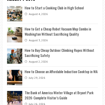
How to Start a Cooking Club in High School
August 4, 2026
How to Get a Cheap Robot Vacuum Mop Combo in
Washington Without Sacrificing Quality
August 3, 2026
How to Buy Cheap Outdoor Climbing Ropes Without
Sacrificing Safety
August 2, 2026
How to Choose an Affordable Induction Cooktop in WA
July 29, 2026
The Bank of America Winter Village at Bryant Park
2026: Complete Visitor’s Guide
July 26, 2026