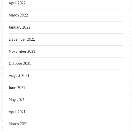
April 2022
March 2022
January 2022
December 2021
November 2021
October 2021
August 2021
June 2021
May 2021
April 2021
March 2021