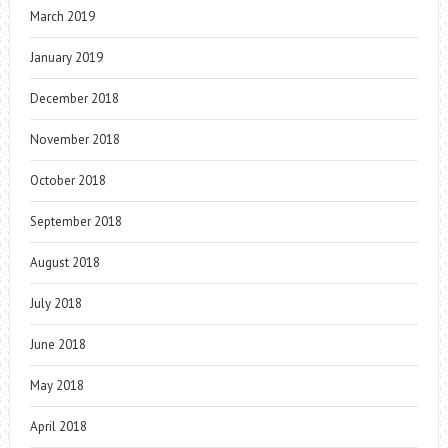
March 2019
January 2019
December 2018
November 2018
October 2018
September 2018
August 2018
July 2018
June 2018
May 2018
April 2018