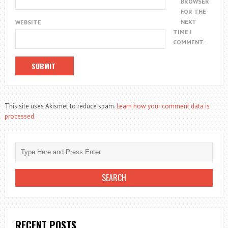
BROWSER
FOR THE
NEXT
WEBSITE
TIME I
COMMENT.
This site uses Akismet to reduce spam.
Learn how your comment data is
processed.
RECENT POSTS