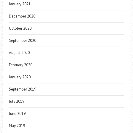
January 2021
December 2020
October 2020
September 2020
August 2020
February 2020
January 2020
September 2019
July 2019
June 2019
May 2019