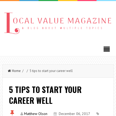
Home
/ / 5 tips to start your career well
5 TIPS TO START YOUR
CAREER WELL
Matthew Olson
December 06, 2017