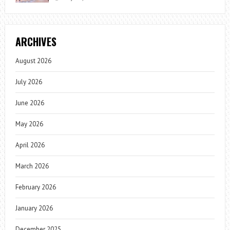
ARCHIVES
August 2026
July 2026
June 2026
May 2026
April 2026
March 2026
February 2026
January 2026
December 2025