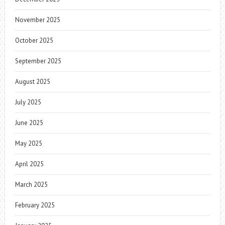
November 2025
October 2025
September 2025
August 2025
July 2025
June 2025
May 2025
April 2025
March 2025
February 2025