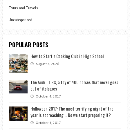
Tours and Travels
Uncategorized
POPULAR POSTS
How to Start a Cooking Club in High School
August 4, 2026
The Audi TT RS, a toy of 400 horses that never goes
out of its boxes
October 4, 2017
Halloween 2017: The most terrifying night of the
year is approaching … Do we start preparing it?
October 4, 2017