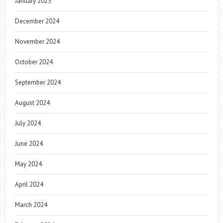
January 2025
December 2024
November 2024
October 2024
September 2024
August 2024
July 2024
June 2024
May 2024
April 2024
March 2024