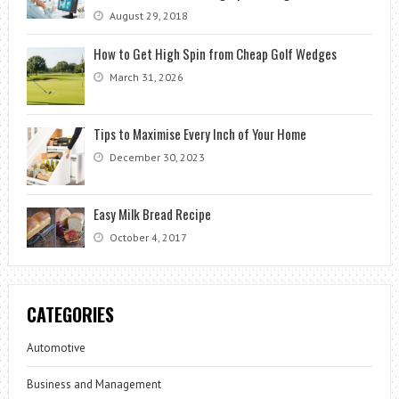
August 29, 2018
How to Get High Spin from Cheap Golf Wedges
March 31, 2026
Tips to Maximise Every Inch of Your Home
December 30, 2023
Easy Milk Bread Recipe
October 4, 2017
CATEGORIES
Automotive
Business and Management