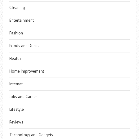
Cleaning
Entertainment
Fashion
Foods and Drinks
Health
Home Improvement
Internet
Jobs and Career
Lifestyle
Reviews
Technology and Gadgets