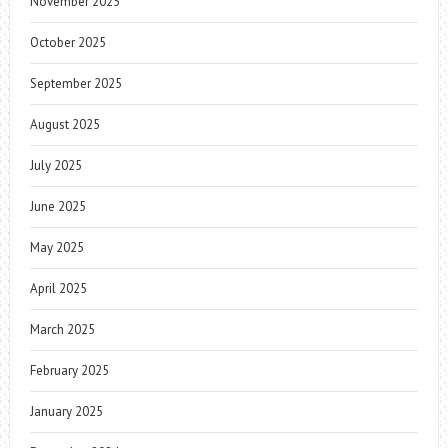
November 2025
October 2025
September 2025
August 2025
July 2025
June 2025
May 2025
April 2025
March 2025
February 2025
January 2025