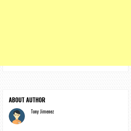
ABOUT AUTHOR
Tony Jimenez