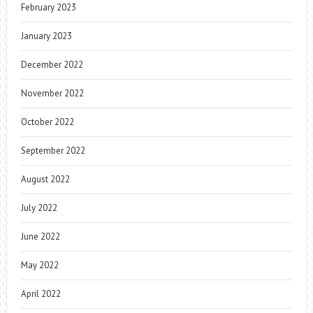
February 2023
January 2023
December 2022
November 2022
October 2022
September 2022
August 2022
July 2022
June 2022
May 2022
April 2022