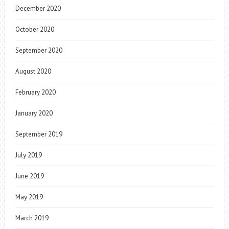
December 2020
October 2020
September 2020
August 2020
February 2020
January 2020
September 2019
July 2019
June 2019
May 2019
March 2019