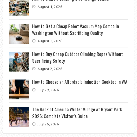
August 4, 2026
How to Get a Cheap Robot Vacuum Mop Combo in
Washington Without Sacrificing Quality
August 3, 2026
How to Buy Cheap Outdoor Climbing Ropes Without
Sacrificing Safety
August 2, 2026
How to Choose an Affordable Induction Cooktop in WA
July 29, 2026
The Bank of America Winter Village at Bryant Park
2026: Complete Visitor’s Guide
July 26, 2026