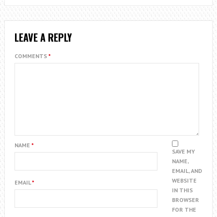
LEAVE A REPLY
COMMENTS
*
NAME
*
SAVE MY
NAME,
EMAIL, AND
WEBSITE
EMAIL
*
IN THIS
BROWSER
FOR THE