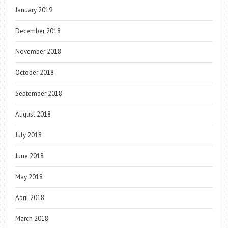
January 2019
December 2018
November 2018
October 2018
September 2018
August 2018
July 2018
June 2018
May 2018
April 2018
March 2018