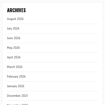
ARCHIVES
August 2026
July 2026
June 2026
May 2026
April 2026
March 2026
February 2026
January 2026
December 2025