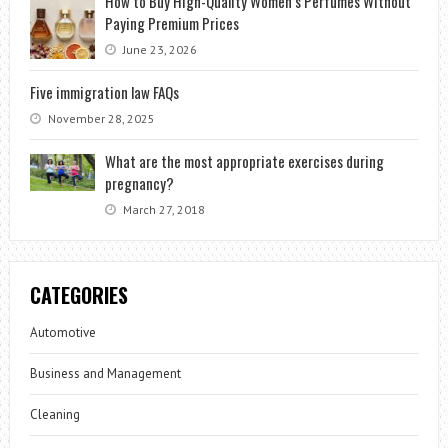
How to Buy High-Quality Women’s Perfumes Without
Paying Premium Prices
June 23, 2026
Five immigration law FAQs
November 28, 2025
What are the most appropriate exercises during
pregnancy?
March 27, 2018
CATEGORIES
Automotive
Business and Management
Cleaning