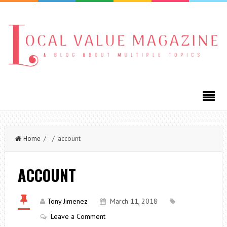
Home
/ / account
ACCOUNT
Tony Jimenez
March 11, 2018
Leave a Comment