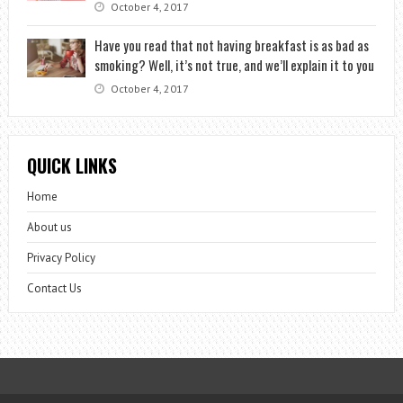
October 4, 2017
Have you read that not having breakfast is as bad as
smoking? Well, it’s not true, and we’ll explain it to you
October 4, 2017
QUICK LINKS
Home
About us
Privacy Policy
Contact Us