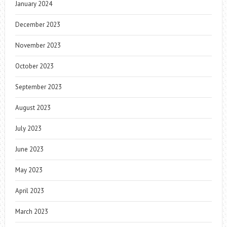
January 2024
December 2023
November 2023
October 2023
September 2023
August 2023
July 2023
June 2023
May 2023
April 2023
March 2023