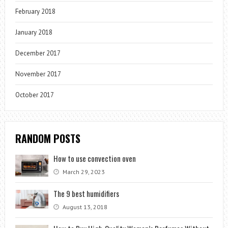
February 2018
January 2018
December 2017
November 2017
October 2017
RANDOM POSTS
How to use convection oven
March 29, 2023
The 9 best humidifiers
August 13, 2018