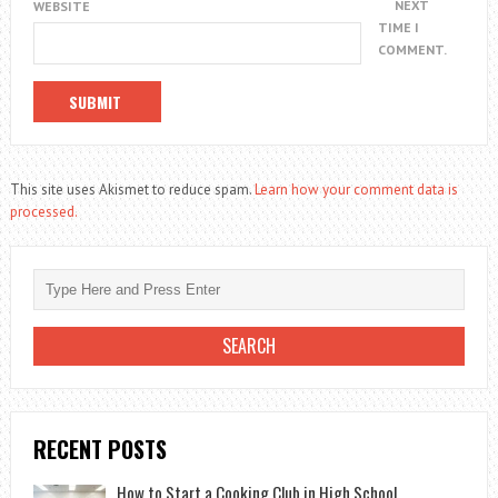
NEXT
WEBSITE
TIME I
COMMENT.
This site uses Akismet to reduce spam.
Learn how your comment data is
processed.
RECENT POSTS
How to Start a Cooking Club in High School