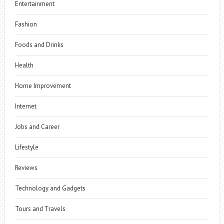
Entertainment
Fashion
Foods and Drinks
Health
Home Improvement
Internet
Jobs and Career
Lifestyle
Reviews
Technology and Gadgets
Tours and Travels