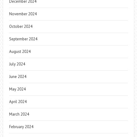
December 2024
November 2024
October 2024
September 2024
August 2024
July 2024
June 2024
May 2024
April 2024
March 2024
February 2024