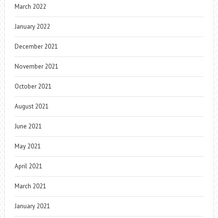
March 2022
January 2022
December 2021
November 2021
October 2021
August 2021
June 2021
May 2021
April 2021
March 2021
January 2021