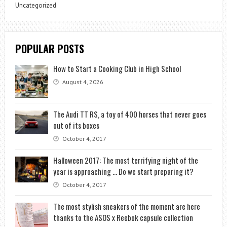
Uncategorized
POPULAR POSTS
How to Start a Cooking Club in High School
August 4, 2026
The Audi TT RS, a toy of 400 horses that never goes
out of its boxes
October 4, 2017
Halloween 2017: The most terrifying night of the
year is approaching … Do we start preparing it?
October 4, 2017
The most stylish sneakers of the moment are here
thanks to the ASOS x Reebok capsule collection