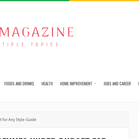
FOODS AND DRINKS
HEALTH
HOME IMPROVEMENT
JOBS AND CAREER
 for Any Style-Guide