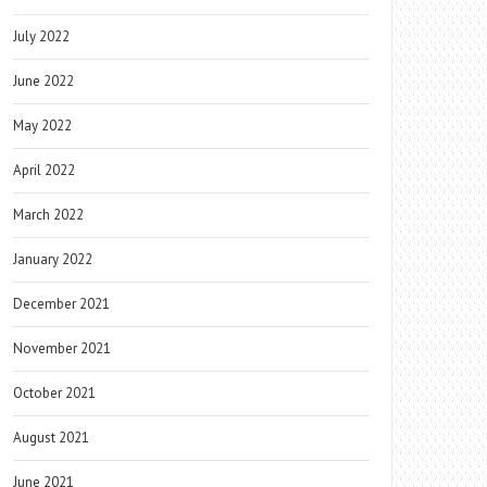
July 2022
June 2022
May 2022
April 2022
March 2022
January 2022
December 2021
November 2021
October 2021
August 2021
June 2021