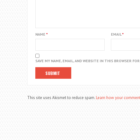
NAME
*
EMAIL
*
SAVE MY NAME, EMAIL, AND WEBSITE IN THIS BROWSER FO
This site uses Akismet to reduce spam.
Learn how your comment 