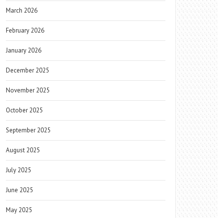
March 2026
February 2026
January 2026
December 2025
November 2025
October 2025
September 2025
August 2025
July 2025
June 2025
May 2025