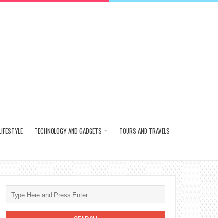
LIFESTYLE
TECHNOLOGY AND GADGETS
TOURS AND TRAVELS