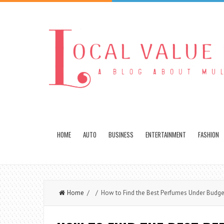
HOME
AUTO
BUSINESS
ENTERTAINMENT
FASHION
Home
/ / How to Find the Best Perfumes Under Budget