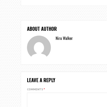
ABOUT AUTHOR
Niru Walker
LEAVE A REPLY
COMMENTS
*