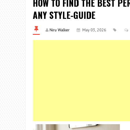
HOW TO FIND THE BEST P
ANY STYLE-GUIDE
Niru Walker
May 03, 2026