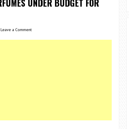
ERFUMES UNDER BUDGET FOR
Leave a Comment