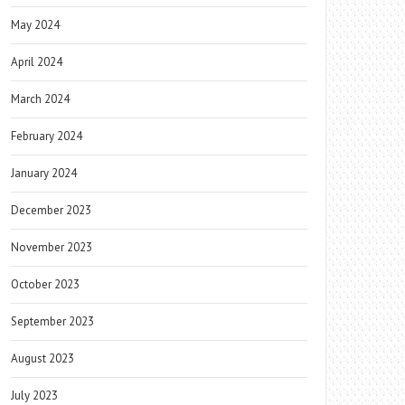
May 2024
April 2024
March 2024
February 2024
January 2024
December 2023
November 2023
October 2023
September 2023
August 2023
July 2023