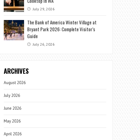
Cooktop in WA
July 29, 2026
The Bank of America Winter Village at
Bryant Park 2026: Complete Visitor’s
Guide
July 26, 2026
ARCHIVES
August 2026
July 2026
June 2026
May 2026
April 2026