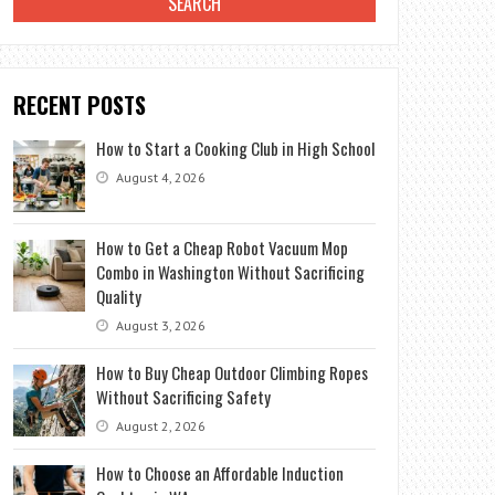
RECENT POSTS
How to Start a Cooking Club in High School
August 4, 2026
How to Get a Cheap Robot Vacuum Mop
Combo in Washington Without Sacrificing
Quality
August 3, 2026
How to Buy Cheap Outdoor Climbing Ropes
Without Sacrificing Safety
August 2, 2026
How to Choose an Affordable Induction