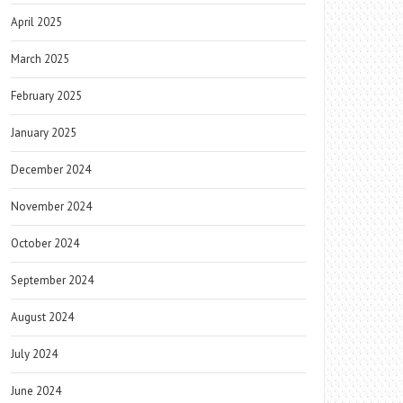
April 2025
March 2025
February 2025
January 2025
December 2024
November 2024
October 2024
September 2024
August 2024
July 2024
June 2024