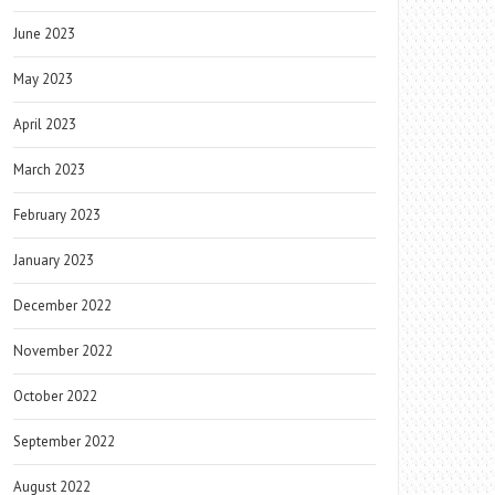
June 2023
May 2023
April 2023
March 2023
February 2023
January 2023
December 2022
November 2022
October 2022
September 2022
August 2022