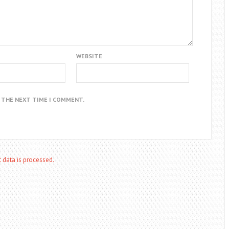
WEBSITE
R THE NEXT TIME I COMMENT.
data is processed.