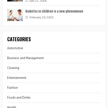
July 12, 2018
diabetes in children is a new phenomenon
February 20, 2020
CATEGORIES
Automotive
Business and Management
Cleaning
Entertainment
Fashion
Foods and Drinks
Health