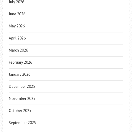
July 2026
June 2026
May 2026
April 2026
March 2026
February 2026
January 2026
December 2025
November 2025
October 2025
September 2025