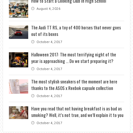
How to Start a Cooking Club in High School
August 4, 2026
The Audi TT RS, a toy of 400 horses that never goes
out of its boxes
October 4, 2017
Halloween 2017: The most terrifying night of the
year is approaching … Do we start preparing it?
October 4, 2017
The most stylish sneakers of the moment are here
thanks to the ASOS x Reebok capsule collection
October 4, 2017
Have you read that not having breakfast is as bad as
smoking? Well, it’s not true, and we’ll explain it to you
October 4, 2017