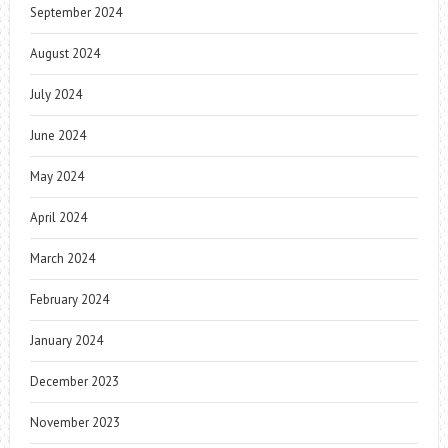
September 2024
August 2024
July 2024
June 2024
May 2024
April 2024
March 2024
February 2024
January 2024
December 2023
November 2023