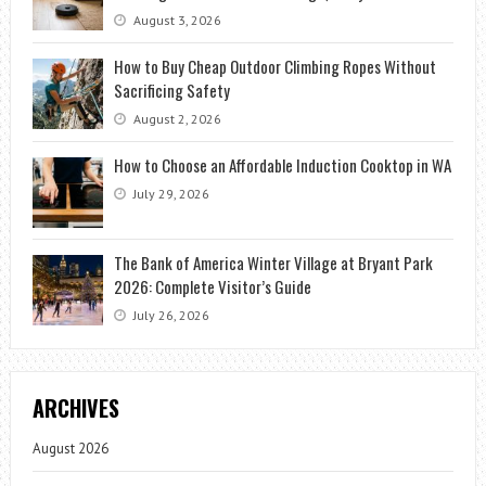
August 3, 2026
How to Buy Cheap Outdoor Climbing Ropes Without
Sacrificing Safety
August 2, 2026
How to Choose an Affordable Induction Cooktop in WA
July 29, 2026
The Bank of America Winter Village at Bryant Park
2026: Complete Visitor’s Guide
July 26, 2026
ARCHIVES
August 2026