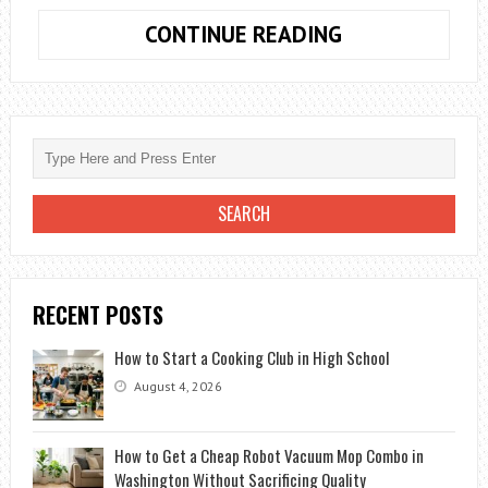
BTOOOM
CONTINUE READING
SEASON
2:
MORE
INFORMATION
ON
THE
PREMIERE
DATE
RECENT POSTS
How to Start a Cooking Club in High School
August 4, 2026
How to Get a Cheap Robot Vacuum Mop Combo in
Washington Without Sacrificing Quality