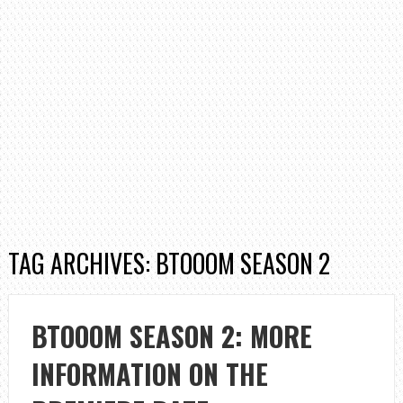
TAG ARCHIVES: BTOOOM SEASON 2
BTOOOM SEASON 2: MORE
INFORMATION ON THE