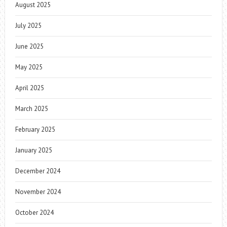
August 2025
July 2025
June 2025
May 2025
April 2025
March 2025
February 2025
January 2025
December 2024
November 2024
October 2024