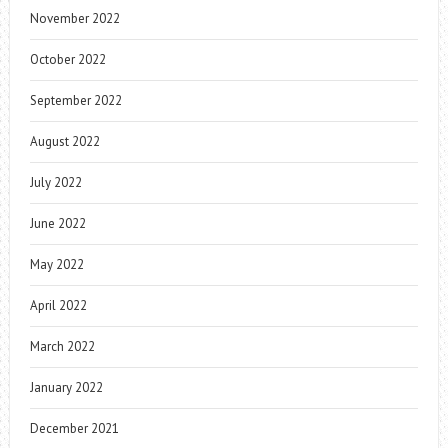
November 2022
October 2022
September 2022
August 2022
July 2022
June 2022
May 2022
April 2022
March 2022
January 2022
December 2021