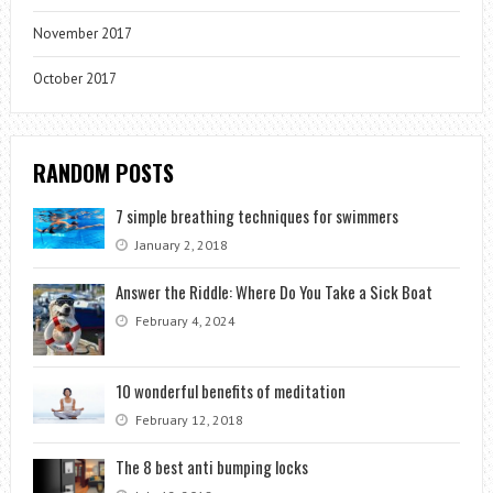
November 2017
October 2017
RANDOM POSTS
7 simple breathing techniques for swimmers
January 2, 2018
Answer the Riddle: Where Do You Take a Sick Boat
February 4, 2024
10 wonderful benefits of meditation
February 12, 2018
The 8 best anti bumping locks