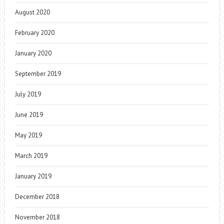
August 2020
February 2020
January 2020
September 2019
July 2019
June 2019
May 2019
March 2019
January 2019
December 2018
November 2018