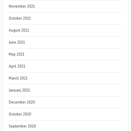
November 2021
October 2021
August 2021
June 2021
May 2021
April 2021
March 2021
January 2021
December 2020
October 2020
September 2020