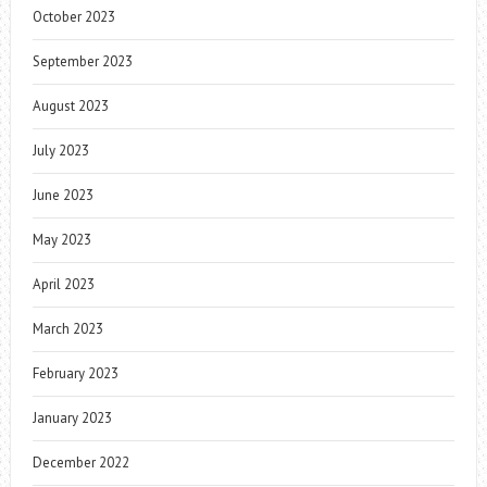
October 2023
September 2023
August 2023
July 2023
June 2023
May 2023
April 2023
March 2023
February 2023
January 2023
December 2022