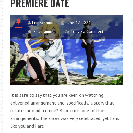
PREMIERE DATE
Eric Schmidt
June 17, 2021
Entertainment
Leave a Comment
It is safe to say that you are keen on watching
enlivened arrangement and, specifically, a story that
rotates around a game? Btooom is one of those
arrangements. The show was very celebrated, yet fans
like you and I are