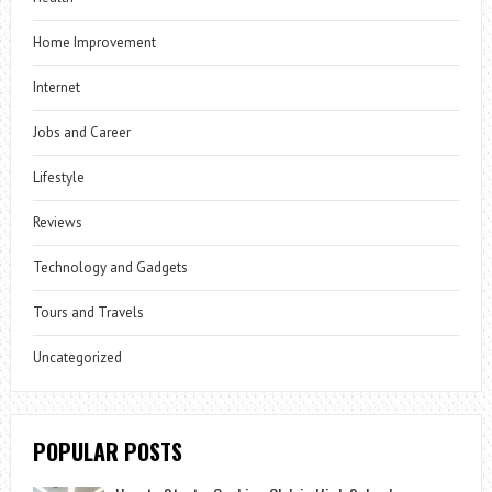
Home Improvement
Internet
Jobs and Career
Lifestyle
Reviews
Technology and Gadgets
Tours and Travels
Uncategorized
POPULAR POSTS