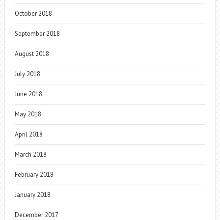
October 2018
September 2018
August 2018
July 2018
June 2018
May 2018
April 2018
March 2018
February 2018
January 2018
December 2017