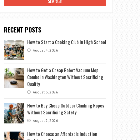
RECENT POSTS
How to Start a Cooking Club in High School
August 4, 2026
How to Get a Cheap Robot Vacuum Mop
Combo in Washington Without Sacrificing
Quality
August 3, 2026
How to Buy Cheap Outdoor Climbing Ropes
Without Sacrificing Safety
August 2, 2026
How to Choose an Affordable Induction