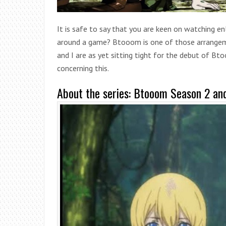
It is safe to say that you are keen on watching en
around a game? Btooom is one of those arrangeme
and I are as yet sitting tight for the debut of B
concerning this.
About the series: Btooom Season 2 an