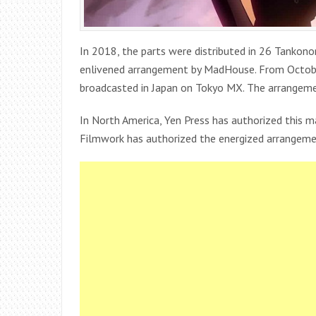
In 2018, the parts were distributed in 26 Tankono
enlivened arrangement by MadHouse. From Octob
broadcasted in Japan on Tokyo MX. The arrangement
In North America, Yen Press has authorized this m
Filmwork has authorized the energized arrangemen