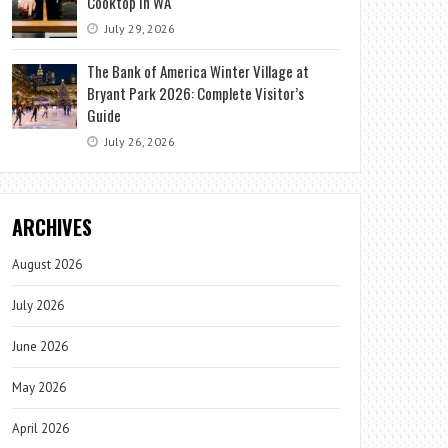
Cooktop in WA
July 29, 2026
The Bank of America Winter Village at
Bryant Park 2026: Complete Visitor’s
Guide
July 26, 2026
ARCHIVES
August 2026
July 2026
June 2026
May 2026
April 2026