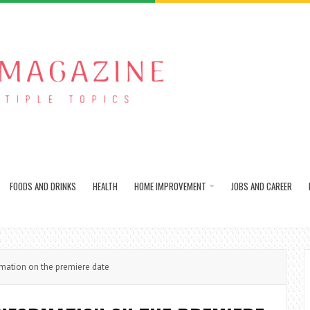
FOODS AND DRINKS
HEALTH
HOME IMPROVEMENT
JOBS AND CAREER
ation on the premiere date