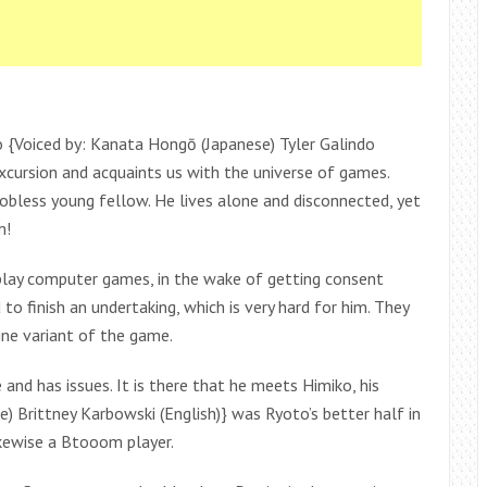
{Voiced by: Kanata Hongō (Japanese) Tyler Galindo
excursion and acquaints us with the universe of games.
obless young fellow. He lives alone and disconnected, yet
m!
play computer games, in the wake of getting consent
to finish an undertaking, which is very hard for him. They
ine variant of the game.
and has issues. It is there that he meets Himiko, his
e) Brittney Karbowski (English)} was Ryoto’s better half in
ikewise a Btooom player.