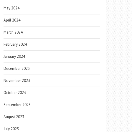
May 2024
April 2024
March 2024
February 2024
January 2024
December 2023
November 2023
October 2023
September 2023
August 2023
July 2023