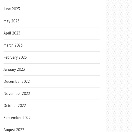
June 2023
May 2023
April 2023
March 2023
February 2023
January 2023
December 2022
November 2022
October 2022
September 2022
August 2022