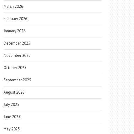
March 2026
February 2026
January 2026
December 2025
November 2025
October 2025
September 2025
August 2025
July 2025
June 2025
May 2025