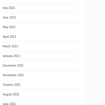
July 2022
June 2022
May 2022
April 2022
March 2022
January 2022
December 2021
November 2021
October 2021
August 2021
June 2021