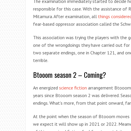
The examination immediately started to decide h
responsible for this case. With the assistance of R
Mitamura. After examination, all
things considere
fear-based oppressor association called the Schw
This association was trying the players with the 
one of the wrongdoings they have carried out for
two separate endings, one in Chapter 121, and o
terrible.
Btooom season 2 – Coming?
An energized
science fiction
arrangement Btooom se
years since Btooom season 2 was delivered. Sea
endings. What’s more, from that point onward, fan
At the point when the season of Btooom moves aro
we expect it will show up in 2021 or 2022. Meanw