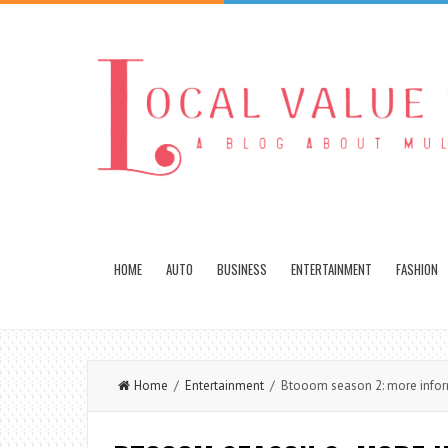
HOME
AUTO
BUSINESS
ENTERTAINMENT
FASHION
Home
/
Entertainment
/ Btooom season 2: more inform