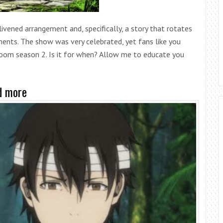
livened arrangement and, specifically, a story that rotates
nts. The show was very celebrated, yet fans like you
tooom season 2. Is it for when? Allow me to educate you
d more