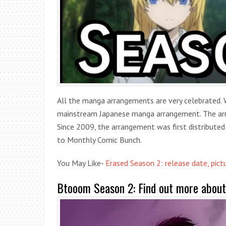
All the manga arrangements are very celebrated. 
mainstream Japanese manga arrangement. The arr
Since 2009, the arrangement was first distributed
to Monthly Comic Bunch.
You May Like-
Erased Season 2: release date, pict
Btooom Season 2: Find out more about