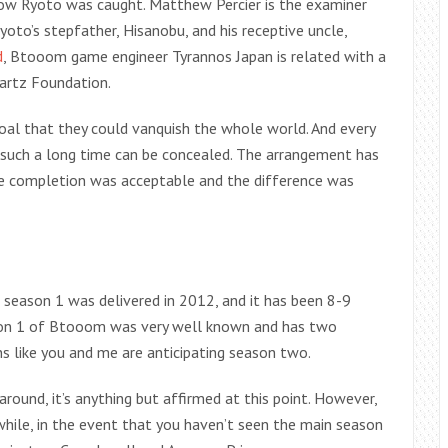
ow Ryoto was caught. Matthew Percier is the examiner
yoto’s stepfather, Hisanobu, and his receptive uncle,
d
, Btooom game engineer Tyrannos Japan is related with a
artz Foundation.
goal that they could vanquish the whole world. And every
 such a long time can be concealed. The arrangement has
ne completion was acceptable and the difference was
ason 1 was delivered in 2012, and it has been 8-9
son 1 of Btooom was very well known and has two
s like you and me are anticipating season two.
und, it’s anything but affirmed at this point. However,
hile, in the event that you haven’t seen the main season