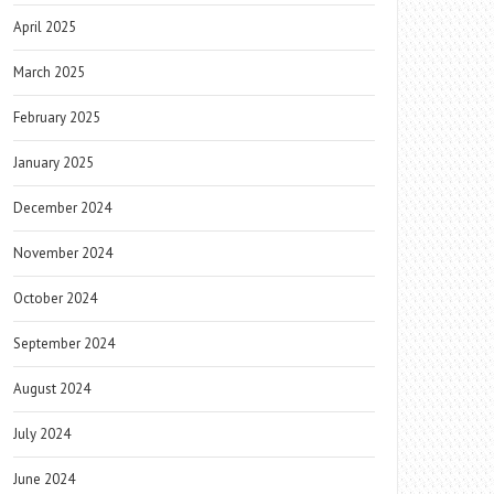
April 2025
March 2025
February 2025
January 2025
December 2024
November 2024
October 2024
September 2024
August 2024
July 2024
June 2024