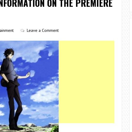
INFORMATION ON THE PREMIERE
tainment
Leave a Comment