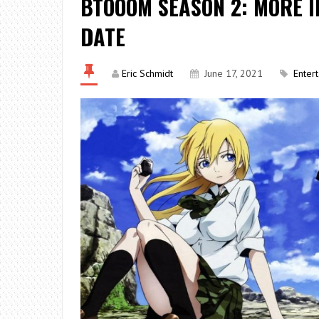
BTOOOM SEASON 2: MORE 
DATE
Eric Schmidt
June 17, 2021
Enter