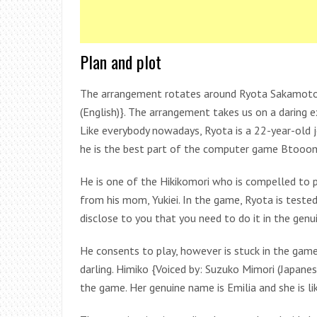
Plan and plot
The arrangement rotates around Ryota Sakamoto 
(English)}. The arrangement takes us on a daring 
Like everybody nowadays, Ryota is a 22-year-old j
he is the best part of the computer game Btooo
He is one of the Hikikomori who is compelled to 
from his mom, Yukiei. In the game, Ryota is tested 
disclose to you that you need to do it in the genu
He consents to play, however is stuck in the game 
darling. Himiko {Voiced by: Suzuko Mimori (Japanes
the game. Her genuine name is Emilia and she is l