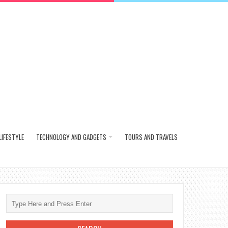
LIFESTYLE
TECHNOLOGY AND GADGETS
TOURS AND TRAVELS