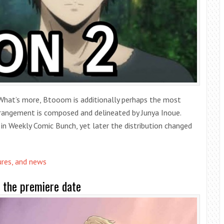
What’s more, Btooom is additionally perhaps the most
angement is composed and delineated by Junya Inoue.
 in Weekly Comic Bunch, yet later the distribution changed
ures, and news
 the premiere date