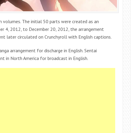
n volumes. The initial 50 parts were created as an
er 4, 2012, to December 20, 2012, the arrangement
 later circulated on Crunchyroll with English captions.
anga arrangement for discharge in English. Sentai
t in North America for broadcast in English.