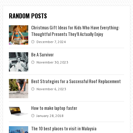
RANDOM POSTS
Christmas Gift Ideas for Kids Who Have Everything:
Thoughtful Presents They’ll Actually Enjoy
December 7, 2024
Be A Survivor
November 30, 2023
Best Strategies for a Successful Roof Replacement
November 6, 2023
How to make laptop faster
January 28, 2018
The 10 best places to visit in Malaysia