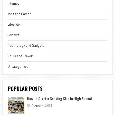
Internet
Jobs and Career
Lifestyle
Reviews
Technology and Gadgets
Tours and Travels
Uncategorized
POPULAR POSTS
How to Start a Cooking Club in High School
August 4, 2026