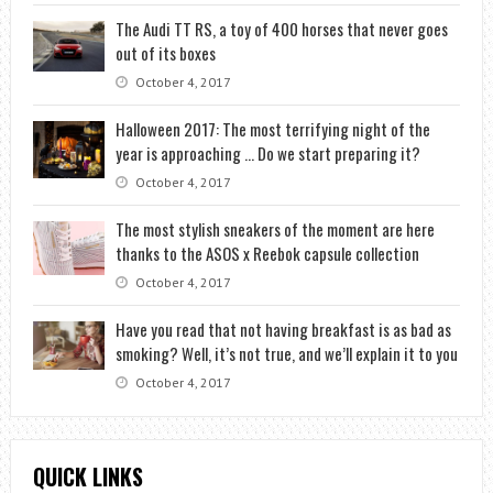
The Audi TT RS, a toy of 400 horses that never goes
out of its boxes
October 4, 2017
Halloween 2017: The most terrifying night of the
year is approaching … Do we start preparing it?
October 4, 2017
The most stylish sneakers of the moment are here
thanks to the ASOS x Reebok capsule collection
October 4, 2017
Have you read that not having breakfast is as bad as
smoking? Well, it’s not true, and we’ll explain it to you
October 4, 2017
QUICK LINKS