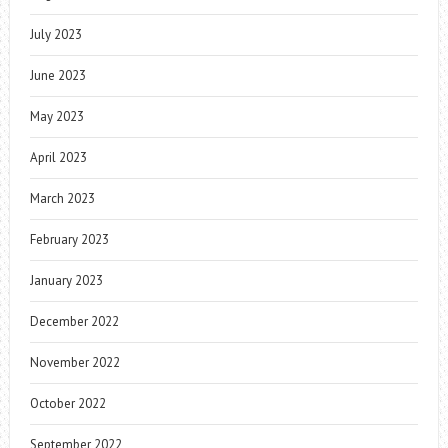
July 2023
June 2023
May 2023
April 2023
March 2023
February 2023
January 2023
December 2022
November 2022
October 2022
September 2022