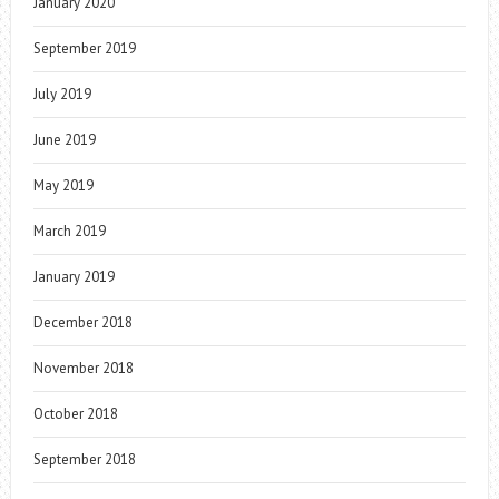
January 2020
September 2019
July 2019
June 2019
May 2019
March 2019
January 2019
December 2018
November 2018
October 2018
September 2018