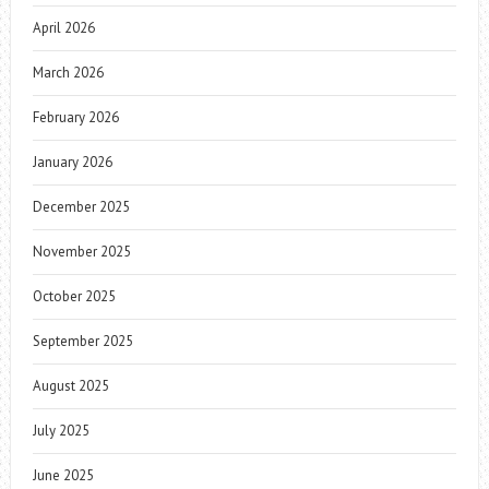
April 2026
March 2026
February 2026
January 2026
December 2025
November 2025
October 2025
September 2025
August 2025
July 2025
June 2025