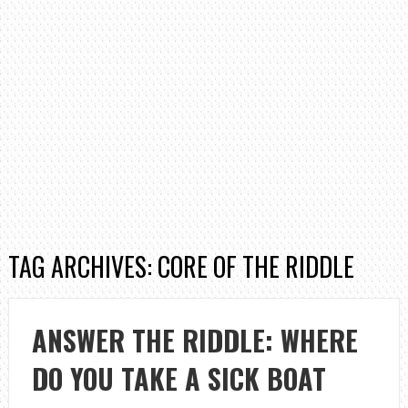
TAG ARCHIVES: CORE OF THE RIDDLE
ANSWER THE RIDDLE: WHERE
DO YOU TAKE A SICK BOAT