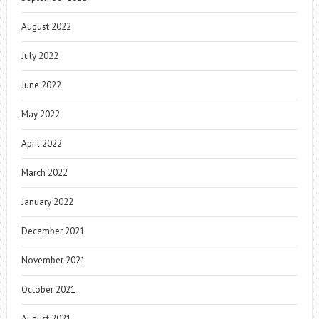
August 2022
July 2022
June 2022
May 2022
April 2022
March 2022
January 2022
December 2021
November 2021
October 2021
August 2021