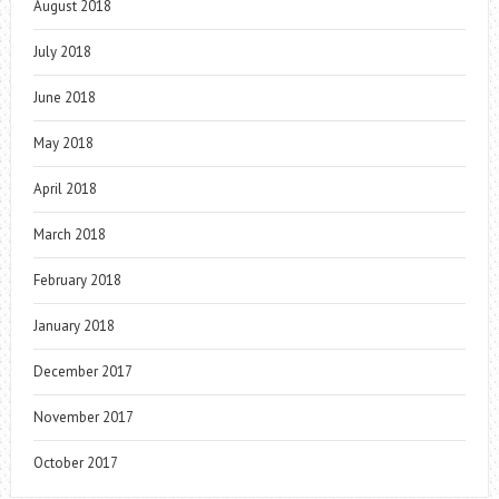
August 2018
July 2018
June 2018
May 2018
April 2018
March 2018
February 2018
January 2018
December 2017
November 2017
October 2017