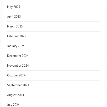
May 2025
April 2025
March 2025
February 2025
January 2025
December 2024
November 2024
October 2024
September 2024
August 2024
July 2024