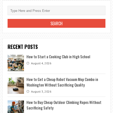
WHERE
DO
YOU
TAKE
A
SICK
BOAT
RECENT POSTS
How to Start a Cooking Club in High School
August 4, 2026
How to Get a Cheap Robot Vacuum Mop Combo in
Washington Without Sacrificing Quality
August 3, 2026
How to Buy Cheap Outdoor Climbing Ropes Without
Sacrificing Safety