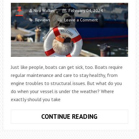
Niru Walker
February 04, 2024
Reviews
Leave a Comment
Just like people, boats can get sick, too. Boats require
regular maintenance and care to stay healthy, from
engine troubles to structural issues. But what do you
do when your vessel is under the weather? Where
exactly should you take
ANSWER
CONTINUE READING
THE
RIDDLE: