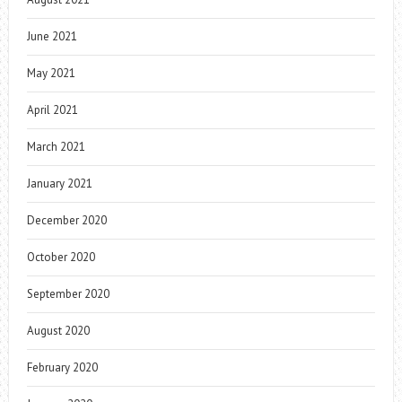
June 2021
May 2021
April 2021
March 2021
January 2021
December 2020
October 2020
September 2020
August 2020
February 2020