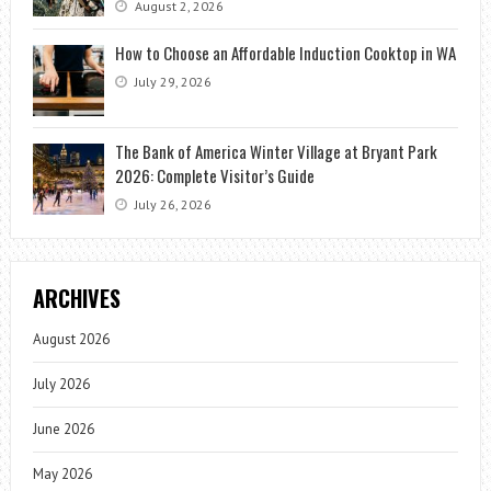
August 2, 2026
How to Choose an Affordable Induction Cooktop in WA
July 29, 2026
The Bank of America Winter Village at Bryant Park
2026: Complete Visitor’s Guide
July 26, 2026
ARCHIVES
August 2026
July 2026
June 2026
May 2026