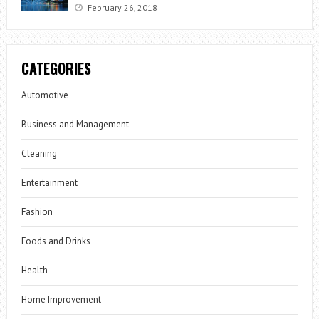
February 26, 2018
CATEGORIES
Automotive
Business and Management
Cleaning
Entertainment
Fashion
Foods and Drinks
Health
Home Improvement