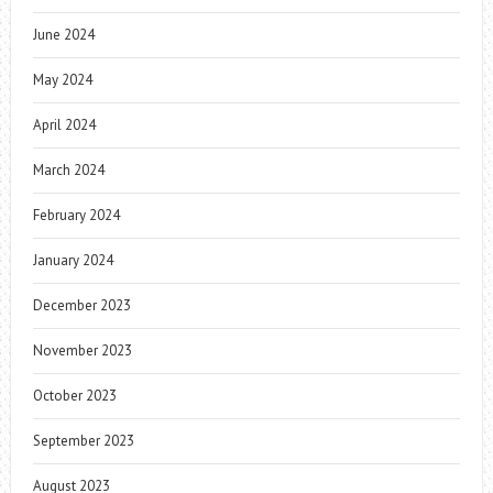
June 2024
May 2024
April 2024
March 2024
February 2024
January 2024
December 2023
November 2023
October 2023
September 2023
August 2023