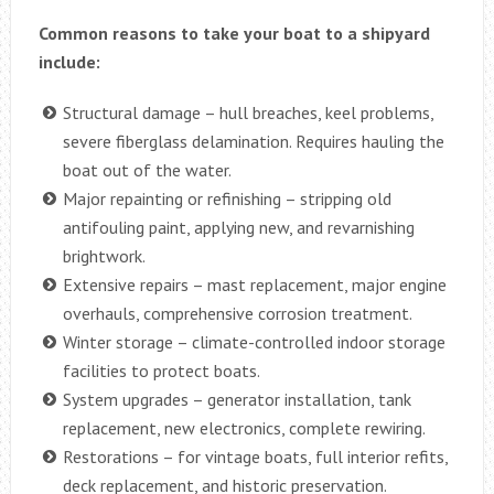
Common reasons to take your boat to a shipyard
include:
Structural damage – hull breaches, keel problems,
severe fiberglass delamination. Requires hauling the
boat out of the water.
Major repainting or refinishing – stripping old
antifouling paint, applying new, and revarnishing
brightwork.
Extensive repairs – mast replacement, major engine
overhauls, comprehensive corrosion treatment.
Winter storage – climate-controlled indoor storage
facilities to protect boats.
System upgrades – generator installation, tank
replacement, new electronics, complete rewiring.
Restorations – for vintage boats, full interior refits,
deck replacement, and historic preservation.