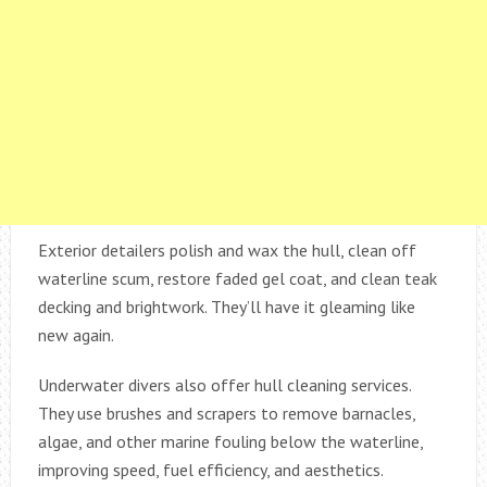
Exterior detailers polish and wax the hull, clean off
waterline scum, restore faded gel coat, and clean teak
decking and brightwork. They’ll have it gleaming like
new again.
Underwater divers also offer hull cleaning services.
They use brushes and scrapers to remove barnacles,
algae, and other marine fouling below the waterline,
improving speed, fuel efficiency, and aesthetics.