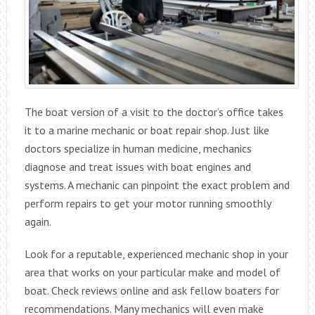
The boat version of a visit to the doctor’s office takes
it to a marine mechanic or boat repair shop. Just like
doctors specialize in human medicine, mechanics
diagnose and treat issues with boat engines and
systems. A mechanic can pinpoint the exact problem and
perform repairs to get your motor running smoothly
again.
Look for a reputable, experienced mechanic shop in your
area that works on your particular make and model of
boat. Check reviews online and ask fellow boaters for
recommendations. Many mechanics will even make