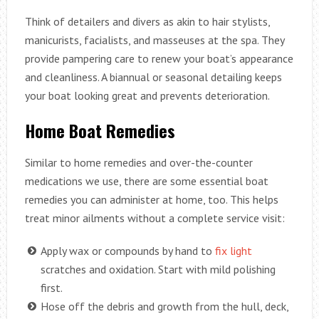
Think of detailers and divers as akin to hair stylists,
manicurists, facialists, and masseuses at the spa. They
provide pampering care to renew your boat’s appearance
and cleanliness. A biannual or seasonal detailing keeps
your boat looking great and prevents deterioration.
Home Boat Remedies
Similar to home remedies and over-the-counter
medications we use, there are some essential boat
remedies you can administer at home, too. This helps
treat minor ailments without a complete service visit:
Apply wax or compounds by hand to
fix light
scratches and oxidation. Start with mild polishing
first.
Hose off the debris and growth from the hull, deck,