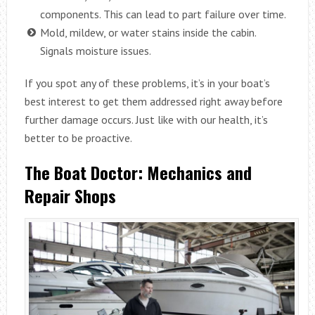
components. This can lead to part failure over time.
Mold, mildew, or water stains inside the cabin.
Signals moisture issues.
If you spot any of these problems, it’s in your boat’s
best interest to get them addressed right away before
further damage occurs. Just like with our health, it’s
better to be proactive.
The Boat Doctor: Mechanics and
Repair Shops