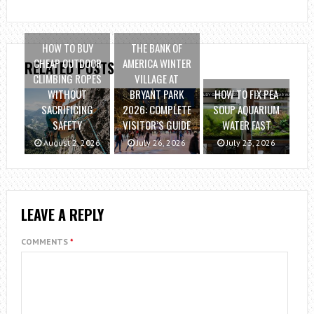
HOW TO BUY
THE BANK OF
CHEAP OUTDOOR
AMERICA WINTER
RELATED POSTS
CLIMBING ROPES
VILLAGE AT
WITHOUT
BRYANT PARK
HOW TO FIX PEA
SACRIFICING
2026: COMPLETE
SOUP AQUARIUM
SAFETY
VISITOR’S GUIDE
WATER FAST
August 2, 2026
July 26, 2026
July 23, 2026
LEAVE A REPLY
COMMENTS
*