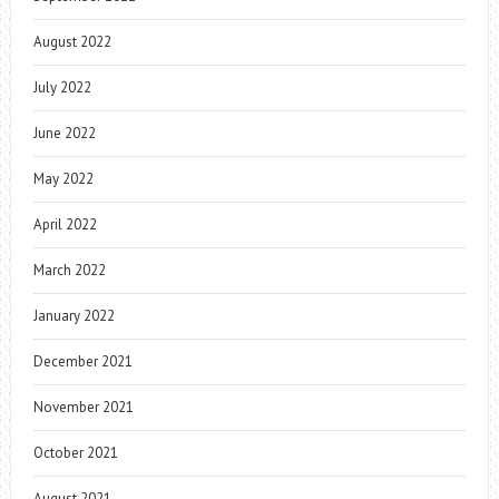
August 2022
July 2022
June 2022
May 2022
April 2022
March 2022
January 2022
December 2021
November 2021
October 2021
August 2021