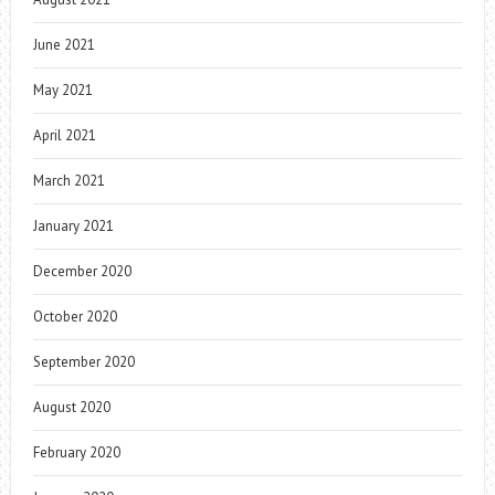
June 2021
May 2021
April 2021
March 2021
January 2021
December 2020
October 2020
September 2020
August 2020
February 2020