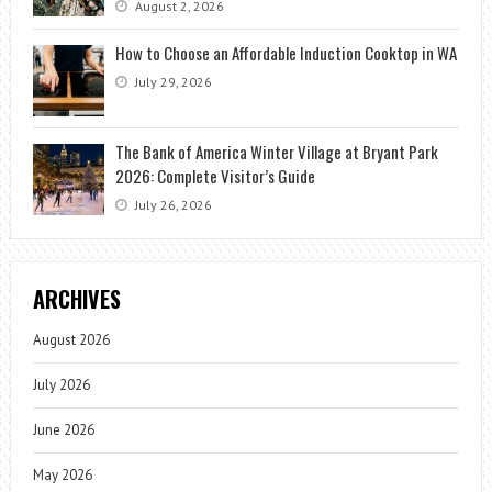
August 2, 2026
How to Choose an Affordable Induction Cooktop in WA
July 29, 2026
The Bank of America Winter Village at Bryant Park
2026: Complete Visitor’s Guide
July 26, 2026
ARCHIVES
August 2026
July 2026
June 2026
May 2026