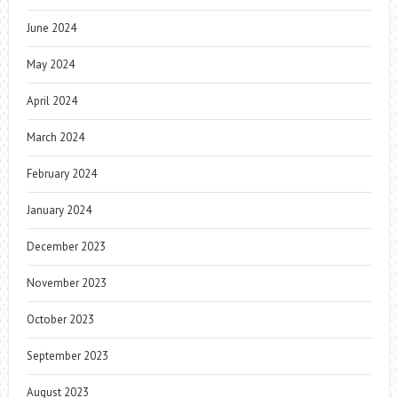
June 2024
May 2024
April 2024
March 2024
February 2024
January 2024
December 2023
November 2023
October 2023
September 2023
August 2023