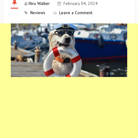
Niru Walker
February 04, 2024
Reviews
Leave a Comment