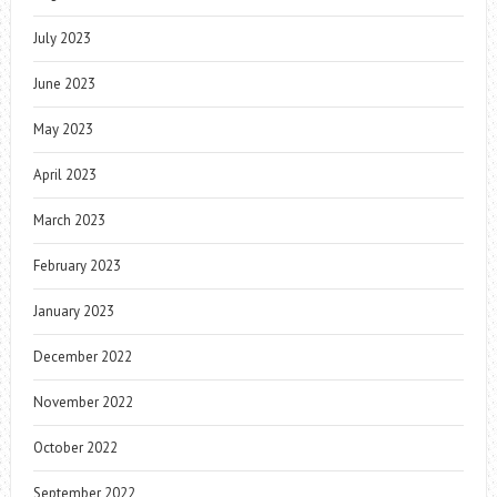
July 2023
June 2023
May 2023
April 2023
March 2023
February 2023
January 2023
December 2022
November 2022
October 2022
September 2022