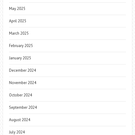
May 2025
April 2025
March 2025
February 2025
January 2025
December 2024
November 2024
October 2024
September 2024
August 2024
July 2024