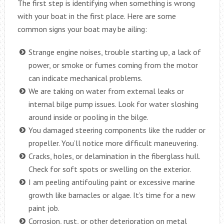
The first step is identifying when something is wrong
with your boat in the first place. Here are some
common signs your boat may be ailing:
Strange engine noises, trouble starting up, a lack of
power, or smoke or fumes coming from the motor
can indicate mechanical problems.
We are taking on water from external leaks or
internal bilge pump issues. Look for water sloshing
around inside or pooling in the bilge.
You damaged steering components like the rudder or
propeller. You’ll notice more difficult maneuvering.
Cracks, holes, or delamination in the fiberglass hull.
Check for soft spots or swelling on the exterior.
I am peeling antifouling paint or excessive marine
growth like barnacles or algae. It’s time for a new
paint job.
Corrosion, rust, or other deterioration on metal