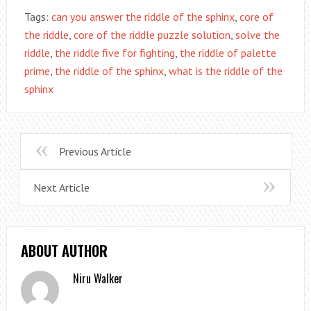
Tags:
can you answer the riddle of the sphinx
,
core of
the riddle
,
core of the riddle puzzle solution
,
solve the
riddle
,
the riddle five for fighting
,
the riddle of palette
prime
,
the riddle of the sphinx
,
what is the riddle of the
sphinx
Previous Article
Next Article
ABOUT AUTHOR
Niru Walker