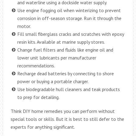
and waterline using a dockside water supply.
Use engine fogging oil when winterizing to prevent
corrosion in off-season storage. Run it through the
motor.
Fill small fiberglass cracks and scratches with epoxy
resin kits. Available at marine supply stores.
Change fuel filters and fluids like engine oil and
lower unit lubricants per manufacturer
recommendations.
Recharge dead batteries by connecting to shore
power or buying a portable charger.
Use biodegradable hull cleaners and teak products
to prep for detailing.
Think DIY home remedies you can perform without
special tools or skills. But it is best to still defer to the
experts for anything significant.