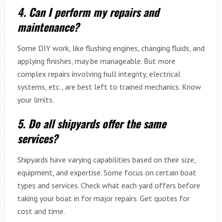
4. Can I perform my repairs and
maintenance?
Some DIY work, like flushing engines, changing fluids, and
applying finishes, may be manageable. But more
complex repairs involving hull integrity, electrical
systems, etc., are best left to trained mechanics. Know
your limits.
5. Do all shipyards offer the same
services?
Shipyards have varying capabilities based on their size,
equipment, and expertise. Some focus on certain boat
types and services. Check what each yard offers before
taking your boat in for major repairs. Get quotes for
cost and time.