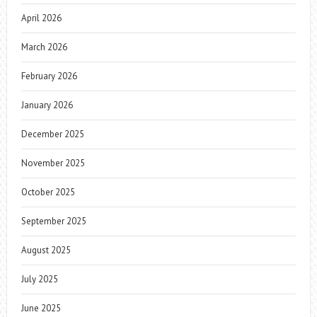
April 2026
March 2026
February 2026
January 2026
December 2025
November 2025
October 2025
September 2025
August 2025
July 2025
June 2025