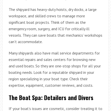
The shipyard has heavy-duty hoists, dry docks, a large
workspace, and skilled crews to manage more
significant boat projects. Think of them as the
emergency room, surgery, and ICU for critically ill
vessels. They can save boats that mechanics’ workshops
can’t accommodate.
Many shipyards also have mail service departments for
essential repairs and sales centers for browsing new
and used boats. So they are one-stop shops for all your
boating needs. Look for a reputable shipyard in your
region specializing in your boat type. Check their
expertise, equipment, customer reviews, and costs.
The Boat Spa: Detailers and Divers
If your boat’s issues are cosmetic, consider treating it to