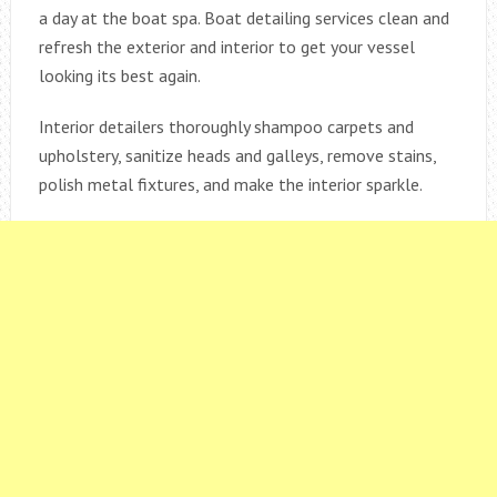
a day at the boat spa. Boat detailing services clean and
refresh the exterior and interior to get your vessel
looking its best again.
Interior detailers thoroughly shampoo carpets and
upholstery, sanitize heads and galleys, remove stains,
polish metal fixtures, and make the interior sparkle.