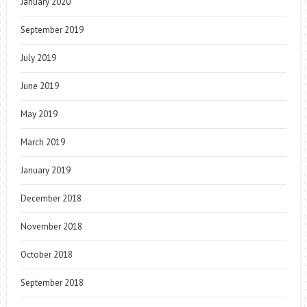
January 2020
September 2019
July 2019
June 2019
May 2019
March 2019
January 2019
December 2018
November 2018
October 2018
September 2018