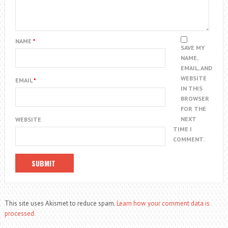
NAME
*
SAVE MY
NAME,
EMAIL, AND
WEBSITE
EMAIL
*
IN THIS
BROWSER
FOR THE
NEXT
WEBSITE
TIME I
COMMENT.
This site uses Akismet to reduce spam.
Learn how your comment data is
processed.