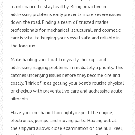
maintenance to stay healthy. Being proactive in
addressing problems early prevents more severe issues
down the road. Finding a team of trusted marine
professionals for mechanical, structural, and cosmetic
care is vital to keeping your vessel safe and reliable in
the long run.
Make hauling your boat for yearly checkups and
addressing nagging problems immediately a priority. This
catches underlying issues before they become dire and
costly. Think of it as getting your boat’s routine physical
or checkup with preventative care and addressing acute
ailments.
Have your mechanic thoroughly inspect the engine,
electronics, pumps, and moving parts. Hauling out at
the shipyard allows close examination of the hull, keel,