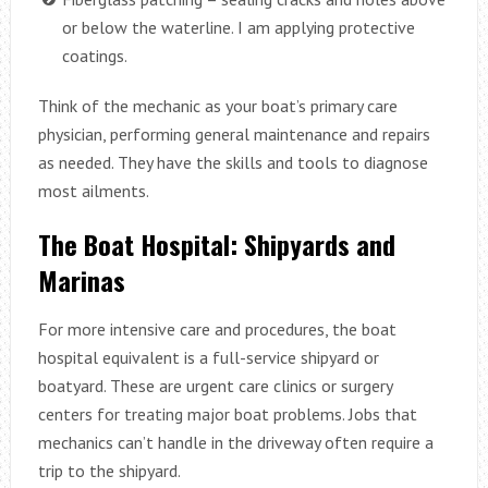
or below the waterline. I am applying protective
coatings.
Think of the mechanic as your boat’s primary care
physician, performing general maintenance and repairs
as needed. They have the skills and tools to diagnose
most ailments.
The Boat Hospital: Shipyards and
Marinas
For more intensive care and procedures, the boat
hospital equivalent is a full-service shipyard or
boatyard. These are urgent care clinics or surgery
centers for treating major boat problems. Jobs that
mechanics can’t handle in the driveway often require a
trip to the shipyard.