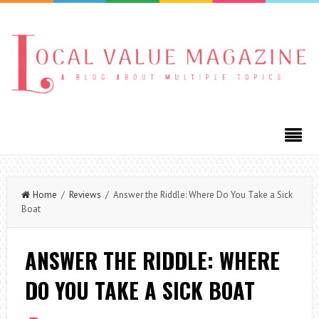
Home
/
Reviews
/ Answer the Riddle: Where Do You Take a Sick
Boat
ANSWER THE RIDDLE: WHERE
DO YOU TAKE A SICK BOAT