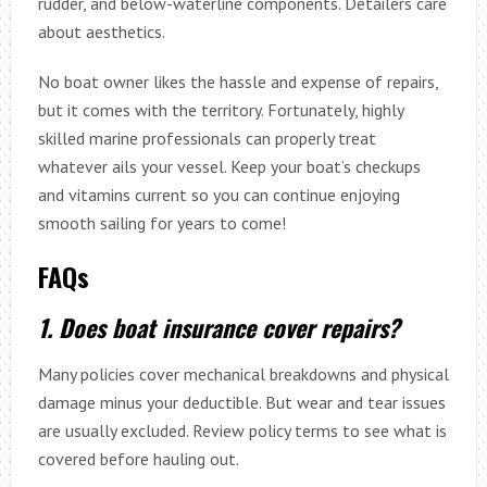
rudder, and below-waterline components. Detailers care
about aesthetics.
No boat owner likes the hassle and expense of repairs,
but it comes with the territory. Fortunately, highly
skilled marine professionals can properly treat
whatever ails your vessel. Keep your boat’s checkups
and vitamins current so you can continue enjoying
smooth sailing for years to come!
FAQs
1. Does boat insurance cover repairs?
Many policies cover mechanical breakdowns and physical
damage minus your deductible. But wear and tear issues
are usually excluded. Review policy terms to see what is
covered before hauling out.