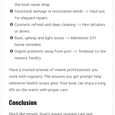
the boat repair shop.
Structural damage or restoration needs –> Haul out
for shipyard repairs.
Cosmetic refresh and deep cleaning –> Hire detailers
or divers.
Basic upkeep and light issues –> Administer DIY
home remedies.
Urgent problems away from port –> Towboat to the
nearest facility.
Have a trusted arsenal of marine professionals you
work with regularly. This ensures you get prompt help
whenever health issues arise. Your boat can enjoy a long
life on the water with proper care.
Conclusion
Much like people, boats require ongoing care and