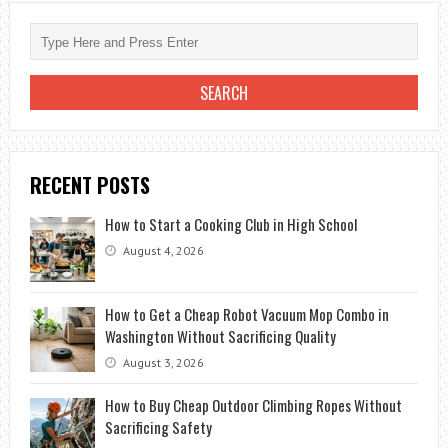
RECENT POSTS
How to Start a Cooking Club in High School
August 4, 2026
How to Get a Cheap Robot Vacuum Mop Combo in
Washington Without Sacrificing Quality
August 3, 2026
How to Buy Cheap Outdoor Climbing Ropes Without
Sacrificing Safety