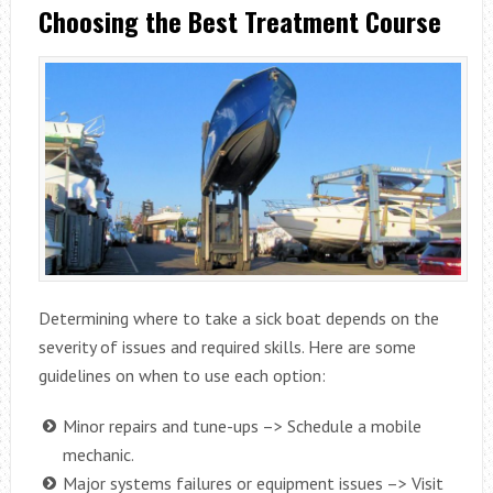
Choosing the Best Treatment Course
Determining where to take a sick boat depends on the
severity of issues and required skills. Here are some
guidelines on when to use each option:
Minor repairs and tune-ups –> Schedule a mobile
mechanic.
Major systems failures or equipment issues –> Visit