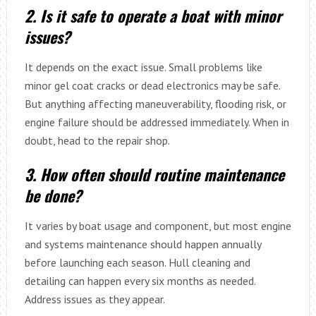
2. Is it safe to operate a boat with minor
issues?
It depends on the exact issue. Small problems like
minor gel coat cracks or dead electronics may be safe.
But anything affecting maneuverability, flooding risk, or
engine failure should be addressed immediately. When in
doubt, head to the repair shop.
3. How often should routine maintenance
be done?
It varies by boat usage and component, but most engine
and systems maintenance should happen annually
before launching each season. Hull cleaning and
detailing can happen every six months as needed.
Address issues as they appear.