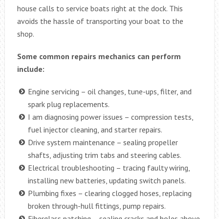
house calls to service boats right at the dock. This
avoids the hassle of transporting your boat to the
shop.
Some common repairs mechanics can perform
include:
Engine servicing – oil changes, tune-ups, filter, and
spark plug replacements.
I am diagnosing power issues – compression tests,
fuel injector cleaning, and starter repairs.
Drive system maintenance – sealing propeller
shafts, adjusting trim tabs and steering cables.
Electrical troubleshooting – tracing faulty wiring,
installing new batteries, updating switch panels.
Plumbing fixes – clearing clogged hoses, replacing
broken through-hull fittings, pump repairs.
Fiberglass patching – sealing cracks and holes above