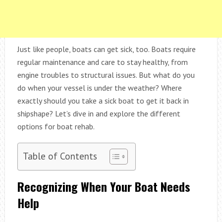
Just like people, boats can get sick, too. Boats require
regular maintenance and care to stay healthy, from
engine troubles to structural issues. But what do you
do when your vessel is under the weather? Where
exactly should you take a sick boat to get it back in
shipshape? Let’s dive in and explore the different
options for boat rehab.
Table of Contents
Recognizing When Your Boat Needs
Help