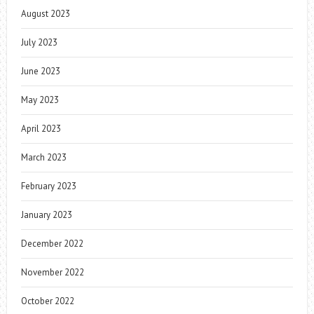
August 2023
July 2023
June 2023
May 2023
April 2023
March 2023
February 2023
January 2023
December 2022
November 2022
October 2022