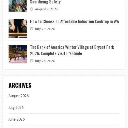
Sacrificing Safety
August 2, 2026
How to Choose an Affordable Induction Cooktop in WA
July 29, 2026
The Bank of America Winter Village at Bryant Park
2026: Complete Visitor’s Guide
July 26, 2026
ARCHIVES
August 2026
July 2026
June 2026