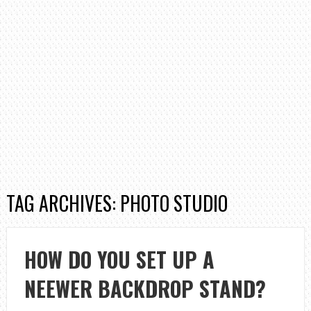
TAG ARCHIVES: PHOTO STUDIO
HOW DO YOU SET UP A
NEEWER BACKDROP STAND?