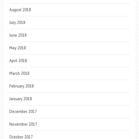
August 2018
July 2018
June 2018
May 2018
April 2018
March 2018
February 2018
January 2018
December 2017
November 2017
October 2017