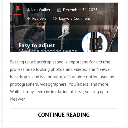
Niru Walker
December 31, 2023
Reviews
Leave a Comment
Setting up a backdrop stand is important for getting
professional-looking photos and videos. The Neewer
backdrop stand is a popular, affordable option used by
photographers, videographers, YouTubers, and more.
While it may seem intimidating at first, setting up a
Neewer
HOW
CONTINUE READING
DO