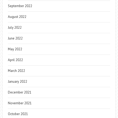
September 2022
August 2022
July 2022
June 2022
May 2022
April 2022
March 2022
January 2022
December 2021
November 2021
October 2021