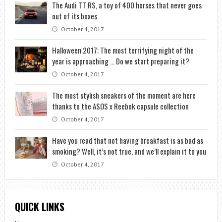
The Audi TT RS, a toy of 400 horses that never goes
out of its boxes
October 4, 2017
Halloween 2017: The most terrifying night of the
year is approaching … Do we start preparing it?
October 4, 2017
The most stylish sneakers of the moment are here
thanks to the ASOS x Reebok capsule collection
October 4, 2017
Have you read that not having breakfast is as bad as
smoking? Well, it’s not true, and we’ll explain it to you
October 4, 2017
QUICK LINKS