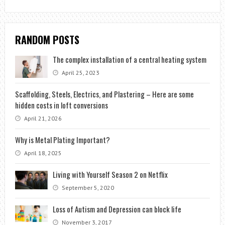
RANDOM POSTS
The complex installation of a central heating system
April 25, 2023
Scaffolding, Steels, Electrics, and Plastering – Here are some
hidden costs in loft conversions
April 21, 2026
Why is Metal Plating Important?
April 18, 2025
Living with Yourself Season 2 on Netflix
September 5, 2020
Loss of Autism and Depression can block life
November 3, 2017