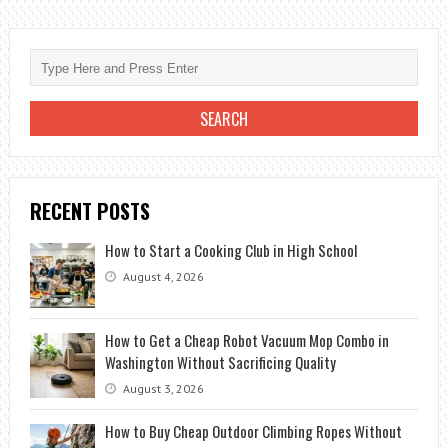
YOU
SET
UP
A
NEEWER
BACKDROP
STAND?
RECENT POSTS
How to Start a Cooking Club in High School
August 4, 2026
How to Get a Cheap Robot Vacuum Mop Combo in
Washington Without Sacrificing Quality
August 3, 2026
How to Buy Cheap Outdoor Climbing Ropes Without