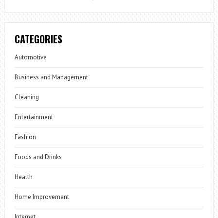
CATEGORIES
Automotive
Business and Management
Cleaning
Entertainment
Fashion
Foods and Drinks
Health
Home Improvement
Internet