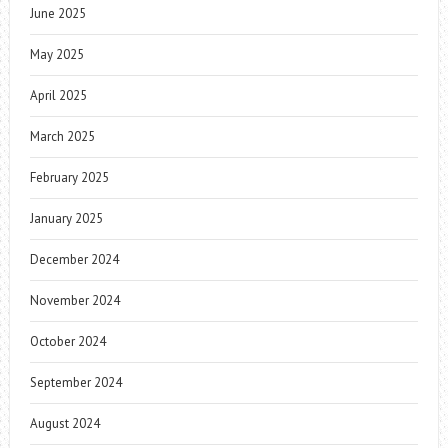
June 2025
May 2025
April 2025
March 2025
February 2025
January 2025
December 2024
November 2024
October 2024
September 2024
August 2024