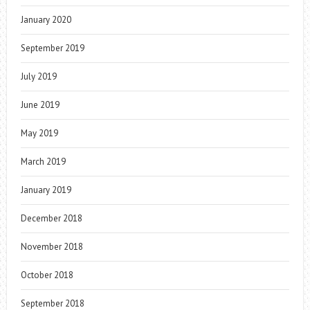
January 2020
September 2019
July 2019
June 2019
May 2019
March 2019
January 2019
December 2018
November 2018
October 2018
September 2018