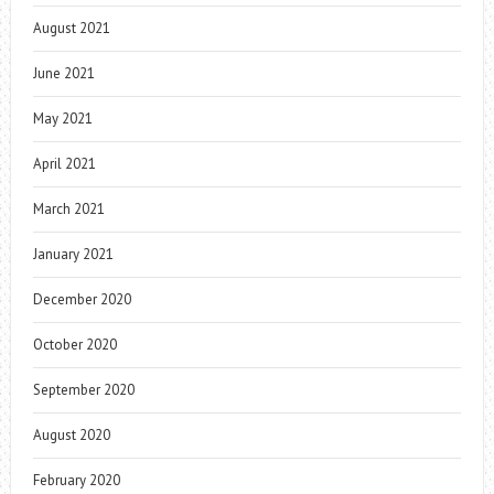
August 2021
June 2021
May 2021
April 2021
March 2021
January 2021
December 2020
October 2020
September 2020
August 2020
February 2020