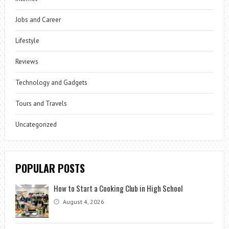
Jobs and Career
Lifestyle
Reviews
Technology and Gadgets
Tours and Travels
Uncategorized
POPULAR POSTS
How to Start a Cooking Club in High School
August 4, 2026