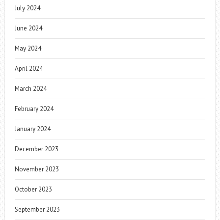
July 2024
June 2024
May 2024
April 2024
March 2024
February 2024
January 2024
December 2023
November 2023
October 2023
September 2023