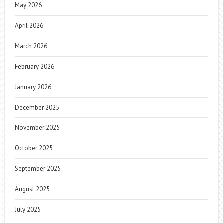
May 2026
April 2026
March 2026
February 2026
January 2026
December 2025
November 2025
October 2025
September 2025
August 2025
July 2025