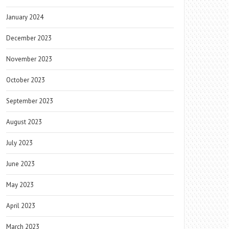
January 2024
December 2023
November 2023
October 2023
September 2023
August 2023
July 2023
June 2023
May 2023
April 2023
March 2023