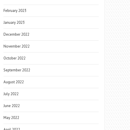
February 2023
January 2023
December 2022
November 2022
October 2022
September 2022
August 2022
July 2022
June 2022
May 2022
April 2022