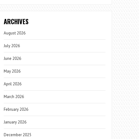
ARCHIVES
August 2026
July 2026
June 2026
May 2026
April 2026
March 2026
February 2026
January 2026
December 2025