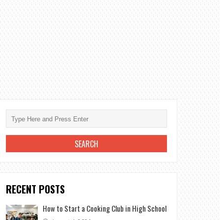
RECENT POSTS
How to Start a Cooking Club in High School