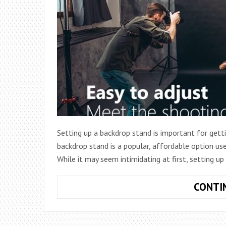
Setting up a backdrop stand is important for get
backdrop stand is a popular, affordable option us
While it may seem intimidating at first, setting u
CONTI