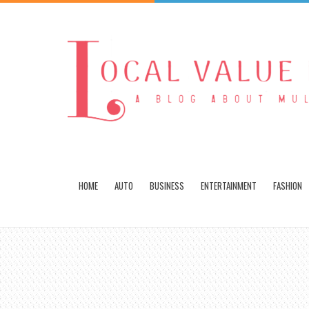
HOME
AUTO
BUSINESS
ENTERTAINMENT
FASHION