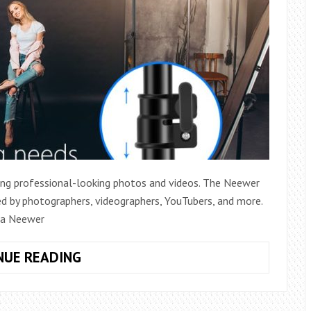
ting professional-looking photos and videos. The Neewer
ed by photographers, videographers, YouTubers, and more.
p a Neewer
HOW
NUE READING
DO
YOU
SET