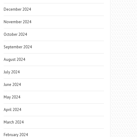
December 2024
November 2024
October 2024
September 2024
August 2024
July 2024
June 2024
May 2024
April 2024
March 2024
February 2024