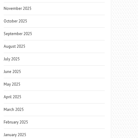
November 2025
October 2025
September 2025
August 2025
July 2025
June 2025
May 2025
April 2025
March 2025
February 2025
January 2025