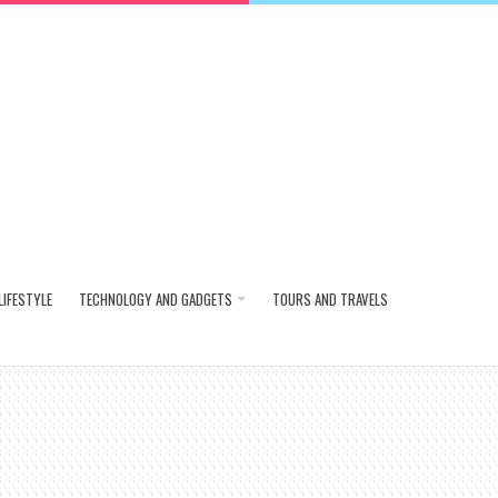
LIFESTYLE
TECHNOLOGY AND GADGETS
TOURS AND TRAVELS