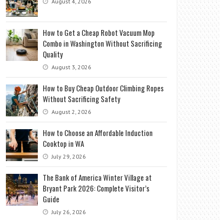
August 4, 2026
How to Get a Cheap Robot Vacuum Mop
Combo in Washington Without Sacrificing
Quality
August 3, 2026
How to Buy Cheap Outdoor Climbing Ropes
Without Sacrificing Safety
August 2, 2026
How to Choose an Affordable Induction
Cooktop in WA
July 29, 2026
The Bank of America Winter Village at
Bryant Park 2026: Complete Visitor’s
Guide
July 26, 2026