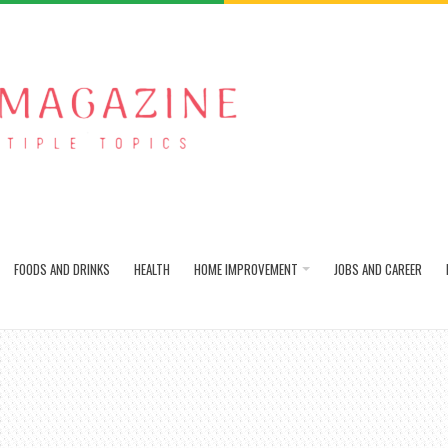
FOODS AND DRINKS
HEALTH
HOME IMPROVEMENT
JOBS AND CAREER