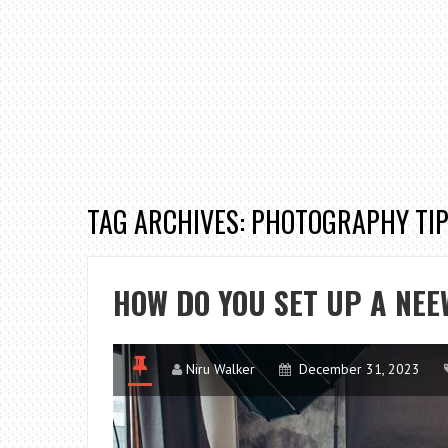
TAG ARCHIVES: PHOTOGRAPHY TI
HOW DO YOU SET UP A NE
Niru Walker
December 31, 2023