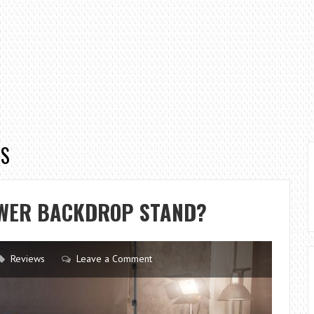
PS
EWER BACKDROP STAND?
Reviews
Leave a Comment