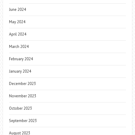
June 2024
May 2024
April 2024
March 2024
February 2024
January 2024
December 2023
November 2023
October 2023
September 2023
August 2023