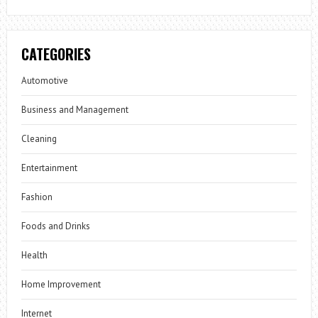
CATEGORIES
Automotive
Business and Management
Cleaning
Entertainment
Fashion
Foods and Drinks
Health
Home Improvement
Internet