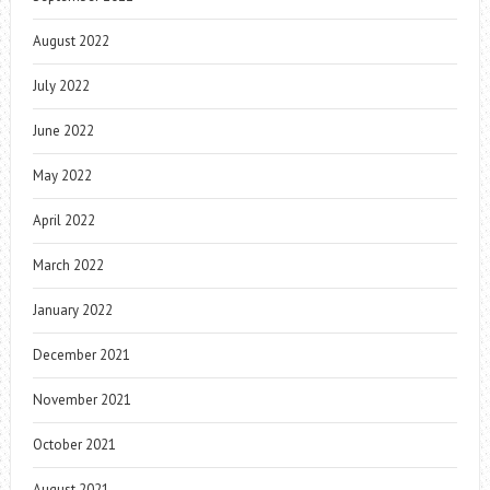
August 2022
July 2022
June 2022
May 2022
April 2022
March 2022
January 2022
December 2021
November 2021
October 2021
August 2021