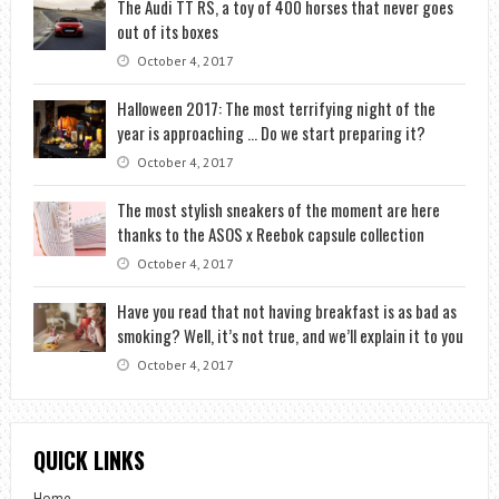
The Audi TT RS, a toy of 400 horses that never goes
out of its boxes
October 4, 2017
Halloween 2017: The most terrifying night of the
year is approaching … Do we start preparing it?
October 4, 2017
The most stylish sneakers of the moment are here
thanks to the ASOS x Reebok capsule collection
October 4, 2017
Have you read that not having breakfast is as bad as
smoking? Well, it’s not true, and we’ll explain it to you
October 4, 2017
QUICK LINKS
Home