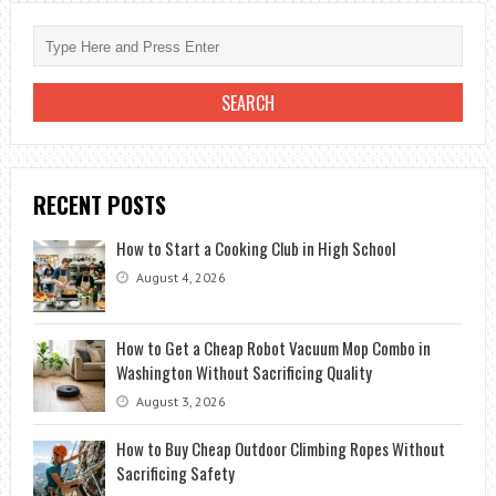
WHERE
DO
YOU
TAKE
A
SICK
BOAT
RECENT POSTS
How to Start a Cooking Club in High School
August 4, 2026
How to Get a Cheap Robot Vacuum Mop Combo in
Washington Without Sacrificing Quality
August 3, 2026
How to Buy Cheap Outdoor Climbing Ropes Without
Sacrificing Safety