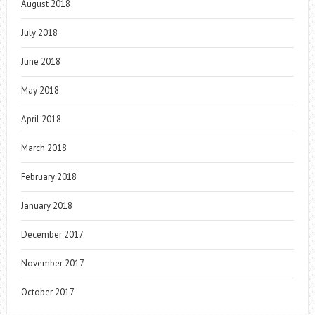
August 2018
July 2018
June 2018
May 2018
April 2018
March 2018
February 2018
January 2018
December 2017
November 2017
October 2017