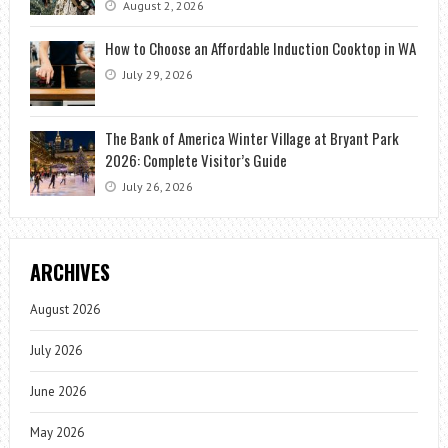
August 2, 2026
How to Choose an Affordable Induction Cooktop in WA
July 29, 2026
The Bank of America Winter Village at Bryant Park
2026: Complete Visitor’s Guide
July 26, 2026
ARCHIVES
August 2026
July 2026
June 2026
May 2026