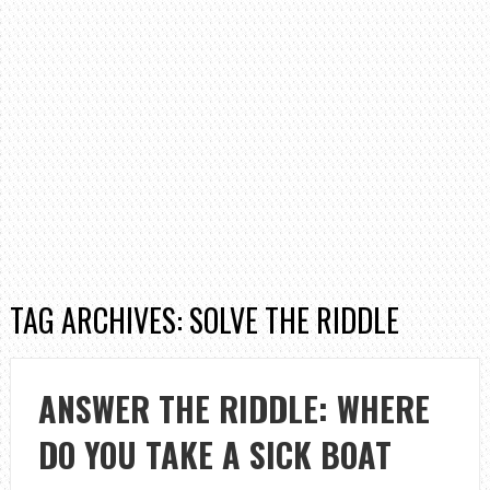
TAG ARCHIVES: SOLVE THE RIDDLE
ANSWER THE RIDDLE: WHERE
DO YOU TAKE A SICK BOAT