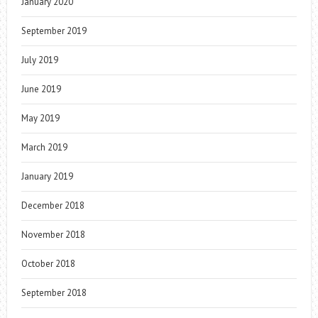
January 2020
September 2019
July 2019
June 2019
May 2019
March 2019
January 2019
December 2018
November 2018
October 2018
September 2018