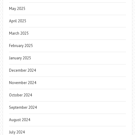
May 2025
April 2025
March 2025
February 2025
January 2025
December 2024
November 2024
October 2024
September 2024
August 2024
July 2024