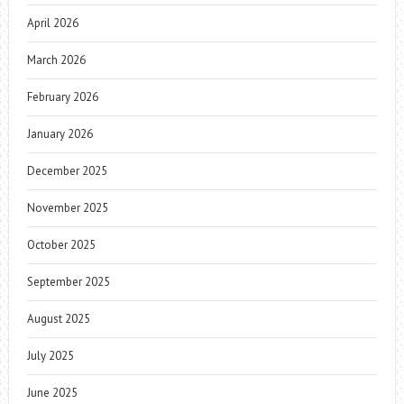
April 2026
March 2026
February 2026
January 2026
December 2025
November 2025
October 2025
September 2025
August 2025
July 2025
June 2025