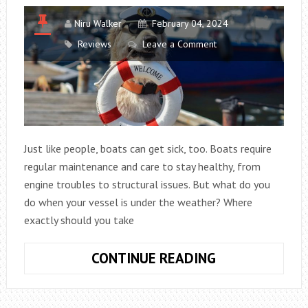
Niru Walker
February 04, 2024
Reviews
Leave a Comment
Just like people, boats can get sick, too. Boats require
regular maintenance and care to stay healthy, from
engine troubles to structural issues. But what do you
do when your vessel is under the weather? Where
exactly should you take
ANSWER
CONTINUE READING
THE
RIDDLE: