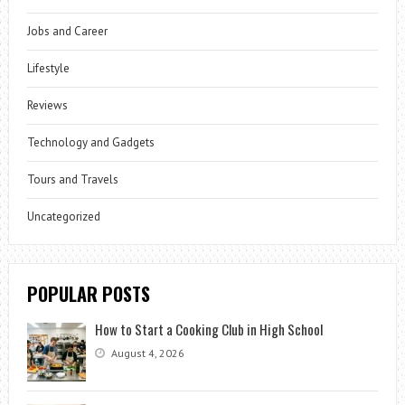
Jobs and Career
Lifestyle
Reviews
Technology and Gadgets
Tours and Travels
Uncategorized
POPULAR POSTS
How to Start a Cooking Club in High School
August 4, 2026