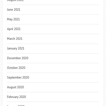
June 2021
May 2021
April 2021
March 2021
January 2021
December 2020
October 2020
September 2020
August 2020
February 2020