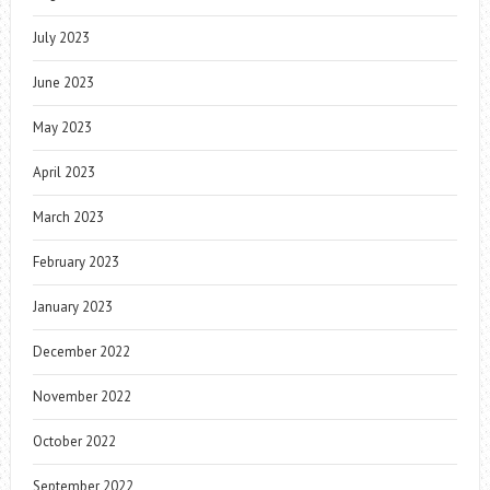
July 2023
June 2023
May 2023
April 2023
March 2023
February 2023
January 2023
December 2022
November 2022
October 2022
September 2022