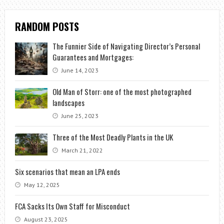
RANDOM POSTS
The Funnier Side of Navigating Director’s Personal
Guarantees and Mortgages:
June 14, 2023
Old Man of Storr: one of the most photographed
landscapes
June 25, 2023
Three of the Most Deadly Plants in the UK
March 21, 2022
Six scenarios that mean an LPA ends
May 12, 2025
FCA Sacks Its Own Staff for Misconduct
August 23, 2025