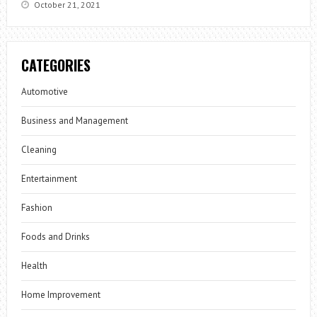
October 21, 2021
CATEGORIES
Automotive
Business and Management
Cleaning
Entertainment
Fashion
Foods and Drinks
Health
Home Improvement