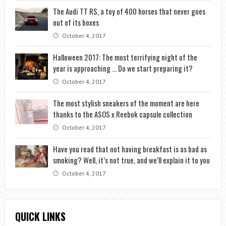
The Audi TT RS, a toy of 400 horses that never goes
out of its boxes
October 4, 2017
Halloween 2017: The most terrifying night of the
year is approaching … Do we start preparing it?
October 4, 2017
The most stylish sneakers of the moment are here
thanks to the ASOS x Reebok capsule collection
October 4, 2017
Have you read that not having breakfast is as bad as
smoking? Well, it’s not true, and we’ll explain it to you
October 4, 2017
QUICK LINKS