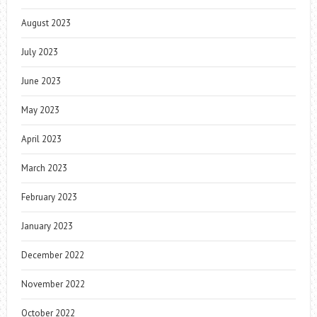
August 2023
July 2023
June 2023
May 2023
April 2023
March 2023
February 2023
January 2023
December 2022
November 2022
October 2022