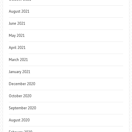
August 2021
June 2021
May 2021
April 2021
March 2021
January 2021
December 2020
October 2020
September 2020
August 2020