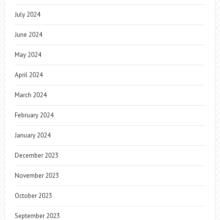
July 2024
June 2024
May 2024
April 2024
March 2024
February 2024
January 2024
December 2023
November 2023
October 2023
September 2023