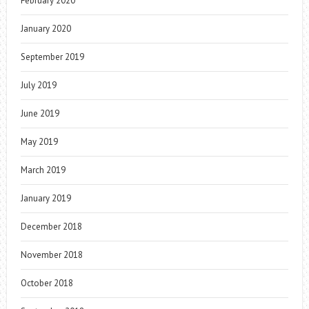
February 2020
January 2020
September 2019
July 2019
June 2019
May 2019
March 2019
January 2019
December 2018
November 2018
October 2018