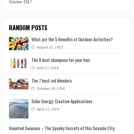
October 2017
RANDOM POSTS
What are the 5 Benefits of Outdoor Activities?
August 15, 2023
The 8 best shampoos for your hair
June 27, 2018
The 7 best rod blenders
October 28, 2018
Solar Energy: Creative Applications
April 22, 2024
Haunted Swansea – The Spooky Secrets of this Seaside City