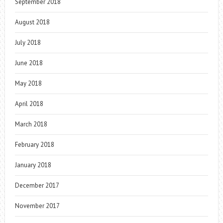
September 2018
August 2018
July 2018
June 2018
May 2018
April 2018
March 2018
February 2018
January 2018
December 2017
November 2017