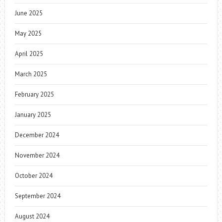
June 2025
May 2025
April 2025
March 2025
February 2025
January 2025
December 2024
November 2024
October 2024
September 2024
August 2024