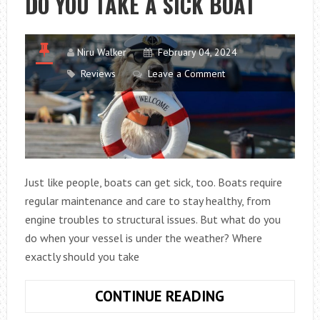
DO YOU TAKE A SICK BOAT
Niru Walker
February 04, 2024
Reviews
Leave a Comment
Just like people, boats can get sick, too. Boats require
regular maintenance and care to stay healthy, from
engine troubles to structural issues. But what do you
do when your vessel is under the weather? Where
exactly should you take
ANSWER
CONTINUE READING
THE