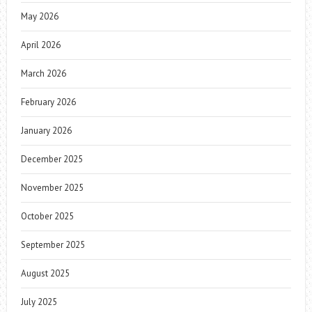
May 2026
April 2026
March 2026
February 2026
January 2026
December 2025
November 2025
October 2025
September 2025
August 2025
July 2025