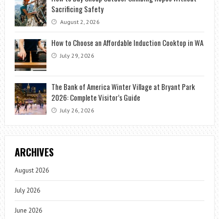
Sacrificing Safety
August 2, 2026
How to Choose an Affordable Induction Cooktop in WA
July 29, 2026
The Bank of America Winter Village at Bryant Park
2026: Complete Visitor’s Guide
July 26, 2026
ARCHIVES
August 2026
July 2026
June 2026