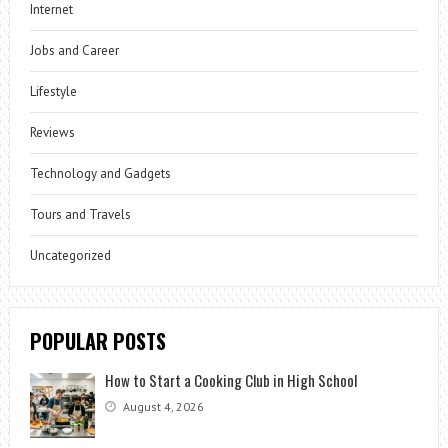
Internet
Jobs and Career
Lifestyle
Reviews
Technology and Gadgets
Tours and Travels
Uncategorized
POPULAR POSTS
How to Start a Cooking Club in High School
August 4, 2026