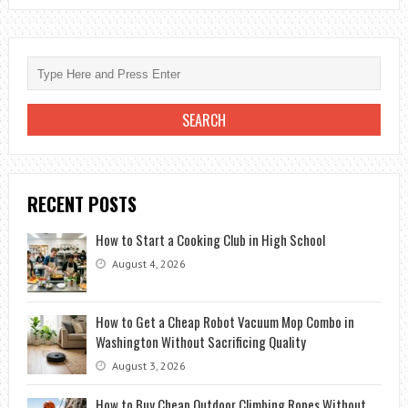
RIDDLE:
WHERE
DO
YOU
TAKE
A
SICK
BOAT
RECENT POSTS
How to Start a Cooking Club in High School
August 4, 2026
How to Get a Cheap Robot Vacuum Mop Combo in
Washington Without Sacrificing Quality
August 3, 2026
How to Buy Cheap Outdoor Climbing Ropes Without