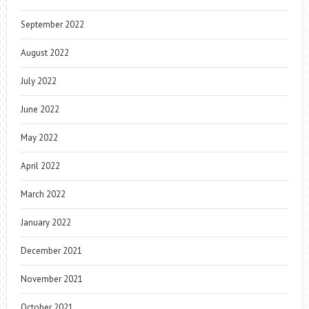
September 2022
August 2022
July 2022
June 2022
May 2022
April 2022
March 2022
January 2022
December 2021
November 2021
October 2021