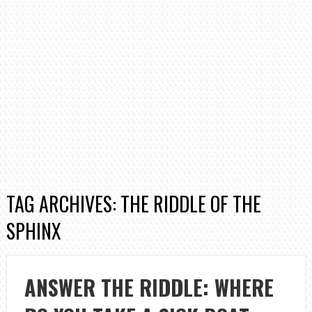
TAG ARCHIVES: THE RIDDLE OF THE
SPHINX
ANSWER THE RIDDLE: WHERE