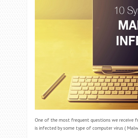
One of the most frequent questions we receive fr
is infected by some type of computer virus ( Ma