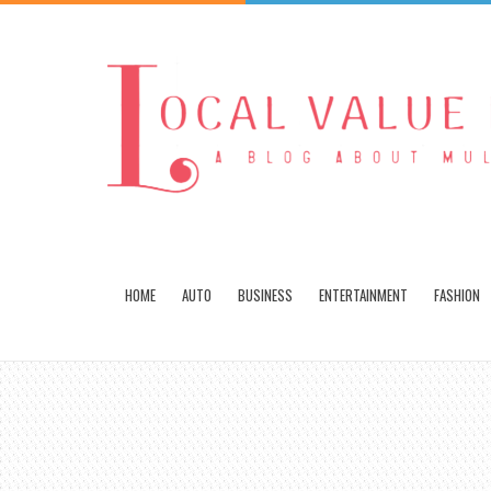
HOME
AUTO
BUSINESS
ENTERTAINMENT
FASHION