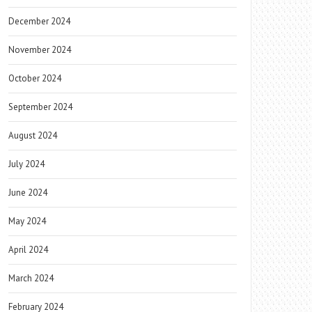
December 2024
November 2024
October 2024
September 2024
August 2024
July 2024
June 2024
May 2024
April 2024
March 2024
February 2024