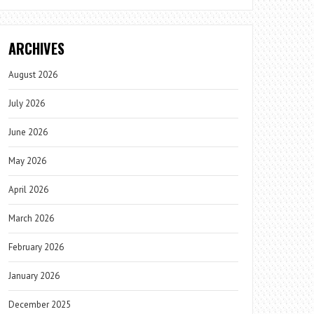
ARCHIVES
August 2026
July 2026
June 2026
May 2026
April 2026
March 2026
February 2026
January 2026
December 2025