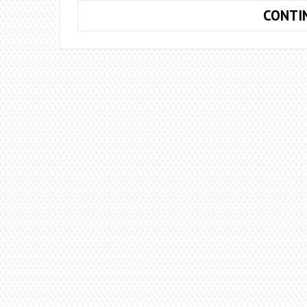
CONTI