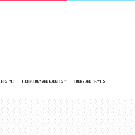
LIFESTYLE
TECHNOLOGY AND GADGETS
TOURS AND TRAVELS