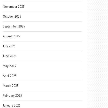
November 2025
October 2025
September 2025
August 2025
July 2025
June 2025
May 2025
April 2025
March 2025
February 2025
January 2025