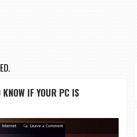
ED.
 KNOW IF YOUR PC IS
Internet
Leave a Comment