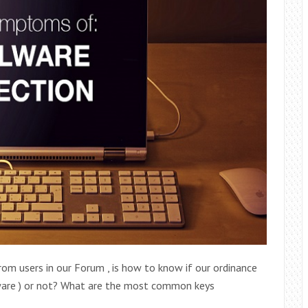
om users in our Forum , is how to know if our ordinance
lware ) or not? What are the most common keys