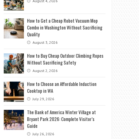
August 4, 2026
How to Get a Cheap Robot Vacuum Mop
Combo in Washington Without Sacrificing
Quality
August 3, 2026
How to Buy Cheap Outdoor Climbing Ropes
Without Sacrificing Safety
August 2, 2026
How to Choose an Affordable Induction
Cooktop in WA
July 29, 2026
The Bank of America Winter Village at
Bryant Park 2026: Complete Visitor’s
Guide
July 26, 2026