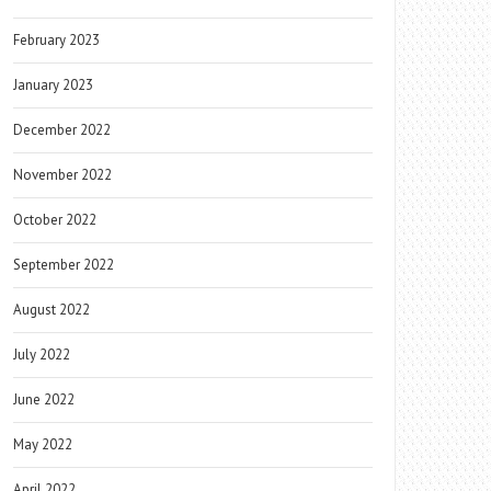
February 2023
January 2023
December 2022
November 2022
October 2022
September 2022
August 2022
July 2022
June 2022
May 2022
April 2022