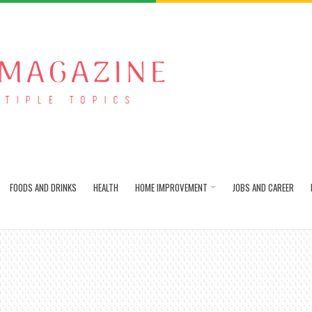
FOODS AND DRINKS
HEALTH
HOME IMPROVEMENT
JOBS AND CAREER