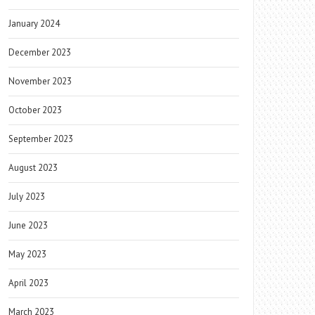
January 2024
December 2023
November 2023
October 2023
September 2023
August 2023
July 2023
June 2023
May 2023
April 2023
March 2023