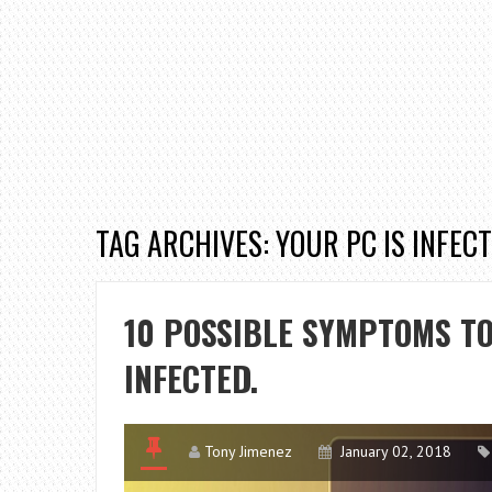
TAG ARCHIVES: YOUR PC IS INFECT
10 POSSIBLE SYMPTOMS TO
INFECTED.
Tony Jimenez
January 02, 2018