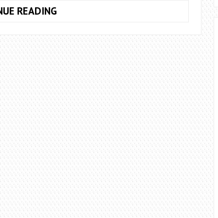
10
NUE READING
POSSIBLE
SYMPTOMS
TO
KNOW
IF
YOUR
PC
IS
INFECTED.