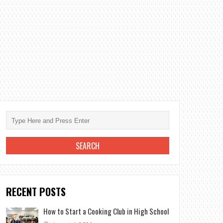
RECENT POSTS
How to Start a Cooking Club in High School