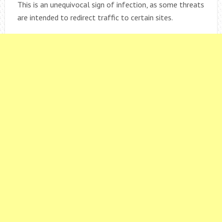
This is an unequivocal sign of infection, as some threats
are intended to redirect traffic to certain sites.