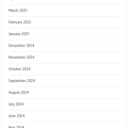
March 2025
February 2025
January 2025
December 2024
November 2024
October 2024
September 2024
August 2024
July 2024
June 2024
May 2024