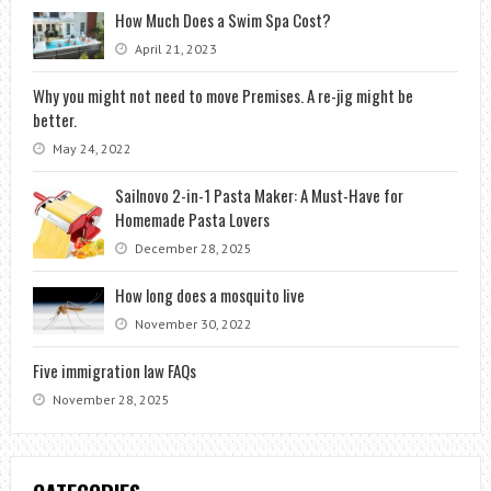
How Much Does a Swim Spa Cost?
April 21, 2023
Why you might not need to move Premises. A re-jig might be
better.
May 24, 2022
Sailnovo 2-in-1 Pasta Maker: A Must-Have for
Homemade Pasta Lovers
December 28, 2025
How long does a mosquito live
November 30, 2022
Five immigration law FAQs
November 28, 2025