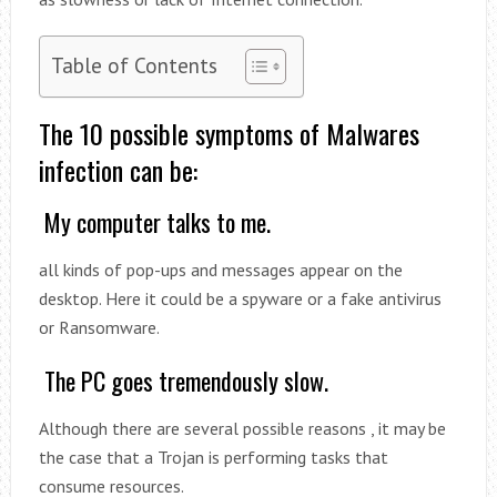
Table of Contents
The 10 possible symptoms of Malwares
infection can be:
My computer talks to me.
all kinds of pop-ups and messages appear on the
desktop. Here it could be a spyware or a fake antivirus
or Ransomware.
The PC goes tremendously slow.
Although there are several possible reasons , it may be
the case that a Trojan is performing tasks that
consume resources.