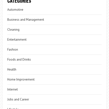
CATEGORIES
Automotive
Business and Management
Cleaning
Entertainment
Fashion
Foods and Drinks
Health
Home Improvement
Internet
Jobs and Career