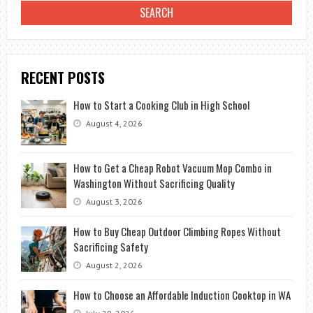
RECENT POSTS
How to Start a Cooking Club in High School
August 4, 2026
How to Get a Cheap Robot Vacuum Mop Combo in
Washington Without Sacrificing Quality
August 3, 2026
How to Buy Cheap Outdoor Climbing Ropes Without
Sacrificing Safety
August 2, 2026
How to Choose an Affordable Induction Cooktop in WA