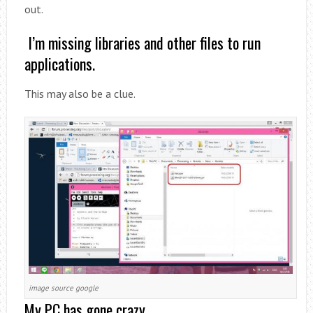
out.
I’m missing libraries and other files to run
applications.
This may also be a clue.
image source google
My PC has gone crazy.