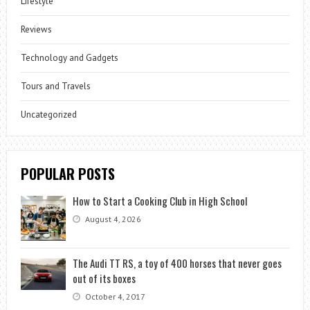
Lifestyle
Reviews
Technology and Gadgets
Tours and Travels
Uncategorized
POPULAR POSTS
How to Start a Cooking Club in High School
August 4, 2026
The Audi TT RS, a toy of 400 horses that never goes
out of its boxes
October 4, 2017