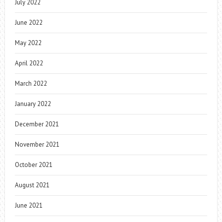
July 2022
June 2022
May 2022
April 2022
March 2022
January 2022
December 2021
November 2021
October 2021
August 2021
June 2021