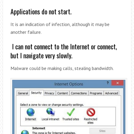
Applications do not start.
It is an indication of infection, although it may be
another failure.
I can not connect to the Internet or connect,
but I navigate very slowly.
Malware could be making calls, stealing bandwidth.