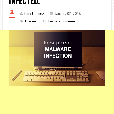
INFECTED.
Tony Jimenez
January 02, 2018
Internet
Leave a Comment