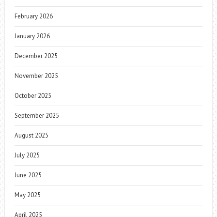
February 2026
January 2026
December 2025
November 2025
October 2025
September 2025
August 2025
July 2025
June 2025
May 2025
April 2025