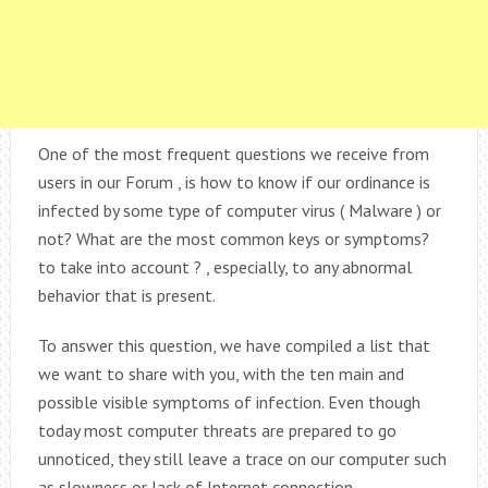
One of the most frequent questions we receive from
users in our Forum , is how to know if our ordinance is
infected by some type of computer virus ( Malware ) or
not? What are the most common keys or symptoms?
to take into account ? , especially, to any abnormal
behavior that is present.
To answer this question, we have compiled a list that
we want to share with you, with the ten main and
possible visible symptoms of infection. Even though
today most computer threats are prepared to go
unnoticed, they still leave a trace on our computer such
as slowness or lack of Internet connection.