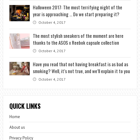
Halloween 2017: The most terrifying night of the
year is approaching … Do we start preparing it?
October 4, 2017
The most stylish sneakers of the moment are here
thanks to the ASOS x Reebok capsule collection
October 4, 2017
Have you read that not having breakfast is as bad as
smoking? Well, it’s not true, and we’ll explain it to you
October 4, 2017
QUICK LINKS
Home
About us
Privacy Policy