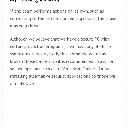
If the team performs actions on its own, such as
connecting to the Internet or sending emails, the cause
may be a threat.
Although we believe that we have a secure PC with
certain protection programs, if we have any of these
symptoms, it is very likely that some malware has
broken those barriers, so it is recommended to ask for
second opinions such as a ” Virus Scan Online”. “Or by
installing alternative security applications to those we
already have.
.