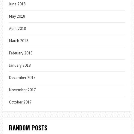
June 2018
May 2018
April 2018
March 2018
February 2018
January 2018
December 2017
November 2017
October 2017
RANDOM POSTS