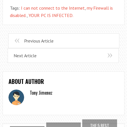
Tags:
I can not connect to the Internet
,
my Firewall is
disabled.
,
YOUR PC IS INFECTED.
Previous Article
Next Article
ABOUT AUTHOR
Tony Jimenez
THE 5 BEST