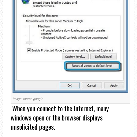
image source google
When you connect to the Internet, many
windows open or the browser displays
unsolicited pages.