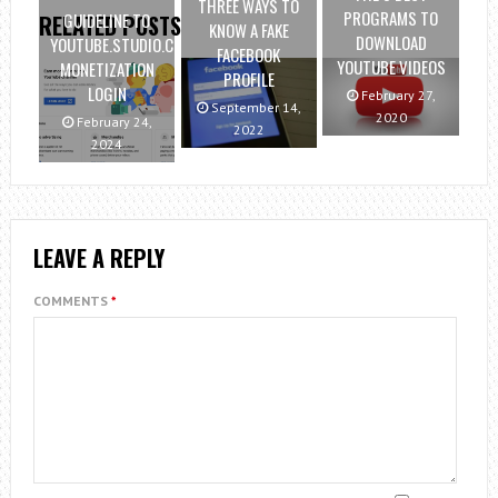
THREE WAYS TO
PROGRAMS TO
GUIDELINE TO
RELATED POSTS
KNOW A FAKE
DOWNLOAD
YOUTUBE.STUDIO.COM
FACEBOOK
YOUTUBE VIDEOS
MONETIZATION
PROFILE
LOGIN
February 27,
September 14,
2020
February 24,
2022
2024
LEAVE A REPLY
COMMENTS
*