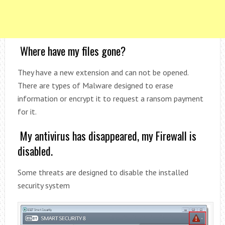
Where have my files gone?
They have a new extension and can not be opened.
There are types of Malware designed to erase
information or encrypt it to request a ransom payment
for it.
My antivirus has disappeared, my Firewall is
disabled.
Some threats are designed to disable the installed
security system