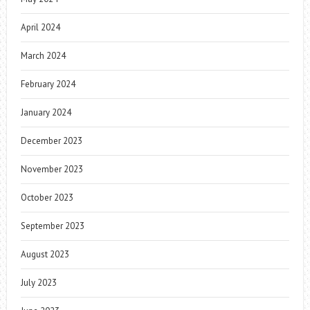
April 2024
March 2024
February 2024
January 2024
December 2023
November 2023
October 2023
September 2023
August 2023
July 2023