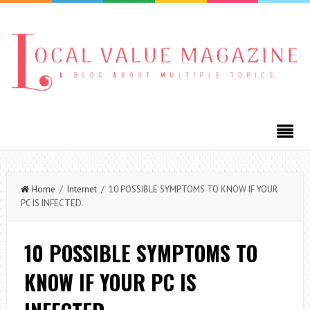
Home
/
Internet
/ 10 POSSIBLE SYMPTOMS TO KNOW IF YOUR
PC IS INFECTED.
10 POSSIBLE SYMPTOMS TO
KNOW IF YOUR PC IS