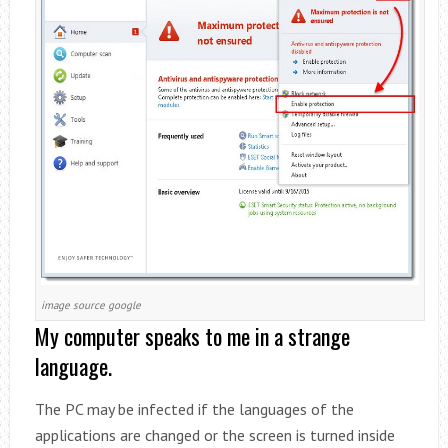
image source google
My computer speaks to me in a strange
language.
The PC may be infected if the languages ​​of the
applications are changed or the screen is turned inside