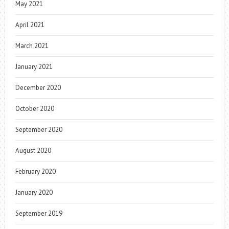
May 2021
April 2021
March 2021
January 2021
December 2020
October 2020
September 2020
August 2020
February 2020
January 2020
September 2019