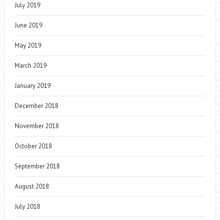
July 2019
June 2019
May 2019
March 2019
January 2019
December 2018
November 2018
October 2018
September 2018
August 2018
July 2018