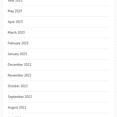
June 2023
May 2023
April 2023
March 2023
February 2023
January 2023
December 2022
November 2022
October 2022
September 2022
August 2022