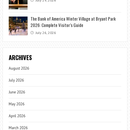
July 29, 2026
The Bank of America Winter Village at Bryant Park
2026: Complete Visitor’s Guide
July 26, 2026
ARCHIVES
August 2026
July 2026
June 2026
May 2026
April 2026
March 2026