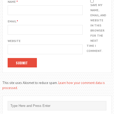
NAME
*
SAVE MY
NAME,
EMAIL, AND
WEBSITE
EMAIL
*
IN THIS
BROWSER
FOR THE
NEXT
WEBSITE
TIME I
COMMENT.
This site uses Akismet to reduce spam.
Learn how your comment data is
processed.