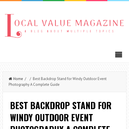
Home
/ / Best Backdrop Stand for Windy Outdoor Event
Photography A Complete Guide
BEST BACKDROP STAND FOR
WINDY OUTDOOR EVENT