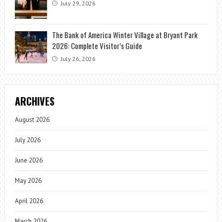
July 29, 2026
The Bank of America Winter Village at Bryant Park
2026: Complete Visitor’s Guide
July 26, 2026
ARCHIVES
August 2026
July 2026
June 2026
May 2026
April 2026
March 2026