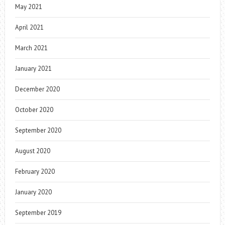
May 2021
April 2021
March 2021
January 2021
December 2020
October 2020
September 2020
August 2020
February 2020
January 2020
September 2019