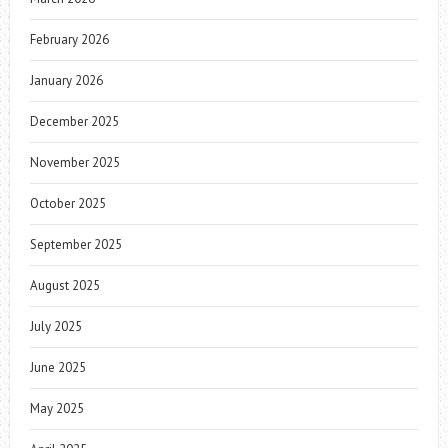
February 2026
January 2026
December 2025
November 2025
October 2025
September 2025
August 2025
July 2025
June 2025
May 2025