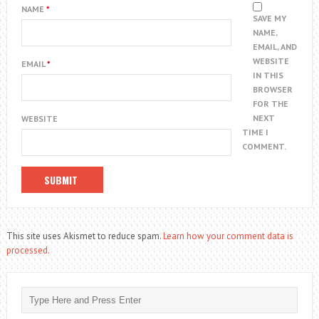
NAME
*
SAVE MY
NAME,
EMAIL, AND
WEBSITE
EMAIL
*
IN THIS
BROWSER
FOR THE
NEXT
WEBSITE
TIME I
COMMENT.
This site uses Akismet to reduce spam.
Learn how your comment data is
processed.