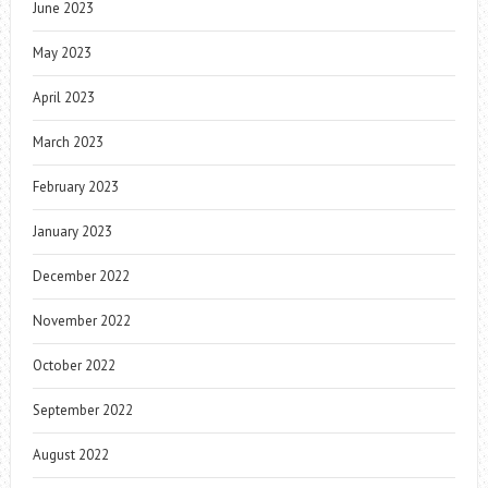
June 2023
May 2023
April 2023
March 2023
February 2023
January 2023
December 2022
November 2022
October 2022
September 2022
August 2022