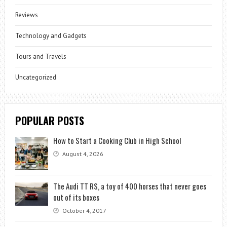
Reviews
Technology and Gadgets
Tours and Travels
Uncategorized
POPULAR POSTS
How to Start a Cooking Club in High School
August 4, 2026
The Audi TT RS, a toy of 400 horses that never goes
out of its boxes
October 4, 2017