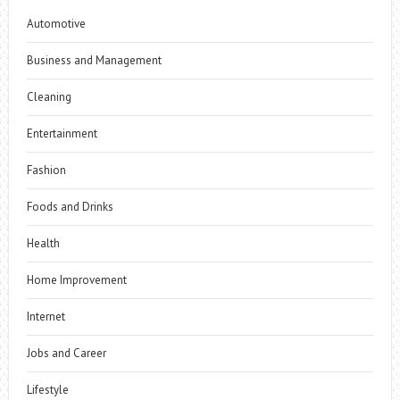
Automotive
Business and Management
Cleaning
Entertainment
Fashion
Foods and Drinks
Health
Home Improvement
Internet
Jobs and Career
Lifestyle