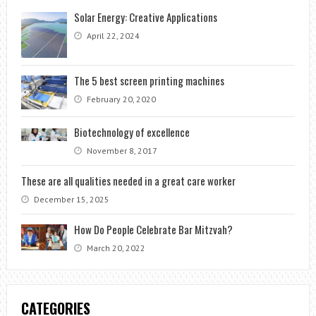
Solar Energy: Creative Applications
April 22, 2024
The 5 best screen printing machines
February 20, 2020
Biotechnology of excellence
November 8, 2017
These are all qualities needed in a great care worker
December 15, 2025
How Do People Celebrate Bar Mitzvah?
March 20, 2022
CATEGORIES