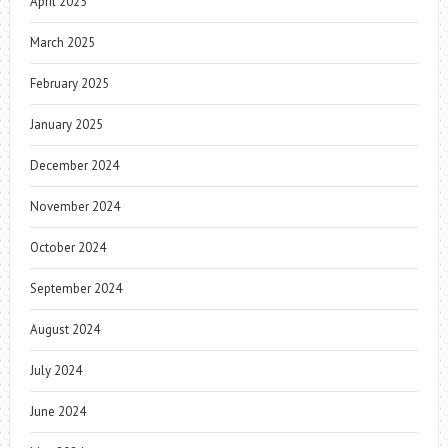
April 2025
March 2025
February 2025
January 2025
December 2024
November 2024
October 2024
September 2024
August 2024
July 2024
June 2024