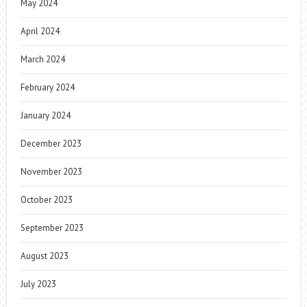
May 2024
April 2024
March 2024
February 2024
January 2024
December 2023
November 2023
October 2023
September 2023
August 2023
July 2023