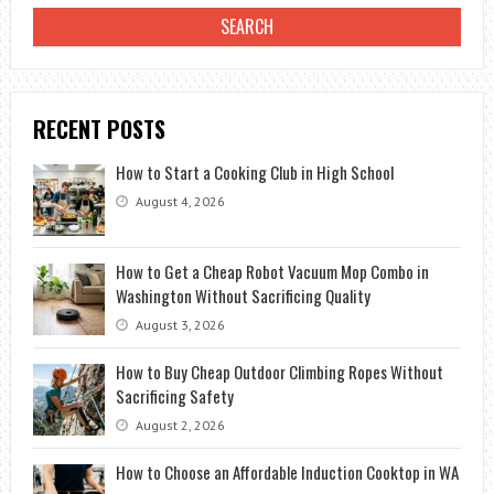
RECENT POSTS
How to Start a Cooking Club in High School
August 4, 2026
How to Get a Cheap Robot Vacuum Mop Combo in
Washington Without Sacrificing Quality
August 3, 2026
How to Buy Cheap Outdoor Climbing Ropes Without
Sacrificing Safety
August 2, 2026
How to Choose an Affordable Induction Cooktop in WA