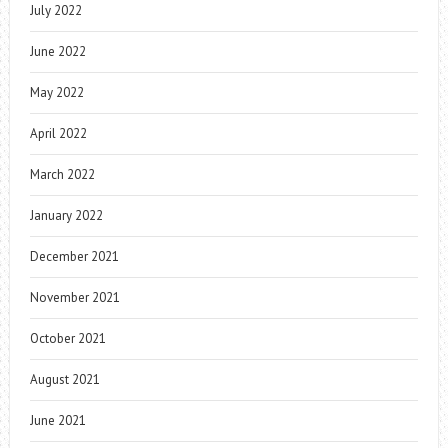
July 2022
June 2022
May 2022
April 2022
March 2022
January 2022
December 2021
November 2021
October 2021
August 2021
June 2021