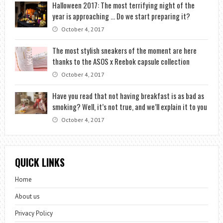
Halloween 2017: The most terrifying night of the
year is approaching … Do we start preparing it?
October 4, 2017
The most stylish sneakers of the moment are here
thanks to the ASOS x Reebok capsule collection
October 4, 2017
Have you read that not having breakfast is as bad as
smoking? Well, it’s not true, and we’ll explain it to you
October 4, 2017
QUICK LINKS
Home
About us
Privacy Policy