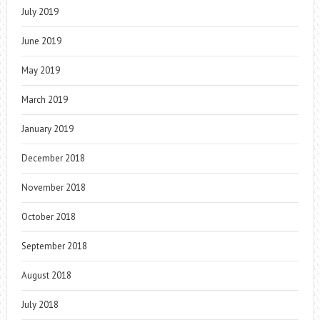
July 2019
June 2019
May 2019
March 2019
January 2019
December 2018
November 2018
October 2018
September 2018
August 2018
July 2018