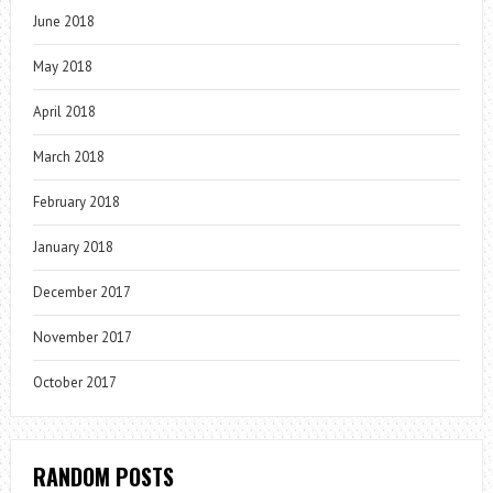
June 2018
May 2018
April 2018
March 2018
February 2018
January 2018
December 2017
November 2017
October 2017
RANDOM POSTS