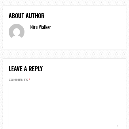
ABOUT AUTHOR
Niru Walker
LEAVE A REPLY
COMMENTS
*