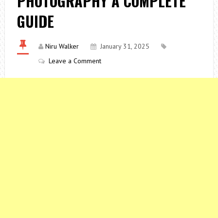
PHOTOGRAPHY A COMPLETE
GUIDE
Niru Walker
January 31, 2025
Leave a Comment