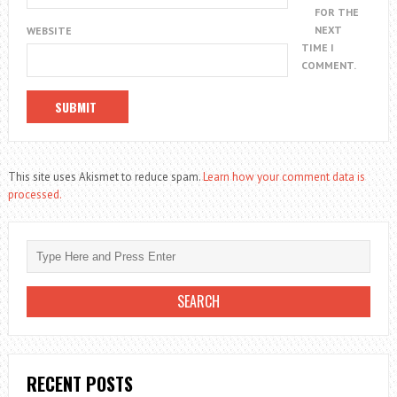
FOR THE
NEXT
WEBSITE
TIME I
COMMENT.
This site uses Akismet to reduce spam.
Learn how your comment data is
processed.
RECENT POSTS