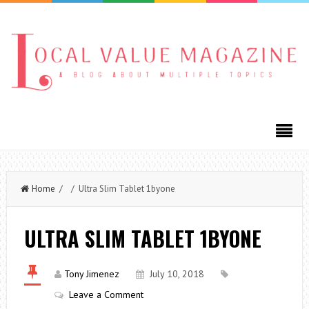
Home
/ / Ultra Slim Tablet 1byone
ULTRA SLIM TABLET 1BYONE
Tony Jimenez
July 10, 2018
Leave a Comment