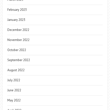
February 2023
January 2023
December 2022
November 2022
October 2022
September 2022
August 2022
July 2022
June 2022
May 2022