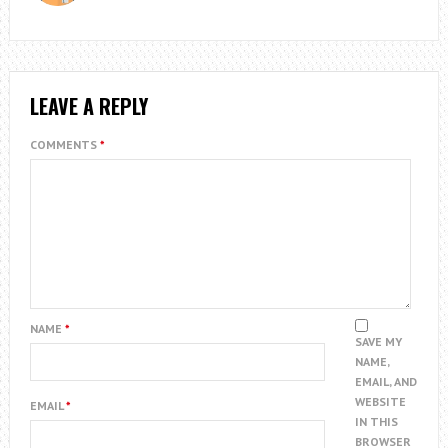
LEAVE A REPLY
COMMENTS
*
NAME
*
SAVE MY
NAME,
EMAIL, AND
WEBSITE
EMAIL
*
IN THIS
BROWSER