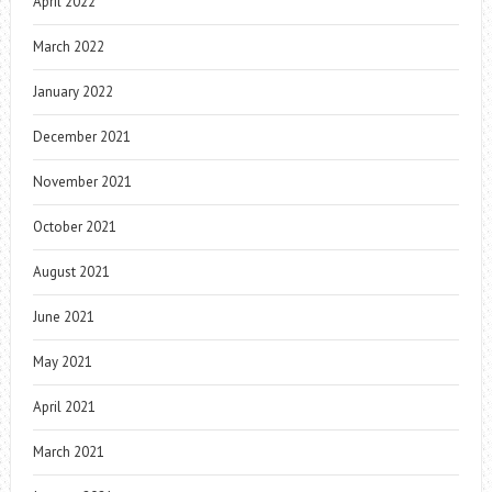
April 2022
March 2022
January 2022
December 2021
November 2021
October 2021
August 2021
June 2021
May 2021
April 2021
March 2021