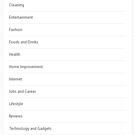
Cleaning
Entertainment
Fashion
Foods and Drinks
Health
Home Improvement
Internet
Jobs and Career
Lifestyle
Reviews
Technology and Gadgets