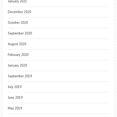
January 2021
December 2020
October 2020
September 2020
August 2020
February 2020
January 2020
September 2019
July 2019
June 2019
May 2019