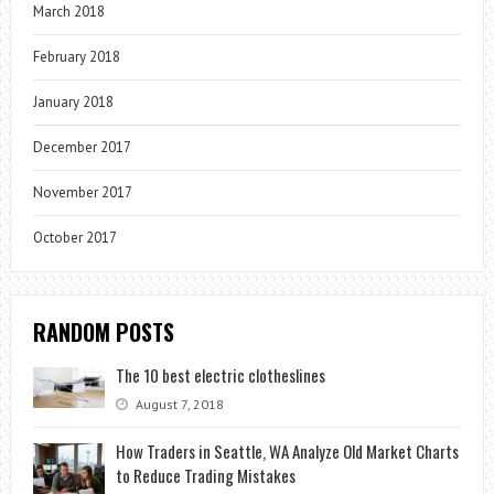
March 2018
February 2018
January 2018
December 2017
November 2017
October 2017
RANDOM POSTS
The 10 best electric clotheslines
August 7, 2018
How Traders in Seattle, WA Analyze Old Market Charts
to Reduce Trading Mistakes