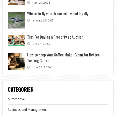
May 18, 2026
Where to fly your drone safely and legally
January 28, 2024
Tips For Buying a Property at Auction
July 24, 2023
How to Keep Your Coffee Maker Clean for Better-
Tasting Coffee
June 25, 2026
CATEGORIES
Automotive
Business and Management