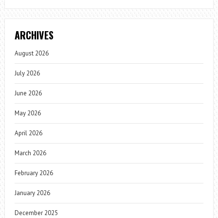
ARCHIVES
August 2026
July 2026
June 2026
May 2026
April 2026
March 2026
February 2026
January 2026
December 2025