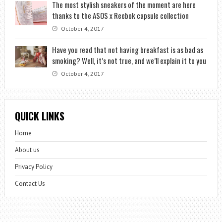
The most stylish sneakers of the moment are here
thanks to the ASOS x Reebok capsule collection
October 4, 2017
Have you read that not having breakfast is as bad as
smoking? Well, it’s not true, and we’ll explain it to you
October 4, 2017
QUICK LINKS
Home
About us
Privacy Policy
Contact Us