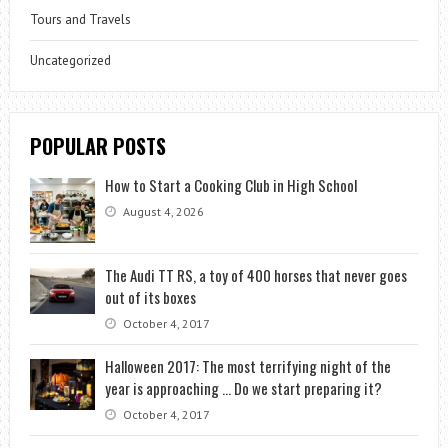
Tours and Travels
Uncategorized
POPULAR POSTS
How to Start a Cooking Club in High School
August 4, 2026
The Audi TT RS, a toy of 400 horses that never goes
out of its boxes
October 4, 2017
Halloween 2017: The most terrifying night of the
year is approaching … Do we start preparing it?
October 4, 2017