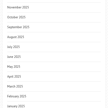
November 2025
October 2025
September 2025
August 2025
July 2025
June 2025
May 2025
April 2025
March 2025
February 2025
January 2025