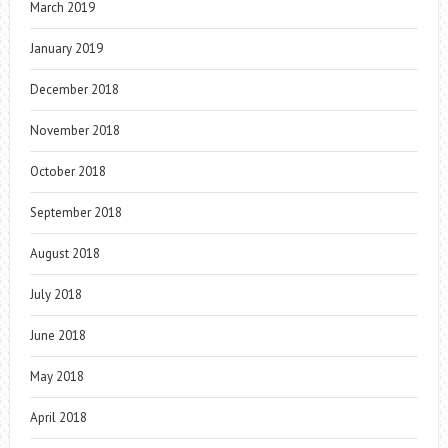
March 2019
January 2019
December 2018
November 2018
October 2018
September 2018
August 2018
July 2018
June 2018
May 2018
April 2018