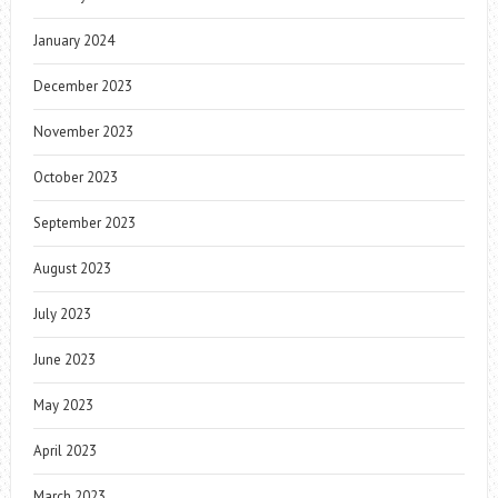
January 2024
December 2023
November 2023
October 2023
September 2023
August 2023
July 2023
June 2023
May 2023
April 2023
March 2023