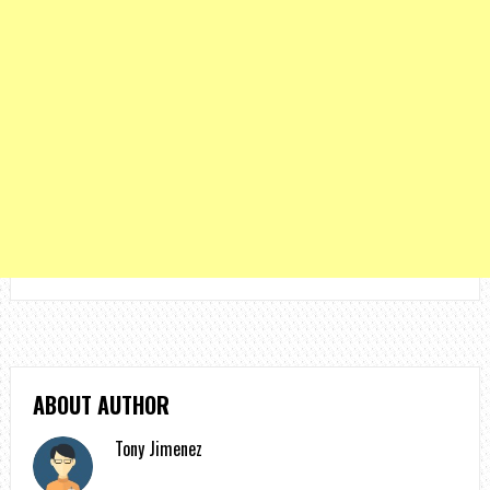
ABOUT AUTHOR
Tony Jimenez