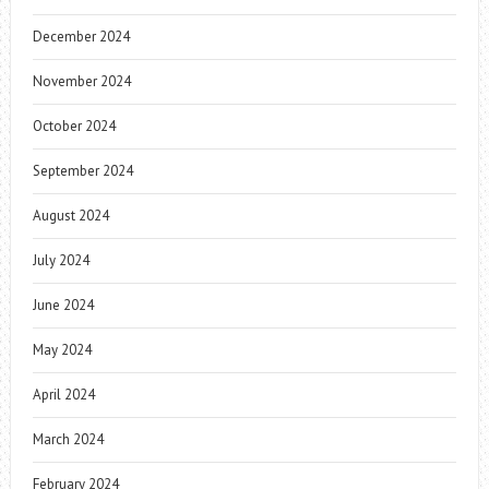
December 2024
November 2024
October 2024
September 2024
August 2024
July 2024
June 2024
May 2024
April 2024
March 2024
February 2024