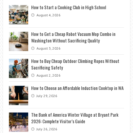
How to Start a Cooking Club in High School
August 4, 2026
How to Get a Cheap Robot Vacuum Mop Combo in
Washington Without Sacrificing Quality
August 3, 2026
How to Buy Cheap Outdoor Climbing Ropes Without
Sacrificing Safety
August 2, 2026
How to Choose an Affordable Induction Cooktop in WA
July 29, 2026
The Bank of America Winter Village at Bryant Park
2026: Complete Visitor’s Guide
July 26, 2026