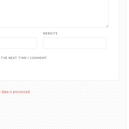
WEBSITE
R THE NEXT TIME I COMMENT.
data is processed.