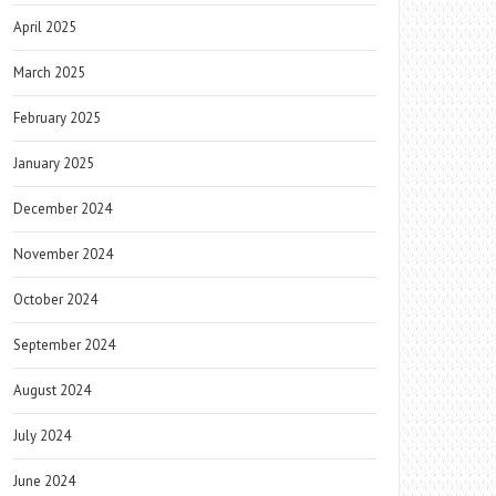
April 2025
March 2025
February 2025
January 2025
December 2024
November 2024
October 2024
September 2024
August 2024
July 2024
June 2024