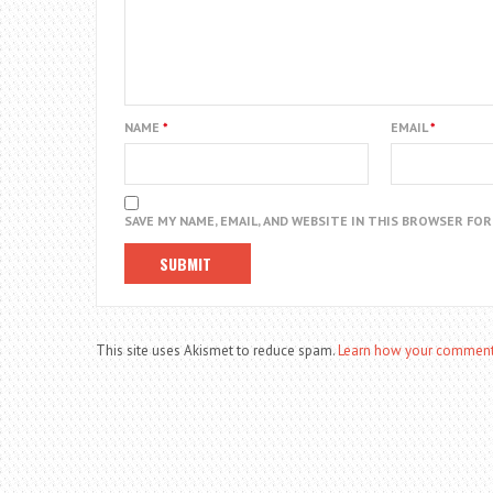
NAME
*
EMAIL
*
SAVE MY NAME, EMAIL, AND WEBSITE IN THIS BROWSER FO
This site uses Akismet to reduce spam.
Learn how your comment 