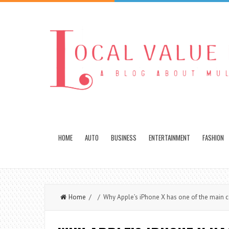
HOME
AUTO
BUSINESS
ENTERTAINMENT
FASHION
Home
/ / Why Apple’s iPhone X has one of the main c