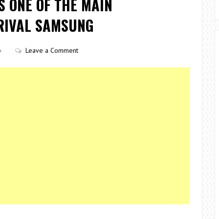
S ONE OF THE MAIN
RIVAL SAMSUNG
Leave a Comment