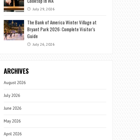
Cooktop in WA
July 29, 2026
The Bank of America Winter Village at
Bryant Park 2026: Complete Visitor’s
Guide
July 26, 2026
ARCHIVES
August 2026
July 2026
June 2026
May 2026
April 2026