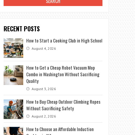
RECENT POSTS
How to Start a Cooking Club in High School
August 4, 2026
How to Get a Cheap Robot Vacuum Mop
Combo in Washington Without Sacrificing
Quality
August 3, 2026
How to Buy Cheap Outdoor Climbing Ropes
Without Sacrificing Safety
August 2, 2026
How to Choose an Affordable Induction