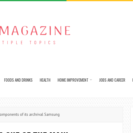
FOODS AND DRINKS
HEALTH
HOME IMPROVEMENT
JOBS AND CAREER
omponents of its archrival Samsung