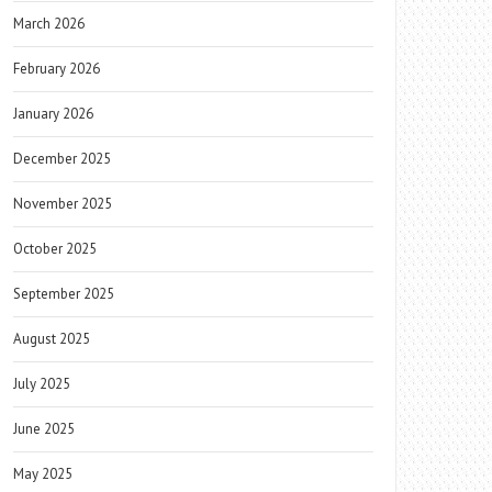
March 2026
February 2026
January 2026
December 2025
November 2025
October 2025
September 2025
August 2025
July 2025
June 2025
May 2025