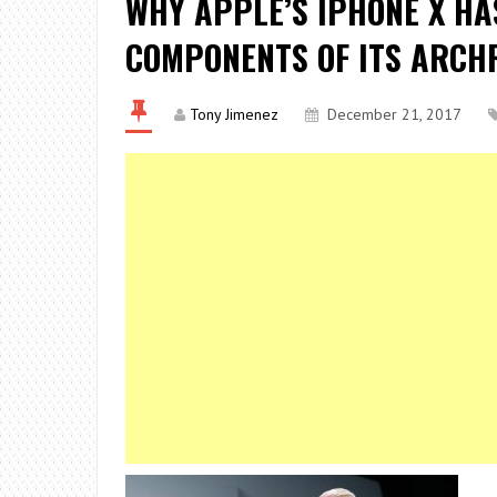
WHY APPLE’S IPHONE X HA
COMPONENTS OF ITS ARCH
Tony Jimenez
December 21, 2017