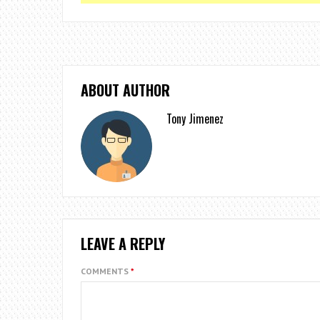
ABOUT AUTHOR
Tony Jimenez
LEAVE A REPLY
COMMENTS
*