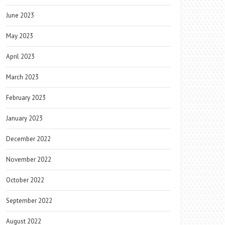
June 2023
May 2023
April 2023
March 2023
February 2023
January 2023
December 2022
November 2022
October 2022
September 2022
August 2022