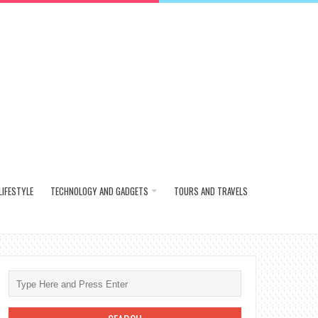
LIFESTYLE
TECHNOLOGY AND GADGETS
TOURS AND TRAVELS