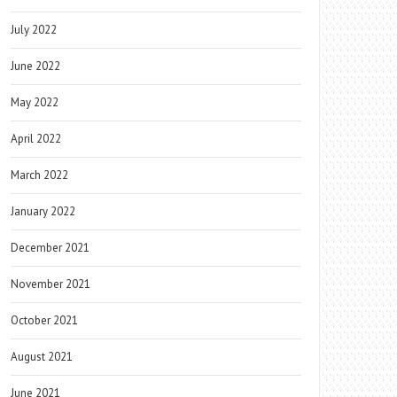
July 2022
June 2022
May 2022
April 2022
March 2022
January 2022
December 2021
November 2021
October 2021
August 2021
June 2021