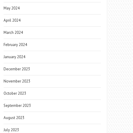
May 2024
April 2024
March 2024
February 2024
January 2024
December 2023
November 2023
October 2023
September 2023
August 2023
July 2023