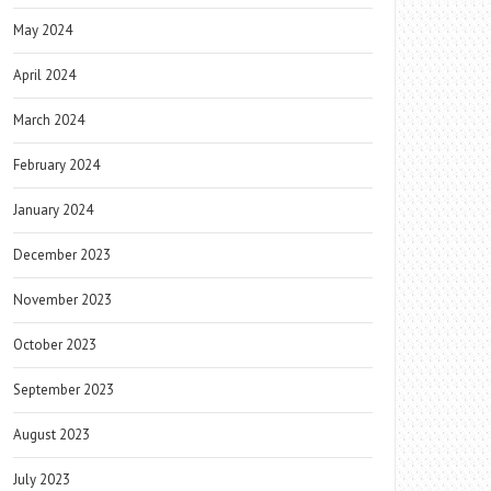
May 2024
April 2024
March 2024
February 2024
January 2024
December 2023
November 2023
October 2023
September 2023
August 2023
July 2023