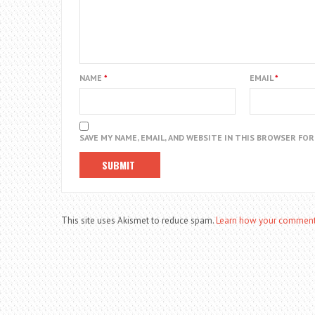
NAME
*
EMAIL
*
SAVE MY NAME, EMAIL, AND WEBSITE IN THIS BROWSER FO
This site uses Akismet to reduce spam.
Learn how your comment 