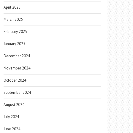
April 2025
March 2025
February 2025
January 2025
December 2024
November 2024
October 2024
September 2024
August 2024
July 2024
June 2024