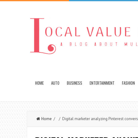
HOME
AUTO
BUSINESS
ENTERTAINMENT
FASHION
Home
/ / Digital marketer analyzing Pinterest convers