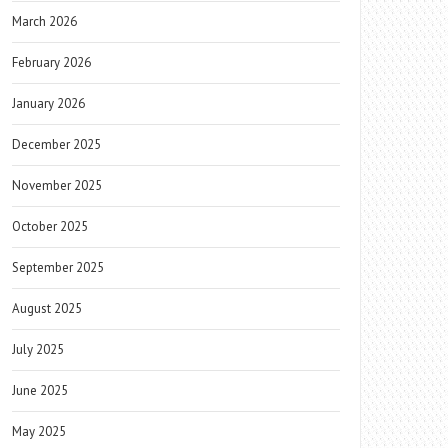
March 2026
February 2026
January 2026
December 2025
November 2025
October 2025
September 2025
August 2025
July 2025
June 2025
May 2025