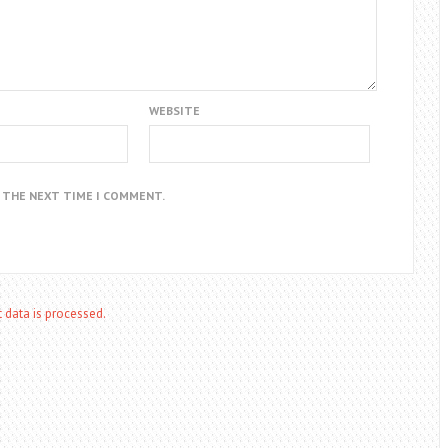
WEBSITE
R THE NEXT TIME I COMMENT.
data is processed.