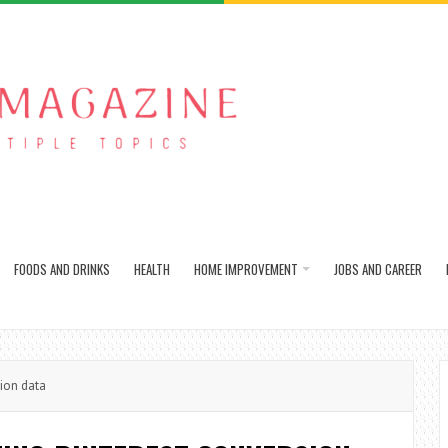
FOODS AND DRINKS
HEALTH
HOME IMPROVEMENT
JOBS AND CAREER
ion data