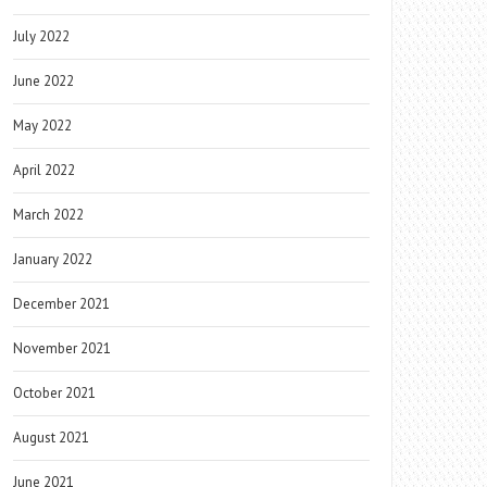
July 2022
June 2022
May 2022
April 2022
March 2022
January 2022
December 2021
November 2021
October 2021
August 2021
June 2021