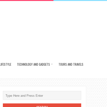
LIFESTYLE
TECHNOLOGY AND GADGETS
TOURS AND TRAVELS