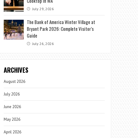
Cooktop in WA
July 29, 2026
The Bank of America Winter Village at
Bryant Park 2026: Complete Visitor’s
Guide
July 26, 2026
ARCHIVES
August 2026
July 2026
June 2026
May 2026
April 2026