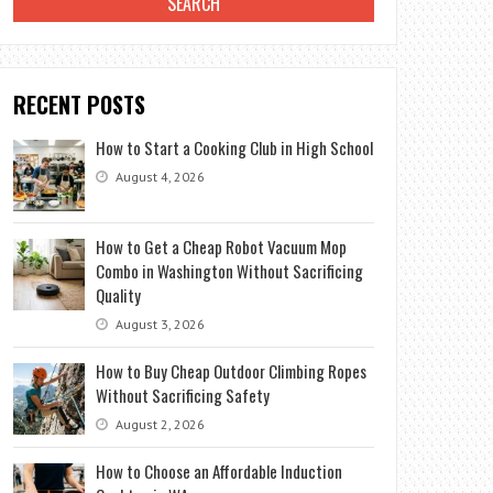
RECENT POSTS
How to Start a Cooking Club in High School
August 4, 2026
How to Get a Cheap Robot Vacuum Mop
Combo in Washington Without Sacrificing
Quality
August 3, 2026
How to Buy Cheap Outdoor Climbing Ropes
Without Sacrificing Safety
August 2, 2026
How to Choose an Affordable Induction