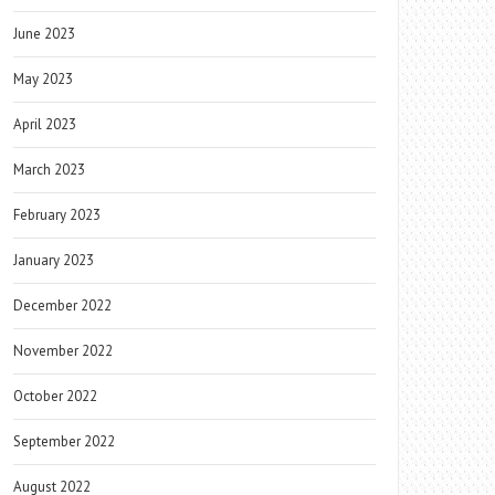
June 2023
May 2023
April 2023
March 2023
February 2023
January 2023
December 2022
November 2022
October 2022
September 2022
August 2022