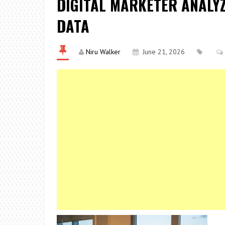
DIGITAL MARKETER ANALY
DATA
Niru Walker
June 21, 2026