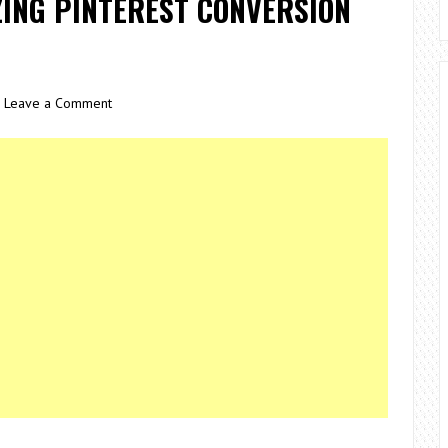
ZING PINTEREST CONVERSION
Leave a Comment