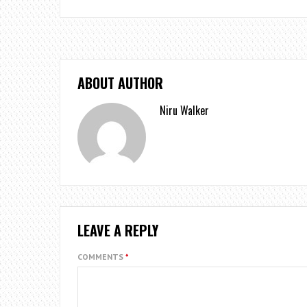
ABOUT AUTHOR
Niru Walker
LEAVE A REPLY
COMMENTS
*