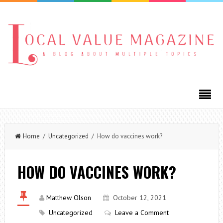
Home
/
Uncategorized
/ How do vaccines work?
HOW DO VACCINES WORK?
Matthew Olson
October 12, 2021
Uncategorized
Leave a Comment