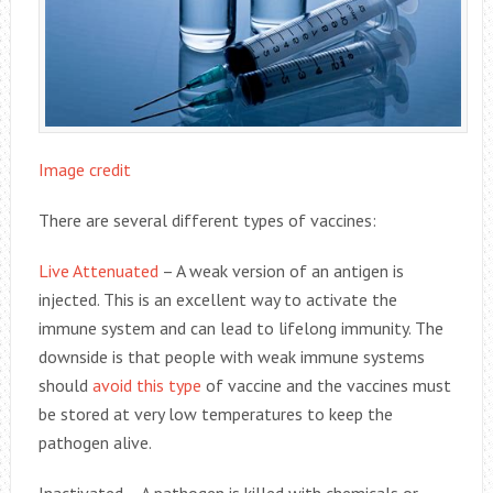
Image credit
There are several different types of vaccines:
Live Attenuated
– A weak version of an antigen is
injected. This is an excellent way to activate the
immune system and can lead to lifelong immunity. The
downside is that people with weak immune systems
should
avoid this type
of vaccine and the vaccines must
be stored at very low temperatures to keep the
pathogen alive.