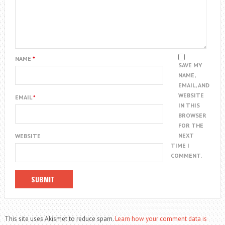
NAME
*
SAVE MY
NAME,
EMAIL, AND
WEBSITE
EMAIL
*
IN THIS
BROWSER
FOR THE
NEXT
WEBSITE
TIME I
COMMENT.
This site uses Akismet to reduce spam.
Learn how your comment data is