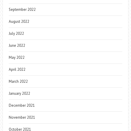
September 2022
August 2022
July 2022
June 2022
May 2022
April 2022
March 2022
January 2022
December 2021
November 2021
October 2021