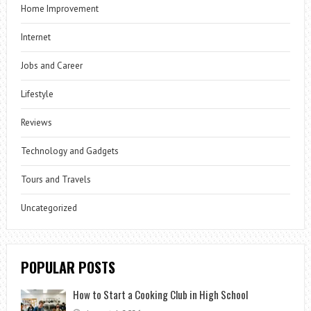
Home Improvement
Internet
Jobs and Career
Lifestyle
Reviews
Technology and Gadgets
Tours and Travels
Uncategorized
POPULAR POSTS
How to Start a Cooking Club in High School