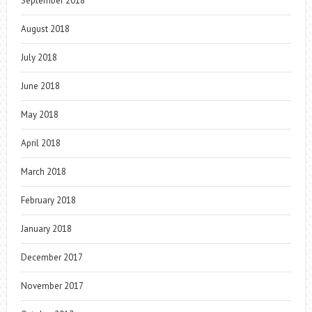
September 2018
August 2018
July 2018
June 2018
May 2018
April 2018
March 2018
February 2018
January 2018
December 2017
November 2017