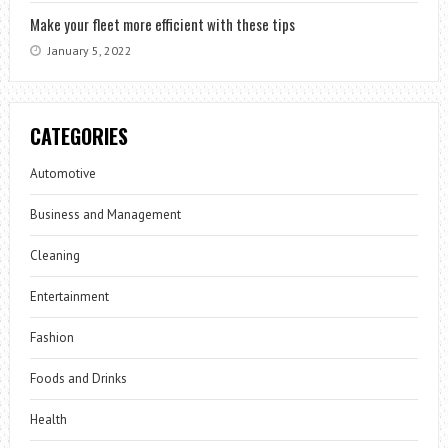
Make your fleet more efficient with these tips
January 5, 2022
CATEGORIES
Automotive
Business and Management
Cleaning
Entertainment
Fashion
Foods and Drinks
Health