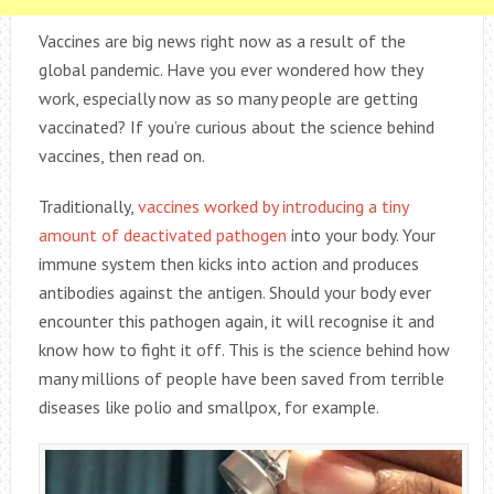
Vaccines are big news right now as a result of the
global pandemic. Have you ever wondered how they
work, especially now as so many people are getting
vaccinated? If you’re curious about the science behind
vaccines, then read on.
Traditionally,
vaccines worked by introducing a tiny
amount of deactivated pathogen
into your body. Your
immune system then kicks into action and produces
antibodies against the antigen. Should your body ever
encounter this pathogen again, it will recognise it and
know how to fight it off. This is the science behind how
many millions of people have been saved from terrible
diseases like polio and smallpox, for example.