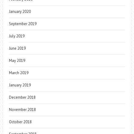
January 2020
September 2019
July 2019
June 2019
May 2019
March 2019
January 2019
December 2018
November 2018
October 2018