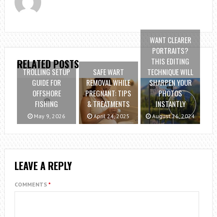
WANT CLEARER
PORTRAITS?
THIS EDITING
RELATED POSTS
TROLLING SETUP
SAFE WART
TECHNIQUE WILL
GUIDE FOR
REMOVAL WHILE
SHARPEN YOUR
OFFSHORE
PREGNANT: TIPS
PHOTOS
FISHING
& TREATMENTS
INSTANTLY
May 9, 2026
April 24, 2025
August 26, 2024
LEAVE A REPLY
COMMENTS
*