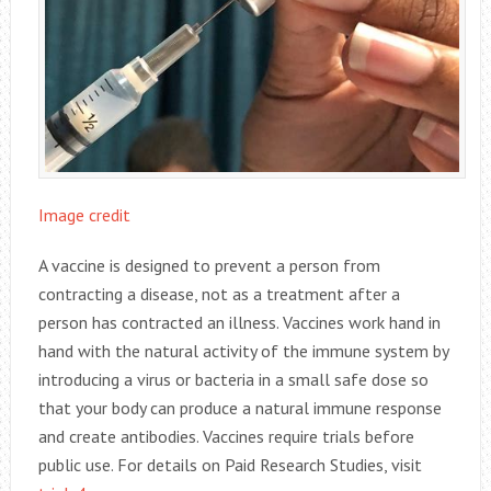
Image credit
A vaccine is designed to prevent a person from
contracting a disease, not as a treatment after a
person has contracted an illness. Vaccines work hand in
hand with the natural activity of the immune system by
introducing a virus or bacteria in a small safe dose so
that your body can produce a natural immune response
and create antibodies. Vaccines require trials before
public use. For details on Paid Research Studies, visit