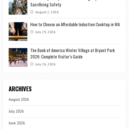
Sacrificing Safety
August 2, 2026
How to Choose an Affordable Induction Cooktop in WA
July 29, 2026
The Bank of America Winter Village at Bryant Park
2026: Complete Visitor’s Guide
July 26, 2026
ARCHIVES
August 2026
July 2026
June 2026