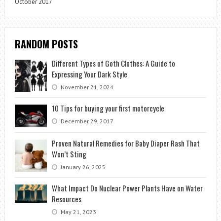
October 2017
RANDOM POSTS
Different Types of Goth Clothes: A Guide to
Expressing Your Dark Style
November 21, 2024
10 Tips for buying your first motorcycle
December 29, 2017
Proven Natural Remedies for Baby Diaper Rash That
Won’t Sting
January 26, 2025
What Impact Do Nuclear Power Plants Have on Water
Resources
May 21, 2023