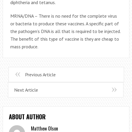
diphtheria and tetanus.
MRNA/DNA – There is no need for the complete virus
or bacteria to produce these vaccines. A specific part of
the pathogen’s DNA is all that is required to be injected.
The benefit of this type of vaccine is they are cheap to
mass produce.
Previous Article
Next Article
ABOUT AUTHOR
Matthew Olson