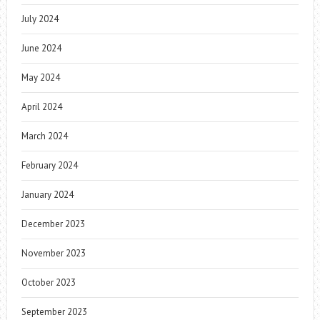
July 2024
June 2024
May 2024
April 2024
March 2024
February 2024
January 2024
December 2023
November 2023
October 2023
September 2023