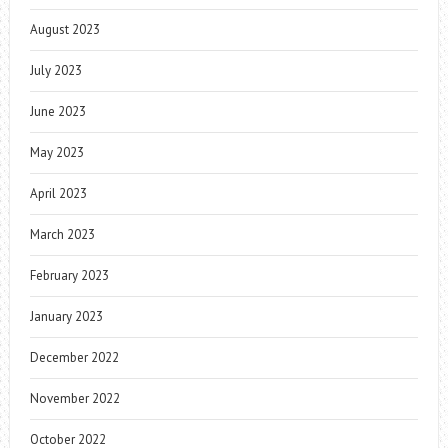
August 2023
July 2023
June 2023
May 2023
April 2023
March 2023
February 2023
January 2023
December 2022
November 2022
October 2022