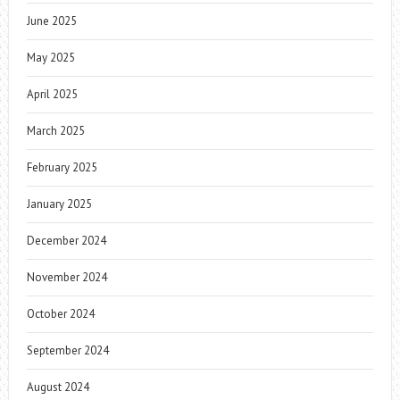
June 2025
May 2025
April 2025
March 2025
February 2025
January 2025
December 2024
November 2024
October 2024
September 2024
August 2024