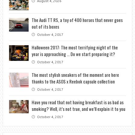
August 4, 2026
The Audi TT RS, a toy of 400 horses that never goes
out of its boxes
October 4, 2017
Halloween 2017: The most terrifying night of the
year is approaching … Do we start preparing it?
October 4, 2017
The most stylish sneakers of the moment are here
thanks to the ASOS x Reebok capsule collection
October 4, 2017
Have you read that not having breakfast is as bad as
smoking? Well, it’s not true, and we’ll explain it to you
October 4, 2017