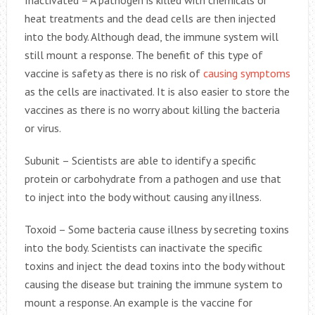
Inactivated – A pathogen is killed with chemicals or
heat treatments and the dead cells are then injected
into the body. Although dead, the immune system will
still mount a response. The benefit of this type of
vaccine is safety as there is no risk of
causing symptoms
as the cells are inactivated. It is also easier to store the
vaccines as there is no worry about killing the bacteria
or virus.
Subunit – Scientists are able to identify a specific
protein or carbohydrate from a pathogen and use that
to inject into the body without causing any illness.
Toxoid – Some bacteria cause illness by secreting toxins
into the body. Scientists can inactivate the specific
toxins and inject the dead toxins into the body without
causing the disease but training the immune system to
mount a response. An example is the vaccine for