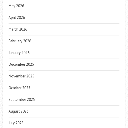
May 2026
April 2026
March 2026
February 2026
January 2026
December 2025
November 2025
October 2025
September 2025
August 2025
July 2025