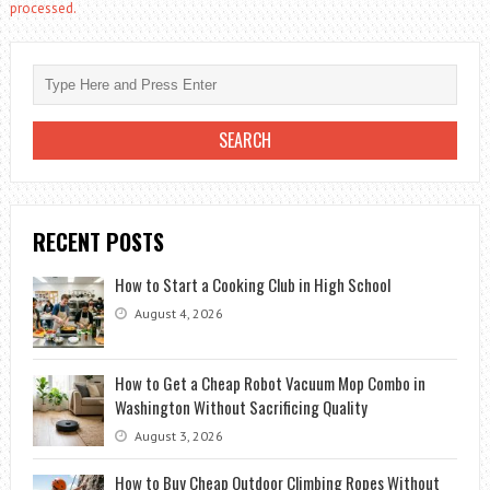
processed.
RECENT POSTS
How to Start a Cooking Club in High School
August 4, 2026
How to Get a Cheap Robot Vacuum Mop Combo in
Washington Without Sacrificing Quality
August 3, 2026
How to Buy Cheap Outdoor Climbing Ropes Without