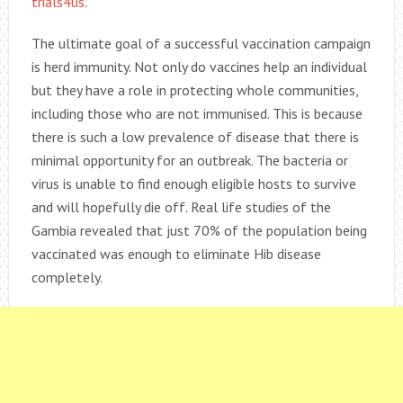
trials4us
.
The ultimate goal of a successful vaccination campaign
is herd immunity. Not only do vaccines help an individual
but they have a role in protecting whole communities,
including those who are not immunised. This is because
there is such a low prevalence of disease that there is
minimal opportunity for an outbreak. The bacteria or
virus is unable to find enough eligible hosts to survive
and will hopefully die off. Real life studies of the
Gambia revealed that just 70% of the population being
vaccinated was enough to eliminate Hib disease
completely.