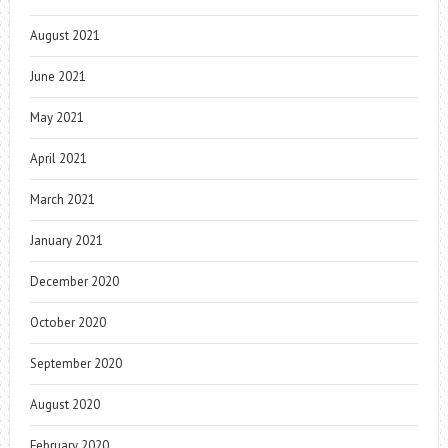
August 2021
June 2021
May 2021
April 2021
March 2021
January 2021
December 2020
October 2020
September 2020
August 2020
February 2020