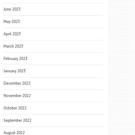
June 2023
May 2023
April 2023
March 2023
February 2023
January 2023
December 2022
November 2022
October 2022
September 2022
August 2022