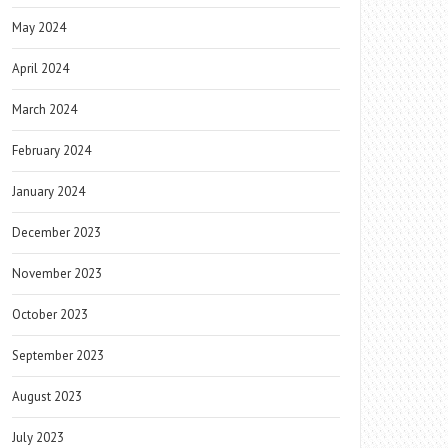
May 2024
April 2024
March 2024
February 2024
January 2024
December 2023
November 2023
October 2023
September 2023
August 2023
July 2023