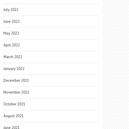
July 2022
June 2022
May 2022
April 2022
March 2022
January 2022
December 2021
November 2021
October 2021
August 2021
June 2021