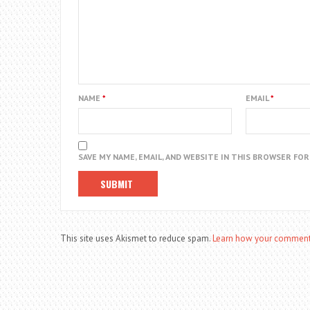
NAME
*
EMAIL
*
SAVE MY NAME, EMAIL, AND WEBSITE IN THIS BROWSER FO
This site uses Akismet to reduce spam.
Learn how your comment 