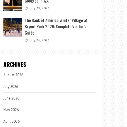
Cooktop in WA
July 29, 2026
The Bank of America Winter Village at
Bryant Park 2026: Complete Visitor’s
Guide
July 26, 2026
ARCHIVES
August 2026
July 2026
June 2026
May 2026
April 2026