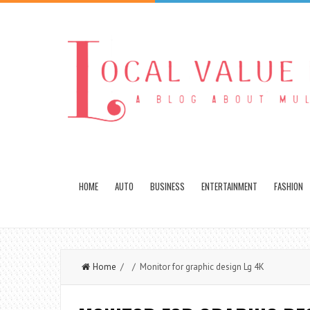
HOME
AUTO
BUSINESS
ENTERTAINMENT
FASHION
Home
/ / Monitor for graphic design Lg 4K