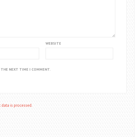
WEBSITE
R THE NEXT TIME I COMMENT.
data is processed.