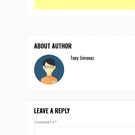
ABOUT AUTHOR
Tony Jimenez
LEAVE A REPLY
COMMENTS
*