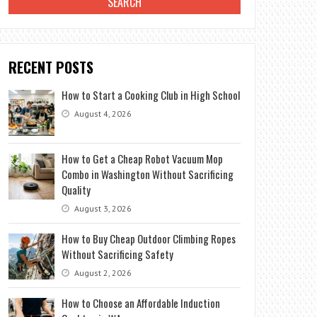
RECENT POSTS
How to Start a Cooking Club in High School
August 4, 2026
How to Get a Cheap Robot Vacuum Mop
Combo in Washington Without Sacrificing
Quality
August 3, 2026
How to Buy Cheap Outdoor Climbing Ropes
Without Sacrificing Safety
August 2, 2026
How to Choose an Affordable Induction