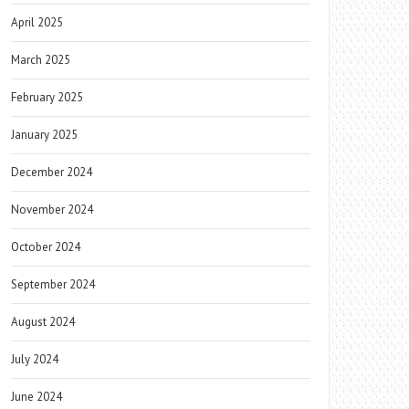
April 2025
March 2025
February 2025
January 2025
December 2024
November 2024
October 2024
September 2024
August 2024
July 2024
June 2024