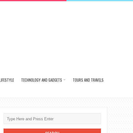
LIFESTYLE
TECHNOLOGY AND GADGETS
TOURS AND TRAVELS