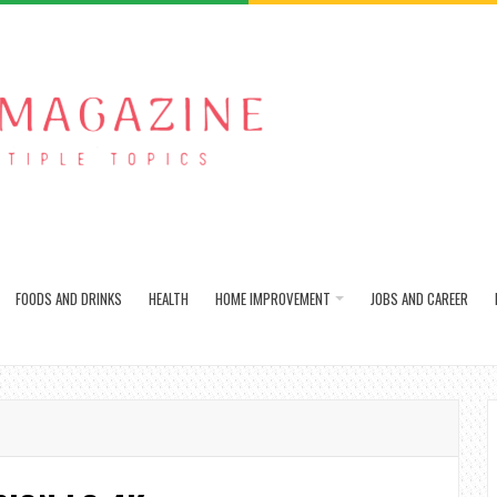
FOODS AND DRINKS
HEALTH
HOME IMPROVEMENT
JOBS AND CAREER