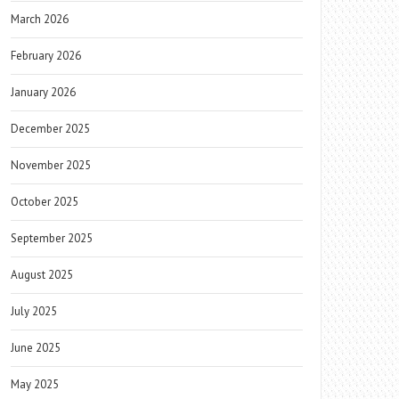
March 2026
February 2026
January 2026
December 2025
November 2025
October 2025
September 2025
August 2025
July 2025
June 2025
May 2025