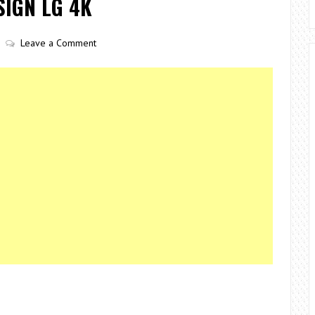
IGN LG 4K
Leave a Comment