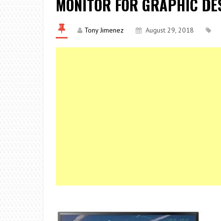
MONITOR FOR GRAPHIC DES
Tony Jimenez
August 29, 2018