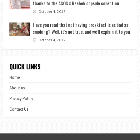
thanks to the ASOS x Reebok capsule collection
October 4, 2017
Have you read that not having breakfast is as bad as
smoking? Well, it’s not true, and we’ll explain it to you
October 4, 2017
QUICK LINKS
Home
About us
Privacy Policy
Contact Us