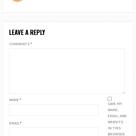
LEAVE A REPLY
COMMENTS
*
NAME
*
SAVE MY
NAME,
EMAIL, AND
WEBSITE
EMAIL
*
IN THIS
BROWSER