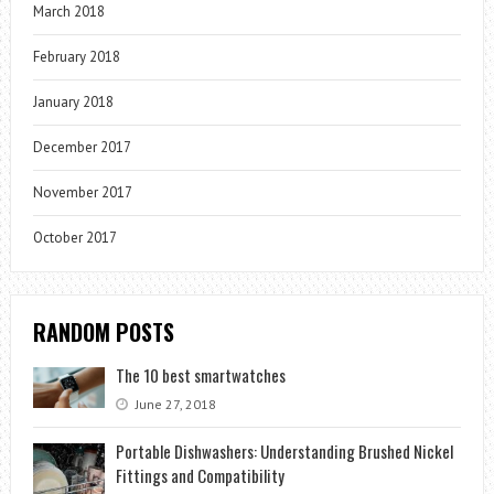
March 2018
February 2018
January 2018
December 2017
November 2017
October 2017
RANDOM POSTS
The 10 best smartwatches
June 27, 2018
Portable Dishwashers: Understanding Brushed Nickel
Fittings and Compatibility