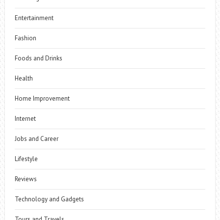
Entertainment
Fashion
Foods and Drinks
Health
Home Improvement
Internet
Jobs and Career
Lifestyle
Reviews
Technology and Gadgets
Tours and Travels