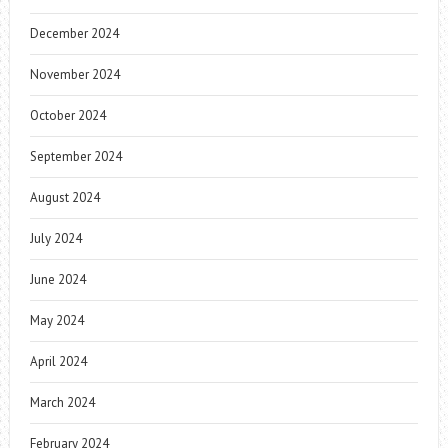
December 2024
November 2024
October 2024
September 2024
August 2024
July 2024
June 2024
May 2024
April 2024
March 2024
February 2024