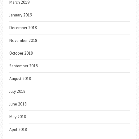
March 2019
January 2019
December 2018
November 2018
October 2018
September 2018
August 2018
July 2018
June 2018
May 2018
April 2018