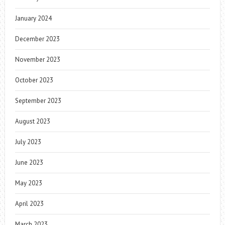
January 2024
December 2023
November 2023
October 2023
September 2023
August 2023
July 2023
June 2023
May 2023
April 2023
March 2023