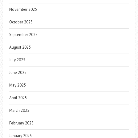
November 2025
October 2025
September 2025
August 2025
July 2025
June 2025
May 2025
April 2025
March 2025
February 2025
January 2025