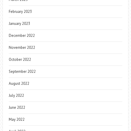
February 2023
January 2023
December 2022
November 2022
October 2022
September 2022
August 2022
July 2022
June 2022
May 2022