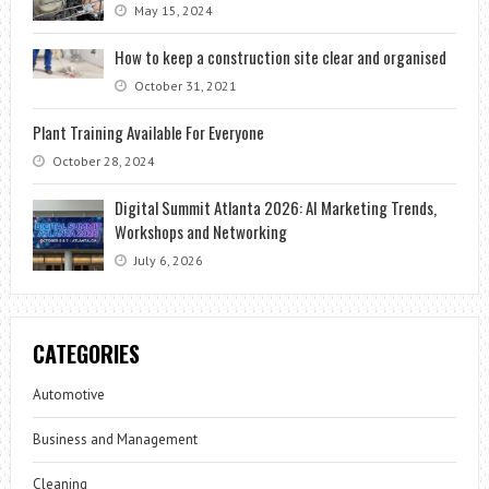
May 15, 2024
How to keep a construction site clear and organised
October 31, 2021
Plant Training Available For Everyone
October 28, 2024
Digital Summit Atlanta 2026: AI Marketing Trends,
Workshops and Networking
July 6, 2026
CATEGORIES
Automotive
Business and Management
Cleaning