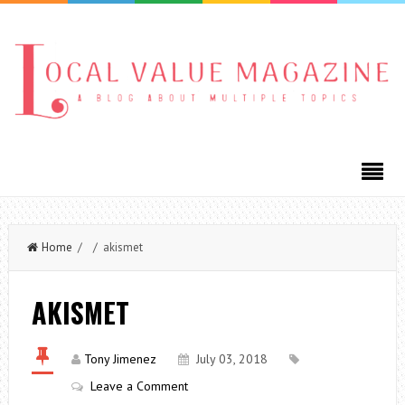
Home
/ / akismet
AKISMET
Tony Jimenez
July 03, 2018
Leave a Comment