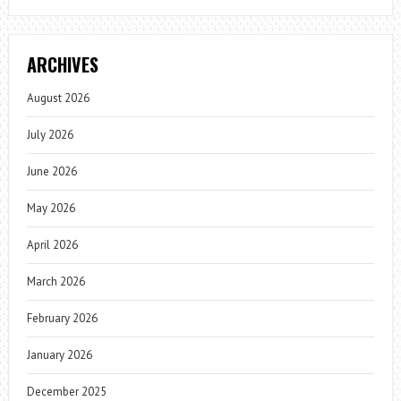
ARCHIVES
August 2026
July 2026
June 2026
May 2026
April 2026
March 2026
February 2026
January 2026
December 2025