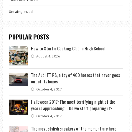
Uncategorized
POPULAR POSTS
How to Start a Cooking Club in High School
August 4, 2026
The Audi TT RS, a toy of 400 horses that never goes
out of its boxes
October 4, 2017
Halloween 2017: The most terrifying night of the
year is approaching … Do we start preparing it?
October 4, 2017
The most stylish sneakers of the moment are here