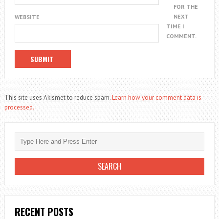
FOR THE
NEXT
WEBSITE
TIME I
COMMENT.
This site uses Akismet to reduce spam.
Learn how your comment data is
processed.
RECENT POSTS