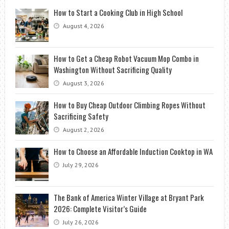
How to Start a Cooking Club in High School
August 4, 2026
How to Get a Cheap Robot Vacuum Mop Combo in
Washington Without Sacrificing Quality
August 3, 2026
How to Buy Cheap Outdoor Climbing Ropes Without
Sacrificing Safety
August 2, 2026
How to Choose an Affordable Induction Cooktop in WA
July 29, 2026
The Bank of America Winter Village at Bryant Park
2026: Complete Visitor’s Guide
July 26, 2026