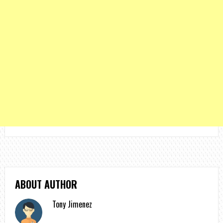
ABOUT AUTHOR
Tony Jimenez