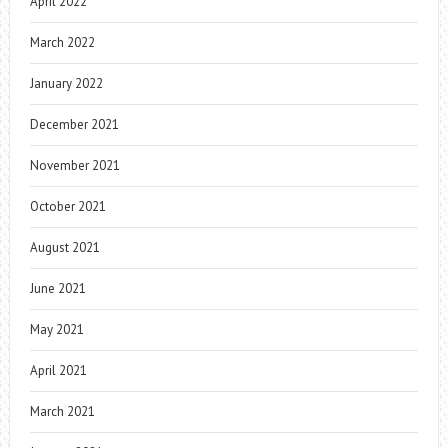
April 2022
March 2022
January 2022
December 2021
November 2021
October 2021
August 2021
June 2021
May 2021
April 2021
March 2021