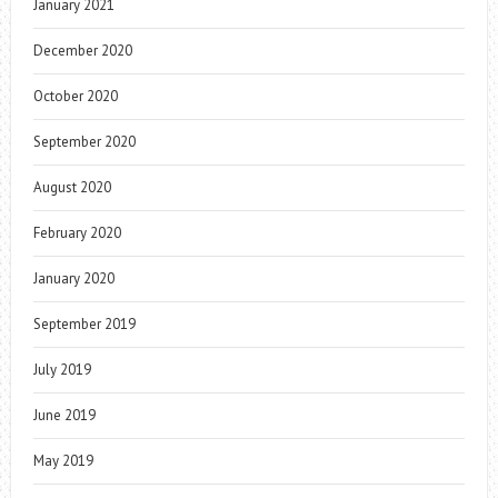
January 2021
December 2020
October 2020
September 2020
August 2020
February 2020
January 2020
September 2019
July 2019
June 2019
May 2019