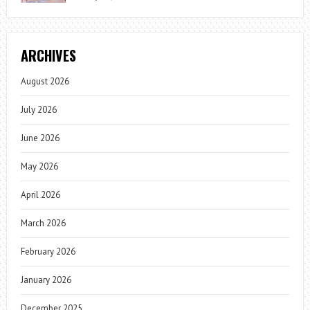
ARCHIVES
August 2026
July 2026
June 2026
May 2026
April 2026
March 2026
February 2026
January 2026
December 2025