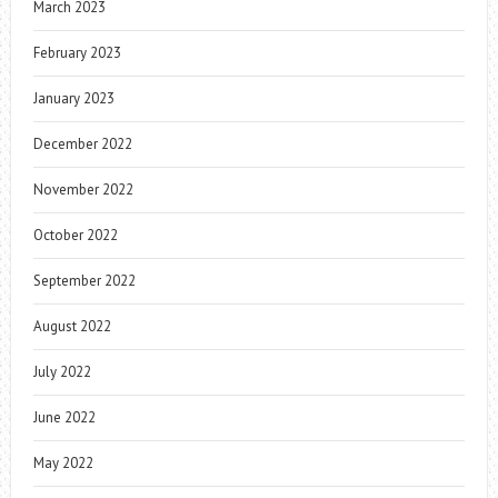
March 2023
February 2023
January 2023
December 2022
November 2022
October 2022
September 2022
August 2022
July 2022
June 2022
May 2022