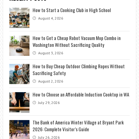
How to Start a Cooking Club in High School
August 4, 2026
How to Get a Cheap Robot Vacuum Mop Combo in
Washington Without Sacrificing Quality
August 3, 2026
How to Buy Cheap Outdoor Climbing Ropes Without
Sacrificing Safety
August 2, 2026
How to Choose an Affordable Induction Cooktop in WA
July 29, 2026
The Bank of America Winter Village at Bryant Park
2026: Complete Visitor’s Guide
July 26, 2026