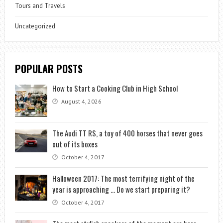
Tours and Travels
Uncategorized
POPULAR POSTS
How to Start a Cooking Club in High School
August 4, 2026
The Audi TT RS, a toy of 400 horses that never goes
out of its boxes
October 4, 2017
Halloween 2017: The most terrifying night of the
year is approaching … Do we start preparing it?
October 4, 2017