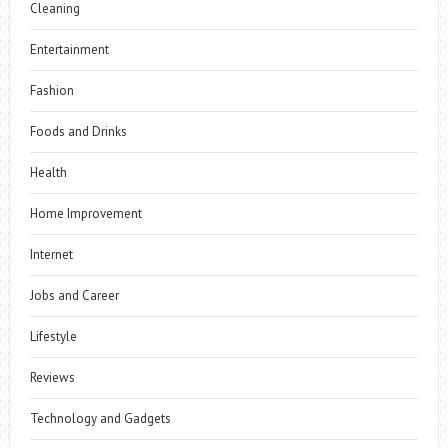
Cleaning
Entertainment
Fashion
Foods and Drinks
Health
Home Improvement
Internet
Jobs and Career
Lifestyle
Reviews
Technology and Gadgets