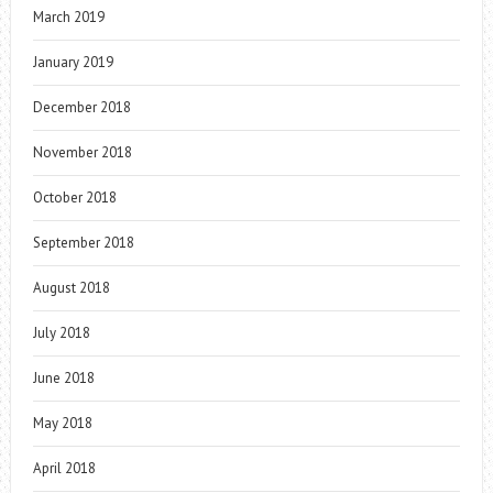
March 2019
January 2019
December 2018
November 2018
October 2018
September 2018
August 2018
July 2018
June 2018
May 2018
April 2018