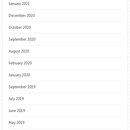
January 2021
December 2020
October 2020
September 2020
August 2020
February 2020
January 2020
September 2019
July 2019
June 2019
May 2019