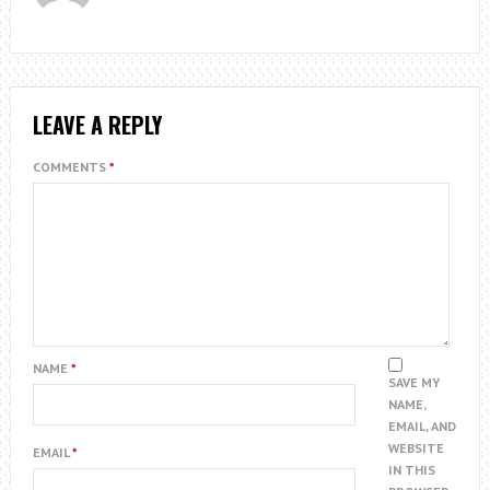
LEAVE A REPLY
COMMENTS
*
NAME
*
SAVE MY
NAME,
EMAIL, AND
WEBSITE
EMAIL
*
IN THIS