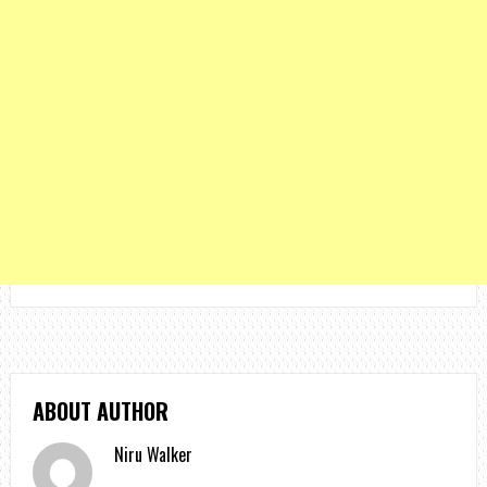
ABOUT AUTHOR
Niru Walker