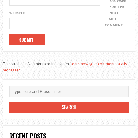
BROWSER
FOR THE
NEXT
WEBSITE
TIME I
COMMENT.
This site uses Akismet to reduce spam.
Learn how your comment data is
processed.
RECENT POSTS