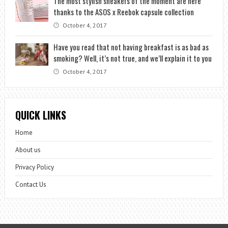
The most stylish sneakers of the moment are here
thanks to the ASOS x Reebok capsule collection
October 4, 2017
Have you read that not having breakfast is as bad as
smoking? Well, it’s not true, and we’ll explain it to you
October 4, 2017
QUICK LINKS
Home
About us
Privacy Policy
Contact Us