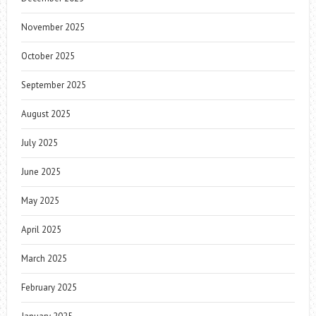
November 2025
October 2025
September 2025
August 2025
July 2025
June 2025
May 2025
April 2025
March 2025
February 2025