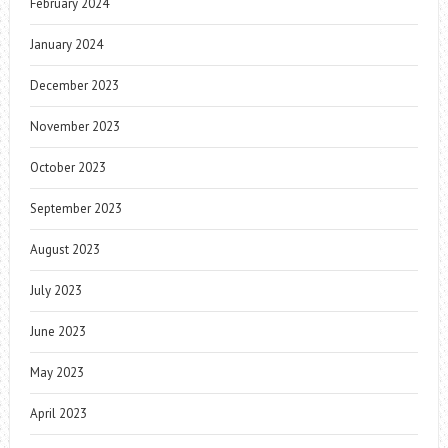
February 2024
January 2024
December 2023
November 2023
October 2023
September 2023
August 2023
July 2023
June 2023
May 2023
April 2023