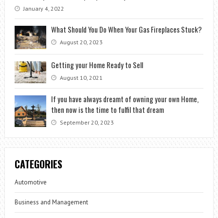
January 4, 2022
What Should You Do When Your Gas Fireplaces Stuck?
August 20, 2023
Getting your Home Ready to Sell
August 10, 2021
If you have always dreamt of owning your own Home,
then now is the time to fulfil that dream
September 20, 2023
CATEGORIES
Automotive
Business and Management