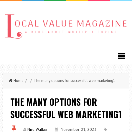
Home
/ / The many options for successful web marketing1
THE MANY OPTIONS FOR
SUCCESSFUL WEB MARKETING1
Niru Walker
November 01, 2023