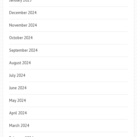
January 2025
December 2024
November 2024
October 2024
September 2024
August 2024
July 2024
June 2024
May 2024
April 2024
March 2024