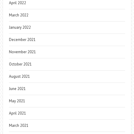
April 2022
March 2022
January 2022
December 2021
November 2021
October 2021
August 2021
June 2021
May 2021
April 2021
March 2021