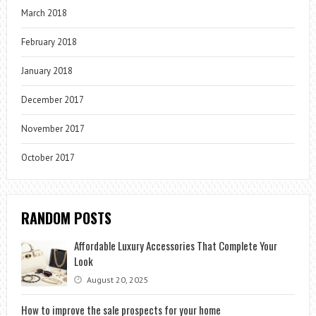
March 2018
February 2018
January 2018
December 2017
November 2017
October 2017
RANDOM POSTS
Affordable Luxury Accessories That Complete Your
Look
August 20, 2025
How to improve the sale prospects for your home