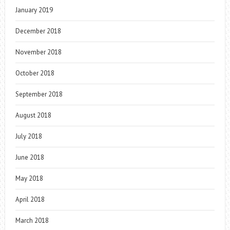
January 2019
December 2018
November 2018
October 2018
September 2018
August 2018
July 2018
June 2018
May 2018
April 2018
March 2018