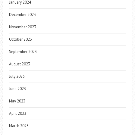
January 2024
December 2023
November 2023
October 2023
September 2023
August 2023
July 2023
June 2023
May 2023
April 2023
March 2023