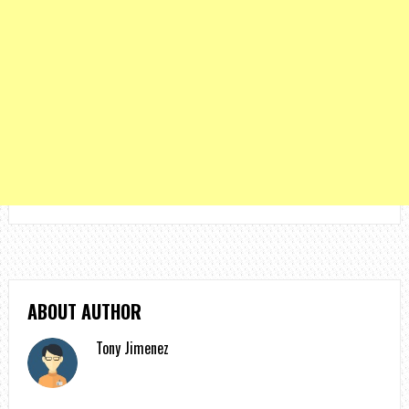
ABOUT AUTHOR
Tony Jimenez