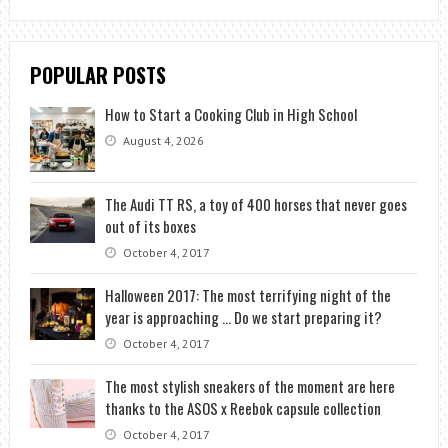
POPULAR POSTS
How to Start a Cooking Club in High School
August 4, 2026
The Audi TT RS, a toy of 400 horses that never goes
out of its boxes
October 4, 2017
Halloween 2017: The most terrifying night of the
year is approaching … Do we start preparing it?
October 4, 2017
The most stylish sneakers of the moment are here
thanks to the ASOS x Reebok capsule collection
October 4, 2017