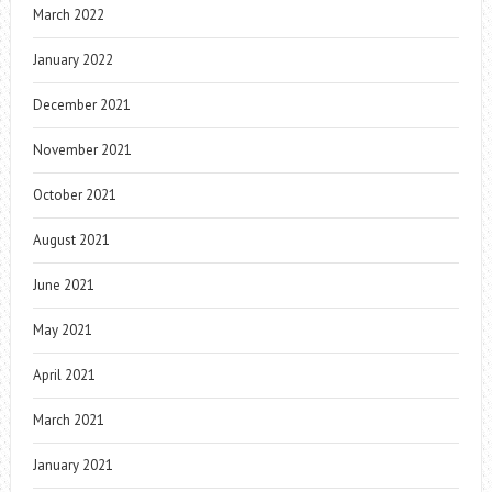
March 2022
January 2022
December 2021
November 2021
October 2021
August 2021
June 2021
May 2021
April 2021
March 2021
January 2021