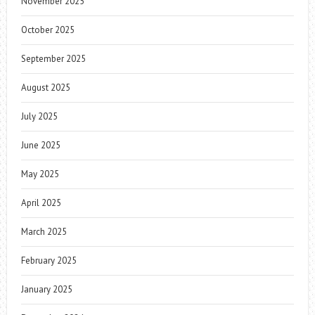
November 2025
October 2025
September 2025
August 2025
July 2025
June 2025
May 2025
April 2025
March 2025
February 2025
January 2025