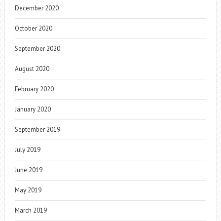
December 2020
October 2020
September 2020
August 2020
February 2020
January 2020
September 2019
July 2019
June 2019
May 2019
March 2019