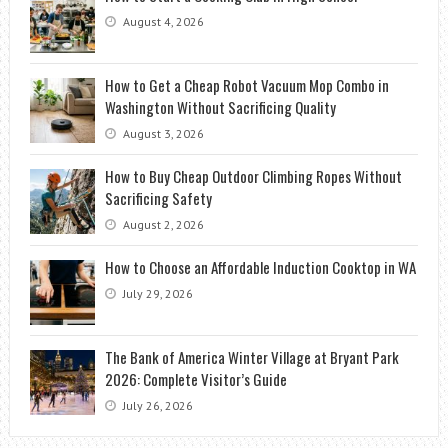
August 4, 2026
How to Get a Cheap Robot Vacuum Mop Combo in
Washington Without Sacrificing Quality
August 3, 2026
How to Buy Cheap Outdoor Climbing Ropes Without
Sacrificing Safety
August 2, 2026
How to Choose an Affordable Induction Cooktop in WA
July 29, 2026
The Bank of America Winter Village at Bryant Park
2026: Complete Visitor’s Guide
July 26, 2026