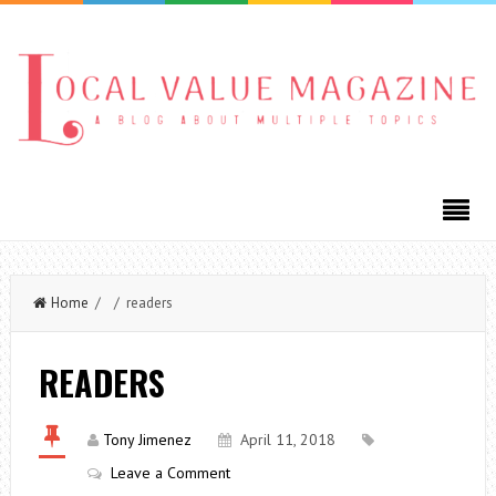
Home
/ / readers
READERS
Tony Jimenez
April 11, 2018
Leave a Comment