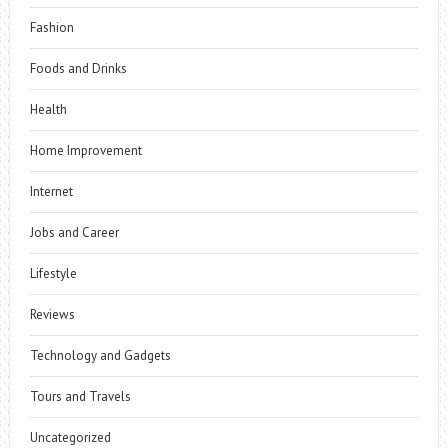
Fashion
Foods and Drinks
Health
Home Improvement
Internet
Jobs and Career
Lifestyle
Reviews
Technology and Gadgets
Tours and Travels
Uncategorized