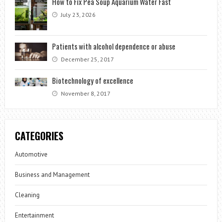
How to Fix Pea Soup Aquarium Water Fast
July 23, 2026
Patients with alcohol dependence or abuse
December 25, 2017
Biotechnology of excellence
November 8, 2017
CATEGORIES
Automotive
Business and Management
Cleaning
Entertainment