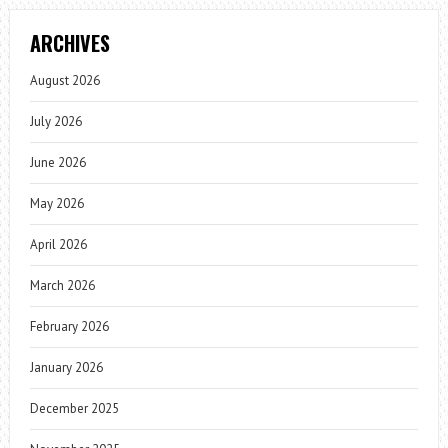
ARCHIVES
August 2026
July 2026
June 2026
May 2026
April 2026
March 2026
February 2026
January 2026
December 2025