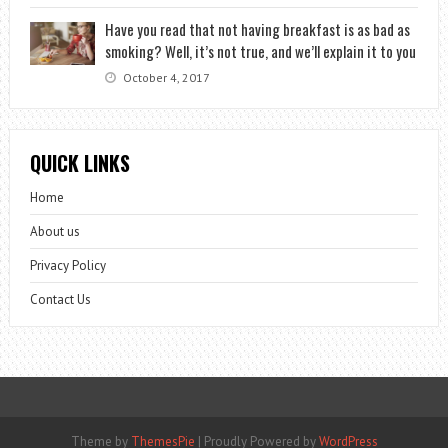
Have you read that not having breakfast is as bad as
smoking? Well, it’s not true, and we’ll explain it to you
October 4, 2017
QUICK LINKS
Home
About us
Privacy Policy
Contact Us
Theme by
ThemesPie
|
Proudly Powered by
WordPress