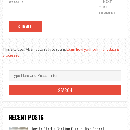
NEXT
WEBSITE
TIME I
COMMENT.
This site uses Akismet to reduce spam.
Learn how your comment data is
processed.
RECENT POSTS
How to Start a Cooking Club in High School