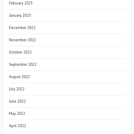
February 2023
January 2023
December 2022
November 2022
October 2022
September 2022
August 2022
July 2022
June 2022
May 2022
April 2022