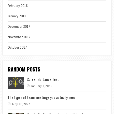
February 2018
January 2018
December 2017
November 2017
October 2017
RANDOM POSTS
Career Guidance Test
January 7, 2019
The types of team meetings you actually need
May 20, 2026