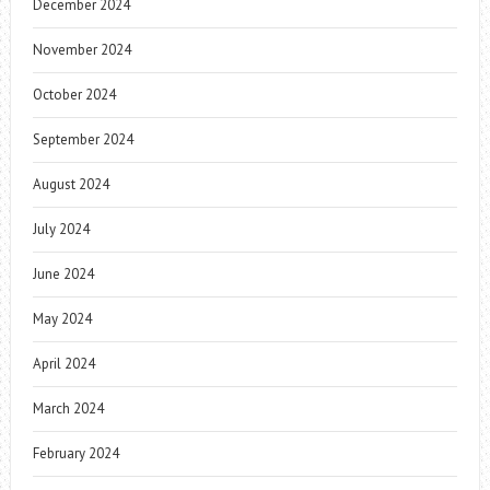
December 2024
November 2024
October 2024
September 2024
August 2024
July 2024
June 2024
May 2024
April 2024
March 2024
February 2024