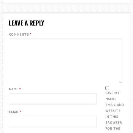
LEAVE A REPLY
COMMENTS
*
NAME
*
SAVE MY
NAME,
EMAIL, AND
WEBSITE
EMAIL
*
IN THIS
BROWSER
FOR THE