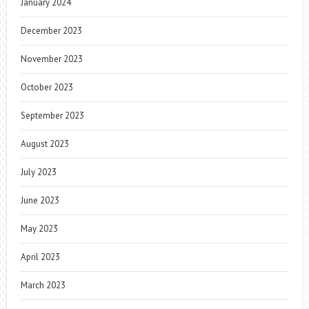
January 2024
December 2023
November 2023
October 2023
September 2023
August 2023
July 2023
June 2023
May 2023
April 2023
March 2023