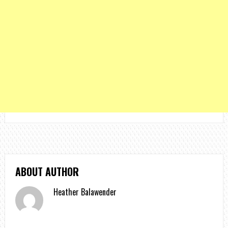
ABOUT AUTHOR
Heather Balawender