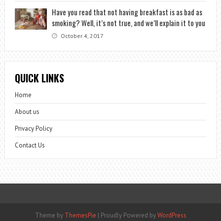
Have you read that not having breakfast is as bad as
smoking? Well, it’s not true, and we’ll explain it to you
October 4, 2017
QUICK LINKS
Home
About us
Privacy Policy
Contact Us
Theme by
ThemesPie
|
Proudly Powered by
WordPress