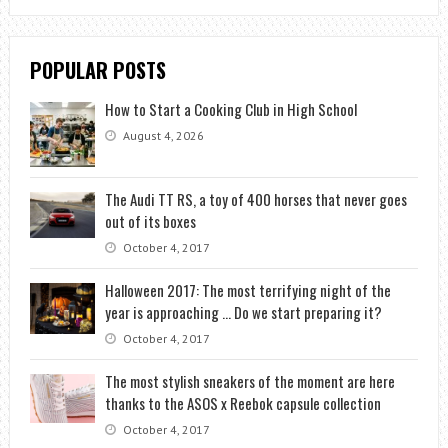
POPULAR POSTS
How to Start a Cooking Club in High School
August 4, 2026
The Audi TT RS, a toy of 400 horses that never goes
out of its boxes
October 4, 2017
Halloween 2017: The most terrifying night of the
year is approaching … Do we start preparing it?
October 4, 2017
The most stylish sneakers of the moment are here
thanks to the ASOS x Reebok capsule collection
October 4, 2017