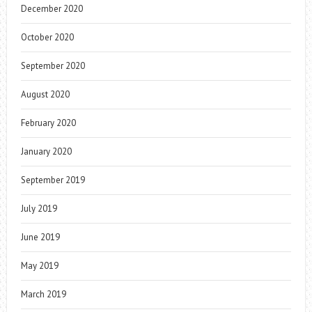
December 2020
October 2020
September 2020
August 2020
February 2020
January 2020
September 2019
July 2019
June 2019
May 2019
March 2019