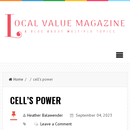
Home
/ / cell’s power
CELL’S POWER
Heather Balawender
September 04, 2023
Leave a Comment