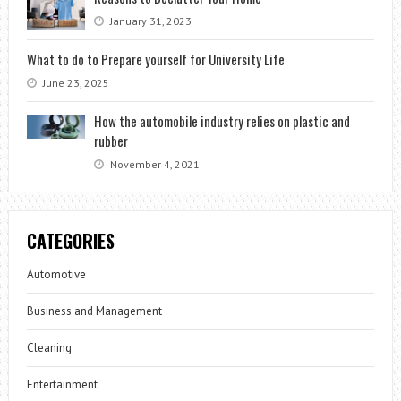
January 31, 2023
What to do to Prepare yourself for University Life
June 23, 2025
How the automobile industry relies on plastic and
rubber
November 4, 2021
CATEGORIES
Automotive
Business and Management
Cleaning
Entertainment