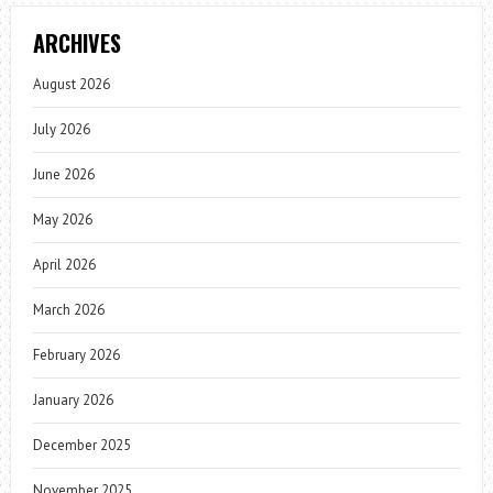
ARCHIVES
August 2026
July 2026
June 2026
May 2026
April 2026
March 2026
February 2026
January 2026
December 2025
November 2025