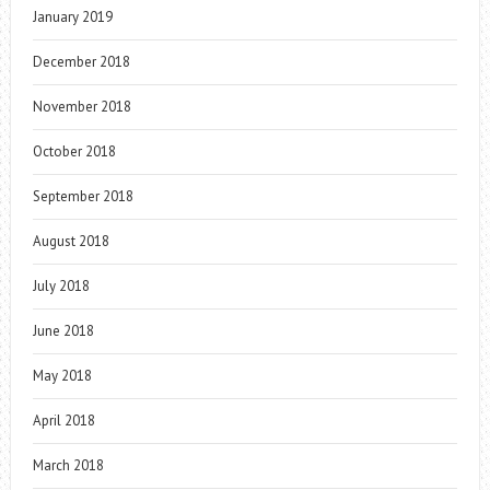
January 2019
December 2018
November 2018
October 2018
September 2018
August 2018
July 2018
June 2018
May 2018
April 2018
March 2018