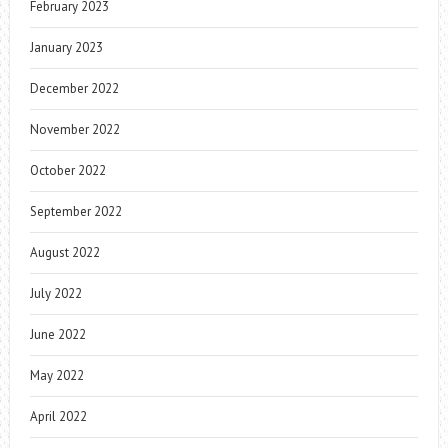
February 2023
January 2023
December 2022
November 2022
October 2022
September 2022
August 2022
July 2022
June 2022
May 2022
April 2022