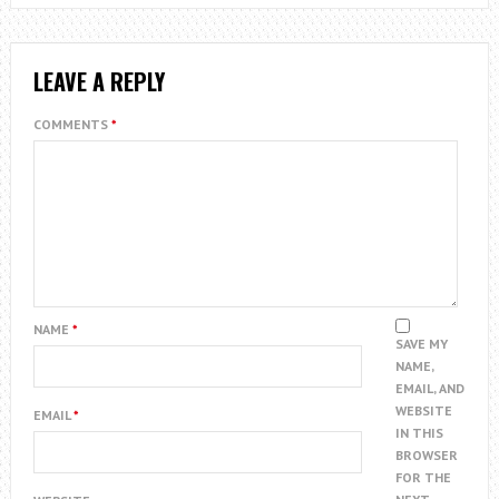
LEAVE A REPLY
COMMENTS
*
NAME
*
SAVE MY
NAME,
EMAIL, AND
WEBSITE
EMAIL
*
IN THIS
BROWSER
FOR THE