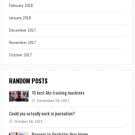
February 2018
January 2018
December 2017
November 2017
October 2017
RANDOM POSTS
10 best Abs training machines
December 28, 2017
Could you actually work in journalism?
October 18, 2025
Reasons to Declutter Your Home