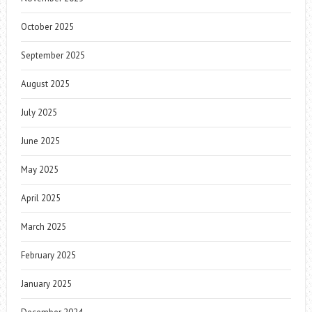
October 2025
September 2025
August 2025
July 2025
June 2025
May 2025
April 2025
March 2025
February 2025
January 2025