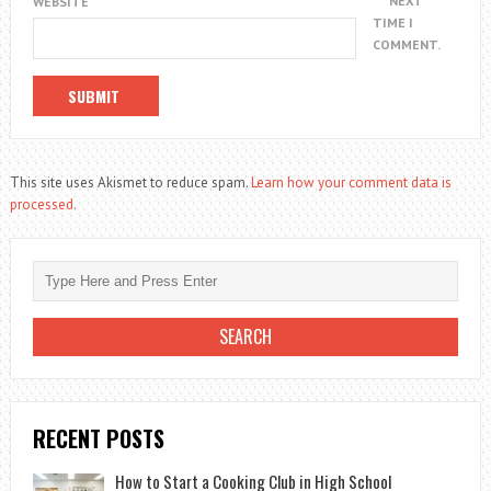
NEXT
WEBSITE
TIME I
COMMENT.
This site uses Akismet to reduce spam.
Learn how your comment data is
processed.
RECENT POSTS
How to Start a Cooking Club in High School