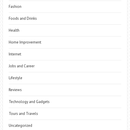
Fashion
Foods and Drinks
Health
Home Improvement
Internet
Jobs and Career
Lifestyle
Reviews
Technology and Gadgets
Tours and Travels
Uncategorized