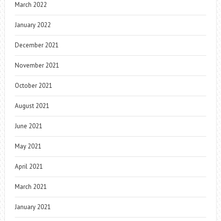
March 2022
January 2022
December 2021
November 2021
October 2021
August 2021
June 2021
May 2021
April 2021
March 2021
January 2021