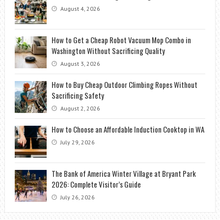
August 4, 2026
How to Get a Cheap Robot Vacuum Mop Combo in
Washington Without Sacrificing Quality
August 3, 2026
How to Buy Cheap Outdoor Climbing Ropes Without
Sacrificing Safety
August 2, 2026
How to Choose an Affordable Induction Cooktop in WA
July 29, 2026
The Bank of America Winter Village at Bryant Park
2026: Complete Visitor’s Guide
July 26, 2026