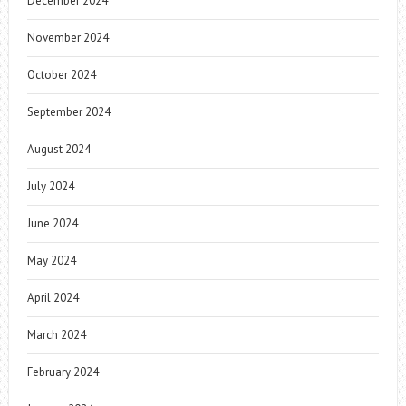
December 2024
November 2024
October 2024
September 2024
August 2024
July 2024
June 2024
May 2024
April 2024
March 2024
February 2024