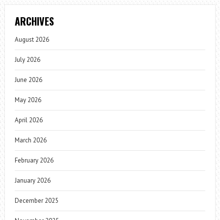
ARCHIVES
August 2026
July 2026
June 2026
May 2026
April 2026
March 2026
February 2026
January 2026
December 2025