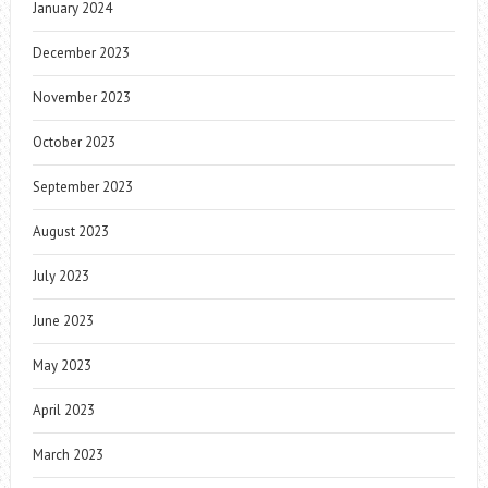
January 2024
December 2023
November 2023
October 2023
September 2023
August 2023
July 2023
June 2023
May 2023
April 2023
March 2023