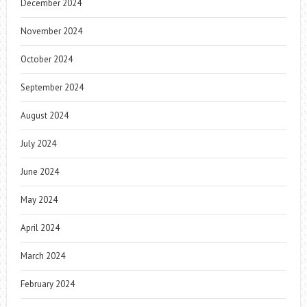
December 2024
November 2024
October 2024
September 2024
August 2024
July 2024
June 2024
May 2024
April 2024
March 2024
February 2024