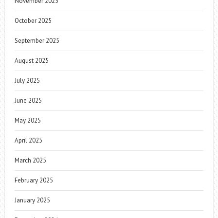
November 2025
October 2025
September 2025
August 2025
July 2025
June 2025
May 2025
April 2025
March 2025
February 2025
January 2025