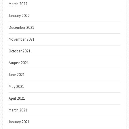
March 2022
January 2022
December 2021
November 2021
October 2021
August 2021
June 2021
May 2021
April 2021
March 2021
January 2021