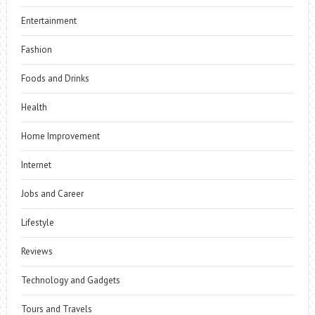
Entertainment
Fashion
Foods and Drinks
Health
Home Improvement
Internet
Jobs and Career
Lifestyle
Reviews
Technology and Gadgets
Tours and Travels