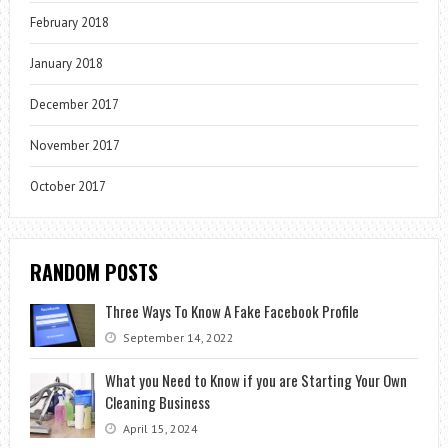
February 2018
January 2018
December 2017
November 2017
October 2017
RANDOM POSTS
Three Ways To Know A Fake Facebook Profile
September 14, 2022
What you Need to Know if you are Starting Your Own
Cleaning Business
April 15, 2024