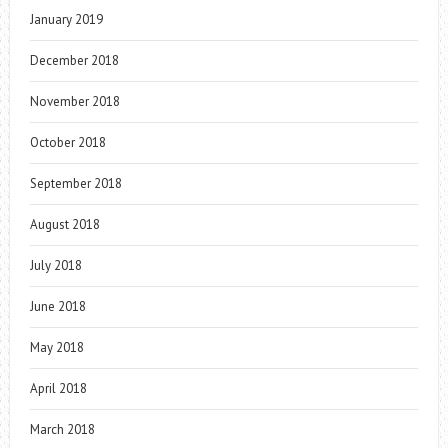
January 2019
December 2018
November 2018
October 2018
September 2018
August 2018
July 2018
June 2018
May 2018
April 2018
March 2018