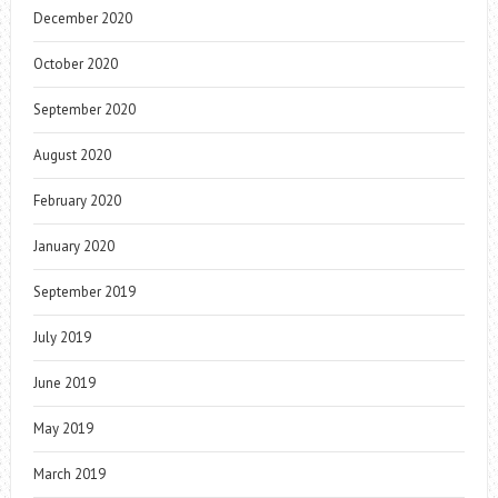
December 2020
October 2020
September 2020
August 2020
February 2020
January 2020
September 2019
July 2019
June 2019
May 2019
March 2019