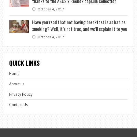
thanks to the ASOS x Reebok capsule collection
October 4, 2017
Have you read that not having breakfast is as bad as
smoking? Well, it’s not true, and we’ll explain it to you
October 4, 2017
QUICK LINKS
Home
About us
Privacy Policy
Contact Us