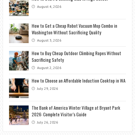
August 4, 2026
How to Get a Cheap Robot Vacuum Mop Combo in
Washington Without Sacrificing Quality
August 3, 2026
How to Buy Cheap Outdoor Climbing Ropes Without
Sacrificing Safety
August 2, 2026
How to Choose an Affordable Induction Cooktop in WA
July 29, 2026
The Bank of America Winter Village at Bryant Park
2026: Complete Visitor’s Guide
July 26, 2026