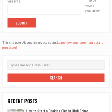
NEXT
WEBSITE
TIME I
COMMENT.
This site uses Akismet to reduce spam.
Learn how your comment data is
processed.
RECENT POSTS
How to Start a Cooking Club in High School