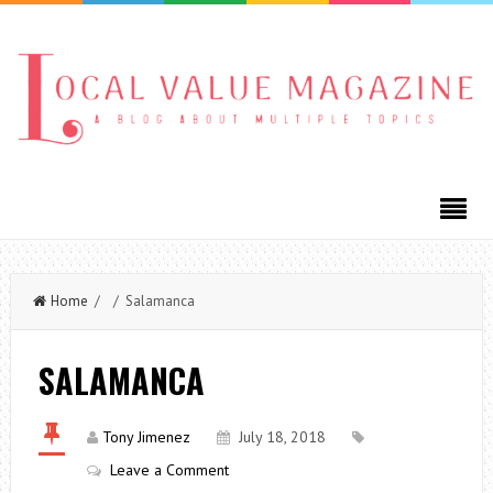
Home
/ / Salamanca
SALAMANCA
Tony Jimenez
July 18, 2018
Leave a Comment