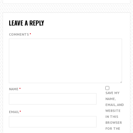
LEAVE A REPLY
COMMENTS
*
NAME
*
SAVE MY
NAME,
EMAIL, AND
WEBSITE
EMAIL
*
IN THIS
BROWSER
FOR THE