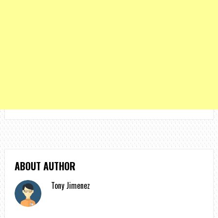
ABOUT AUTHOR
Tony Jimenez