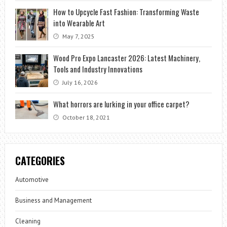
How to Upcycle Fast Fashion: Transforming Waste
into Wearable Art
May 7, 2025
Wood Pro Expo Lancaster 2026: Latest Machinery,
Tools and Industry Innovations
July 16, 2026
What horrors are lurking in your office carpet?
October 18, 2021
CATEGORIES
Automotive
Business and Management
Cleaning