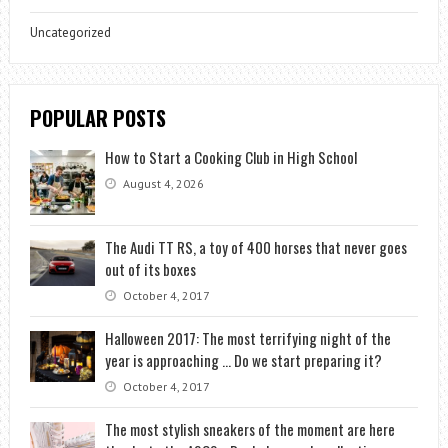
Uncategorized
POPULAR POSTS
How to Start a Cooking Club in High School
August 4, 2026
The Audi TT RS, a toy of 400 horses that never goes
out of its boxes
October 4, 2017
Halloween 2017: The most terrifying night of the
year is approaching … Do we start preparing it?
October 4, 2017
The most stylish sneakers of the moment are here