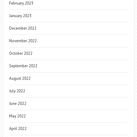
February 2023
January 2023
December 2022
November 2022
October 2022
September 2022
August 2022
July 2022
June 2022
May 2022
April 2022