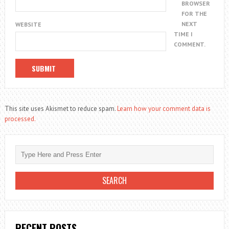
BROWSER
FOR THE
NEXT
WEBSITE
TIME I
COMMENT.
This site uses Akismet to reduce spam.
Learn how your comment data is
processed.
RECENT POSTS