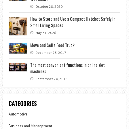
October 28, 2020
How to Store and Use a Compact Hatchet Safely in
Small Living Spaces
May 31, 2026
Move and Sell a Food Truck
December 23, 2017
The most convenient functions in online slot
machines
September 20, 2018
CATEGORIES
Automotive
Business and Management