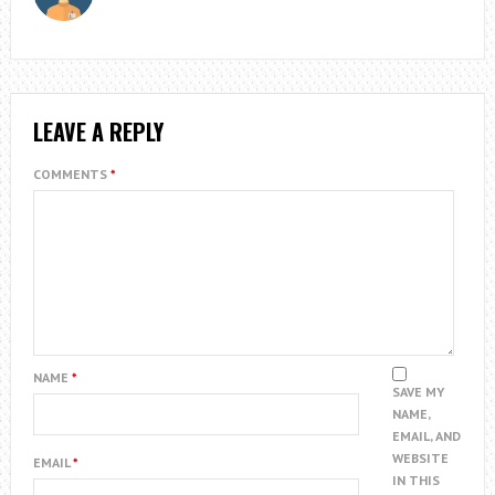
LEAVE A REPLY
COMMENTS
*
NAME
*
SAVE MY
NAME,
EMAIL, AND
WEBSITE
EMAIL
*
IN THIS