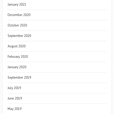
January 2021
December 2020
October 2020
September 2020
August 2020
February 2020
January 2020
September 2019
July 2019
June 2019
May 2019