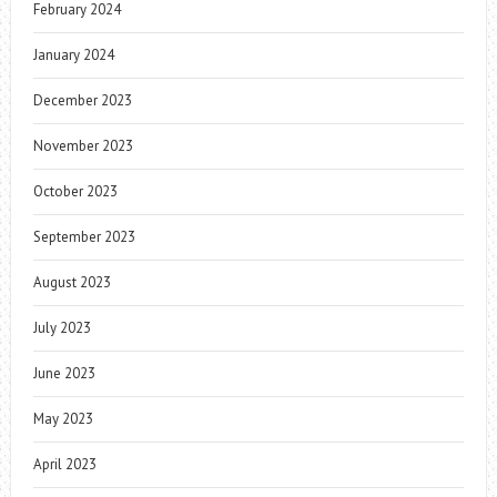
February 2024
January 2024
December 2023
November 2023
October 2023
September 2023
August 2023
July 2023
June 2023
May 2023
April 2023