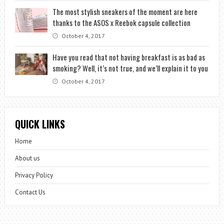
The most stylish sneakers of the moment are here
thanks to the ASOS x Reebok capsule collection
October 4, 2017
Have you read that not having breakfast is as bad as
smoking? Well, it’s not true, and we’ll explain it to you
October 4, 2017
QUICK LINKS
Home
About us
Privacy Policy
Contact Us