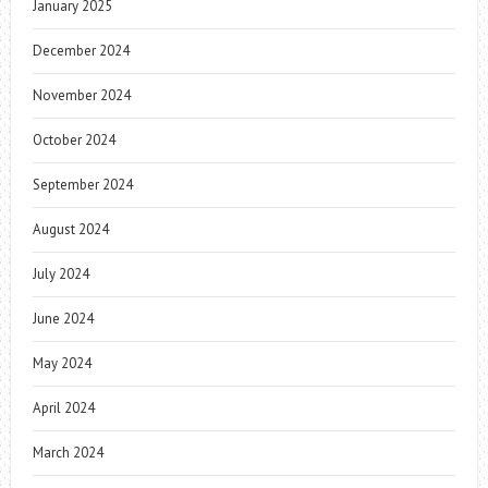
January 2025
December 2024
November 2024
October 2024
September 2024
August 2024
July 2024
June 2024
May 2024
April 2024
March 2024