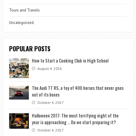
Tours and Travels
Uncategorized
POPULAR POSTS
How to Start a Cooking Club in High School
August 4, 2026
The Audi TT RS, a toy of 400 horses that never goes
out of its boxes
October 4, 2017
Halloween 2017: The most terrifying night of the
year is approaching … Do we start preparing it?
October 4, 2017