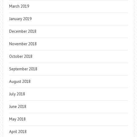
March 2019
January 2019
December 2018
November 2018
October 2018
September 2018
August 2018
July 2018
June 2018
May 2018
April 2018