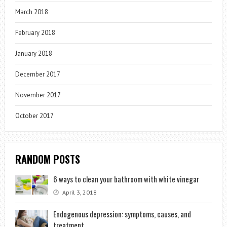
March 2018
February 2018
January 2018
December 2017
November 2017
October 2017
RANDOM POSTS
6 ways to clean your bathroom with white vinegar
April 3, 2018
Endogenous depression: symptoms, causes, and
treatment