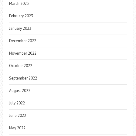
March 2023
February 2023
January 2023
December 2022
November 2022
October 2022
September 2022
August 2022
July 2022
June 2022
May 2022