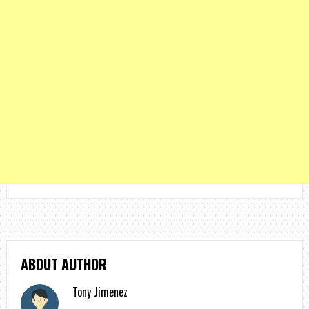
ABOUT AUTHOR
Tony Jimenez