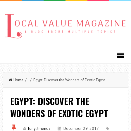
Home
/ / Egypt: Discover the Wonders of Exotic Egypt
EGYPT: DISCOVER THE
WONDERS OF EXOTIC EGYPT
Tony Jimenez
December 29, 2017