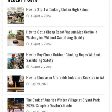
How to Start a Cooking Club in High School
August 4, 2026
How to Get a Cheap Robot Vacuum Mop Combo in
Washington Without Sacrificing Quality
August 3, 2026
How to Buy Cheap Outdoor Climbing Ropes Without
Sacrificing Safety
August 2, 2026
How to Choose an Affordable Induction Cooktop in WA
July 29, 2026
The Bank of America Winter Village at Bryant Park
2026: Complete Visitor’s Guide
July 26, 2026