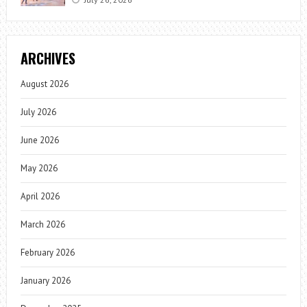
ARCHIVES
August 2026
July 2026
June 2026
May 2026
April 2026
March 2026
February 2026
January 2026