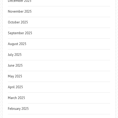
December 2025
November 2025
October 2025
September 2025
August 2025
July 2025
June 2025
May 2025
April 2025
March 2025
February 2025