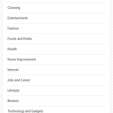
Cleaning
Entertainment
Fashion
Foods and Drinks
Health
Home Improvement
Internet
Jobs and Career
Lifestyle
Reviews
Technology and Gadgets