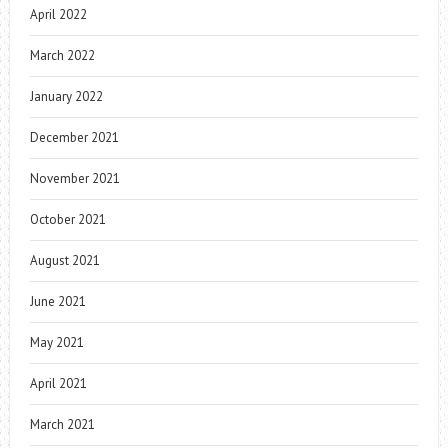
April 2022
March 2022
January 2022
December 2021
November 2021
October 2021
August 2021
June 2021
May 2021
April 2021
March 2021