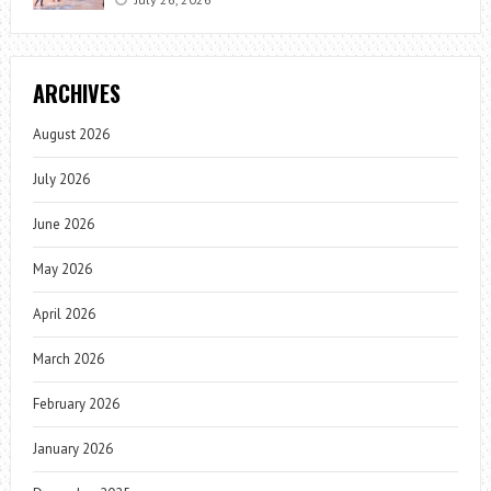
ARCHIVES
August 2026
July 2026
June 2026
May 2026
April 2026
March 2026
February 2026
January 2026