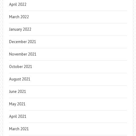
April 2022
March 2022
January 2022
December 2021
November 2021
October 2021
August 2021
June 2021
May 2021
April 2021
March 2021