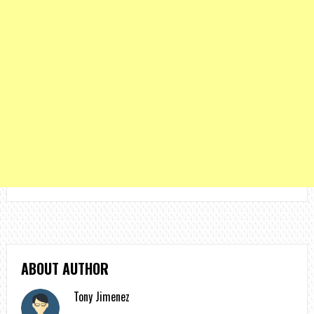
ABOUT AUTHOR
Tony Jimenez