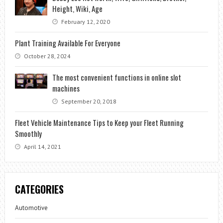
Height, Wiki, Age
February 12, 2020
Plant Training Available For Everyone
October 28, 2024
The most convenient functions in online slot
machines
September 20, 2018
Fleet Vehicle Maintenance Tips to Keep your Fleet Running
Smoothly
April 14, 2021
CATEGORIES
Automotive