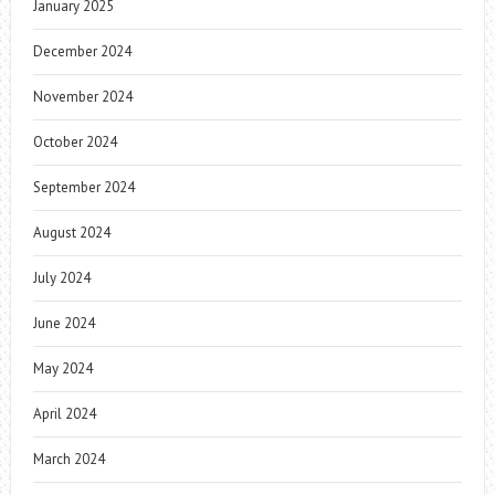
January 2025
December 2024
November 2024
October 2024
September 2024
August 2024
July 2024
June 2024
May 2024
April 2024
March 2024