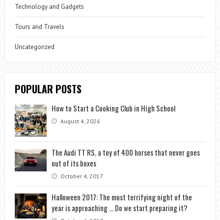
Technology and Gadgets
Tours and Travels
Uncategorized
POPULAR POSTS
How to Start a Cooking Club in High School
August 4, 2026
The Audi TT RS, a toy of 400 horses that never goes
out of its boxes
October 4, 2017
Halloween 2017: The most terrifying night of the
year is approaching … Do we start preparing it?