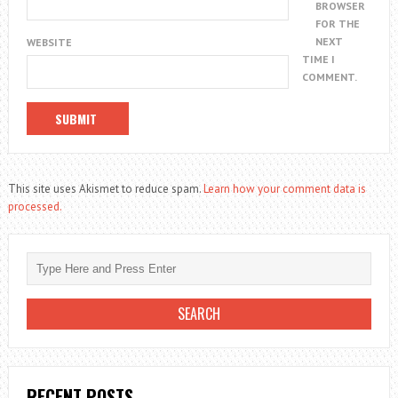
BROWSER
FOR THE
NEXT
WEBSITE
TIME I
COMMENT.
This site uses Akismet to reduce spam.
Learn how your comment data is
processed.
RECENT POSTS