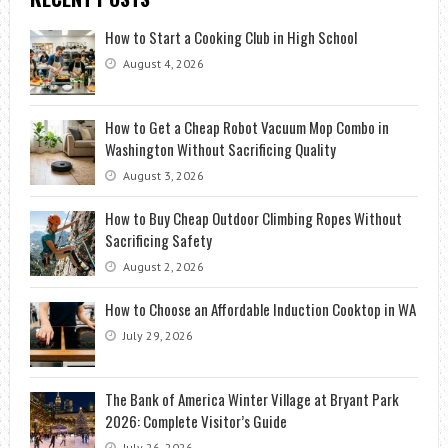
How to Start a Cooking Club in High School
August 4, 2026
How to Get a Cheap Robot Vacuum Mop Combo in
Washington Without Sacrificing Quality
August 3, 2026
How to Buy Cheap Outdoor Climbing Ropes Without
Sacrificing Safety
August 2, 2026
How to Choose an Affordable Induction Cooktop in WA
July 29, 2026
The Bank of America Winter Village at Bryant Park
2026: Complete Visitor’s Guide
July 26, 2026