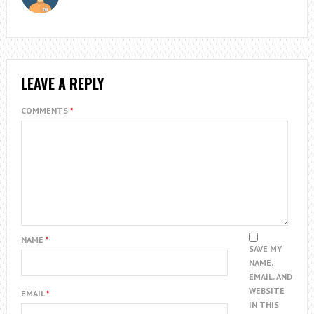
LEAVE A REPLY
COMMENTS
*
NAME
*
SAVE MY
NAME,
EMAIL, AND
WEBSITE
EMAIL
*
IN THIS