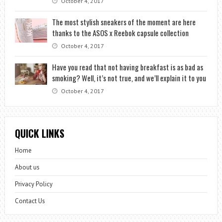
October 4, 2017
The most stylish sneakers of the moment are here
thanks to the ASOS x Reebok capsule collection
October 4, 2017
Have you read that not having breakfast is as bad as
smoking? Well, it’s not true, and we’ll explain it to you
October 4, 2017
QUICK LINKS
Home
About us
Privacy Policy
Contact Us