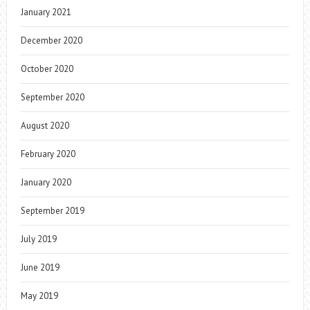
January 2021
December 2020
October 2020
September 2020
August 2020
February 2020
January 2020
September 2019
July 2019
June 2019
May 2019