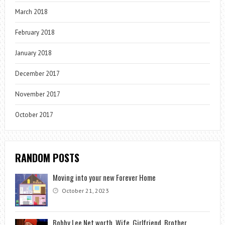
March 2018
February 2018
January 2018
December 2017
November 2017
October 2017
RANDOM POSTS
Moving into your new Forever Home
October 21, 2023
Bobby Lee Net worth, Wife, Girlfriend, Brother,