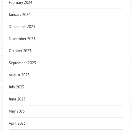
February 2024
January 2024
December 2023
November 2023
October 2023
September 2023
August 2023
July 2023
June 2023
May 2023
April 2023