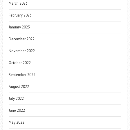
March 2023
February 2023
January 2023
December 2022
November 2022
October 2022
September 2022
August 2022
July 2022
June 2022
May 2022