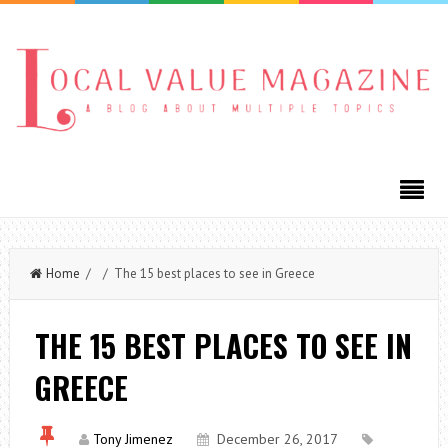
Home
/ / The 15 best places to see in Greece
THE 15 BEST PLACES TO SEE IN
GREECE
Tony Jimenez
December 26, 2017