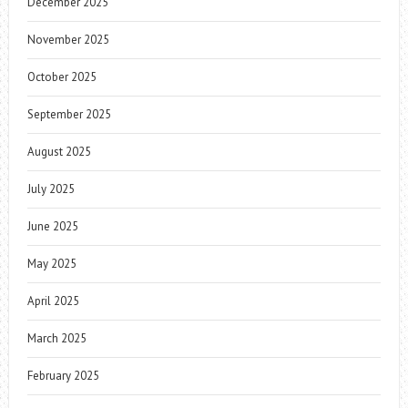
December 2025
November 2025
October 2025
September 2025
August 2025
July 2025
June 2025
May 2025
April 2025
March 2025
February 2025