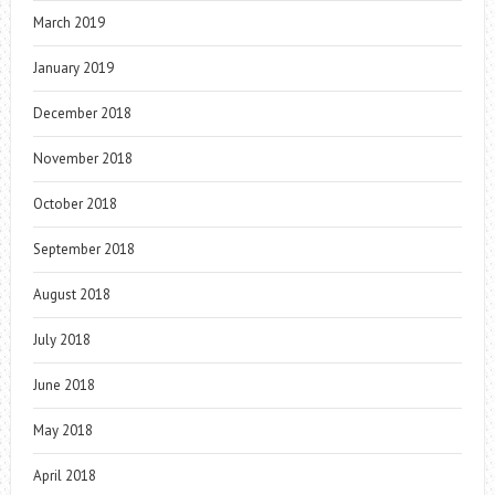
March 2019
January 2019
December 2018
November 2018
October 2018
September 2018
August 2018
July 2018
June 2018
May 2018
April 2018