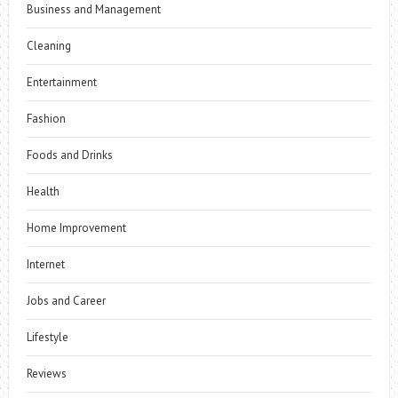
Business and Management
Cleaning
Entertainment
Fashion
Foods and Drinks
Health
Home Improvement
Internet
Jobs and Career
Lifestyle
Reviews