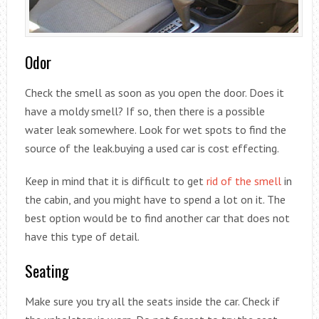
Odor
Check the smell as soon as you open the door. Does it
have a moldy smell? If so, then there is a possible
water leak somewhere. Look for wet spots to find the
source of the leak.buying a used car is cost effecting.
Keep in mind that it is difficult to get
rid of the smell
in
the cabin, and you might have to spend a lot on it. The
best option would be to find another car that does not
have this type of detail.
Seating
Make sure you try all the seats inside the car. Check if