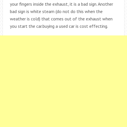
your fingers inside the exhaust, it is a bad sign. Another
bad sign is white steam (do not do this when the
weather is cold) that comes out of the exhaust when
you start the car.buying a used car is cost effecting.