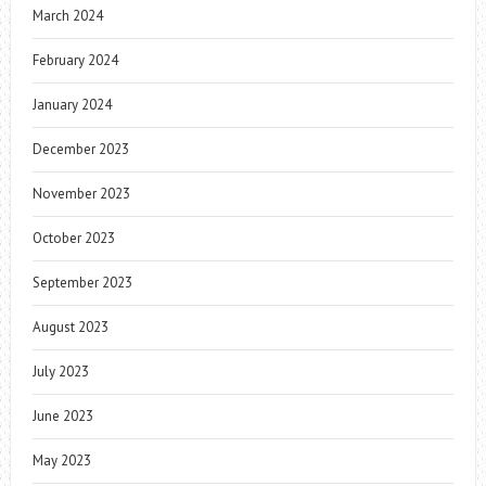
March 2024
February 2024
January 2024
December 2023
November 2023
October 2023
September 2023
August 2023
July 2023
June 2023
May 2023