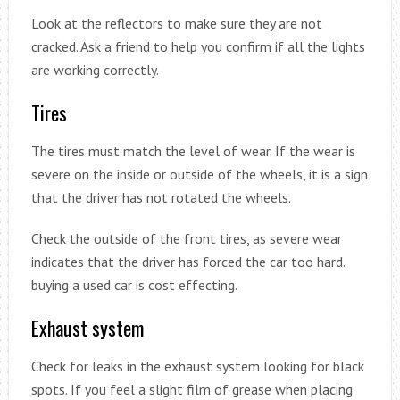
Look at the reflectors to make sure they are not
cracked. Ask a friend to help you confirm if all the lights
are working correctly.
Tires
The tires must match the level of wear. If the wear is
severe on the inside or outside of the wheels, it is a sign
that the driver has not rotated the wheels.
Check the outside of the front tires, as severe wear
indicates that the driver has forced the car too hard.
buying a used car is cost effecting.
Exhaust system
Check for leaks in the exhaust system looking for black
spots. If you feel a slight film of grease when placing