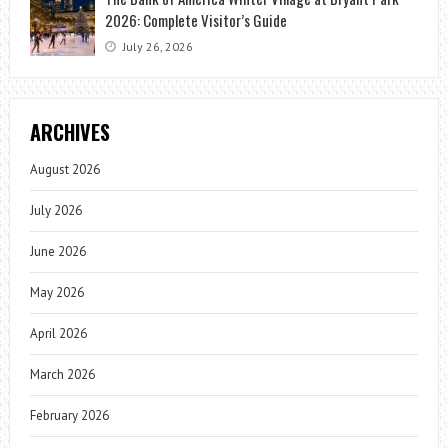
2026: Complete Visitor’s Guide
July 26, 2026
ARCHIVES
August 2026
July 2026
June 2026
May 2026
April 2026
March 2026
February 2026