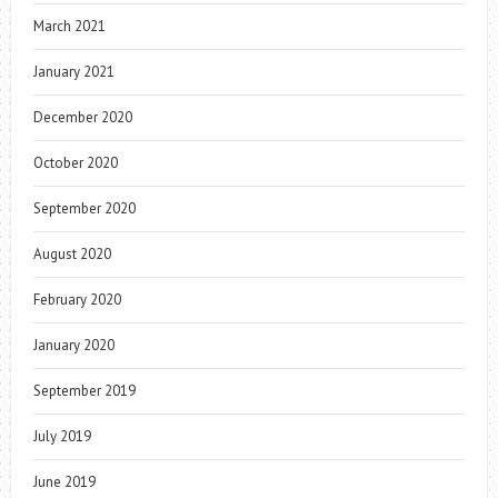
March 2021
January 2021
December 2020
October 2020
September 2020
August 2020
February 2020
January 2020
September 2019
July 2019
June 2019