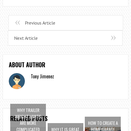
Previous Article
Next Article
ABOUT AUTHOR
Tony Jimenez
WHY TRAILER
WEIGHT LIMITS
RELATED POSTS
ARE MORE
HOW TO CREATE A
COMPLICATED
WHY IT IS GREAT
HOME GARAGE