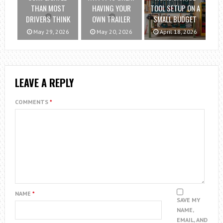
THAN MOST
HAVING YOUR
TOOL SETUP ON A
DRIVERS THINK
OWN TRAILER
SMALL BUDGET
May 29, 2026
May 20, 2026
April 18, 2026
LEAVE A REPLY
COMMENTS
*
NAME
*
SAVE MY
NAME,
EMAIL, AND