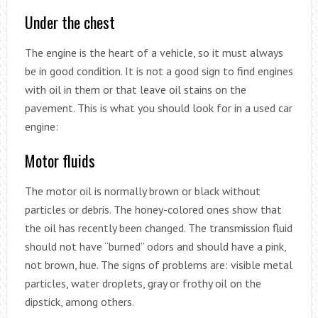
Under the chest
The engine is the heart of a vehicle, so it must always
be in good condition. It is not a good sign to find engines
with oil in them or that leave oil stains on the
pavement. This is what you should look for in a used car
engine:
Motor fluids
The motor oil is normally brown or black without
particles or debris. The honey-colored ones show that
the oil has recently been changed. The transmission fluid
should not have “burned” odors and should have a pink,
not brown, hue. The signs of problems are: visible metal
particles, water droplets, gray or frothy oil on the
dipstick, among others.