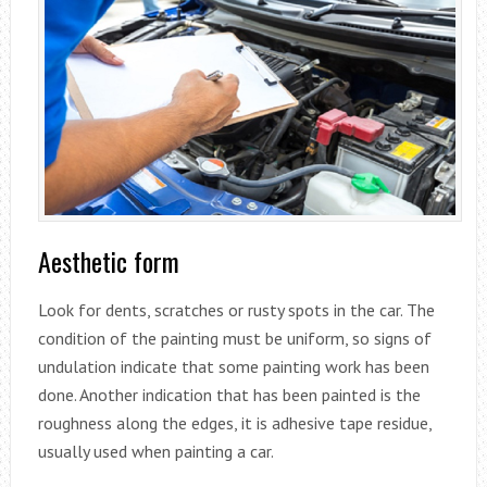
Aesthetic form
Look for dents, scratches or rusty spots in the car. The
condition of the painting must be uniform, so signs of
undulation indicate that some painting work has been
done. Another indication that has been painted is the
roughness along the edges, it is adhesive tape residue,
usually used when painting a car.