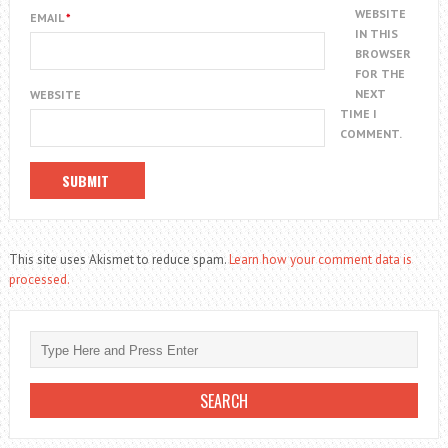
WEBSITE
EMAIL
*
IN THIS
BROWSER
FOR THE
NEXT
WEBSITE
TIME I
COMMENT.
This site uses Akismet to reduce spam.
Learn how your comment data is
processed.