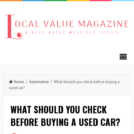
Home
/
Automotive
/ What should you check before buying a
used car?
WHAT SHOULD YOU CHECK
BEFORE BUYING A USED CAR?