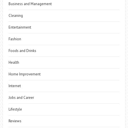
Business and Management
Cleaning
Entertainment
Fashion
Foods and Drinks
Health
Home Improvement
Internet
Jobs and Career
Lifestyle
Reviews