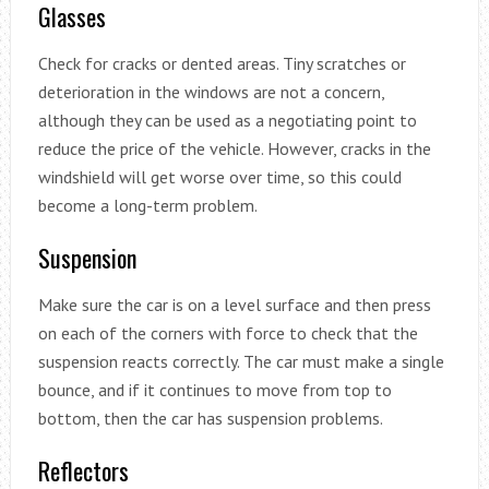
Glasses
Check for cracks or dented areas. Tiny scratches or
deterioration in the windows are not a concern,
although they can be used as a negotiating point to
reduce the price of the vehicle. However, cracks in the
windshield will get worse over time, so this could
become a long-term problem.
Suspension
Make sure the car is on a level surface and then press
on each of the corners with force to check that the
suspension reacts correctly. The car must make a single
bounce, and if it continues to move from top to
bottom, then the car has suspension problems.
Reflectors