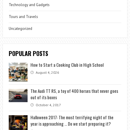
Technology and Gadgets
Tours and Travels
Uncategorized
POPULAR POSTS
How to Start a Cooking Club in High School
August 4, 2026
The Audi TT RS, a toy of 400 horses that never goes
out of its boxes
October 4, 2017
Halloween 2017: The most terrifying night of the
year is approaching … Do we start preparing it?