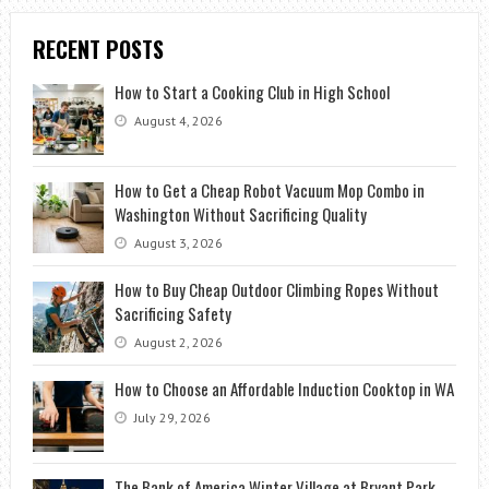
RECENT POSTS
How to Start a Cooking Club in High School
August 4, 2026
How to Get a Cheap Robot Vacuum Mop Combo in
Washington Without Sacrificing Quality
August 3, 2026
How to Buy Cheap Outdoor Climbing Ropes Without
Sacrificing Safety
August 2, 2026
How to Choose an Affordable Induction Cooktop in WA
July 29, 2026
The Bank of America Winter Village at Bryant Park