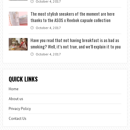
October 4, 2017
The most stylish sneakers of the moment are here
thanks to the ASOS x Reebok capsule collection
October 4, 2017
Have you read that not having breakfast is as bad as
smoking? Well, it’s not true, and we’ll explain it to you
October 4, 2017
QUICK LINKS
Home
About us
Privacy Policy
Contact Us