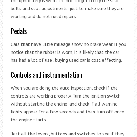
the upholstery is worn. Do not forget to try the seat
belts and seat adjustments, just to make sure they are
working and do not need repairs.
Pedals
Cars that have little mileage show no brake wear. If you
notice that the rubber is worn, it is likely that the car
has had a lot of use . buying used car is cost effecting.
Controls and instrumentation
When you are doing the auto inspection, check if the
controls are working properly. Turn the ignition switch
without starting the engine, and check if all warning
lights appear for a few seconds and then turn off once
the engine starts.
Test all the levers, buttons and switches to see if they