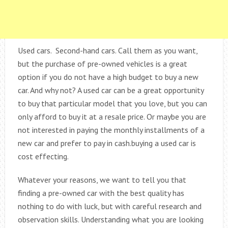
Used cars. Second-hand cars. Call them as you want,
but the purchase of pre-owned vehicles is a great
option if you do not have a high budget to buy a new
car. And why not? A used car can be a great opportunity
to buy that particular model that you love, but you can
only afford to buy it at a resale price. Or maybe you are
not interested in paying the monthly installments of a
new car and prefer to pay in cash.buying a used car is
cost effecting.
Whatever your reasons, we want to tell you that
finding a pre-owned car with the best quality has
nothing to do with luck, but with careful research and
observation skills. Understanding what you are looking