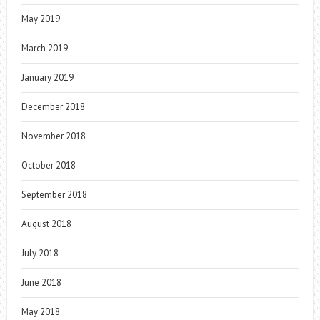
May 2019
March 2019
January 2019
December 2018
November 2018
October 2018
September 2018
August 2018
July 2018
June 2018
May 2018