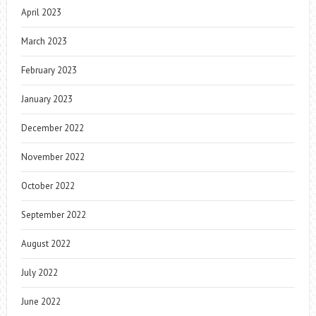
April 2023
March 2023
February 2023
January 2023
December 2022
November 2022
October 2022
September 2022
August 2022
July 2022
June 2022