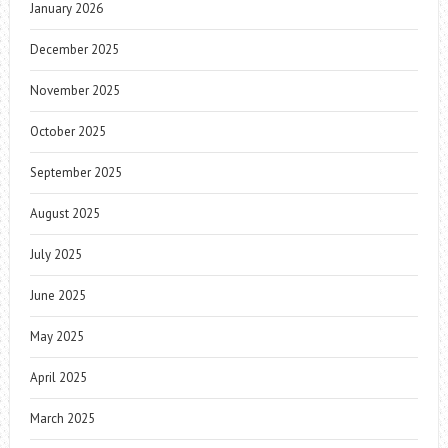
January 2026
December 2025
November 2025
October 2025
September 2025
August 2025
July 2025
June 2025
May 2025
April 2025
March 2025