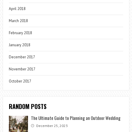
April 2018
March 2018
February 2018
January 2018
December 2017
November 2017
October 2017
RANDOM POSTS
The Ultimate Guide to Planning an Outdoor Wedding
December 25, 2023