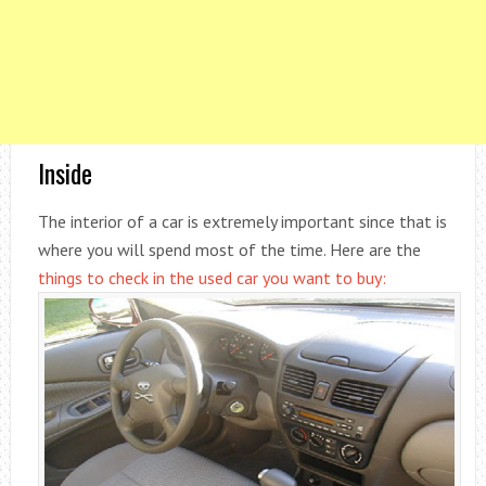
Inside
The interior of a car is extremely important since that is
where you will spend most of the time. Here are the
things to check in the used car you want to buy: