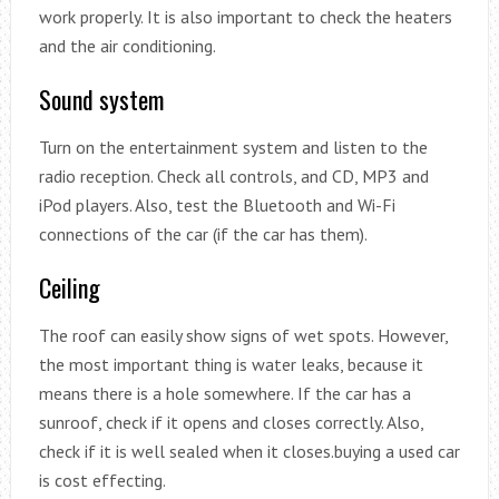
work properly. It is also important to check the heaters
and the air conditioning.
Sound system
Turn on the entertainment system and listen to the
radio reception. Check all controls, and CD, MP3 and
iPod players. Also, test the Bluetooth and Wi-Fi
connections of the car (if the car has them).
Ceiling
The roof can easily show signs of wet spots. However,
the most important thing is water leaks, because it
means there is a hole somewhere. If the car has a
sunroof, check if it opens and closes correctly. Also,
check if it is well sealed when it closes.buying a used car
is cost effecting.