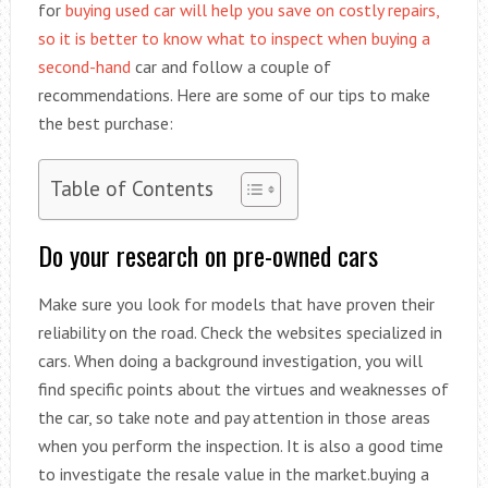
for
buying used car will help you save on costly repairs,
so it is better to know what to inspect when buying a
second-hand
car and follow a couple of
recommendations. Here are some of our tips to make
the best purchase:
Table of Contents
Do your research on pre-owned cars
Make sure you look for models that have proven their
reliability on the road. Check the websites specialized in
cars. When doing a background investigation, you will
find specific points about the virtues and weaknesses of
the car, so take note and pay attention in those areas
when you perform the inspection. It is also a good time
to investigate the resale value in the market.buying a