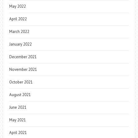
May 2022
April 2022
March 2022
January 2022
December 2021
November 2021
October 2021
August 2021
June 2021
May 2021
April 2021