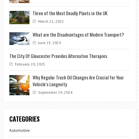
Three of the Most Deadly Plants in the UK
March 21, 2022
What are the Disadvantages of Modern Transport?
June 25, 2023
The City Of Gloucester Provides Alternative Therapies.
February 20, 2025
Why Regular Truck Oil Changes Are Crucial for Your
Vehicle’s Longevity
September 19, 2024
CATEGORIES
Automotive