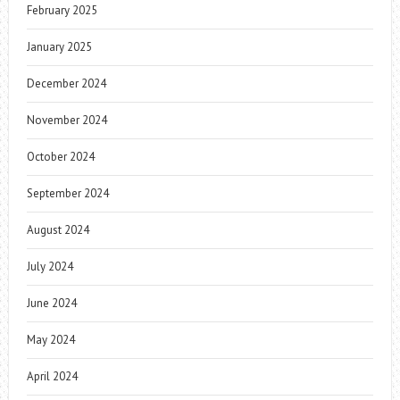
February 2025
January 2025
December 2024
November 2024
October 2024
September 2024
August 2024
July 2024
June 2024
May 2024
April 2024