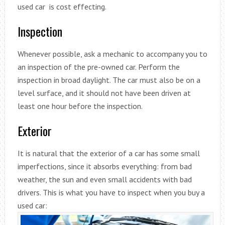
used car is cost effecting.
Inspection
Whenever possible, ask a mechanic to accompany you to
an inspection of the pre-owned car. Perform the
inspection in broad daylight. The car must also be on a
level surface, and it should not have been driven at
least one hour before the inspection.
Exterior
It is natural that the exterior of a car has some small
imperfections, since it absorbs everything: from bad
weather, the sun and even small accidents with bad
drivers. This is what you have to inspect when you buy a
used car: