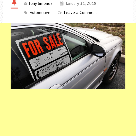
Tony Jimenez
January 31, 2018
Automotive
Leave a Comment