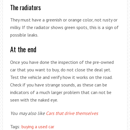
The radiators
They must have a greenish or orange color, not rusty or
milky. If the radiator shows green spots, this is a sign of
possible leaks.
At the end
Once you have done the inspection of the pre-owned
car that you want to buy, do not close the deal yet.
Test the vehicle and verify how it works on the road.
Check if you have strange sounds, as these can be
indicators of a much larger problem that can not be
seen with the naked eye.
You may also like
Cars that drive themselves
Tags:
buying a used car