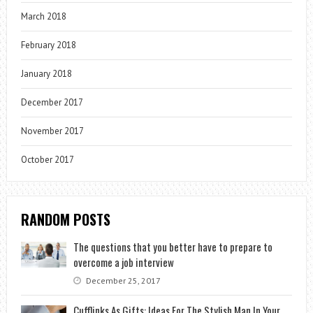
March 2018
February 2018
January 2018
December 2017
November 2017
October 2017
RANDOM POSTS
The questions that you better have to prepare to
overcome a job interview
December 25, 2017
Cufflinks As Gifts: Ideas For The Stylish Man In Your