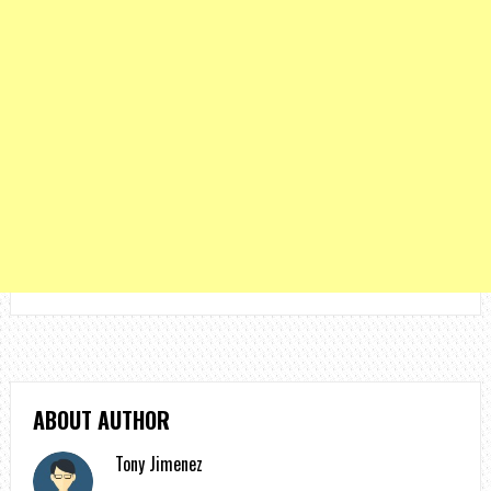
ABOUT AUTHOR
Tony Jimenez