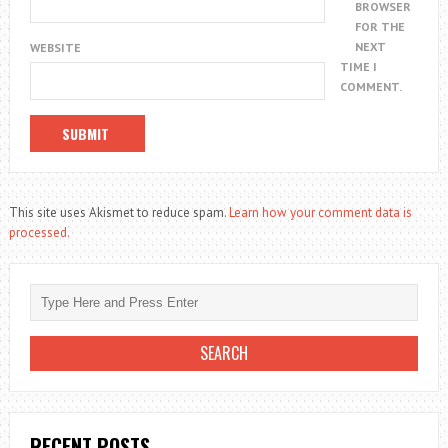
BROWSER
FOR THE
NEXT
WEBSITE
TIME I
COMMENT.
This site uses Akismet to reduce spam.
Learn how your comment data is
processed.
RECENT POSTS