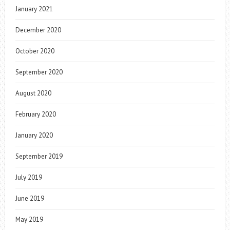
January 2021
December 2020
October 2020
September 2020
August 2020
February 2020
January 2020
September 2019
July 2019
June 2019
May 2019