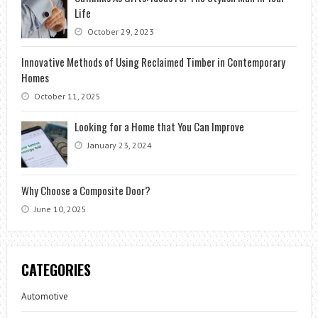
Life
October 29, 2023
Innovative Methods of Using Reclaimed Timber in Contemporary
Homes
October 11, 2025
Looking for a Home that You Can Improve
January 23, 2024
Why Choose a Composite Door?
June 10, 2025
CATEGORIES
Automotive