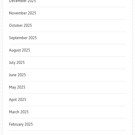
December 2025
November 2025
October 2025
September 2025
August 2025
July 2025
June 2025
May 2025
April 2025
March 2025
February 2025