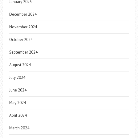
January 2025
December 2024
November 2024
October 2024
September 2024
August 2024
July 2024
June 2024
May 2024
April 2024
March 2024