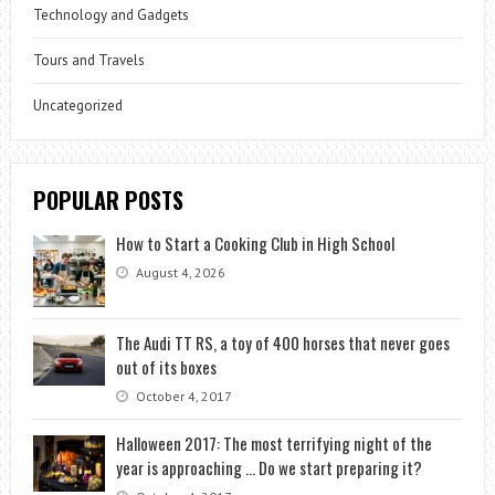
Technology and Gadgets
Tours and Travels
Uncategorized
POPULAR POSTS
How to Start a Cooking Club in High School
August 4, 2026
The Audi TT RS, a toy of 400 horses that never goes
out of its boxes
October 4, 2017
Halloween 2017: The most terrifying night of the
year is approaching … Do we start preparing it?