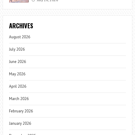
ARCHIVES
August 2026
July 2026
June 2026
May 2026
April 2026
March 2026
February 2026
January 2026