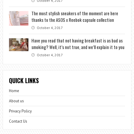
October 4, 2017
The most stylish sneakers of the moment are here
thanks to the ASOS x Reebok capsule collection
October 4, 2017
Have you read that not having breakfast is as bad as
smoking? Well, it’s not true, and we’ll explain it to you
October 4, 2017
QUICK LINKS
Home
About us
Privacy Policy
Contact Us