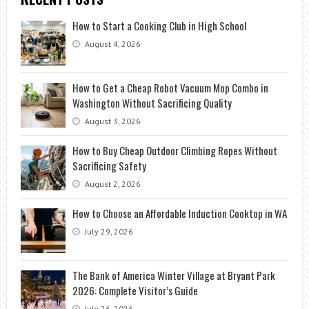
How to Start a Cooking Club in High School
August 4, 2026
How to Get a Cheap Robot Vacuum Mop Combo in
Washington Without Sacrificing Quality
August 3, 2026
How to Buy Cheap Outdoor Climbing Ropes Without
Sacrificing Safety
August 2, 2026
How to Choose an Affordable Induction Cooktop in WA
July 29, 2026
The Bank of America Winter Village at Bryant Park
2026: Complete Visitor’s Guide
July 26, 2026