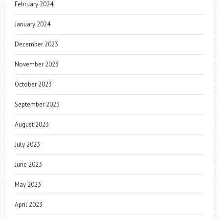
February 2024
January 2024
December 2023
November 2023
October 2023
September 2023
August 2023
July 2023
June 2023
May 2023
April 2023