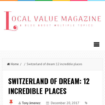
Home
/ / Switzerland of dream: 12 incredible places
SWITZERLAND OF DREAM: 12
INCREDIBLE PLACES
Tony Jimenez
December 20, 2017