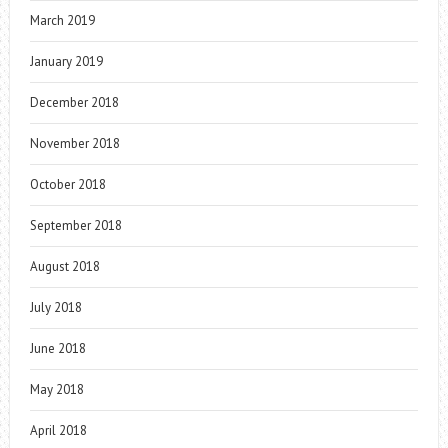
March 2019
January 2019
December 2018
November 2018
October 2018
September 2018
August 2018
July 2018
June 2018
May 2018
April 2018