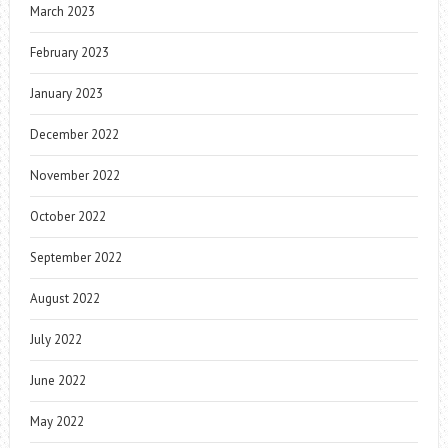
March 2023
February 2023
January 2023
December 2022
November 2022
October 2022
September 2022
August 2022
July 2022
June 2022
May 2022