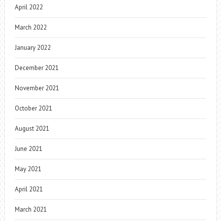
April 2022
March 2022
January 2022
December 2021
November 2021
October 2021
August 2021
June 2021
May 2021
April 2021
March 2021