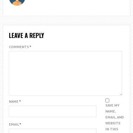
LEAVE A REPLY
COMMENTS
*
NAME
*
SAVE MY
NAME,
EMAIL, AND
WEBSITE
EMAIL
*
IN THIS