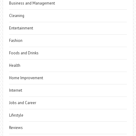
Business and Management
Cleaning
Entertainment
Fashion
Foods and Drinks
Health
Home Improvement
Internet
Jobs and Career
Lifestyle
Reviews