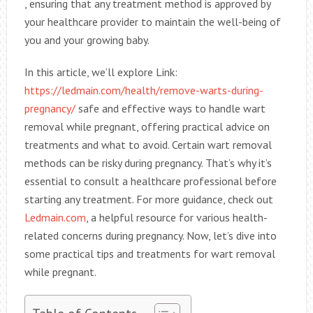
, ensuring that any treatment method is approved by
your healthcare provider to maintain the well-being of
you and your growing baby.
In this article, we’ll explore Link:
https://ledmain.com/health/remove-warts-during-
pregnancy/
safe and effective ways to handle wart
removal while pregnant, offering practical advice on
treatments and what to avoid. Certain wart removal
methods can be risky during pregnancy. That’s why it’s
essential to consult a healthcare professional before
starting any treatment. For more guidance, check out
Ledmain.com
, a helpful resource for various health-
related concerns during pregnancy. Now, let’s dive into
some practical tips and treatments for wart removal
while pregnant.
Table of Contents