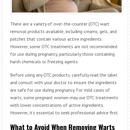
There are a variety of over-the-counter (OTC) wart
removal products available, including creams, gels, and
patches that contain various active ingredients.
However, some OTC treatments are not recommended
for use during pregnancy, particularly those containing
harsh chemicals or freezing agents.
Before using any OTC products, carefully read the label
and consult with your doctor to ensure the ingredients
are safe for use during pregnancy. For mild cases of
warts, some pregnant women may use OTC treatments
with lower concentrations of active ingredients.
However, it’s essential to seek professional advice first.
What to Avoid When Removing Warts