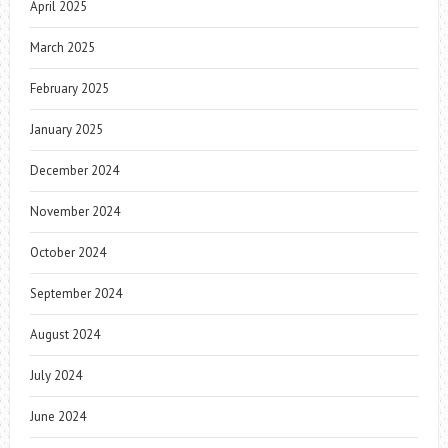
April 2025
March 2025
February 2025
January 2025
December 2024
November 2024
October 2024
September 2024
August 2024
July 2024
June 2024