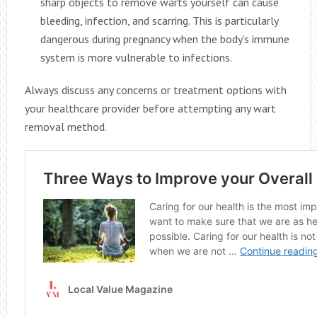
sharp objects to remove warts yourself can cause
bleeding, infection, and scarring. This is particularly
dangerous during pregnancy when the body’s immune
system is more vulnerable to infections.
Always discuss any concerns or treatment options with
your healthcare provider before attempting any wart
removal method.