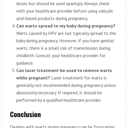
doses but should be used sparingly. Always check
with your healthcare provider before using salicylic
acid-based products during pregnancy.
Can warts spread to my baby during pregnancy?
Warts caused by HPV are not typically spread to the
baby during pregnancy. However, if you have genital
warts, there is a small risk of transmission during
childbirth. Consult your healthcare provider for
guidance.
Can laser treatment be used to remove warts
while pregnant?
Laser treatment for warts is
generally not recommended during pregnancy unless
absolutely necessary. If required, it should be
performed by a qualified healthcare provider.
Conclusion
Dealing with warts during pregnancy can be frustrating,