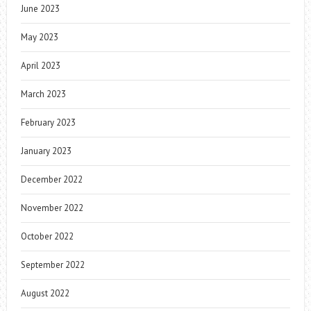
June 2023
May 2023
April 2023
March 2023
February 2023
January 2023
December 2022
November 2022
October 2022
September 2022
August 2022