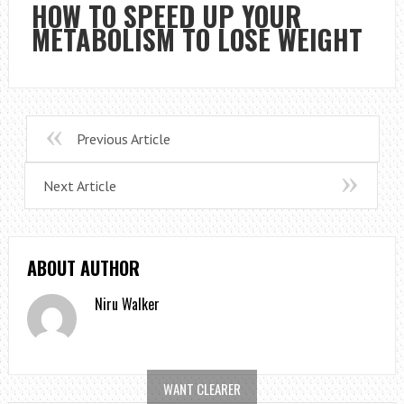
HOW TO SPEED UP YOUR
METABOLISM TO LOSE WEIGHT
Previous Article
Next Article
ABOUT AUTHOR
Niru Walker
WANT CLEARER