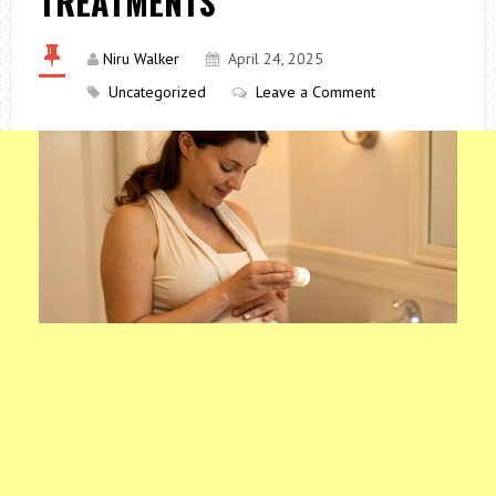
TREATMENTS
Niru Walker
April 24, 2025
Uncategorized
Leave a Comment