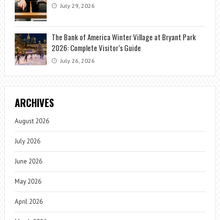
July 29, 2026
The Bank of America Winter Village at Bryant Park
2026: Complete Visitor’s Guide
July 26, 2026
ARCHIVES
August 2026
July 2026
June 2026
May 2026
April 2026