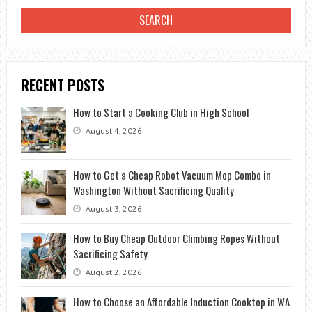
RECENT POSTS
How to Start a Cooking Club in High School
August 4, 2026
How to Get a Cheap Robot Vacuum Mop Combo in
Washington Without Sacrificing Quality
August 3, 2026
How to Buy Cheap Outdoor Climbing Ropes Without
Sacrificing Safety
August 2, 2026
How to Choose an Affordable Induction Cooktop in WA