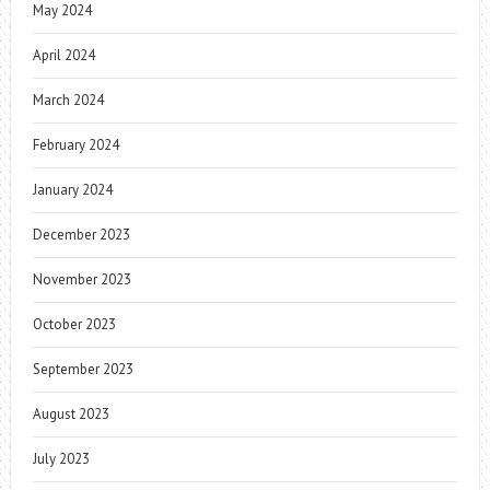
May 2024
April 2024
March 2024
February 2024
January 2024
December 2023
November 2023
October 2023
September 2023
August 2023
July 2023