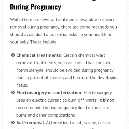
During Pregnancy
While there are several treatments available for wart
removal during pregnancy, there are some methods you
should avoid due to potential risks to your health or
your baby. These include:
Chemical treatments
: Certain chemical wart
removal treatments, such as those that contain
formaldehyde, should be avoided during pregnancy
due to potential toxicity and harm to the developing
fetus.
Electrosurgery or cauterization
: Electrosurgery
uses an electric current to burn off warts. It is not
recommended during pregnancy due to the risk of
burns and other complications.
Self-removal
: Attempting to cut, scrape, or use