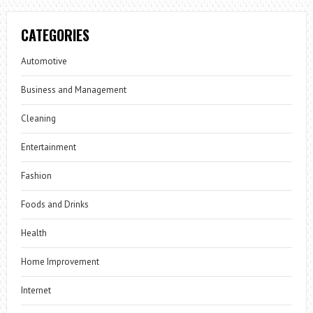
CATEGORIES
Automotive
Business and Management
Cleaning
Entertainment
Fashion
Foods and Drinks
Health
Home Improvement
Internet