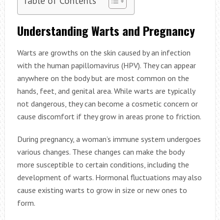
Understanding Warts and Pregnancy
Warts are growths on the skin caused by an infection
with the human papillomavirus (HPV). They can appear
anywhere on the body but are most common on the
hands, feet, and genital area. While warts are typically
not dangerous, they can become a cosmetic concern or
cause discomfort if they grow in areas prone to friction.
During pregnancy, a woman’s immune system undergoes
various changes. These changes can make the body
more susceptible to certain conditions, including the
development of warts. Hormonal fluctuations may also
cause existing warts to grow in size or new ones to
form.