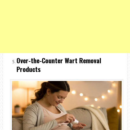
Over-the-Counter Wart Removal
Products