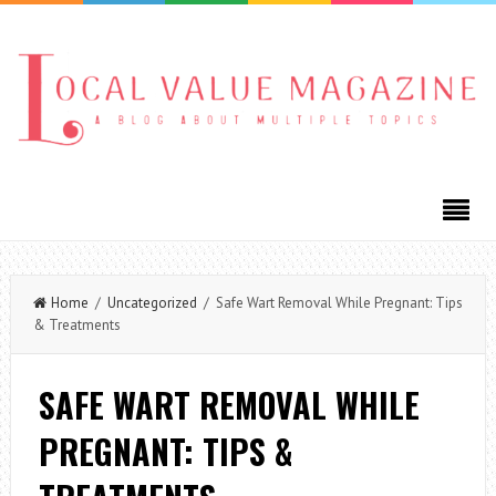
Home
/
Uncategorized
/ Safe Wart Removal While Pregnant: Tips
& Treatments
SAFE WART REMOVAL WHILE
PREGNANT: TIPS &