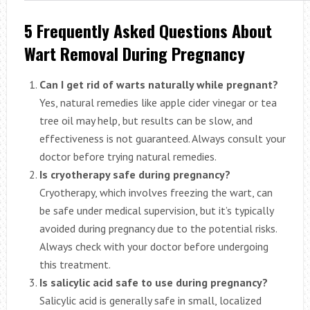
5 Frequently Asked Questions About
Wart Removal During Pregnancy
Can I get rid of warts naturally while pregnant?
Yes, natural remedies like apple cider vinegar or tea
tree oil may help, but results can be slow, and
effectiveness is not guaranteed. Always consult your
doctor before trying natural remedies.
Is cryotherapy safe during pregnancy?
Cryotherapy, which involves freezing the wart, can
be safe under medical supervision, but it’s typically
avoided during pregnancy due to the potential risks.
Always check with your doctor before undergoing
this treatment.
Is salicylic acid safe to use during pregnancy?
Salicylic acid is generally safe in small, localized