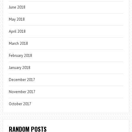
June 2018
May 2018
April 2018
March 2018
February 2018
January 2018
December 2017
November 2017
October 2017
RANDOM POSTS