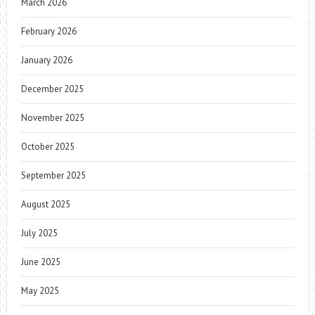
March 2026
February 2026
January 2026
December 2025
November 2025
October 2025
September 2025
August 2025
July 2025
June 2025
May 2025