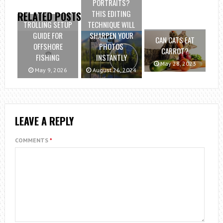
PORTRAITS?
THIS EDITING
RELATED POSTS
TROLLING SETUP
TECHNIQUE WILL
GUIDE FOR
SHARPEN YOUR
CAN CATS EAT
OFFSHORE
PHOTOS
CARROT?
FISHING
INSTANTLY
May 28, 2023
May 9, 2026
August 26, 2024
LEAVE A REPLY
COMMENTS
*