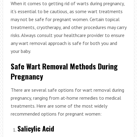
When it comes to getting rid of warts during pregnancy,
it’s essential to be cautious, as some wart treatments
may not be safe for pregnant women. Certain topical
treatments, cryotherapy, and other procedures may carry
risks. Always consult your healthcare provider to ensure
any wart removal approach is safe for both you and
your baby.
Safe Wart Removal Methods During
Pregnancy
There are several safe options for wart removal during
pregnancy, ranging from at-home remedies to medical
treatments. Here are some of the most widely
recommended options for pregnant women:
Salicylic Acid