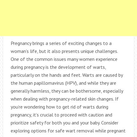
Pregnancy brings a series of exciting changes to a
woman’s life, but it also presents unique challenges.
One of the common issues many women experience
during pregnancy is the development of warts,
particularly on the hands and feet. Warts are caused by
the human papillomavirus (HPV), and while they are
generally harmless, they can be bothersome, especially
when dealing with pregnancy-related skin changes. If
you’re wondering how to get rid of warts during
pregnancy, it’s crucial to proceed with caution and
prioritize safety for both you and your baby. Consider
exploring options for safe wart removal while pregnant