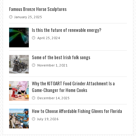
Famous Bronze Horse Sculptures
January 25, 2025
Is this the future of renewable energy?
April 25, 2024
Some of the best Irish folk songs
November 1, 2021
Why the KITOART Food Grinder Attachment Is a
Game-Changer for Home Cooks
December 14, 2025
How to Choose Affordable Fishing Gloves for Florida
July 19, 2026