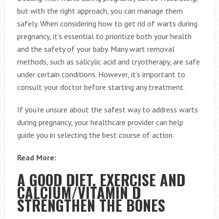
but with the right approach, you can manage them
safely. When considering how to get rid of warts during
pregnancy, it’s essential to prioritize both your health
and the safety of your baby. Many wart removal
methods, such as salicylic acid and cryotherapy, are safe
under certain conditions. However, it’s important to
consult your doctor before starting any treatment.
If you’re unsure about the safest way to address warts
during pregnancy, your healthcare provider can help
guide you in selecting the best course of action.
Read More:
A GOOD DIET, EXERCISE AND
CALCIUM/VITAMIN D
STRENGTHEN THE BONES