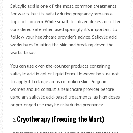
Salicylic acid is one of the most common treatments
for warts, but its safety during pregnancy remains a
topic of concern. While small, localized doses are often
considered safe when used sparingly, it’s important to
follow your healthcare provider’s advice. Salicylic acid
works by exfoliating the skin and breaking down the
wart’s tissue.
You can use over-the-counter products containing
salicylic acid in gel or liquid form. However, be sure not
to apply it to large areas or broken skin. Pregnant
women should consult a healthcare provider before
using any salicylic acid-based treatments, as high doses
or prolonged use may be risky during pregnancy.
Cryotherapy (Freezing the Wart)
Cryotherapy is a procedure where a doctor freezes the