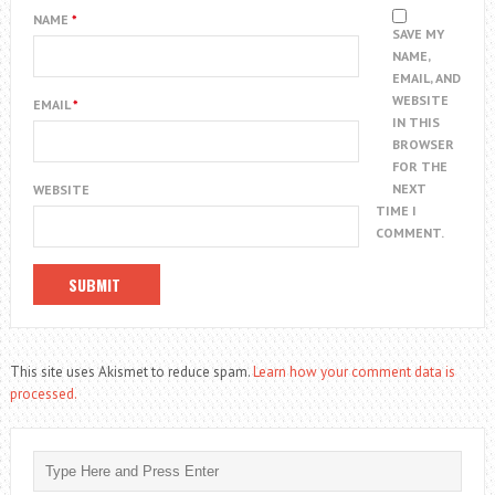
NAME
*
SAVE MY
NAME,
EMAIL, AND
WEBSITE
EMAIL
*
IN THIS
BROWSER
FOR THE
NEXT
WEBSITE
TIME I
COMMENT.
This site uses Akismet to reduce spam.
Learn how your comment data is
processed.