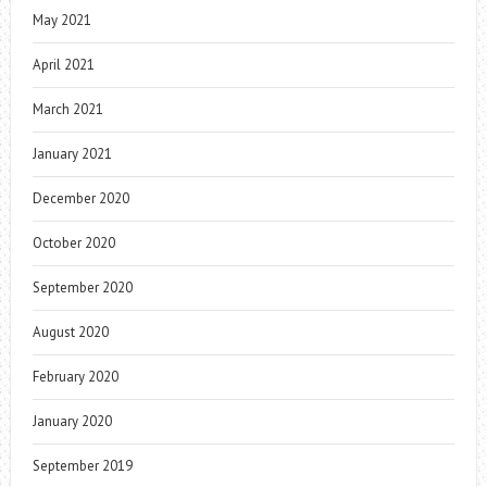
May 2021
April 2021
March 2021
January 2021
December 2020
October 2020
September 2020
August 2020
February 2020
January 2020
September 2019