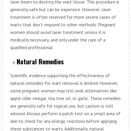
laser beam to destroy the wart tissue. This procedure is
generally safe but can be expensive. However, laser
treatment is often reserved for more severe cases of
warts that don’t respond to other methods. Pregnant
women should avoid laser treatment unless it is
medically necessary, and only under the care of a
qualified professional.
Natural Remedies
Scientific evidence supporting the effectiveness of
natural remedies for wart removal is limited. However,
some pregnant women may still seek alternatives like
apple cider vinegar, tea tree oil, or garlic. These remedies
are generally safe for topical use, but caution is still
advised. Always perform a patch test on a small area of
skin to check for any allergic reactions before applying
these substances to warts. Additionally, natural