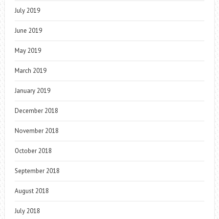
July 2019
June 2019
May 2019
March 2019
January 2019
December 2018
November 2018
October 2018
September 2018
August 2018
July 2018