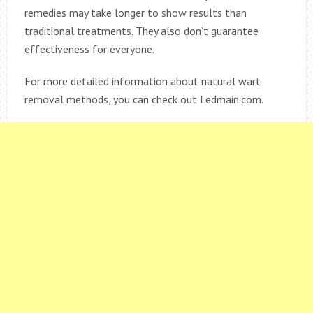
remedies may take longer to show results than
traditional treatments. They also don’t guarantee
effectiveness for everyone.
For more detailed information about natural wart
removal methods, you can check out Ledmain.com.