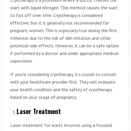
wart with liquid nitrogen. This method causes the wart
to fall off over time. Cryotherapy is considered
effective, but it is generally not recommended for
pregnant women. This is especially true during the first
trimester due to the risk of skin irritation and other
potential side effects. However, it can be a safe option
if performed by a doctor and under appropriate medical
supervision.
If you’re considering cryotherapy, it’s crucial to consult
with your healthcare provider first. They will evaluate
your health condition and the safety of cryotherapy
based on your stage of pregnancy.
Laser Treatment
Laser treatment for warts involves using a focused