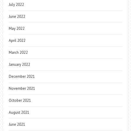
July 2022
June 2022
May 2022
April 2022
March 2022
January 2022
December 2021
November 2021
October 2021
August 2021
June 2021