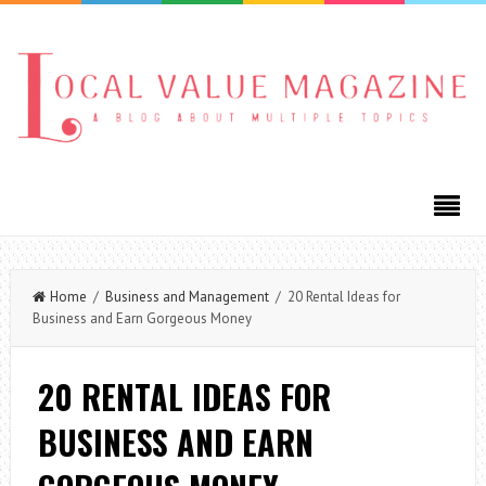
Home
/
Business and Management
/ 20 Rental Ideas for
Business and Earn Gorgeous Money
20 RENTAL IDEAS FOR
BUSINESS AND EARN