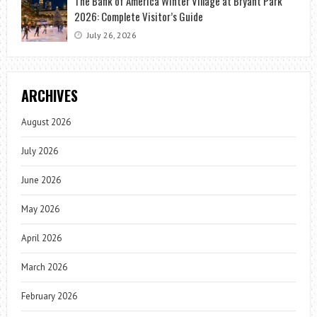
The Bank of America Winter Village at Bryant Park
2026: Complete Visitor’s Guide
July 26, 2026
ARCHIVES
August 2026
July 2026
June 2026
May 2026
April 2026
March 2026
February 2026