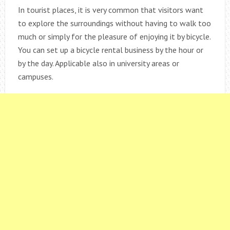
In tourist places, it is very common that visitors want
to explore the surroundings without having to walk too
much or simply for the pleasure of enjoying it by bicycle.
You can set up a bicycle rental business by the hour or
by the day. Applicable also in university areas or
campuses.