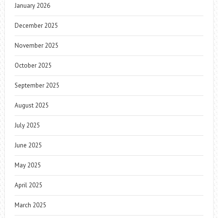
January 2026
December 2025
November 2025
October 2025
September 2025
August 2025
July 2025
June 2025
May 2025
April 2025
March 2025