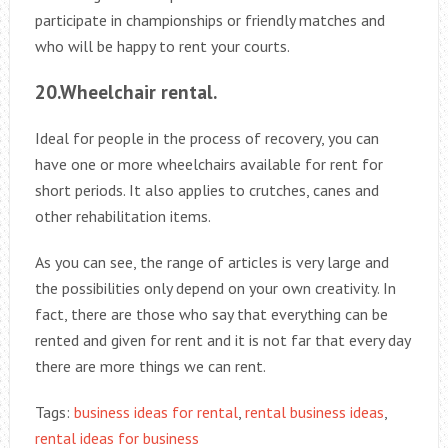
participate in championships or friendly matches and
who will be happy to rent your courts.
20.Wheelchair rental.
Ideal for people in the process of recovery, you can
have one or more wheelchairs available for rent for
short periods. It also applies to crutches, canes and
other rehabilitation items.
As you can see, the range of articles is very large and
the possibilities only depend on your own creativity. In
fact, there are those who say that everything can be
rented and given for rent and it is not far that every day
there are more things we can rent.
Tags:
business ideas for rental
,
rental business ideas
,
rental ideas for business