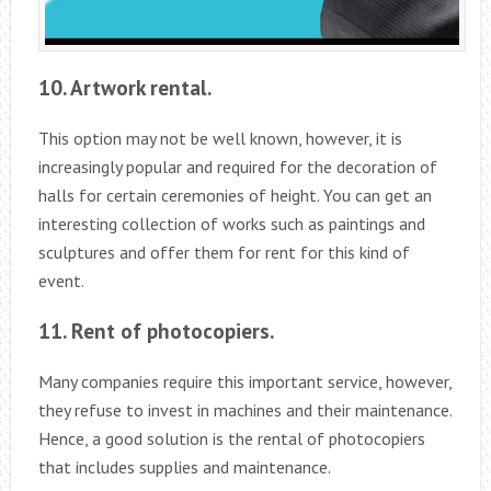
10. Artwork rental.
This option may not be well known, however, it is
increasingly popular and required for the decoration of
halls for certain ceremonies of height. You can get an
interesting collection of works such as paintings and
sculptures and offer them for rent for this kind of
event.
11. Rent of photocopiers.
Many companies require this important service, however,
they refuse to invest in machines and their maintenance.
Hence, a good solution is the rental of photocopiers
that includes supplies and maintenance.