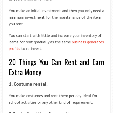
You make an initial investment and then you only need a
minimum investment for the maintenance of the item
you rent.
You can start with little and increase your inventory of
items for rent gradually as the same
business generates
profits
to re-invest.
20 Things You Can Rent and Earn
Extra Money
1. Costume rental.
You make costumes and rent them per day. Ideal for
school activities or any other kind of requirement.