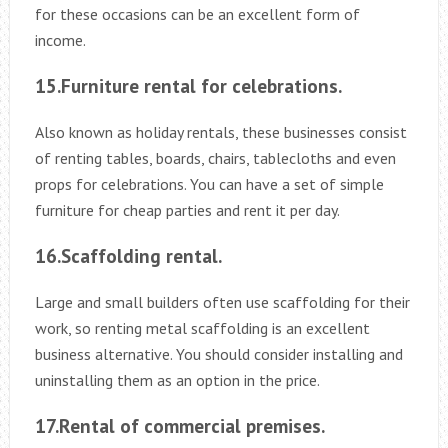
for these occasions can be an excellent form of
income.
15.Furniture rental for celebrations.
Also known as holiday rentals, these businesses consist
of renting tables, boards, chairs, tablecloths and even
props for celebrations. You can have a set of simple
furniture for cheap parties and rent it per day.
16.Scaffolding rental.
Large and small builders often use scaffolding for their
work, so renting metal scaffolding is an excellent
business alternative. You should consider installing and
uninstalling them as an option in the price.
17.Rental of commercial premises.