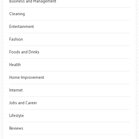
Business and Management
Cleaning
Entertainment
Fashion
Foods and Drinks
Health
Home Improvement
Internet
Jobs and Career
Lifestyle
Reviews