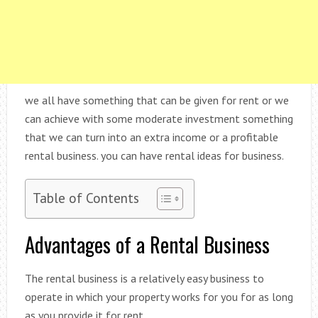
we all have something that can be given for rent or we
can achieve with some moderate investment something
that we can turn into an extra income or a profitable
rental business. you can have rental ideas for business.
Table of Contents
Advantages of a Rental Business
The rental business is a relatively easy business to
operate in which your property works for you for as long
as you provide it for rent.