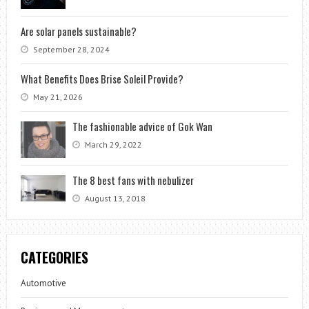
Are solar panels sustainable?
September 28, 2024
What Benefits Does Brise Soleil Provide?
May 21, 2026
The fashionable advice of Gok Wan
March 29, 2022
The 8 best fans with nebulizer
August 13, 2018
CATEGORIES
Automotive