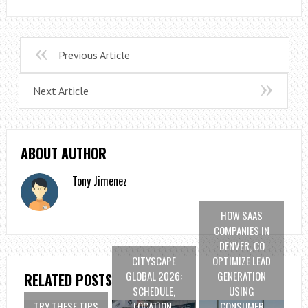
Previous Article
Next Article
ABOUT AUTHOR
Tony Jimenez
HOW SAAS
COMPANIES IN
DENVER, CO
CITYSCAPE
OPTIMIZE LEAD
GLOBAL 2026:
GENERATION
RELATED POSTS
SCHEDULE,
USING
TRY THESE TIPS
LOCATION,
CONSUMER