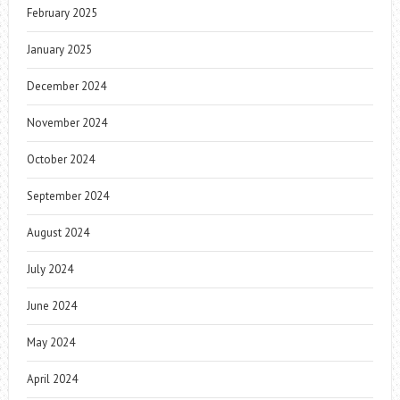
February 2025
January 2025
December 2024
November 2024
October 2024
September 2024
August 2024
July 2024
June 2024
May 2024
April 2024