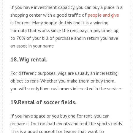
If you have investment capacity, you can buy a place in a
shopping center with a good traffic of
people and give
it for rent. Many people do this and it is a winning
formula that works since the rent pays many times up
to 70% of your bill of purchase and in return you have
an asset in your name.
18. Wig rental.
For different purposes, wigs are usually an interesting
object to rent. Whether you make them or buy them,
you will surely have customers interested in the service.
19.Rental of soccer fields.
If you have space or you buy one for rent, you can
prepare it for football events and rent the sports fields.
This is a good concept for teams that want to