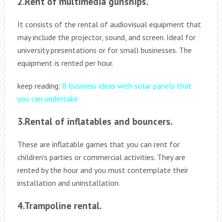
2.Rent of multimedia gunships.
It consists of the rental of audiovisual equipment that
may include the projector, sound, and screen. Ideal for
university presentations or for small businesses. The
equipment is rented per hour.
keep reading:
8 business ideas with solar panels that
you can undertake
3.Rental of inflatables and bouncers.
These are inflatable games that you can rent for
children’s parties or commercial activities. They are
rented by the hour and you must contemplate their
installation and uninstallation.
4.Trampoline rental.