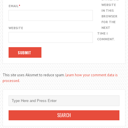
WEBSITE
EMAIL
*
IN THIS
BROWSER
FOR THE
NEXT
WEBSITE
TIME I
COMMENT.
This site uses Akismet to reduce spam.
Learn how your comment data is
processed.