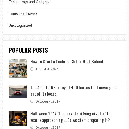
Technology and Gadgets
Tours and Travels
Uncategorized
POPULAR POSTS
How to Start a Cooking Club in High School
August 4, 2026
The Audi TT RS, a toy of 400 horses that never goes
out of its boxes
October 4, 2017
Halloween 2017: The most terrifying night of the
year is approaching … Do we start preparing it?
October 4, 2017