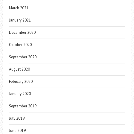
March 2021
January 2021
December 2020
October 2020
September 2020
August 2020
February 2020
January 2020
September 2019
July 2019
June 2019