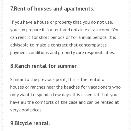
7.Rent of houses and apartments.
If you have a house or property that you do not use,
you can prepare it for rent and obtain extra income. You
can rent it for short periods or for annual periods. It is
advisable to make a contract that contemplates
payment conditions and property care responsibilities.
8.Ranch rental for summer.
Similar to the previous point, this is the rental of
houses or ranches near the beaches for vacationers who
only want to spend a few days. It is essential that you
have all the comforts of the case and can be rented at
very good prices.
9.Bicycle rental.