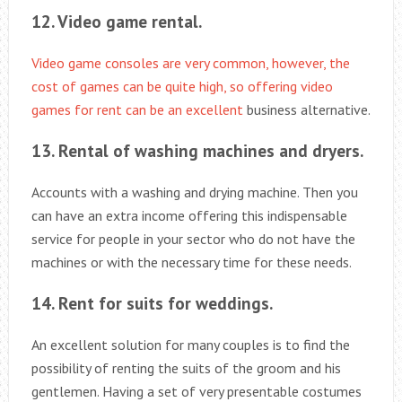
12. Video game rental.
Video game consoles are very common, however, the
cost of games can be quite high, so offering video
games for rent can be an excellent
business alternative.
13. Rental of washing machines and dryers.
Accounts with a washing and drying machine. Then you
can have an extra income offering this indispensable
service for people in your sector who do not have the
machines or with the necessary time for these needs.
14. Rent for suits for weddings.
An excellent solution for many couples is to find the
possibility of renting the suits of the groom and his
gentlemen. Having a set of very presentable costumes