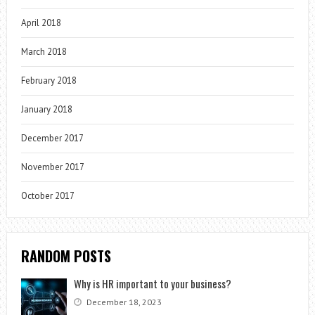
April 2018
March 2018
February 2018
January 2018
December 2017
November 2017
October 2017
RANDOM POSTS
Why is HR important to your business?
December 18, 2023