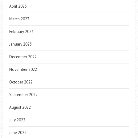
April 2023
March 2023
February 2023
January 2023
December 2022
November 2022
October 2022
September 2022
August 2022
July 2022
June 2022