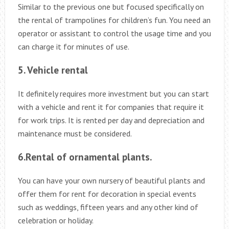
Similar to the previous one but focused specifically on
the rental of trampolines for children’s fun. You need an
operator or assistant to control the usage time and you
can charge it for minutes of use.
5. Vehicle rental
It definitely requires more investment but you can start
with a vehicle and rent it for companies that require it
for work trips. It is rented per day and depreciation and
maintenance must be considered.
6.Rental of ornamental plants.
You can have your own nursery of beautiful plants and
offer them for rent for decoration in special events
such as weddings, fifteen years and any other kind of
celebration or holiday.