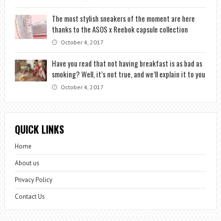
The most stylish sneakers of the moment are here
thanks to the ASOS x Reebok capsule collection
October 4, 2017
Have you read that not having breakfast is as bad as
smoking? Well, it’s not true, and we’ll explain it to you
October 4, 2017
QUICK LINKS
Home
About us
Privacy Policy
Contact Us