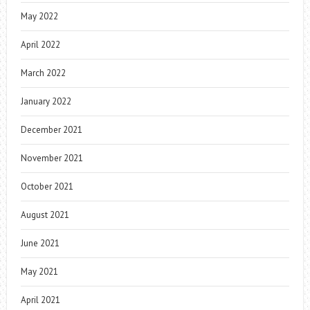
May 2022
April 2022
March 2022
January 2022
December 2021
November 2021
October 2021
August 2021
June 2021
May 2021
April 2021