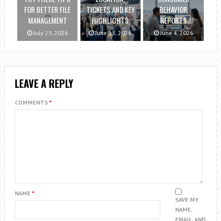
FOR BETTER FILE
TICKETS AND KEY
BEHAVIOR
MANAGEMENT
HIGHLIGHTS
REPORTS
July 23, 2026
June 13, 2026
June 4, 2026
LEAVE A REPLY
COMMENTS
*
NAME
*
SAVE MY
NAME,
EMAIL, AND