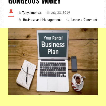
GORGEOUS MONEY
Tony Jimenez
July 28, 2019
Business and Management
Leave a Comment