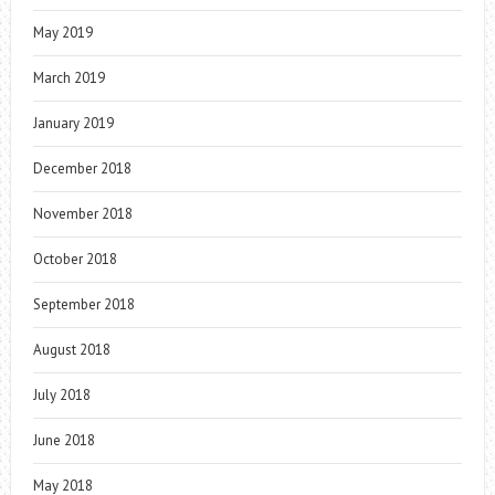
May 2019
March 2019
January 2019
December 2018
November 2018
October 2018
September 2018
August 2018
July 2018
June 2018
May 2018