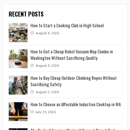
RECENT POSTS
How to Start a Cooking Club in High School
August 4, 2026
How to Get a Cheap Robot Vacuum Mop Combo in
Washington Without Sacrificing Quality
August 3, 2026
How to Buy Cheap Outdoor Climbing Ropes Without
Sacrificing Safety
August 2, 2026
How to Choose an Affordable Induction Cooktop in WA
July 29, 2026