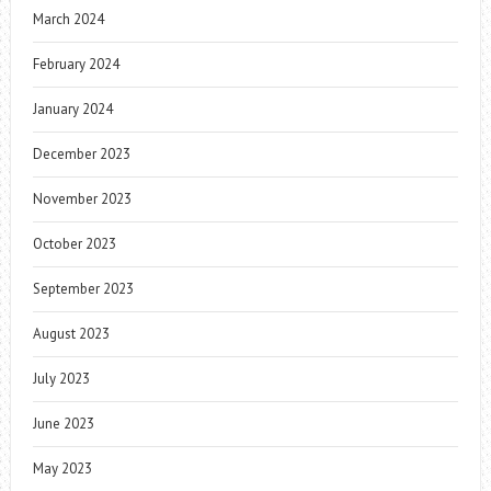
March 2024
February 2024
January 2024
December 2023
November 2023
October 2023
September 2023
August 2023
July 2023
June 2023
May 2023