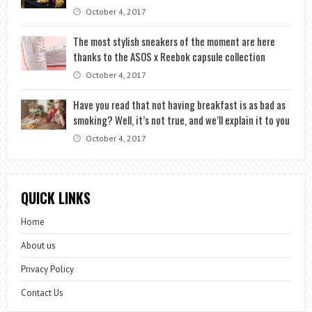
October 4, 2017
The most stylish sneakers of the moment are here
thanks to the ASOS x Reebok capsule collection
October 4, 2017
Have you read that not having breakfast is as bad as
smoking? Well, it’s not true, and we’ll explain it to you
October 4, 2017
QUICK LINKS
Home
About us
Privacy Policy
Contact Us