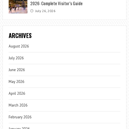
2026: Complete Visitor’s Guide
July 26, 2026
ARCHIVES
August 2026
July 2026
June 2026
May 2026
April 2026
March 2026
February 2026
January 2026