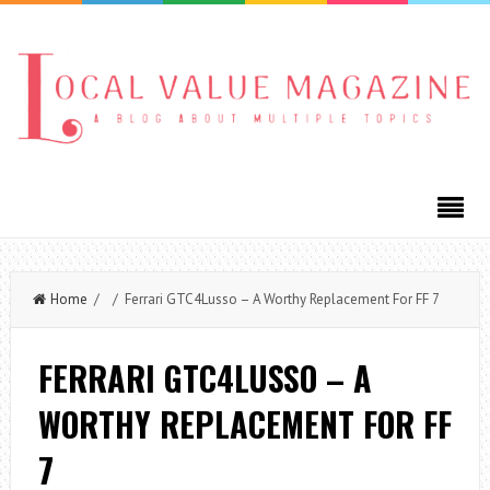
Home
/ / Ferrari GTC4Lusso – A Worthy Replacement For FF 7
FERRARI GTC4LUSSO – A
WORTHY REPLACEMENT FOR FF
7