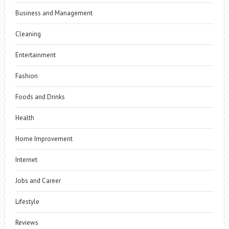
Business and Management
Cleaning
Entertainment
Fashion
Foods and Drinks
Health
Home Improvement
Internet
Jobs and Career
Lifestyle
Reviews