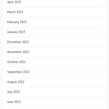
April 2023
March 2023
February 2023
January 2023
December 2022
November 2022
October 2022
September 2022
August 2022
July 2022
June 2022