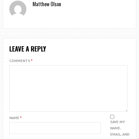
Matthew Olson
LEAVE A REPLY
COMMENTS
*
NAME
*
SAVE MY
NAME,
EMAIL, AND