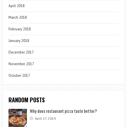
April 2018
March 2018
February 2018
January 2018
December 2017
November 2017
October 2017
RANDOM POSTS
Why does restaurant pizza taste better?
April 17, 2024