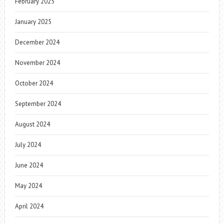
February 2025
January 2025
December 2024
November 2024
October 2024
September 2024
August 2024
July 2024
June 2024
May 2024
April 2024