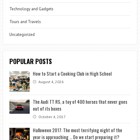
Technology and Gadgets
Tours and Travels
Uncategorized
POPULAR POSTS
How to Start a Cooking Club in High School
August 4, 2026
The Audi TT RS, a toy of 400 horses that never goes
out of its boxes
October 4, 2017
Halloween 2017: The most terrifying night of the
year is approaching … Do we start preparing it?