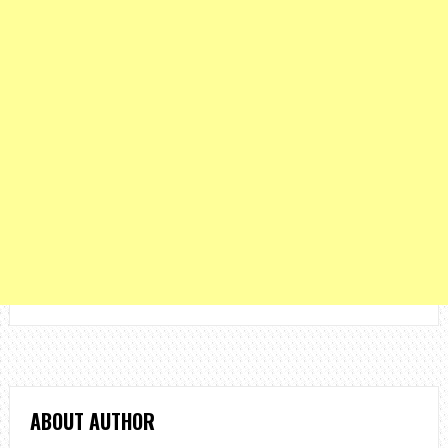
ABOUT AUTHOR