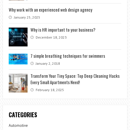
Why work with an experienced web design agency
January 25, 2025
Why is HR important to your business?
December 18, 2023
7 simple breathing techniques for swimmers
January 2, 2018
Transform Your Tiny Space: Top Deep Cleaning Hacks
Every Small Apartments Need!
February 18, 2025
CATEGORIES
Automotive