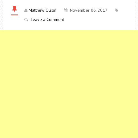
Matthew Olson
November 06, 2017
Leave a Comment