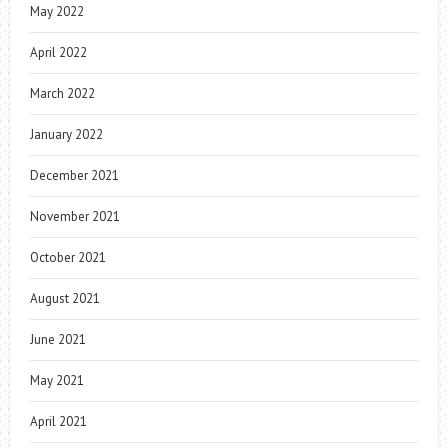
May 2022
April 2022
March 2022
January 2022
December 2021
November 2021
October 2021
August 2021
June 2021
May 2021
April 2021