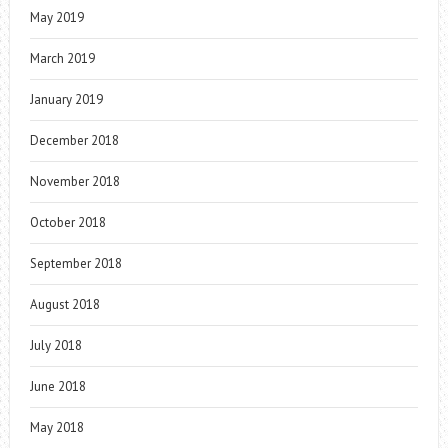
May 2019
March 2019
January 2019
December 2018
November 2018
October 2018
September 2018
August 2018
July 2018
June 2018
May 2018