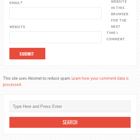
WEBSITE
EMAIL
*
IN THIS
BROWSER
FOR THE
NEXT
WEBSITE
TIME I
COMMENT.
This site uses Akismet to reduce spam.
Learn how your comment data is
processed.