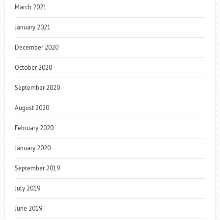
March 2021
January 2021
December 2020
October 2020
September 2020
August 2020
February 2020
January 2020
September 2019
July 2019
June 2019