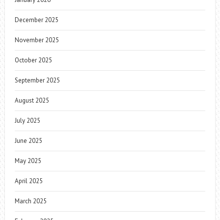
December 2025
November 2025
October 2025
September 2025
August 2025
July 2025
June 2025
May 2025
April 2025
March 2025