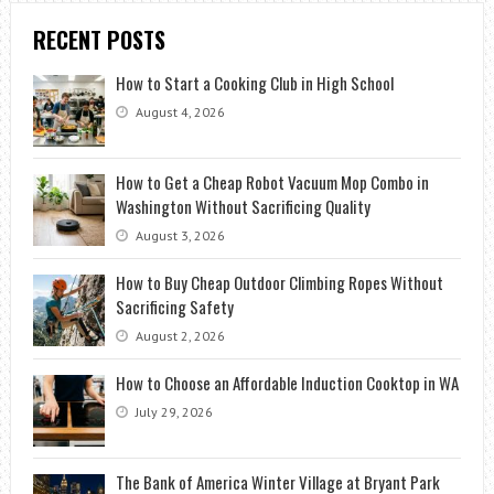
RECENT POSTS
How to Start a Cooking Club in High School
August 4, 2026
How to Get a Cheap Robot Vacuum Mop Combo in
Washington Without Sacrificing Quality
August 3, 2026
How to Buy Cheap Outdoor Climbing Ropes Without
Sacrificing Safety
August 2, 2026
How to Choose an Affordable Induction Cooktop in WA
July 29, 2026
The Bank of America Winter Village at Bryant Park