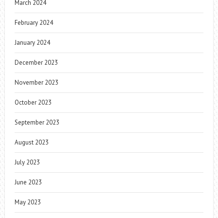
March 2024
February 2024
January 2024
December 2023
November 2023
October 2023
September 2023
August 2023
July 2023
June 2023
May 2023