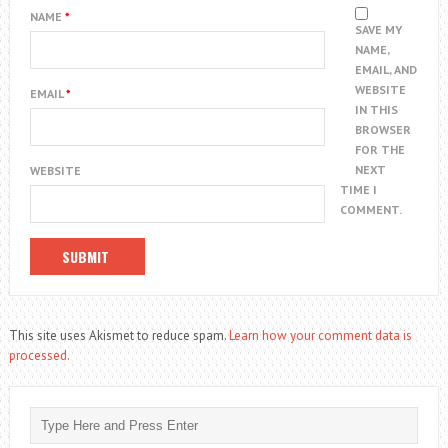
NAME
*
SAVE MY
NAME,
EMAIL, AND
WEBSITE
EMAIL
*
IN THIS
BROWSER
FOR THE
NEXT
WEBSITE
TIME I
COMMENT.
This site uses Akismet to reduce spam.
Learn how your comment data is
processed.