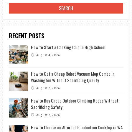
RECENT POSTS
How to Start a Cooking Club in High School
August 4, 2026
How to Get a Cheap Robot Vacuum Mop Combo in
Washington Without Sacrificing Quality
August 3, 2026
How to Buy Cheap Outdoor Climbing Ropes Without
Sacrificing Safety
August 2, 2026
How to Choose an Affordable Induction Cooktop in WA