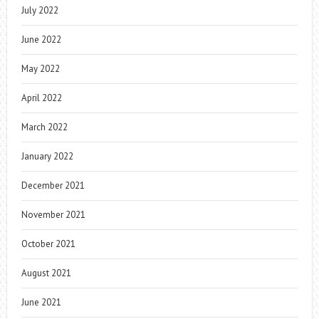
July 2022
June 2022
May 2022
April 2022
March 2022
January 2022
December 2021
November 2021
October 2021
August 2021
June 2021