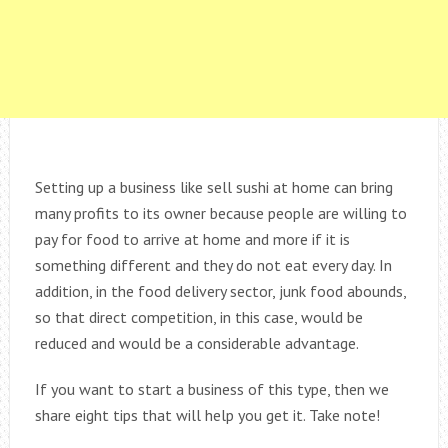
Setting up a business like sell sushi at home can bring
many profits to its owner because people are willing to
pay for food to arrive at home and more if it is
something different and they do not eat every day. In
addition, in the food delivery sector, junk food abounds,
so that direct competition, in this case, would be
reduced and would be a considerable advantage.
If you want to start a business of this type, then we
share eight tips that will help you get it. Take note!