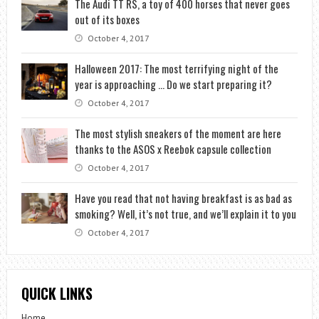
The Audi TT RS, a toy of 400 horses that never goes
out of its boxes
October 4, 2017
Halloween 2017: The most terrifying night of the
year is approaching … Do we start preparing it?
October 4, 2017
The most stylish sneakers of the moment are here
thanks to the ASOS x Reebok capsule collection
October 4, 2017
Have you read that not having breakfast is as bad as
smoking? Well, it’s not true, and we’ll explain it to you
October 4, 2017
QUICK LINKS
Home