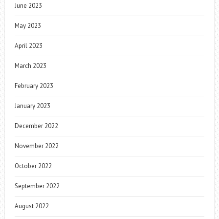
June 2023
May 2023
April 2023
March 2023
February 2023
January 2023
December 2022
November 2022
October 2022
September 2022
August 2022