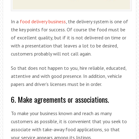
In a
food delivery business
, the delivery system is one of
the key points for success. Of course the food must be
of excellent quality, but if it is not delivered on time or
with a presentation that leaves a lot to be desired,
customers probably will not call again.
So that does not happen to you, hire reliable, educated,
attentive and with good presence. In addition, vehicle
papers and driver’s licenses must be in order.
6. Make agreements or associations.
To make your business known and reach as many
customers as possible, it is convenient that you seek to
associate with take-away food applications, so that
your service appears among its listings.