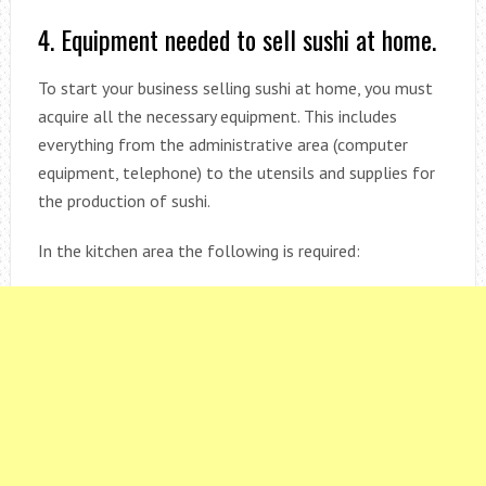
4. Equipment needed to sell sushi at home.
To start your business selling sushi at home, you must
acquire all the necessary equipment. This includes
everything from the administrative area (computer
equipment, telephone) to the utensils and supplies for
the production of sushi.
In the kitchen area the following is required: