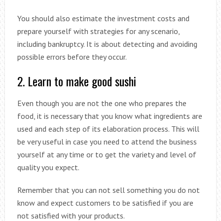
You should also estimate the investment costs and
prepare yourself with strategies for any scenario,
including bankruptcy. It is about detecting and avoiding
possible errors before they occur.
2. Learn to make good sushi
Even though you are not the one who prepares the
food, it is necessary that you know what ingredients are
used and each step of its elaboration process. This will
be very useful in case you need to attend the business
yourself at any time or to get the variety and level of
quality you expect.
Remember that you can not sell something you do not
know and expect customers to be satisfied if you are
not satisfied with your products.