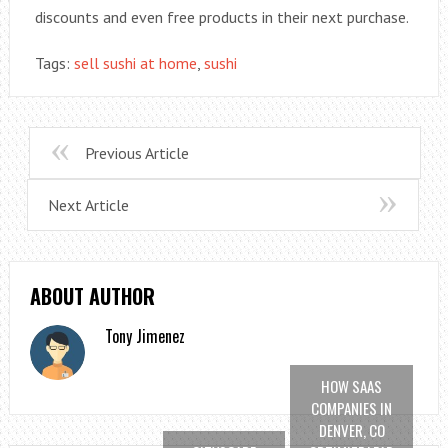
discounts and even free products in their next purchase.
Tags:
sell sushi at home
,
sushi
Previous Article
Next Article
ABOUT AUTHOR
Tony Jimenez
HOW SAAS
COMPANIES IN
DENVER, CO