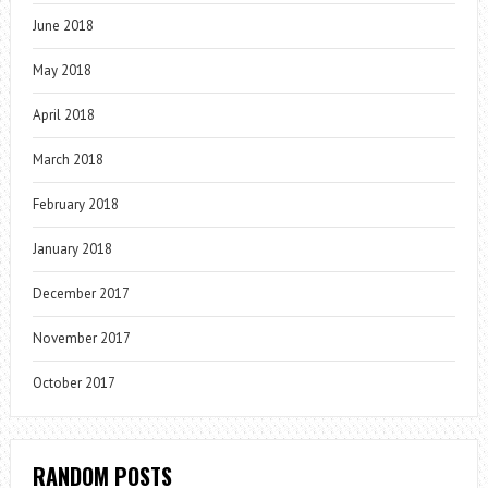
June 2018
May 2018
April 2018
March 2018
February 2018
January 2018
December 2017
November 2017
October 2017
RANDOM POSTS