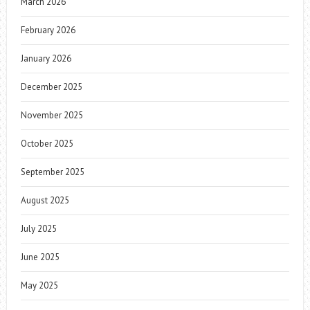
March 2026
February 2026
January 2026
December 2025
November 2025
October 2025
September 2025
August 2025
July 2025
June 2025
May 2025