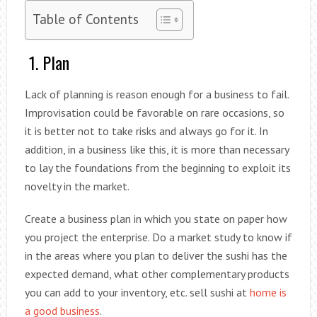
Table of Contents
1. Plan
Lack of planning is reason enough for a business to fail.
Improvisation could be favorable on rare occasions, so
it is better not to take risks and always go for it. In
addition, in a business like this, it is more than necessary
to lay the foundations from the beginning to exploit its
novelty in the market.
Create a business plan in which you state on paper how
you project the enterprise. Do a market study to know if
in the areas where you plan to deliver the sushi has the
expected demand, what other complementary products
you can add to your inventory, etc. sell sushi at
home is
a good business
.