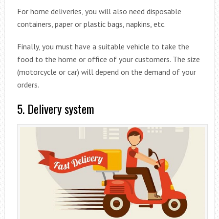
For home deliveries, you will also need disposable
containers, paper or plastic bags, napkins, etc.
Finally, you must have a suitable vehicle to take the
food to the home or office of your customers. The size
(motorcycle or car) will depend on the demand of your
orders.
5. Delivery system