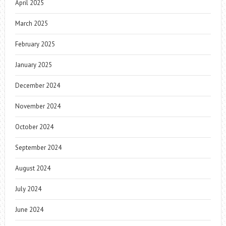
April 2025
March 2025
February 2025
January 2025
December 2024
November 2024
October 2024
September 2024
August 2024
July 2024
June 2024