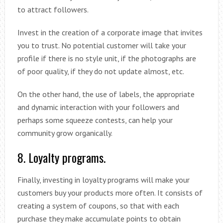
to attract followers.
Invest in the creation of a corporate image that invites
you to trust. No potential customer will take your
profile if there is no style unit, if the photographs are
of poor quality, if they do not update almost, etc.
On the other hand, the use of labels, the appropriate
and dynamic interaction with your followers and
perhaps some squeeze contests, can help your
community grow organically.
8. Loyalty programs.
Finally, investing in loyalty programs will make your
customers buy your products more often. It consists of
creating a system of coupons, so that with each
purchase they make accumulate points to obtain