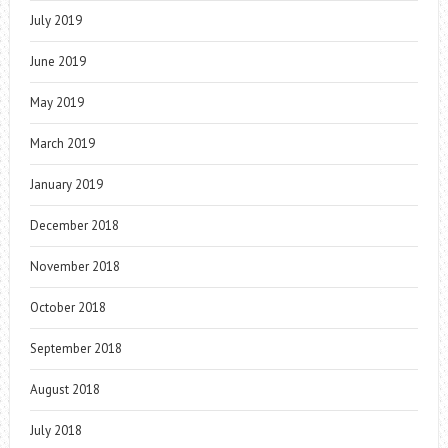
July 2019
June 2019
May 2019
March 2019
January 2019
December 2018
November 2018
October 2018
September 2018
August 2018
July 2018