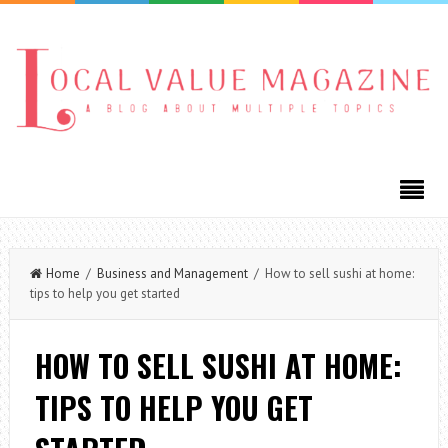
Home
/
Business and Management
/ How to sell sushi at home:
tips to help you get started
HOW TO SELL SUSHI AT HOME:
TIPS TO HELP YOU GET