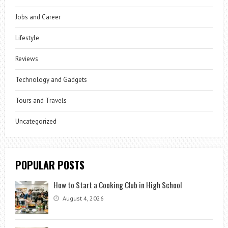
Jobs and Career
Lifestyle
Reviews
Technology and Gadgets
Tours and Travels
Uncategorized
POPULAR POSTS
How to Start a Cooking Club in High School
August 4, 2026