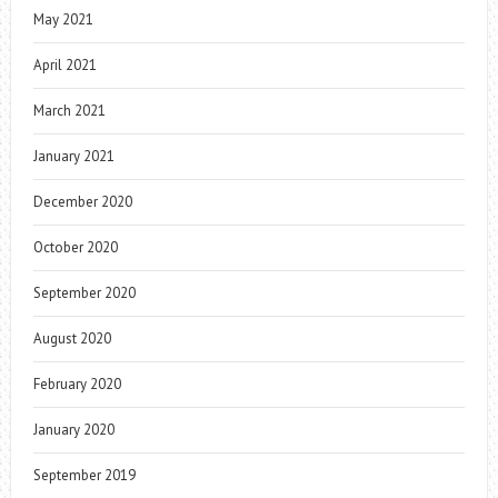
May 2021
April 2021
March 2021
January 2021
December 2020
October 2020
September 2020
August 2020
February 2020
January 2020
September 2019