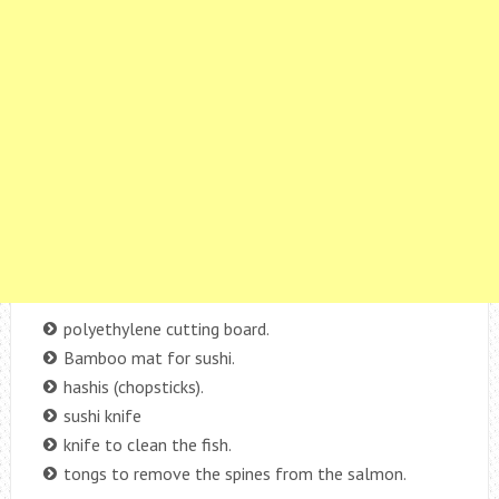
polyethylene cutting board.
Bamboo mat for sushi.
hashis (chopsticks).
sushi knife
knife to clean the fish.
tongs to remove the spines from the salmon.