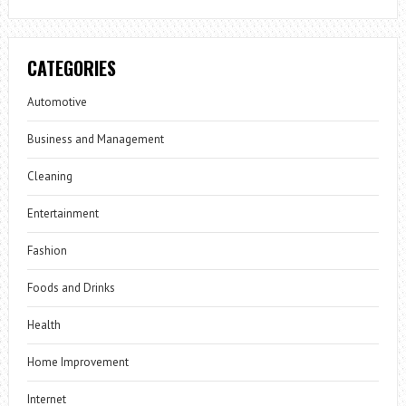
CATEGORIES
Automotive
Business and Management
Cleaning
Entertainment
Fashion
Foods and Drinks
Health
Home Improvement
Internet