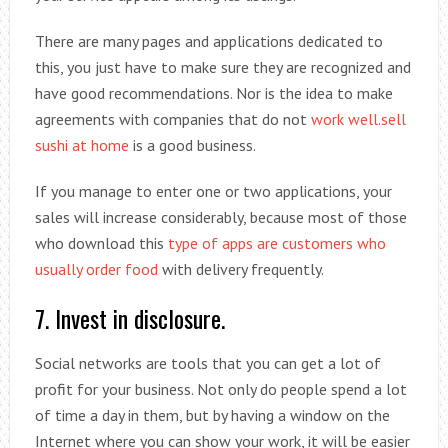
There are many pages and applications dedicated to
this, you just have to make sure they are recognized and
have good recommendations. Nor is the idea to make
agreements with companies that do not
work well.sell
sushi at home
is a good business.
If you manage to enter one or two applications, your
sales will increase considerably, because most of those
who download this
type of apps are customers who
usually order food
with delivery frequently.
7. Invest in disclosure.
Social networks are tools that you can get a lot of
profit for your business. Not only do people spend a lot
of time a day in them, but by having a window on the
Internet where you can show your work, it will be easier