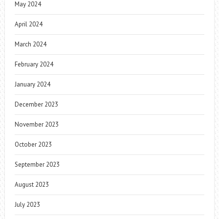
May 2024
April 2024
March 2024
February 2024
January 2024
December 2023
November 2023
October 2023
September 2023
August 2023
July 2023