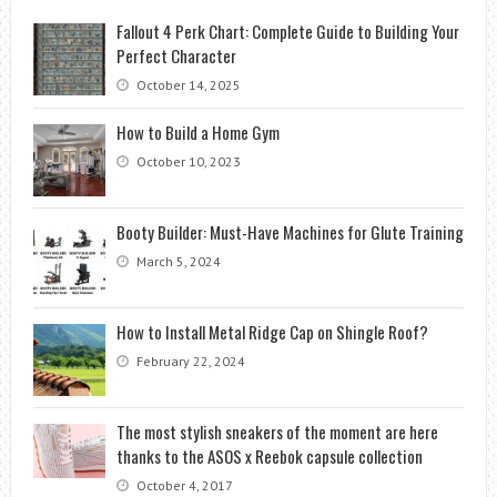
Fallout 4 Perk Chart: Complete Guide to Building Your
Perfect Character
October 14, 2025
How to Build a Home Gym
October 10, 2023
Booty Builder: Must-Have Machines for Glute Training
March 5, 2024
How to Install Metal Ridge Cap on Shingle Roof?
February 22, 2024
The most stylish sneakers of the moment are here
thanks to the ASOS x Reebok capsule collection
October 4, 2017