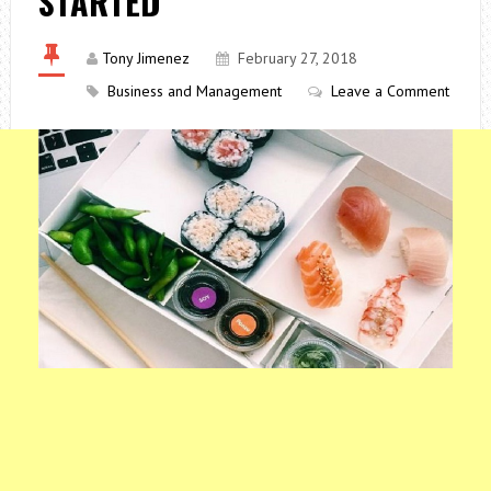
STARTED
Tony Jimenez
February 27, 2018
Business and Management
Leave a Comment