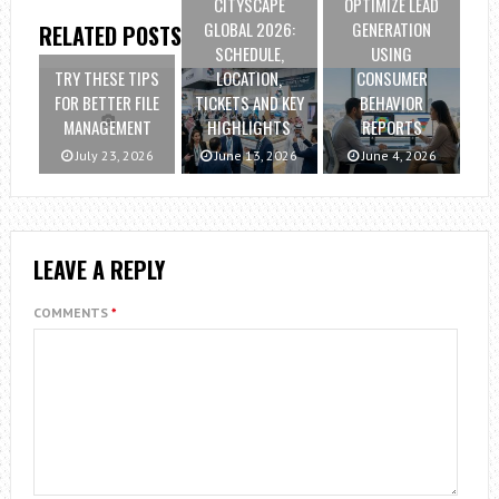
CITYSCAPE
OPTIMIZE LEAD
GLOBAL 2026:
GENERATION
RELATED POSTS
SCHEDULE,
USING
TRY THESE TIPS
LOCATION,
CONSUMER
FOR BETTER FILE
TICKETS AND KEY
BEHAVIOR
MANAGEMENT
HIGHLIGHTS
REPORTS
July 23, 2026
June 13, 2026
June 4, 2026
LEAVE A REPLY
COMMENTS
*