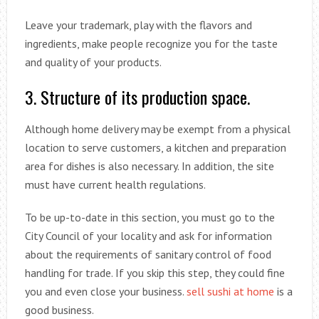
Leave your trademark, play with the flavors and
ingredients, make people recognize you for the taste
and quality of your products.
3. Structure of its production space.
Although home delivery may be exempt from a physical
location to serve customers, a kitchen and preparation
area for dishes is also necessary. In addition, the site
must have current health regulations.
To be up-to-date in this section, you must go to the
City Council of your locality and ask for information
about the requirements of sanitary control of food
handling for trade. If you skip this step, they could fine
you and even close your business.
sell sushi at home
is a
good business.