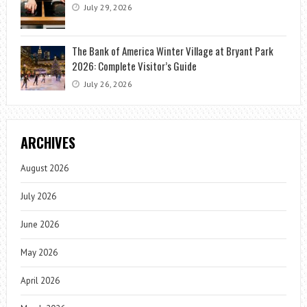
July 29, 2026
The Bank of America Winter Village at Bryant Park
2026: Complete Visitor’s Guide
July 26, 2026
ARCHIVES
August 2026
July 2026
June 2026
May 2026
April 2026