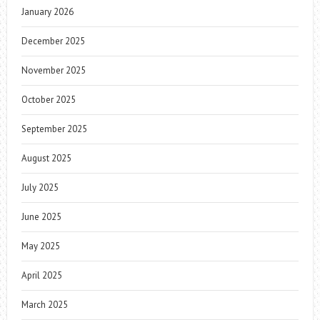
January 2026
December 2025
November 2025
October 2025
September 2025
August 2025
July 2025
June 2025
May 2025
April 2025
March 2025