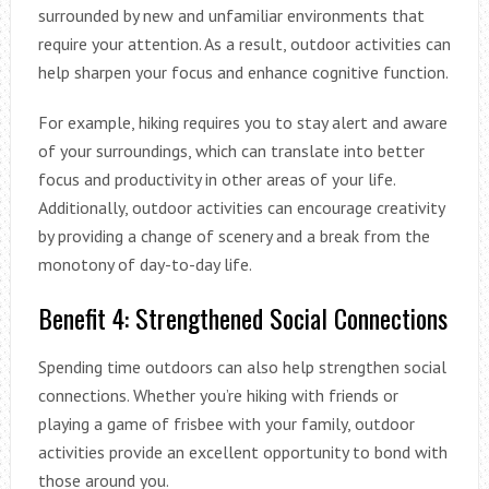
surrounded by new and unfamiliar environments that
require your attention. As a result, outdoor activities can
help sharpen your focus and enhance cognitive function.
For example, hiking requires you to stay alert and aware
of your surroundings, which can translate into better
focus and productivity in other areas of your life.
Additionally, outdoor activities can encourage creativity
by providing a change of scenery and a break from the
monotony of day-to-day life.
Benefit 4: Strengthened Social Connections
Spending time outdoors can also help strengthen social
connections. Whether you’re hiking with friends or
playing a game of frisbee with your family, outdoor
activities provide an excellent opportunity to bond with
those around you.