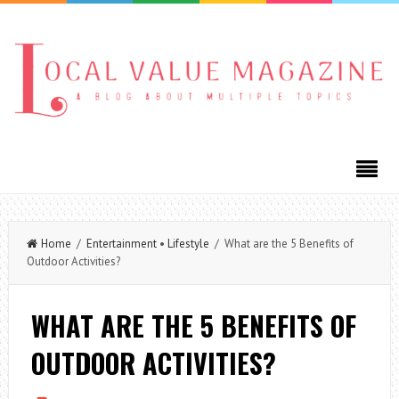
Home
/
Entertainment
•
Lifestyle
/ What are the 5 Benefits of
Outdoor Activities?
WHAT ARE THE 5 BENEFITS OF
OUTDOOR ACTIVITIES?