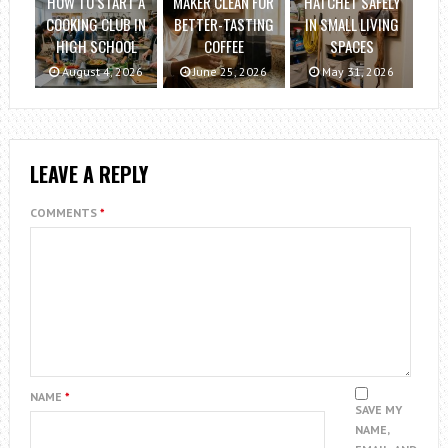
HOW TO START A
MAKER CLEAN FOR
HATCHET SAFELY
COOKING CLUB IN
BETTER-TASTING
IN SMALL LIVING
HIGH SCHOOL
COFFEE
SPACES
August 4, 2026
June 25, 2026
May 31, 2026
LEAVE A REPLY
COMMENTS
*
NAME
*
SAVE MY
NAME,