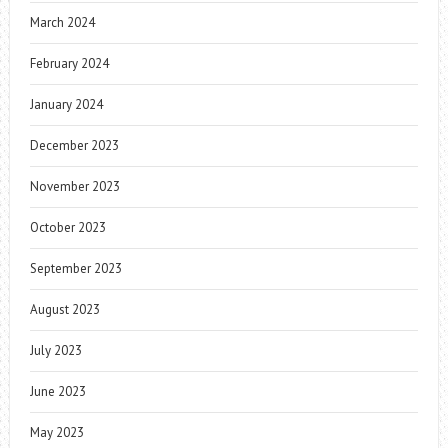
March 2024
February 2024
January 2024
December 2023
November 2023
October 2023
September 2023
August 2023
July 2023
June 2023
May 2023