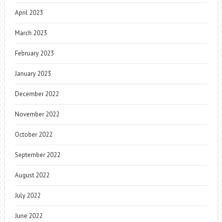
April 2023
March 2023
February 2023
January 2023
December 2022
November 2022
October 2022
September 2022
August 2022
July 2022
June 2022