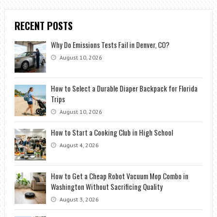
RECENT POSTS
Why Do Emissions Tests Fail in Denver, CO?
August 10, 2026
How to Select a Durable Diaper Backpack for Florida
Trips
August 10, 2026
How to Start a Cooking Club in High School
August 4, 2026
How to Get a Cheap Robot Vacuum Mop Combo in
Washington Without Sacrificing Quality
August 3, 2026