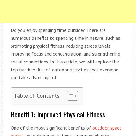
Do you enjoy spending time outside? There are
numerous benefits to spending time in nature, such as
promoting physical fitness, reducing stress levels,
improving focus and concentration, and strengthening
social connections. In this article, we will explore the
top five benefits of outdoor activities that everyone
can take advantage of.
Table of Contents
Benefit 1: Improved Physical Fitness
One of the most significant benefits of
outdoor space
rental
and outdoor activities is improved physical