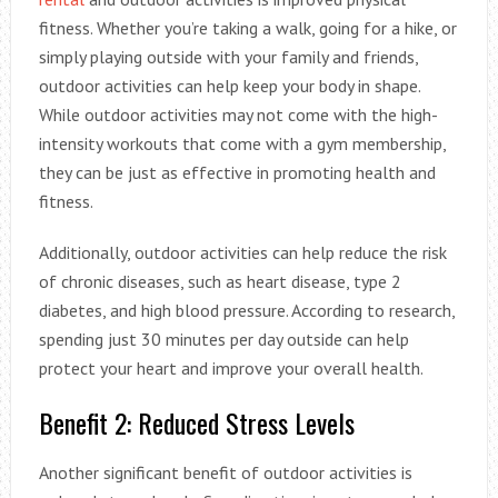
fitness. Whether you’re taking a walk, going for a hike, or
simply playing outside with your family and friends,
outdoor activities can help keep your body in shape.
While outdoor activities may not come with the high-
intensity workouts that come with a gym membership,
they can be just as effective in promoting health and
fitness.
Additionally, outdoor activities can help reduce the risk
of chronic diseases, such as heart disease, type 2
diabetes, and high blood pressure. According to research,
spending just 30 minutes per day outside can help
protect your heart and improve your overall health.
Benefit 2: Reduced Stress Levels
Another significant benefit of outdoor activities is