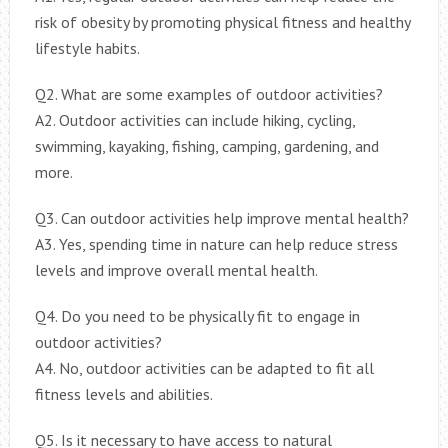
risk of obesity by promoting physical fitness and healthy
lifestyle habits.
Q2. What are some examples of outdoor activities?
A2. Outdoor activities can include hiking, cycling,
swimming, kayaking, fishing, camping, gardening, and
more.
Q3. Can outdoor activities help improve mental health?
A3. Yes, spending time in nature can help reduce stress
levels and improve overall mental health.
Q4. Do you need to be physically fit to engage in
outdoor activities?
A4. No, outdoor activities can be adapted to fit all
fitness levels and abilities.
Q5. Is it necessary to have access to natural