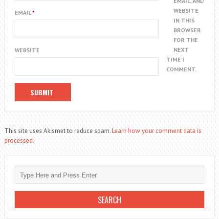
EMAIL, AND
WEBSITE
EMAIL
*
IN THIS
BROWSER
FOR THE
NEXT
WEBSITE
TIME I
COMMENT.
This site uses Akismet to reduce spam.
Learn how your comment data is
processed.