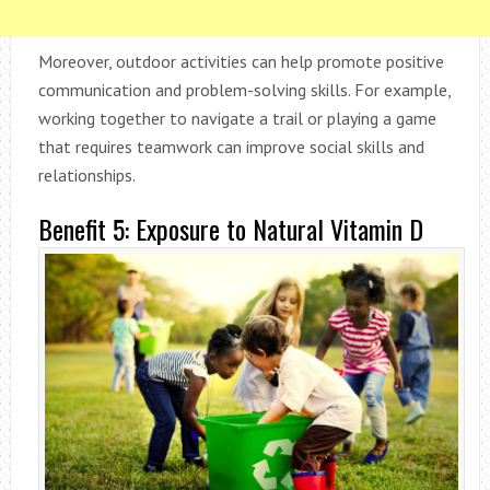
Moreover, outdoor activities can help promote positive
communication and problem-solving skills. For example,
working together to navigate a trail or playing a game
that requires teamwork can improve social skills and
relationships.
Benefit 5: Exposure to Natural Vitamin D