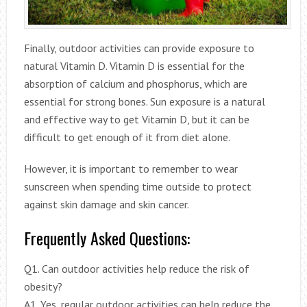
Finally, outdoor activities can provide exposure to
natural Vitamin D. Vitamin D is essential for the
absorption of calcium and phosphorus, which are
essential for strong bones. Sun exposure is a natural
and effective way to get Vitamin D, but it can be
difficult to get enough of it from diet alone.
However, it is important to remember to wear
sunscreen when spending time outside to protect
against skin damage and skin cancer.
Frequently Asked Questions:
Q1. Can outdoor activities help reduce the risk of
obesity?
A1. Yes, regular outdoor activities can help reduce the