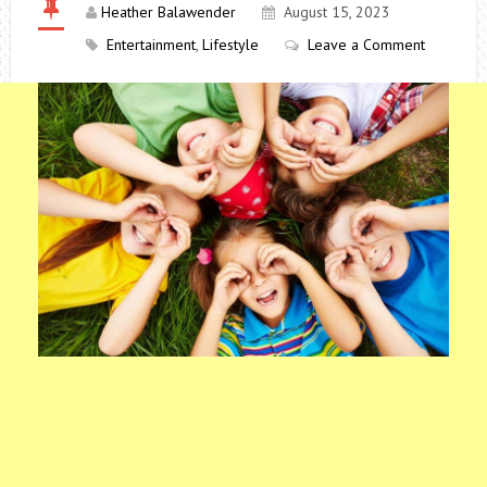
Heather Balawender
August 15, 2023
Entertainment
,
Lifestyle
Leave a Comment