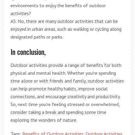
environments to enjoy the benefits of outdoor
activities?
A5. No, there are many outdoor activities that can be
enjoyed in urban areas, such as walking or cycling along
designated paths or parks.
In conclusion,
Outdoor activities provide a range of benefits for both
physical and mental health. Whether you’re spending
time alone or with friends and family, outdoor activities
can help promote healthy habits, improve social
connections, and encourage creativity and productivity.
So, next time you’re feeling stressed or overwhelmed,
consider taking a break and spending some time
exploring the wonders of nature.
Tags:
Benefits of Outdoor Activities
,
Outdoor Activities