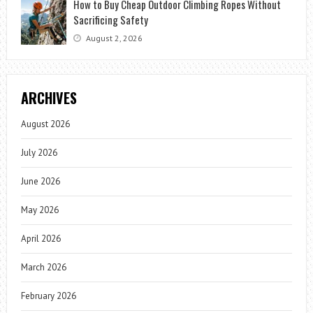
How to Buy Cheap Outdoor Climbing Ropes Without
Sacrificing Safety
August 2, 2026
ARCHIVES
August 2026
July 2026
June 2026
May 2026
April 2026
March 2026
February 2026