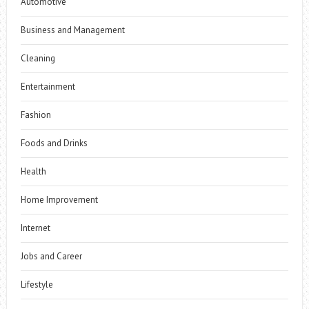
Automotive
Business and Management
Cleaning
Entertainment
Fashion
Foods and Drinks
Health
Home Improvement
Internet
Jobs and Career
Lifestyle