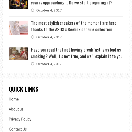
year is approaching … Do we start preparing it?
October 4, 2017
The most stylish sneakers of the moment are here
thanks to the ASOS x Reebok capsule collection
October 4, 2017
Have you read that not having breakfast is as bad as
smoking? Well, it’s not true, and we’ll explain it to you
October 4, 2017
QUICK LINKS
Home
About us
Privacy Policy
Contact Us