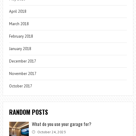
April 2018
March 2018
February 2018
January 2018
December 2017
November 2017
October 2017
RANDOM POSTS
What do you use your garage for?
October 24, 2023