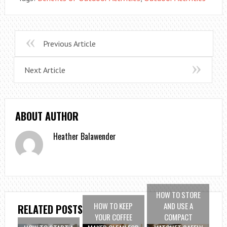
Previous Article
Next Article
ABOUT AUTHOR
Heather Balawender
HOW TO STORE
HOW TO KEEP
AND USE A
RELATED POSTS
YOUR COFFEE
COMPACT