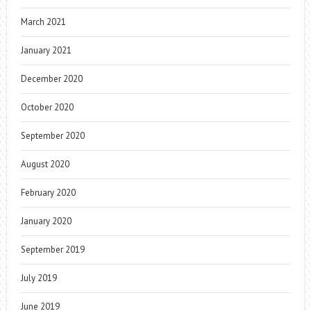
March 2021
January 2021
December 2020
October 2020
September 2020
August 2020
February 2020
January 2020
September 2019
July 2019
June 2019