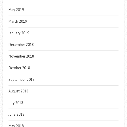
May 2019
March 2019
January 2019
December 2018
November 2018
October 2018
September 2018
August 2018
July 2018
June 2018
May 2018