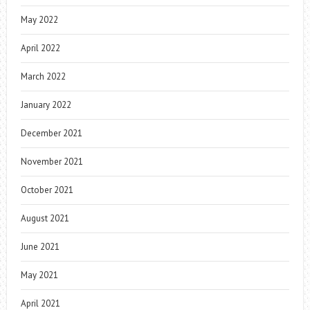
May 2022
April 2022
March 2022
January 2022
December 2021
November 2021
October 2021
August 2021
June 2021
May 2021
April 2021