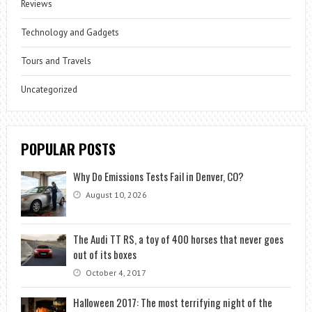
Reviews
Technology and Gadgets
Tours and Travels
Uncategorized
POPULAR POSTS
Why Do Emissions Tests Fail in Denver, CO?
August 10, 2026
The Audi TT RS, a toy of 400 horses that never goes
out of its boxes
October 4, 2017
Halloween 2017: The most terrifying night of the