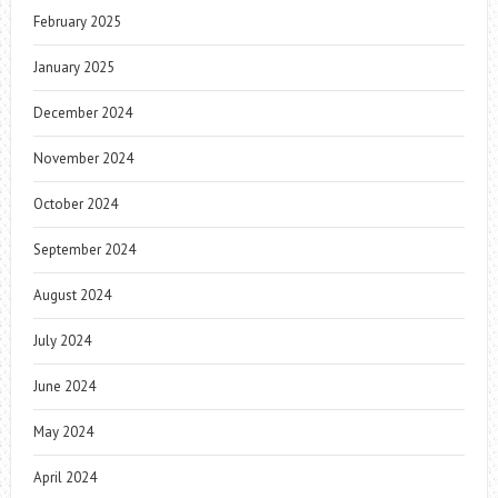
February 2025
January 2025
December 2024
November 2024
October 2024
September 2024
August 2024
July 2024
June 2024
May 2024
April 2024