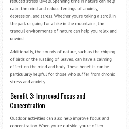
reduced stress levels. Spending time in nature can help
calm the mind and reduce feelings of anxiety,
depression, and stress. Whether you’re taking a stroll in
the park or going for a hike in the mountains, the
tranquil environments of nature can help you relax and
unwind.
Additionally, the sounds of nature, such as the chirping
of birds or the rustling of leaves, can have a calming
effect on the mind and body. These benefits can be
particularly helpful for those who suffer from chronic
stress and anxiety.
Benefit 3: Improved Focus and
Concentration
Outdoor activities can also help improve focus and
concentration. When you’re outside, you’re often