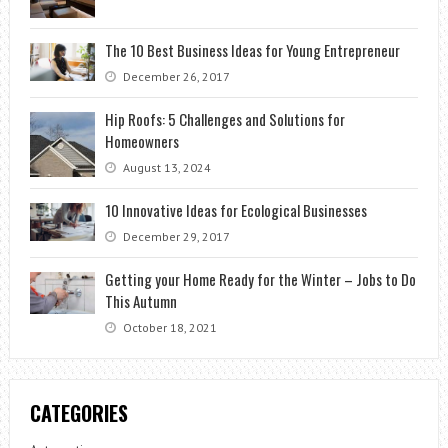
The 10 Best Business Ideas for Young Entrepreneur
December 26, 2017
Hip Roofs: 5 Challenges and Solutions for
Homeowners
August 13, 2024
10 Innovative Ideas for Ecological Businesses
December 29, 2017
Getting your Home Ready for the Winter – Jobs to Do
This Autumn
October 18, 2021
CATEGORIES