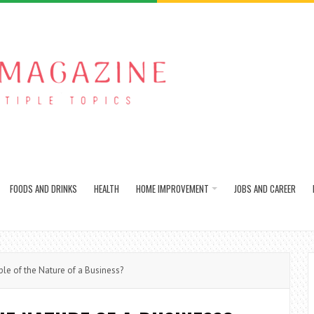
FOODS AND DRINKS
HEALTH
HOME IMPROVEMENT
JOBS AND CAREER
e of the Nature of a Business?