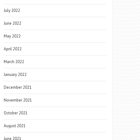
July 2022
June 2022
May 2022
April 2022
March 2022
January 2022
December 2021
November 2021
October 2021
August 2021
June 2021