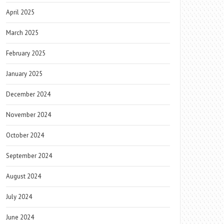
April 2025
March 2025
February 2025
January 2025
December 2024
November 2024
October 2024
September 2024
August 2024
July 2024
June 2024