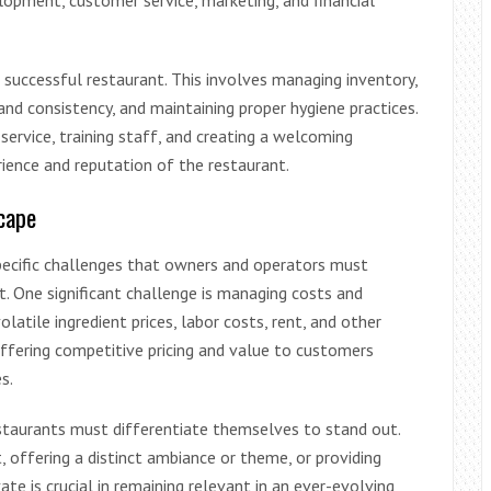
lopment, customer service, marketing, and financial
 successful restaurant. This involves managing inventory,
 and consistency, and maintaining proper hygiene practices.
service, training staff, and creating a welcoming
ience and reputation of the restaurant.
cape
pecific challenges that owners and operators must
t. One significant challenge is managing costs and
olatile ingredient prices, labor costs, rent, and other
ffering competitive pricing and value to customers
s.
estaurants must differentiate themselves to stand out.
, offering a distinct ambiance or theme, or providing
ate is crucial in remaining relevant in an ever-evolving