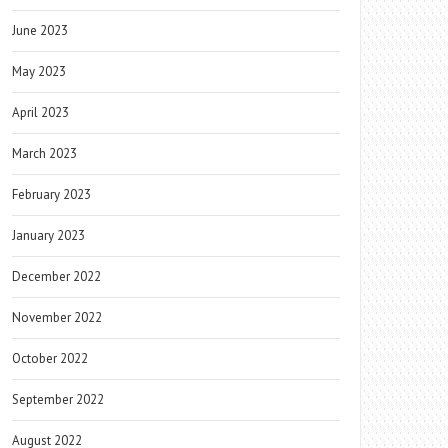
June 2023
May 2023
April 2023
March 2023
February 2023
January 2023
December 2022
November 2022
October 2022
September 2022
August 2022