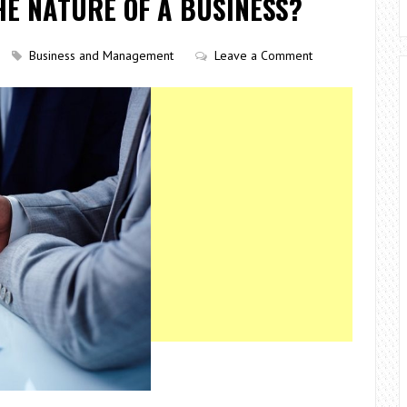
HE NATURE OF A BUSINESS?
Business and Management
Leave a Comment