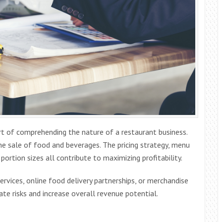
art of comprehending the nature of a restaurant business.
he sale of food and beverages. The pricing strategy, menu
portion sizes all contribute to maximizing profitability.
rvices, online food delivery partnerships, or merchandise
ate risks and increase overall revenue potential.