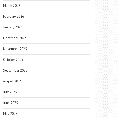
March 2026
February 2026
January 2026
December 2025
November 2025
October 2025
September 2025
August 2025
July 2025
June 2025
May 2025