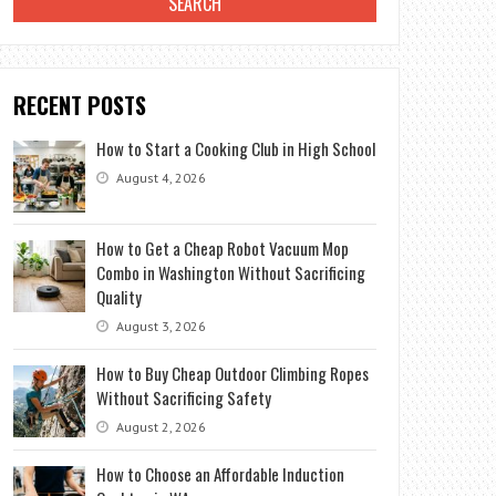
RECENT POSTS
How to Start a Cooking Club in High School
August 4, 2026
How to Get a Cheap Robot Vacuum Mop
Combo in Washington Without Sacrificing
Quality
August 3, 2026
How to Buy Cheap Outdoor Climbing Ropes
Without Sacrificing Safety
August 2, 2026
How to Choose an Affordable Induction