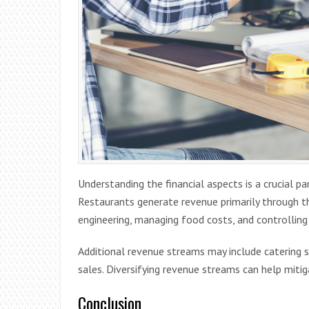
Understanding the financial aspects is a crucial p
Restaurants generate revenue primarily through t
engineering, managing food costs, and controlling 
Additional revenue streams may include catering se
sales. Diversifying revenue streams can help mitig
Conclusion