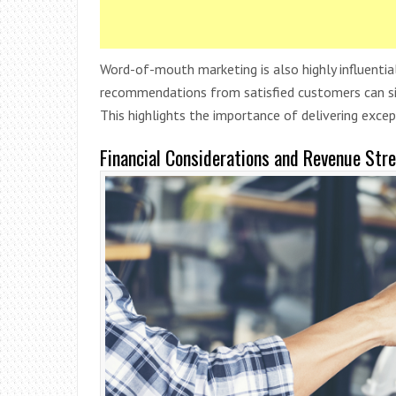
Word-of-mouth marketing is also highly influential
recommendations from satisfied customers can sign
This highlights the importance of delivering excep
Financial Considerations and Revenue Str