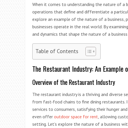
When it comes to understanding the nature of a bus
operations that define and differentiate a particul
explore an example of the nature of a business, 
businesses operate in the real world. By examining 
and dynamics that shape the nature of a business i
Table of Contents
The Restaurant Industry: An Example o
Overview of the Restaurant Industry
The restaurant industry is a thriving and diverse
from fast-food chains to fine dining restaurants. I
services to consumers, satisfying their hunger and
even offer
outdoor space for rent
, allowing cust
setting. Let’s explore the nature of a business wi