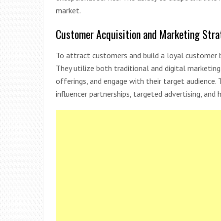
market.
Customer Acquisition and Marketing Stra
To attract customers and build a loyal customer b
They utilize both traditional and digital marketi
offerings, and engage with their target audience. 
influencer partnerships, targeted advertising, and