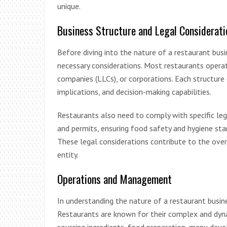
unique.
Business Structure and Legal Considerati
Before diving into the nature of a restaurant busin
necessary considerations. Most restaurants operate 
companies (LLCs), or corporations. Each structure o
implications, and decision-making capabilities.
Restaurants also need to comply with specific leg
and permits, ensuring food safety and hygiene st
These legal considerations contribute to the over
entity.
Operations and Management
In understanding the nature of a restaurant busin
Restaurants are known for their complex and dyn