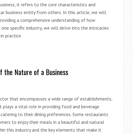
iness, it refers to the core characteristics and
ar business entity from others. In this article, we will
providing a comprehensive understanding of how
one specific industry, we will delve into the intricacies
n practice.
f the Nature of a Business
 sector that encompasses a wide range of establishments,
t plays a vital role in providing food and beverage
 catering to their dining preferences. Some restaurants
omers to enjoy their meals in a beautiful and natural
thin this industry and the key elements that make it