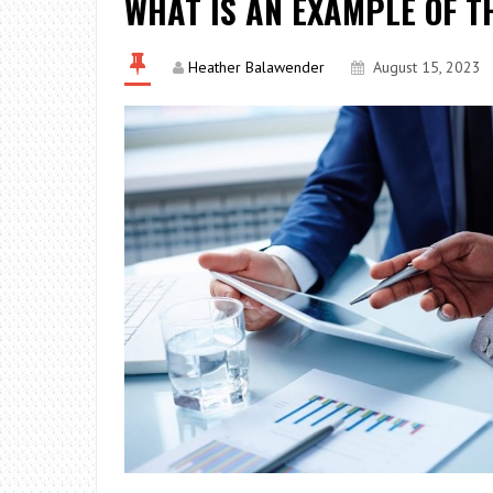
WHAT IS AN EXAMPLE OF T
Heather Balawender
August 15, 2023