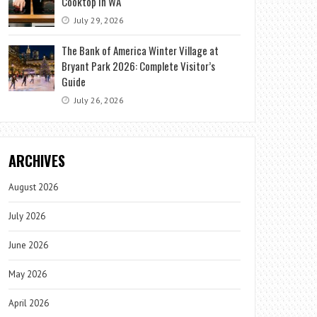
Cooktop in WA
July 29, 2026
The Bank of America Winter Village at
Bryant Park 2026: Complete Visitor’s
Guide
July 26, 2026
ARCHIVES
August 2026
July 2026
June 2026
May 2026
April 2026