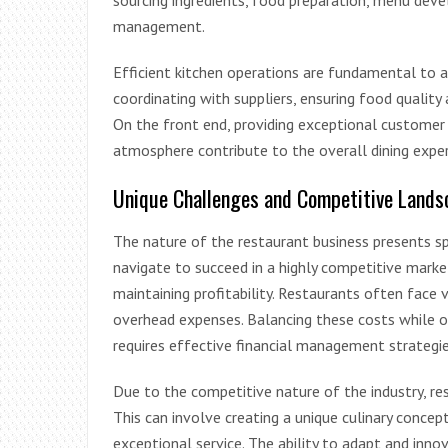
sourcing ingredients, food preparation, menu deve
management.
Efficient kitchen operations are fundamental to a
coordinating with suppliers, ensuring food quality
On the front end, providing exceptional customer 
atmosphere contribute to the overall dining exper
Unique Challenges and Competitive Lands
The nature of the restaurant business presents s
navigate to succeed in a highly competitive marke
maintaining profitability. Restaurants often face v
overhead expenses. Balancing these costs while o
requires effective financial management strategie
Due to the competitive nature of the industry, r
This can involve creating a unique culinary concept
exceptional service. The ability to adapt and innov