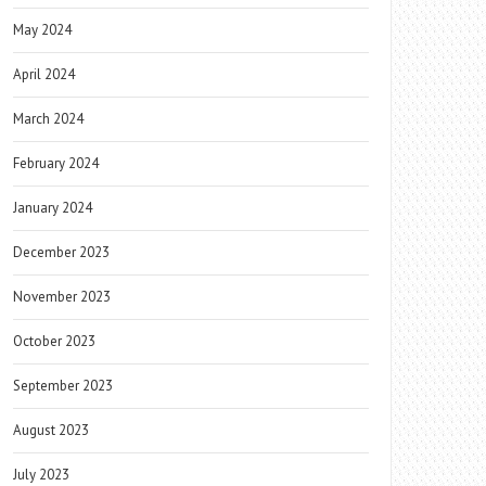
May 2024
April 2024
March 2024
February 2024
January 2024
December 2023
November 2023
October 2023
September 2023
August 2023
July 2023