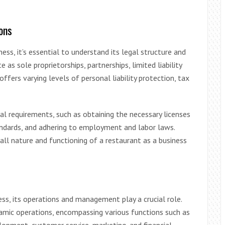
ons
ess, it’s essential to understand its legal structure and
as sole proprietorships, partnerships, limited liability
ffers varying levels of personal liability protection, tax
al requirements, such as obtaining the necessary licenses
andards, and adhering to employment and labor laws.
all nature and functioning of a restaurant as a business
ess, its operations and management play a crucial role.
amic operations, encompassing various functions such as