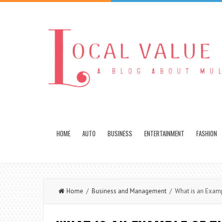
HOME
AUTO
BUSINESS
ENTERTAINMENT
FASHION
Home
/
Business and Management
/ What is an Exampl