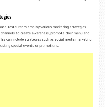
tegies
ase, restaurants employ various marketing strategies.
ng channels to create awareness, promote their menu and
This can include strategies such as social media marketing,
 hosting special events or promotions.