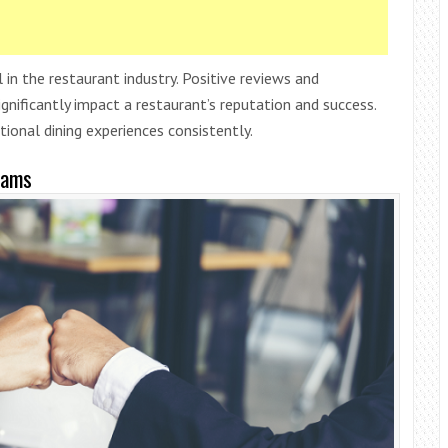
 in the restaurant industry. Positive reviews and
ificantly impact a restaurant’s reputation and success.
tional dining experiences consistently.
eams