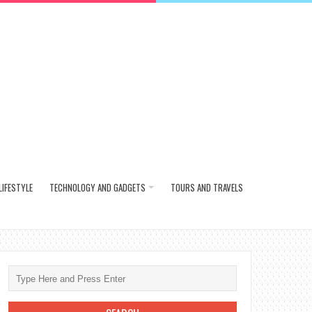
LIFESTYLE
TECHNOLOGY AND GADGETS
TOURS AND TRAVELS