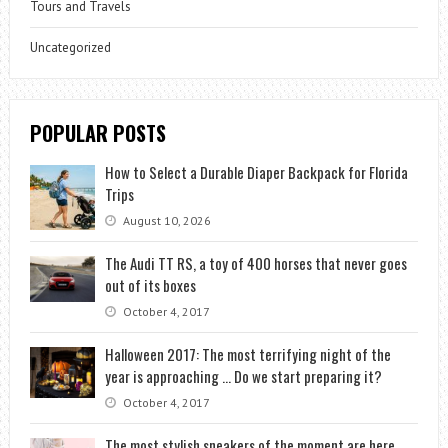
Tours and Travels
Uncategorized
POPULAR POSTS
How to Select a Durable Diaper Backpack for Florida
Trips
August 10, 2026
The Audi TT RS, a toy of 400 horses that never goes
out of its boxes
October 4, 2017
Halloween 2017: The most terrifying night of the
year is approaching … Do we start preparing it?
October 4, 2017
The most stylish sneakers of the moment are here