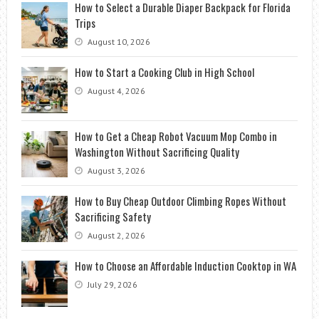
How to Select a Durable Diaper Backpack for Florida
Trips
August 10, 2026
How to Start a Cooking Club in High School
August 4, 2026
How to Get a Cheap Robot Vacuum Mop Combo in
Washington Without Sacrificing Quality
August 3, 2026
How to Buy Cheap Outdoor Climbing Ropes Without
Sacrificing Safety
August 2, 2026
How to Choose an Affordable Induction Cooktop in WA
July 29, 2026