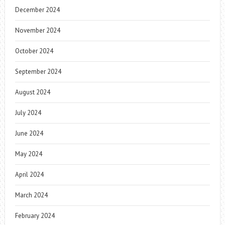
December 2024
November 2024
October 2024
September 2024
August 2024
July 2024
June 2024
May 2024
April 2024
March 2024
February 2024