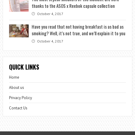
thanks to the ASOS x Reebok capsule collection
October 4, 2017
Have you read that not having breakfast is as bad as
smoking? Well, it’s not true, and we’ll explain it to you
October 4, 2017
QUICK LINKS
Home
About us
Privacy Policy
Contact Us