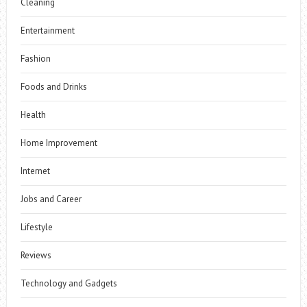
Cleaning
Entertainment
Fashion
Foods and Drinks
Health
Home Improvement
Internet
Jobs and Career
Lifestyle
Reviews
Technology and Gadgets