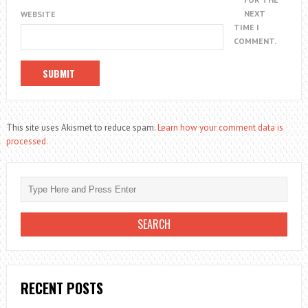
NEXT
WEBSITE
TIME I
COMMENT.
This site uses Akismet to reduce spam.
Learn how your comment data is
processed.
RECENT POSTS