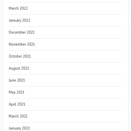
March 2022
January 2022
December 2021
November 2021
October 2021
August 2021
June 2021
May 2021
April 2021
March 2021
January 2021