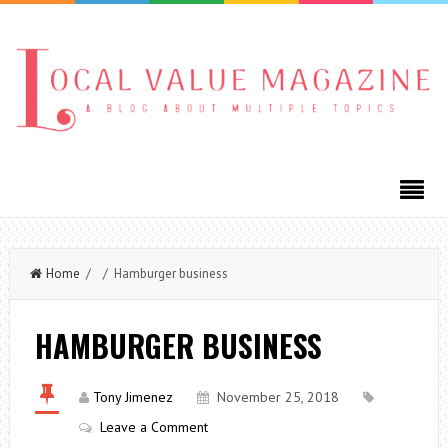
Home
/ / Hamburger business
HAMBURGER BUSINESS
Tony Jimenez
November 25, 2018
Leave a Comment