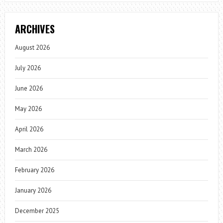
ARCHIVES
August 2026
July 2026
June 2026
May 2026
April 2026
March 2026
February 2026
January 2026
December 2025