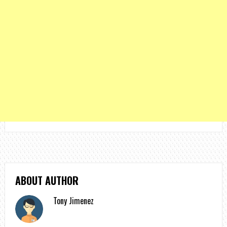
ABOUT AUTHOR
Tony Jimenez