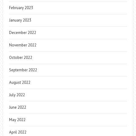
February 2023
January 2023
December 2022
November 2022
October 2022
September 2022
August 2022
July 2022
June 2022
May 2022
April 2022