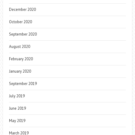
December 2020
October 2020
September 2020
August 2020
February 2020
January 2020
September 2019
July 2019
June 2019
May 2019
March 2019