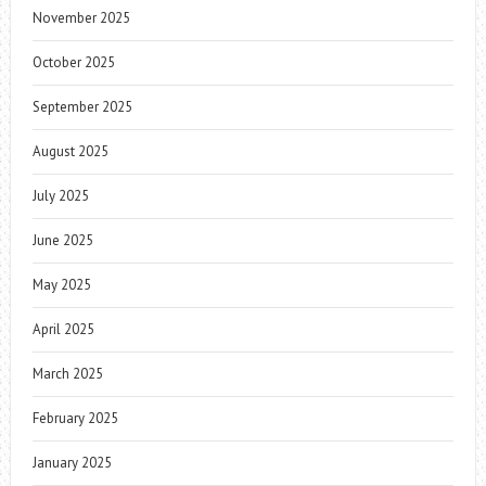
November 2025
October 2025
September 2025
August 2025
July 2025
June 2025
May 2025
April 2025
March 2025
February 2025
January 2025