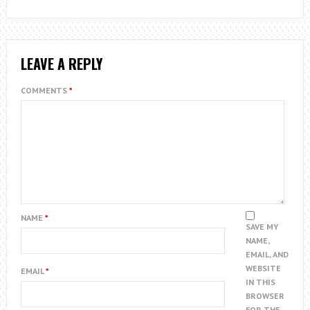
LEAVE A REPLY
COMMENTS
*
NAME
*
SAVE MY
NAME,
EMAIL, AND
WEBSITE
EMAIL
*
IN THIS
BROWSER
FOR THE