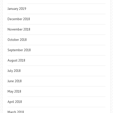
January 2019
December 2018
November 2018
October 2018
September 2018
August 2018
July 2018
June 2018
May 2018
April 2018
March 2018