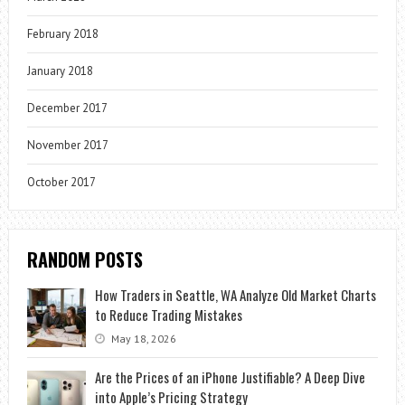
February 2018
January 2018
December 2017
November 2017
October 2017
RANDOM POSTS
How Traders in Seattle, WA Analyze Old Market Charts
to Reduce Trading Mistakes
May 18, 2026
Are the Prices of an iPhone Justifiable? A Deep Dive
into Apple’s Pricing Strategy