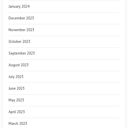
January 2024
December 2023
November 2023
October 2023
September 2023
August 2023
July 2023
June 2023
May 2023
April 2023
March 2023