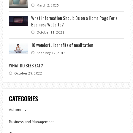
March 2, 2025
What Information Should Be on a Home Page For a
Business Website?
October 11, 2021
10 wonderful benefits of meditation
February 12, 2018
WHAT DO BEES EAT?
October 29, 2022
CATEGORIES
Automotive
Business and Management