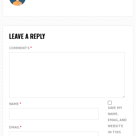
LEAVE A REPLY
COMMENTS
*
NAME
*
SAVE MY
NAME,
EMAIL, AND
WEBSITE
EMAIL
*
IN THIS