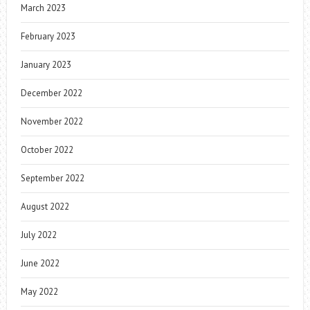
March 2023
February 2023
January 2023
December 2022
November 2022
October 2022
September 2022
August 2022
July 2022
June 2022
May 2022