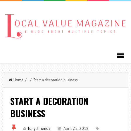
Home
/ / Start a decoration business
START A DECORATION
BUSINESS
Tony Jimenez
April 25, 2018