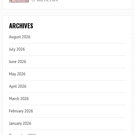
ARCHIVES
August 2026
July 2026
June 2026
May 2026
April 2026
March 2026
February 2026
January 2026