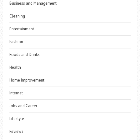
Business and Management
Cleaning
Entertainment
Fashion
Foods and Drinks
Health
Home Improvement
Internet
Jobs and Career
Lifestyle
Reviews