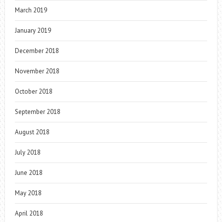
March 2019
January 2019
December 2018
November 2018
October 2018
September 2018
August 2018
July 2018
June 2018
May 2018
April 2018