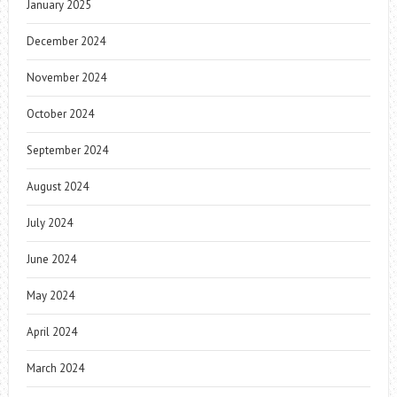
January 2025
December 2024
November 2024
October 2024
September 2024
August 2024
July 2024
June 2024
May 2024
April 2024
March 2024