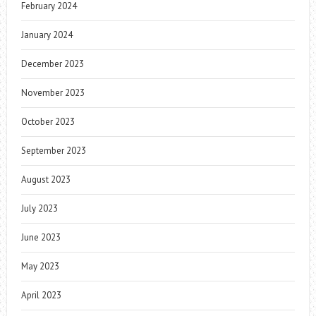
February 2024
January 2024
December 2023
November 2023
October 2023
September 2023
August 2023
July 2023
June 2023
May 2023
April 2023