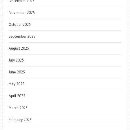
December 2025
November 2025
October 2025
September 2025
August 2025
July 2025
June 2025
May 2025
April 2025
March 2025
February 2025