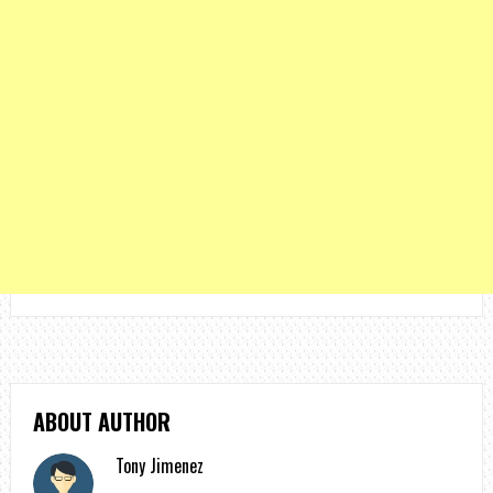
ABOUT AUTHOR
Tony Jimenez