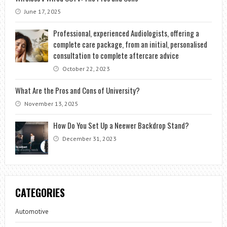
June 17, 2025
Professional, experienced Audiologists, offering a
complete care package, from an initial, personalised
consultation to complete aftercare advice
October 22, 2023
What Are the Pros and Cons of University?
November 13, 2025
How Do You Set Up a Neewer Backdrop Stand?
December 31, 2023
CATEGORIES
Automotive