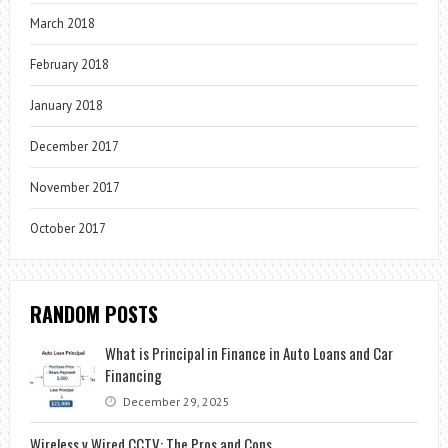
March 2018
February 2018
January 2018
December 2017
November 2017
October 2017
RANDOM POSTS
What is Principal in Finance in Auto Loans and Car
Financing
December 29, 2025
Wireless v Wired CCTV: The Pros and Cons