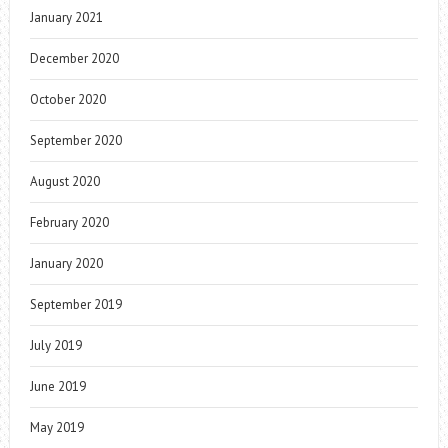
January 2021
December 2020
October 2020
September 2020
August 2020
February 2020
January 2020
September 2019
July 2019
June 2019
May 2019