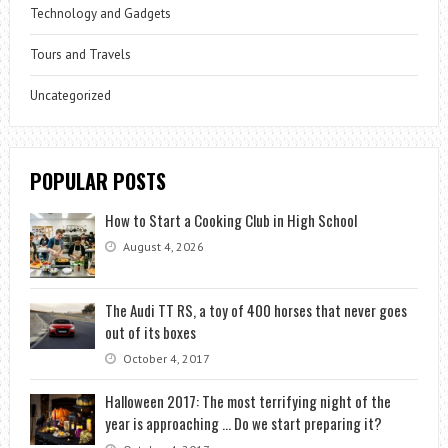
Technology and Gadgets
Tours and Travels
Uncategorized
POPULAR POSTS
How to Start a Cooking Club in High School
August 4, 2026
The Audi TT RS, a toy of 400 horses that never goes
out of its boxes
October 4, 2017
Halloween 2017: The most terrifying night of the
year is approaching … Do we start preparing it?