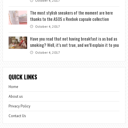
October 4, 2017
The most stylish sneakers of the moment are here
thanks to the ASOS x Reebok capsule collection
October 4, 2017
Have you read that not having breakfast is as bad as
smoking? Well, it’s not true, and we’ll explain it to you
October 4, 2017
QUICK LINKS
Home
About us
Privacy Policy
Contact Us