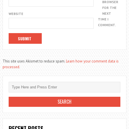
BROWSER
FOR THE
NEXT
WEBSITE
TIME I
COMMENT.
This site uses Akismet to reduce spam.
Learn how your comment data is
processed.
RECENT POSTS