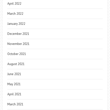
April 2022
March 2022
January 2022
December 2021
November 2021
October 2021
August 2021
June 2021
May 2021
April 2021
March 2021