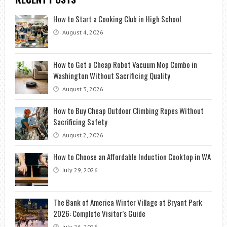
How to Start a Cooking Club in High School
August 4, 2026
How to Get a Cheap Robot Vacuum Mop Combo in
Washington Without Sacrificing Quality
August 3, 2026
How to Buy Cheap Outdoor Climbing Ropes Without
Sacrificing Safety
August 2, 2026
How to Choose an Affordable Induction Cooktop in WA
July 29, 2026
The Bank of America Winter Village at Bryant Park
2026: Complete Visitor’s Guide
July 26, 2026