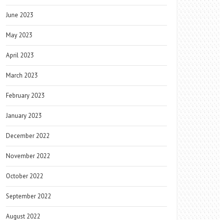
June 2023
May 2023
April 2023
March 2023
February 2023
January 2023
December 2022
November 2022
October 2022
September 2022
August 2022