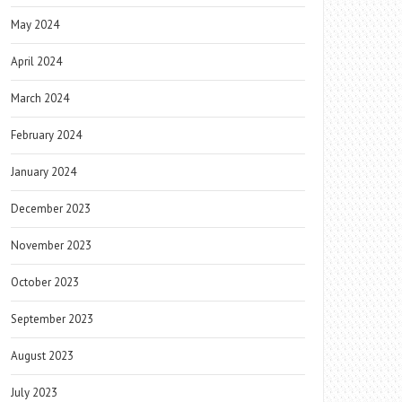
May 2024
April 2024
March 2024
February 2024
January 2024
December 2023
November 2023
October 2023
September 2023
August 2023
July 2023