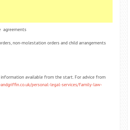
nce agreements
orders, non-molestation orders and child arrangements
he information available from the start. For advice from
andgriffin.co.uk/personal-legal-services/family-law-