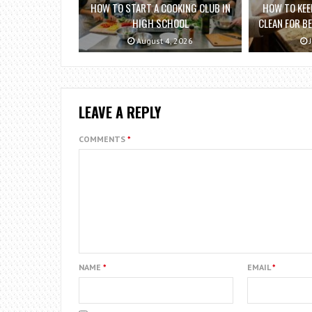
HOW TO START A COOKING CLUB IN
HOW TO KEE
HIGH SCHOOL
CLEAN FOR B
August 4, 2026
J
LEAVE A REPLY
COMMENTS
*
NAME
*
EMAIL
*