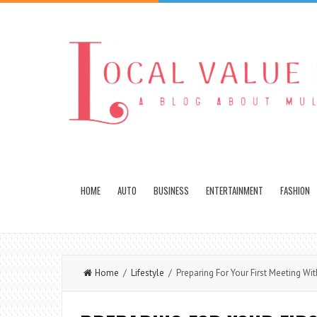
HOME
AUTO
BUSINESS
ENTERTAINMENT
FASHION
Home
/
Lifestyle
/ Preparing For Your First Meeting Wit