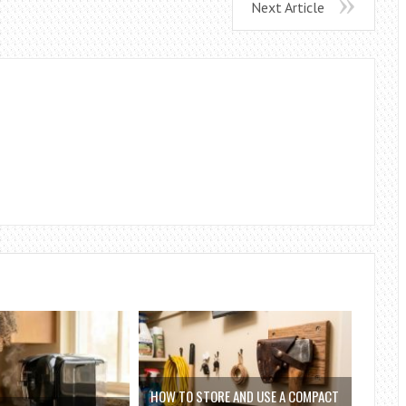
Next Article
HOW TO STORE AND USE A COMPACT