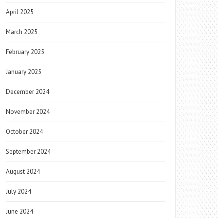
April 2025
March 2025
February 2025
January 2025
December 2024
November 2024
October 2024
September 2024
August 2024
July 2024
June 2024