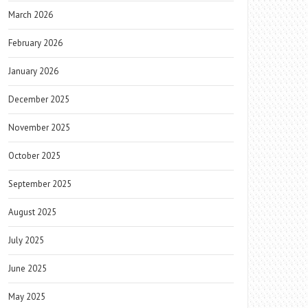
March 2026
February 2026
January 2026
December 2025
November 2025
October 2025
September 2025
August 2025
July 2025
June 2025
May 2025