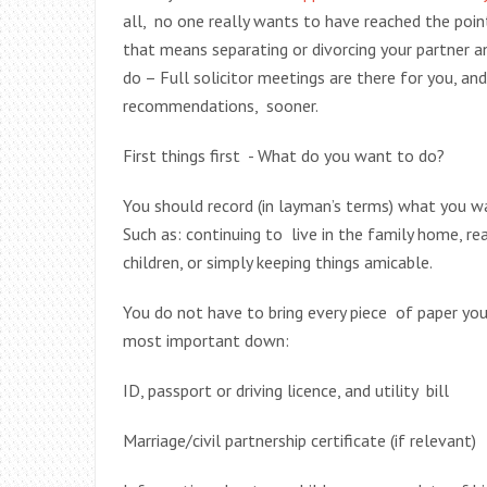
all, no one really wants to have reached the point
that means separating or divorcing your partner a
do – Full solicitor meetings are there for you, an
recommendations, sooner.
First things first - What do you want to do?
You should record (in layman’s terms) what you w
Such as: continuing to live in the family home, re
children, or simply keeping things amicable.
You do not have to bring every piece of paper you
most important down:
ID, passport or driving licence, and utility bill
Marriage/civil partnership certificate (if relevant)