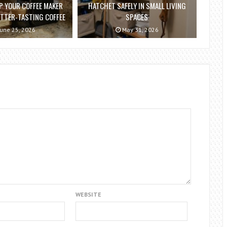
P YOUR COFFEE MAKER
HATCHET SAFELY IN SMALL LIVING
ETTER-TASTING COFFEE
SPACES
une 25, 2026
May 31, 2026
WEBSITE