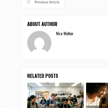
Previous Article
ABOUT AUTHOR
Niru Walker
RELATED POSTS