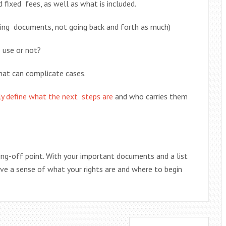
d fixed fees, as well as what is included.
ting documents, not going back and forth as much)
o use or not?
hat can complicate cases.
tly define what the next steps are
and who carries them
umping-off point. With your important documents and a list
ave a sense of what your rights are and where to begin