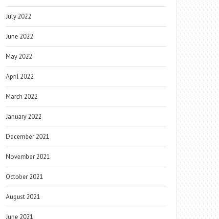
July 2022
June 2022
May 2022
April 2022
March 2022
January 2022
December 2021
November 2021
October 2021
August 2021
June 2021