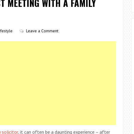
T MEETING WITH A FAMILY
ifestyle
Leave a Comment
solicitor
, it can often be a daunting experience – after