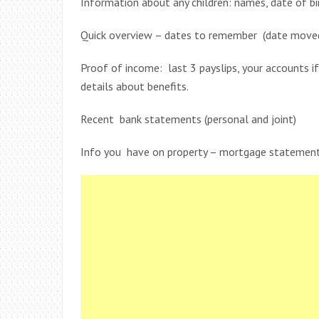
Information about any children: names, date of bi
Quick overview – dates to remember (date moved 
Proof of income: last 3 payslips, your accounts i
details about benefits.
Recent bank statements (personal and joint)
Info you have on property – mortgage statement