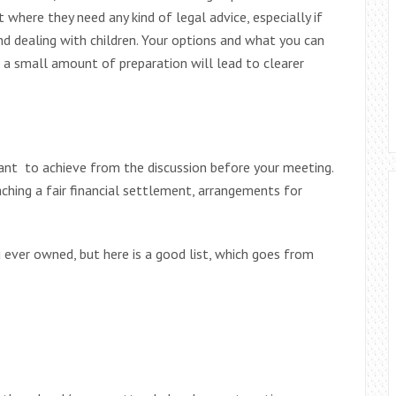
 where they need any kind of legal advice, especially if
nd dealing with children. Your options and what you can
d a small amount of preparation will lead to clearer
ant to achieve from the discussion before your meeting.
aching a fair financial settlement, arrangements for
 ever owned, but here is a good list, which goes from