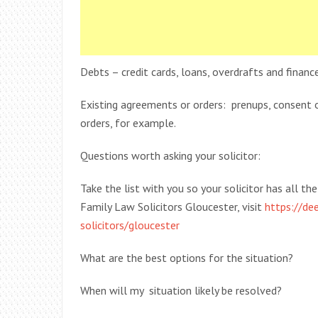
Debts – credit cards, loans, overdrafts and fina
Existing agreements or orders: prenups, consent 
orders, for example.
Questions worth asking your solicitor:
Take the list with you so your solicitor has all t
Family Law Solicitors Gloucester, visit
https://dee
solicitors/gloucester
What are the best options for the situation?
When will my situation likely be resolved?