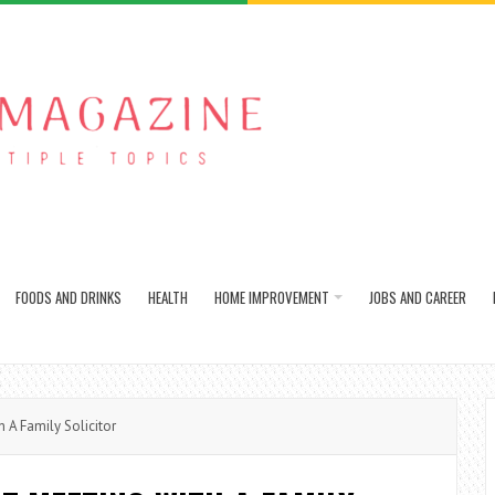
FOODS AND DRINKS
HEALTH
HOME IMPROVEMENT
JOBS AND CAREER
h A Family Solicitor