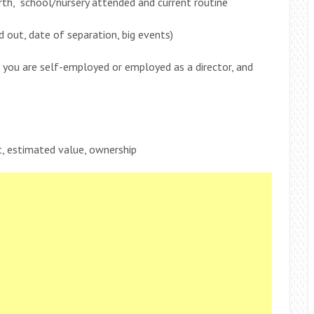
rth, school/nursery attended and current routine
out, date of separation, big events)
f you are self-employed or employed as a director, and
, estimated value, ownership