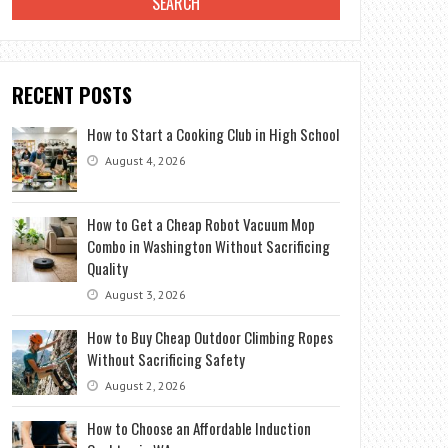
RECENT POSTS
How to Start a Cooking Club in High School
August 4, 2026
How to Get a Cheap Robot Vacuum Mop
Combo in Washington Without Sacrificing
Quality
August 3, 2026
How to Buy Cheap Outdoor Climbing Ropes
Without Sacrificing Safety
August 2, 2026
How to Choose an Affordable Induction