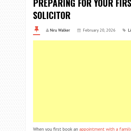
PREPARING FOR YOUR FIRS
SOLICITOR
Niru Walker
February 20, 2026
L
When you first book an
appointment with a family 