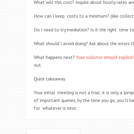
What will this cost? Inquire about hourly rates an
How can I keep costs to a minimum? (like collec
Do I need to try mediation? Is it the right time t
What should I avoid doing? Ask about the errors t
What happens next?
Your solicitor should explici
out.
Quick takeaway
Your initial meeting is not a trial; it is only a j
of important queries, by the time you go, you’ll h
for whatever is next.