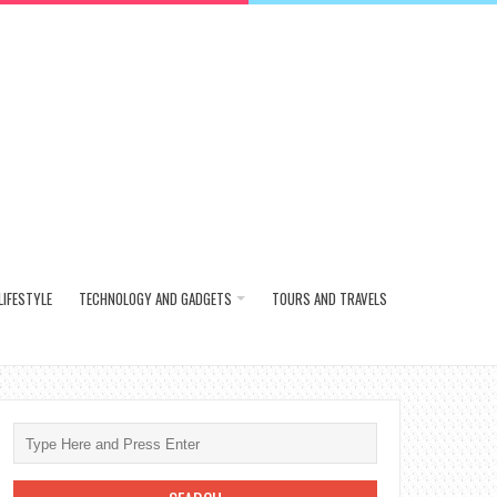
LIFESTYLE
TECHNOLOGY AND GADGETS
TOURS AND TRAVELS