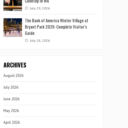
Cooktop in WA
July 29, 2026
The Bank of America Winter Village at
Bryant Park 2026: Complete Visitor’s
Guide
July 26, 2026
ARCHIVES
August 2026
July 2026
June 2026
May 2026
April 2026