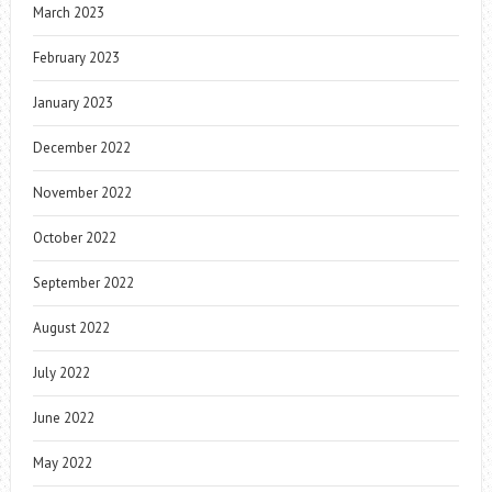
March 2023
February 2023
January 2023
December 2022
November 2022
October 2022
September 2022
August 2022
July 2022
June 2022
May 2022