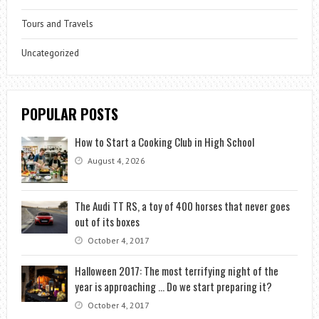
Tours and Travels
Uncategorized
POPULAR POSTS
How to Start a Cooking Club in High School
August 4, 2026
The Audi TT RS, a toy of 400 horses that never goes
out of its boxes
October 4, 2017
Halloween 2017: The most terrifying night of the
year is approaching … Do we start preparing it?
October 4, 2017