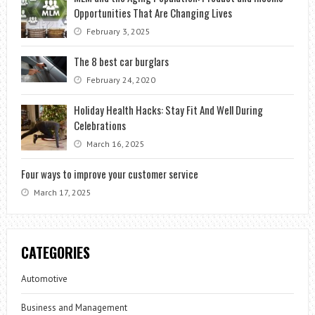
Opportunities That Are Changing Lives
February 3, 2025
The 8 best car burglars
February 24, 2020
Holiday Health Hacks: Stay Fit And Well During
Celebrations
March 16, 2025
Four ways to improve your customer service
March 17, 2025
CATEGORIES
Automotive
Business and Management