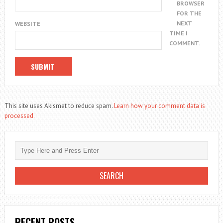
BROWSER
FOR THE
NEXT
WEBSITE
TIME I
COMMENT.
This site uses Akismet to reduce spam.
Learn how your comment data is
processed.
RECENT POSTS