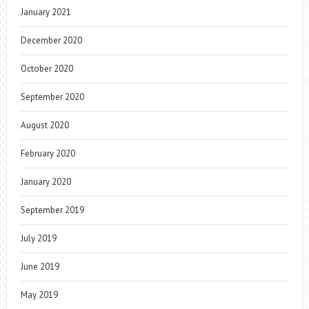
January 2021
December 2020
October 2020
September 2020
August 2020
February 2020
January 2020
September 2019
July 2019
June 2019
May 2019