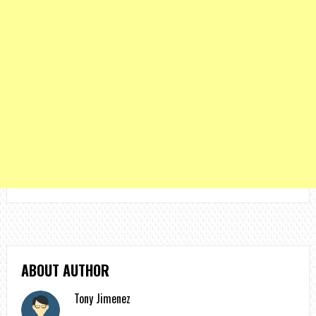
ABOUT AUTHOR
Tony Jimenez