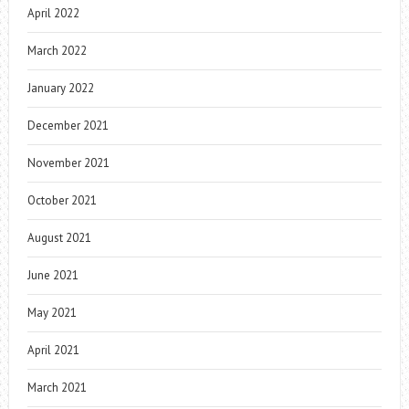
April 2022
March 2022
January 2022
December 2021
November 2021
October 2021
August 2021
June 2021
May 2021
April 2021
March 2021