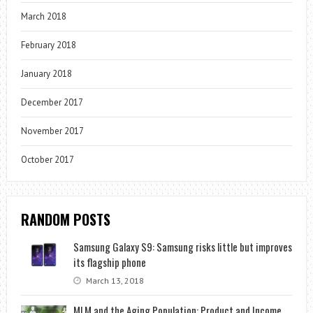
March 2018
February 2018
January 2018
December 2017
November 2017
October 2017
RANDOM POSTS
Samsung Galaxy S9: Samsung risks little but improves
its flagship phone
March 13, 2018
MLM and the Aging Population: Product and Income