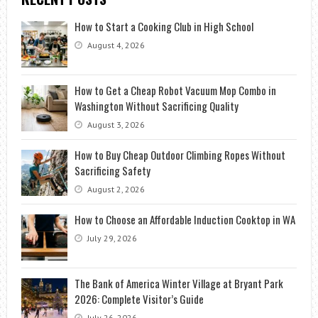
How to Start a Cooking Club in High School
August 4, 2026
How to Get a Cheap Robot Vacuum Mop Combo in
Washington Without Sacrificing Quality
August 3, 2026
How to Buy Cheap Outdoor Climbing Ropes Without
Sacrificing Safety
August 2, 2026
How to Choose an Affordable Induction Cooktop in WA
July 29, 2026
The Bank of America Winter Village at Bryant Park
2026: Complete Visitor’s Guide
July 26, 2026