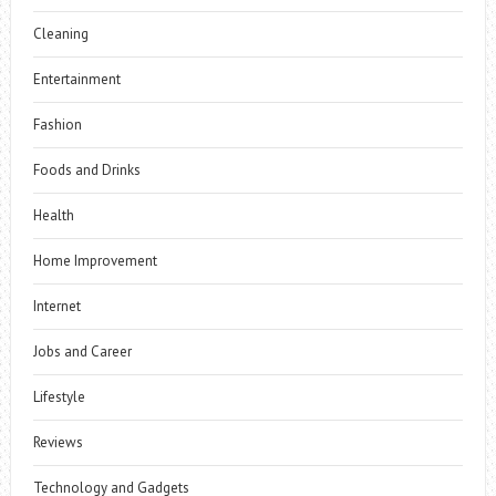
Cleaning
Entertainment
Fashion
Foods and Drinks
Health
Home Improvement
Internet
Jobs and Career
Lifestyle
Reviews
Technology and Gadgets