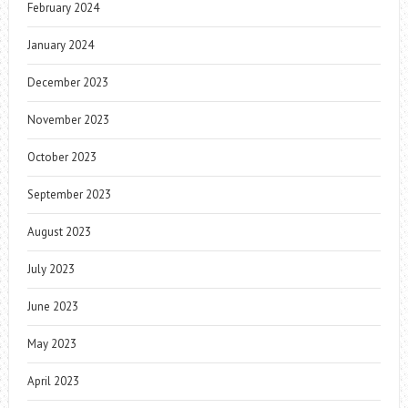
February 2024
January 2024
December 2023
November 2023
October 2023
September 2023
August 2023
July 2023
June 2023
May 2023
April 2023