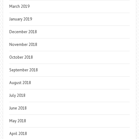
March 2019
January 2019
December 2018
November 2018
October 2018
September 2018
August 2018
July 2018
June 2018
May 2018
April 2018