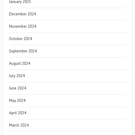
January 2025
December 2024
November 2024
October 2024
September 2024
August 2024
July 2024
June 2024
May 2024
April 2024
March 2024