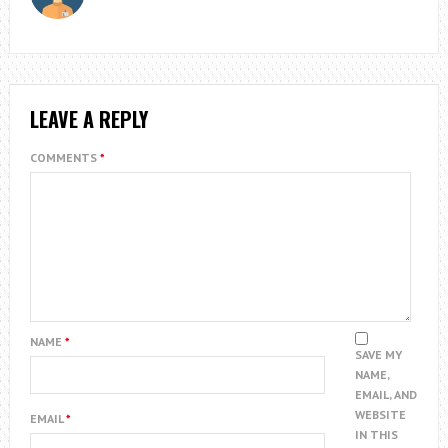
LEAVE A REPLY
COMMENTS
*
NAME
*
SAVE MY
NAME,
EMAIL, AND
WEBSITE
EMAIL
*
IN THIS