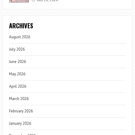
ARCHIVES
August 2026
July 2026
June 2026
May 2026
April 2026
March 2026
February 2026
January 2026