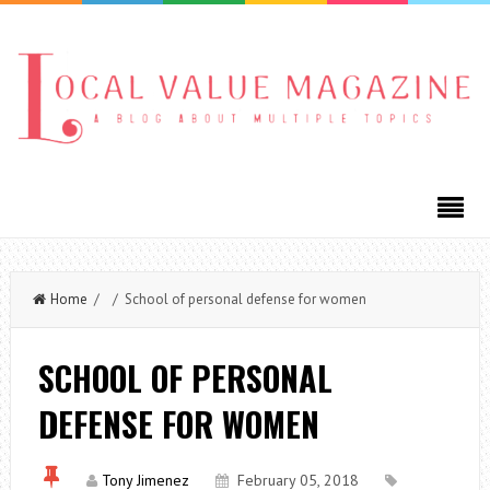
Home
/ / School of personal defense for women
SCHOOL OF PERSONAL
DEFENSE FOR WOMEN
Tony Jimenez
February 05, 2018