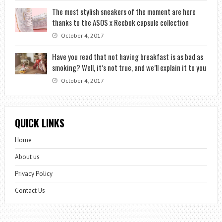
The most stylish sneakers of the moment are here
thanks to the ASOS x Reebok capsule collection
October 4, 2017
Have you read that not having breakfast is as bad as
smoking? Well, it’s not true, and we’ll explain it to you
October 4, 2017
QUICK LINKS
Home
About us
Privacy Policy
Contact Us