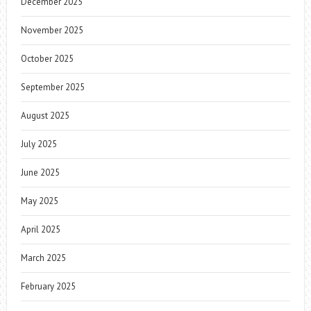
December 2025
November 2025
October 2025
September 2025
August 2025
July 2025
June 2025
May 2025
April 2025
March 2025
February 2025