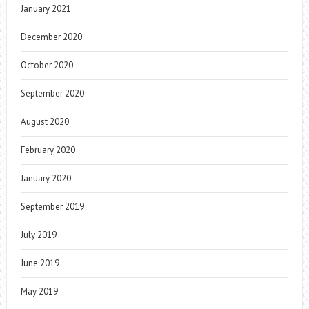
January 2021
December 2020
October 2020
September 2020
August 2020
February 2020
January 2020
September 2019
July 2019
June 2019
May 2019