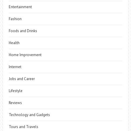
Entertainment
Fashion
Foods and Drinks
Health
Home Improvement
Internet
Jobs and Career
Lifestyle
Reviews
Technology and Gadgets
Tours and Travels