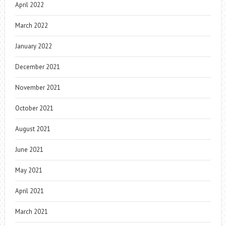
April 2022
March 2022
January 2022
December 2021
November 2021
October 2021
August 2021
June 2021
May 2021
April 2021
March 2021