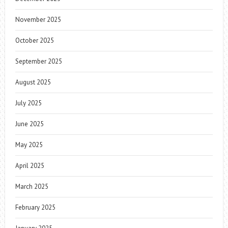
November 2025
October 2025
September 2025
August 2025
July 2025
June 2025
May 2025
April 2025
March 2025
February 2025