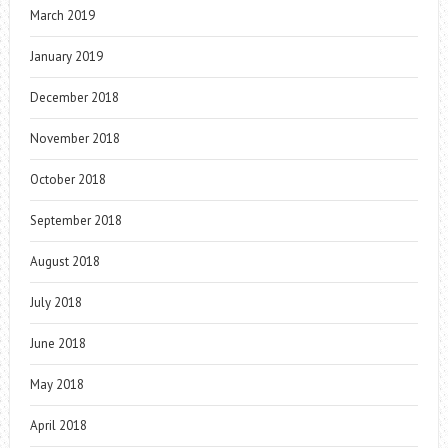
March 2019
January 2019
December 2018
November 2018
October 2018
September 2018
August 2018
July 2018
June 2018
May 2018
April 2018