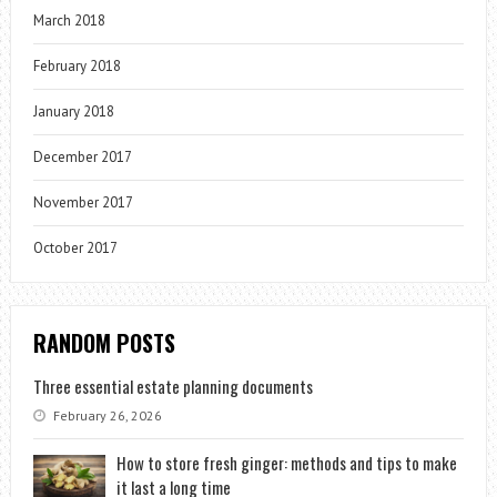
March 2018
February 2018
January 2018
December 2017
November 2017
October 2017
RANDOM POSTS
Three essential estate planning documents
February 26, 2026
How to store fresh ginger: methods and tips to make
it last a long time