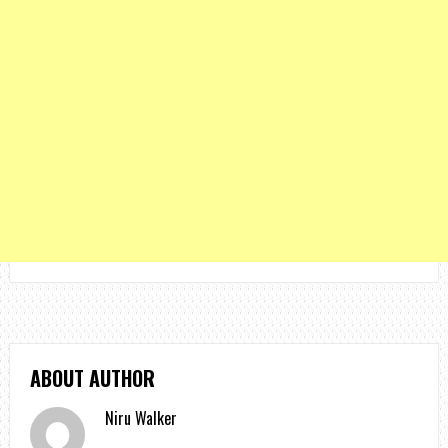
ABOUT AUTHOR
Niru Walker