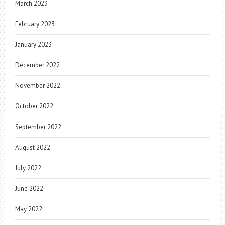
March 2023
February 2023
January 2023
December 2022
November 2022
October 2022
September 2022
August 2022
July 2022
June 2022
May 2022