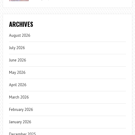
ARCHIVES
August 2026
July 2026
June 2026
May 2026
April 2026
March 2026
February 2026
January 2026
December 2025