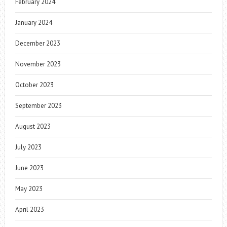
February 2024
January 2024
December 2023
November 2023
October 2023
September 2023
August 2023
July 2023
June 2023
May 2023
April 2023