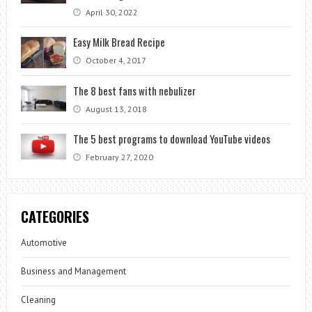
April 30, 2022
Easy Milk Bread Recipe
October 4, 2017
The 8 best fans with nebulizer
August 13, 2018
The 5 best programs to download YouTube videos
February 27, 2020
CATEGORIES
Automotive
Business and Management
Cleaning