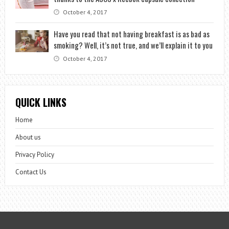
October 4, 2017
Have you read that not having breakfast is as bad as
smoking? Well, it’s not true, and we’ll explain it to you
October 4, 2017
QUICK LINKS
Home
About us
Privacy Policy
Contact Us