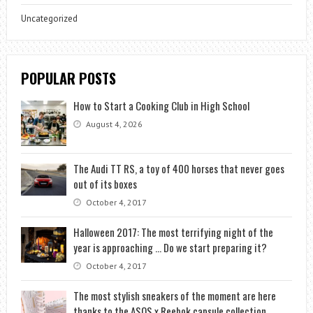
Uncategorized
POPULAR POSTS
How to Start a Cooking Club in High School
August 4, 2026
The Audi TT RS, a toy of 400 horses that never goes
out of its boxes
October 4, 2017
Halloween 2017: The most terrifying night of the
year is approaching … Do we start preparing it?
October 4, 2017
The most stylish sneakers of the moment are here
thanks to the ASOS x Reebok capsule collection