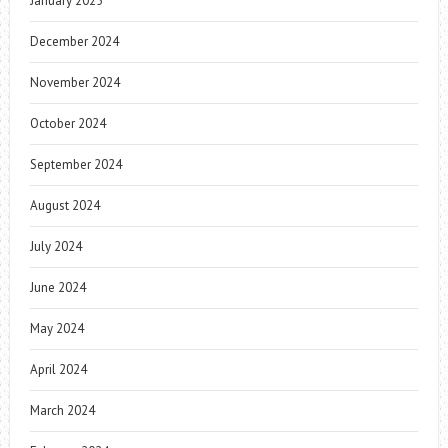
January 2025
December 2024
November 2024
October 2024
September 2024
August 2024
July 2024
June 2024
May 2024
April 2024
March 2024