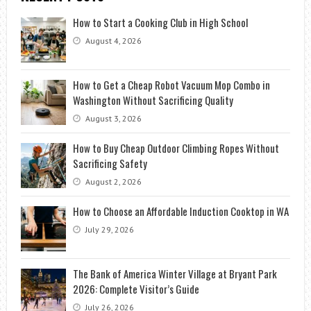
How to Start a Cooking Club in High School
August 4, 2026
How to Get a Cheap Robot Vacuum Mop Combo in
Washington Without Sacrificing Quality
August 3, 2026
How to Buy Cheap Outdoor Climbing Ropes Without
Sacrificing Safety
August 2, 2026
How to Choose an Affordable Induction Cooktop in WA
July 29, 2026
The Bank of America Winter Village at Bryant Park
2026: Complete Visitor’s Guide
July 26, 2026