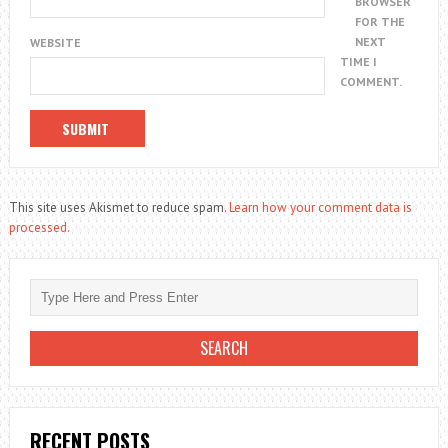
BROWSER
FOR THE
NEXT
WEBSITE
TIME I
COMMENT.
This site uses Akismet to reduce spam.
Learn how your comment data is
processed.
RECENT POSTS