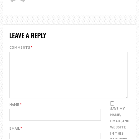
LEAVE A REPLY
COMMENTS
*
NAME
*
SAVE MY
NAME,
EMAIL, AND
WEBSITE
EMAIL
*
IN THIS