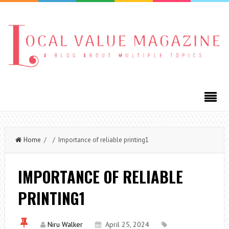
Home
/ / Importance of reliable printing1
IMPORTANCE OF RELIABLE
PRINTING1
Niru Walker
April 25, 2024