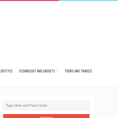
LIFESTYLE
TECHNOLOGY AND GADGETS
TOURS AND TRAVELS