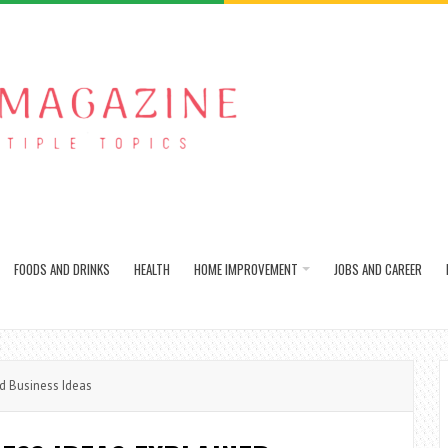
FOODS AND DRINKS
HEALTH
HOME IMPROVEMENT
JOBS AND CAREER
d Business Ideas