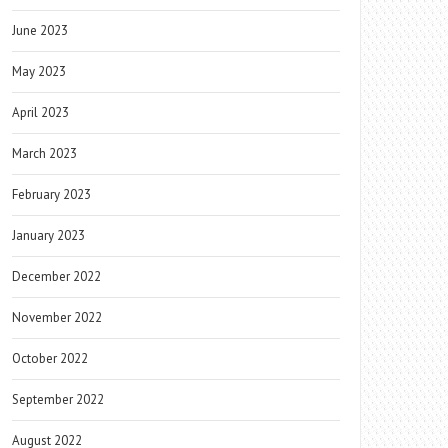
June 2023
May 2023
April 2023
March 2023
February 2023
January 2023
December 2022
November 2022
October 2022
September 2022
August 2022