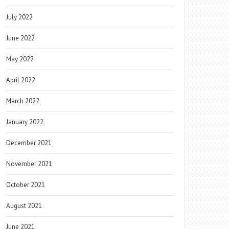
July 2022
June 2022
May 2022
April 2022
March 2022
January 2022
December 2021
November 2021
October 2021
August 2021
June 2021