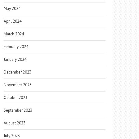
May 2024
April 2024
March 2024
February 2024
January 2024
December 2023
November 2023
October 2023
September 2023
August 2023
July 2023