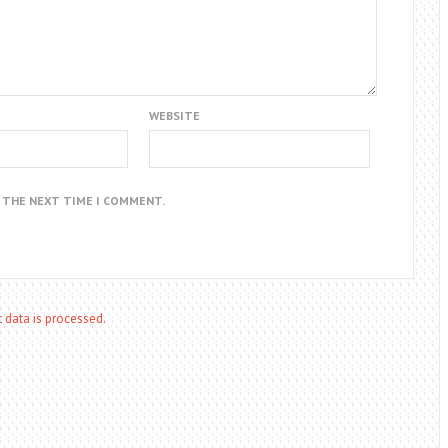
WEBSITE
R THE NEXT TIME I COMMENT.
data is processed.