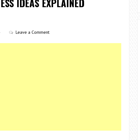
ESS IDEAS EXPLAINED
Leave a Comment