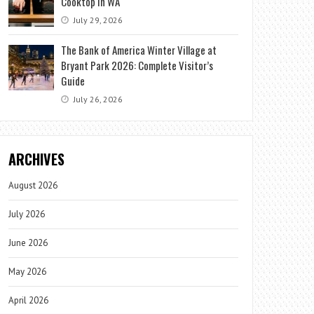
Cooktop in WA
July 29, 2026
The Bank of America Winter Village at
Bryant Park 2026: Complete Visitor’s
Guide
July 26, 2026
ARCHIVES
August 2026
July 2026
June 2026
May 2026
April 2026