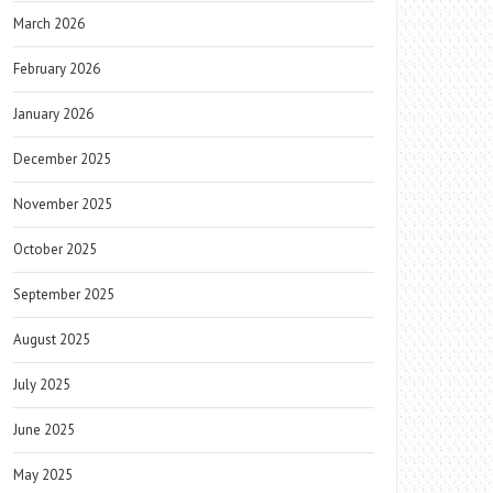
March 2026
February 2026
January 2026
December 2025
November 2025
October 2025
September 2025
August 2025
July 2025
June 2025
May 2025