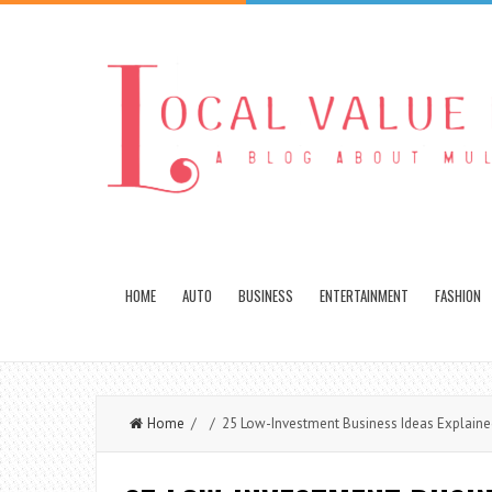
HOME
AUTO
BUSINESS
ENTERTAINMENT
FASHION
Home
/ / 25 Low-Investment Business Ideas Explaine