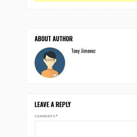
ABOUT AUTHOR
Tony Jimenez
LEAVE A REPLY
COMMENTS
*