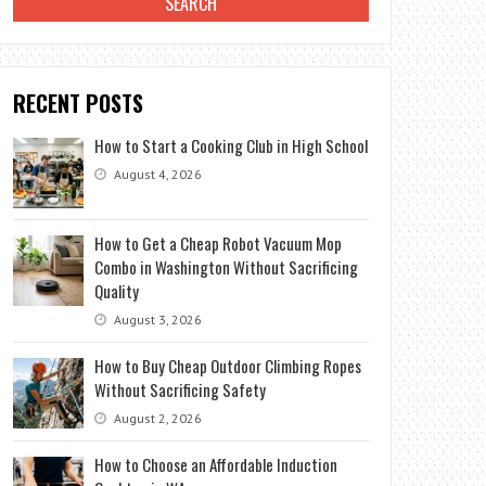
RECENT POSTS
How to Start a Cooking Club in High School
August 4, 2026
How to Get a Cheap Robot Vacuum Mop
Combo in Washington Without Sacrificing
Quality
August 3, 2026
How to Buy Cheap Outdoor Climbing Ropes
Without Sacrificing Safety
August 2, 2026
How to Choose an Affordable Induction