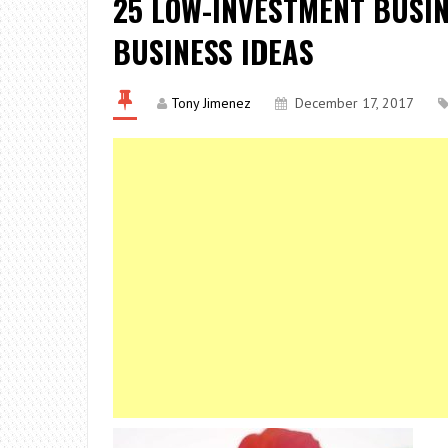
25 LOW-INVESTMENT BUSIN
BUSINESS IDEAS
Tony Jimenez
December 17, 2017