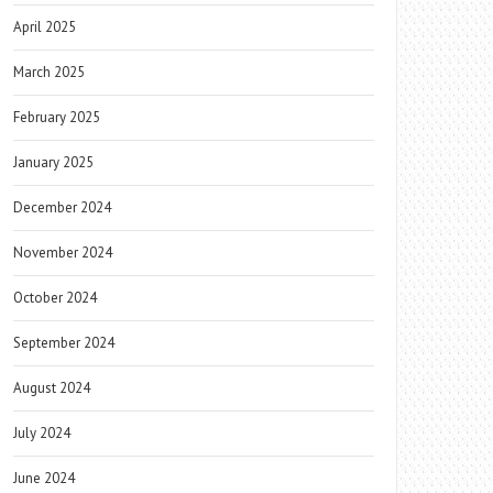
April 2025
March 2025
February 2025
January 2025
December 2024
November 2024
October 2024
September 2024
August 2024
July 2024
June 2024