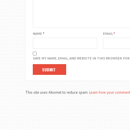
NAME
*
EMAIL
*
SAVE MY NAME, EMAIL, AND WEBSITE IN THIS BROWSER FO
This site uses Akismet to reduce spam.
Learn how your comment 