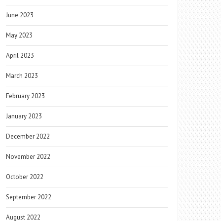
June 2023
May 2023
April 2023
March 2023
February 2023
January 2023
December 2022
November 2022
October 2022
September 2022
August 2022