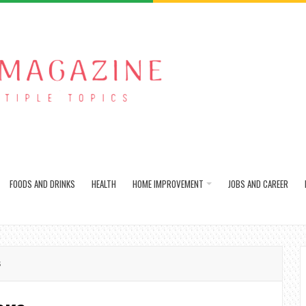
FOODS AND DRINKS
HEALTH
HOME IMPROVEMENT
JOBS AND CAREER
s