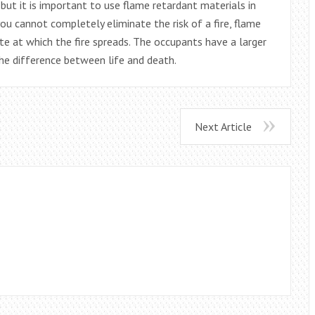
 but it is important to use flame retardant materials in
you cannot completely eliminate the risk of a fire, flame
e at which the fire spreads. The occupants have a larger
e difference between life and death.
Next Article