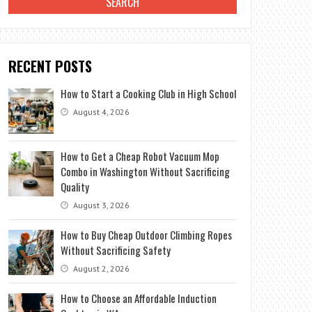
RECENT POSTS
How to Start a Cooking Club in High School
August 4, 2026
How to Get a Cheap Robot Vacuum Mop
Combo in Washington Without Sacrificing
Quality
August 3, 2026
How to Buy Cheap Outdoor Climbing Ropes
Without Sacrificing Safety
August 2, 2026
How to Choose an Affordable Induction