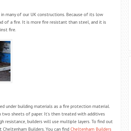
e in many of our UK constructions. Because of its low
of a fire. It is more fire resistant than steel, and it is
nst fire.
sed under building materials as a fire protection material.
 two sheets of paper. It’s then treated with additives
h resistance, builders will use multiple layers. To find out
ct Cheltenham Builders. You can find
Cheltenham Builders