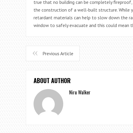
true that no building can be completely fireproof,
the construction of a well-built structure. While 
retardant materials can help to slow down the rat
window to safely evacuate and this could mean th
Previous Article
ABOUT AUTHOR
Niru Walker