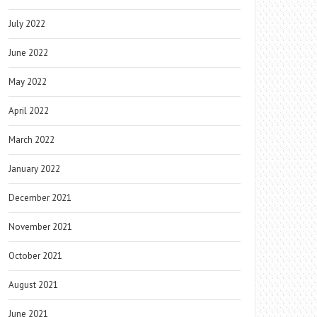
July 2022
June 2022
May 2022
April 2022
March 2022
January 2022
December 2021
November 2021
October 2021
August 2021
June 2021