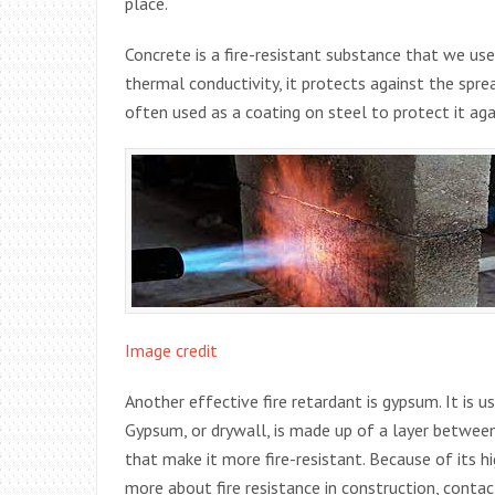
place.
Concrete is a fire-resistant substance that we us
thermal conductivity, it protects against the spread 
often used as a coating on steel to protect it agai
Image credit
Another effective fire retardant is gypsum. It is u
Gypsum, or drywall, is made up of a layer between
that make it more fire-resistant. Because of its hig
more about fire resistance in construction, conta