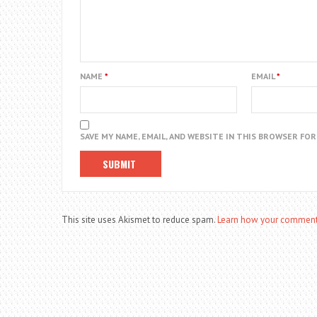
NAME
*
EMAIL
*
SAVE MY NAME, EMAIL, AND WEBSITE IN THIS BROWSER FO
This site uses Akismet to reduce spam.
Learn how your comment 