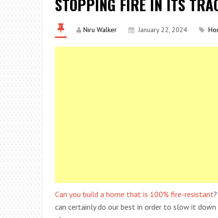
STOPPING FIRE IN ITS TRA
Niru Walker
January 22, 2024
Ho
Can you build a home that is 100% fire-resistant
?
can certainly do our best in order to slow it down a