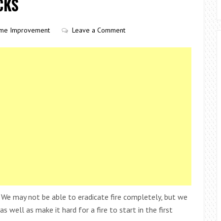
CKS
me Improvement
Leave a Comment
 We may not be able to eradicate fire completely, but we
s well as make it hard for a fire to start in the first