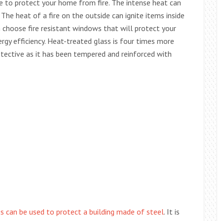
 to protect your home from fire. The intense heat can
. The heat of a fire on the outside can ignite items inside
 choose fire resistant windows that will protect your
ergy efficiency. Heat-treated glass is four times more
otective as it has been tempered and reinforced with
s can be used to protect a building made of steel
. It is