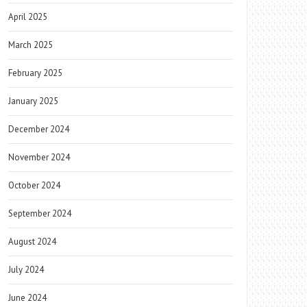
April 2025
March 2025
February 2025
January 2025
December 2024
November 2024
October 2024
September 2024
August 2024
July 2024
June 2024