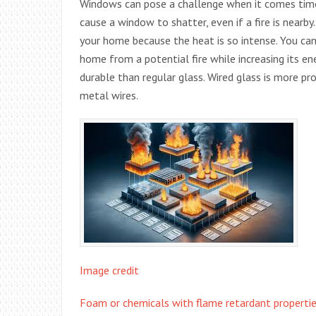
Windows can pose a challenge when it comes time
cause a window to shatter, even if a fire is nearby
your home because the heat is so intense. You can
home from a potential fire while increasing its en
durable than regular glass. Wired glass is more pr
metal wires.
Image credit
Foam or chemicals with flame retardant propertie