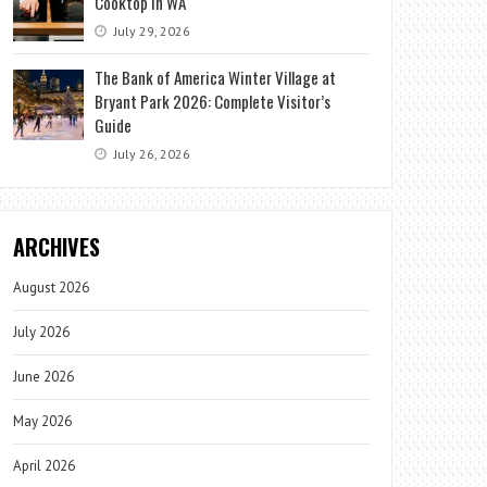
Cooktop in WA
July 29, 2026
The Bank of America Winter Village at
Bryant Park 2026: Complete Visitor’s
Guide
July 26, 2026
ARCHIVES
August 2026
July 2026
June 2026
May 2026
April 2026