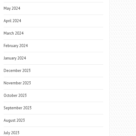
May 2024
April 2024
March 2024
February 2024
January 2024
December 2023
November 2023
October 2023
September 2023
August 2023
July 2023