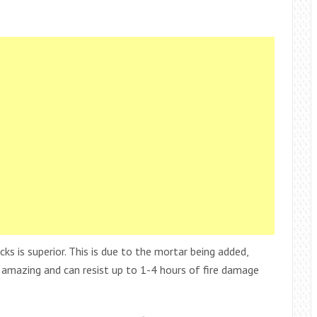
icks is superior. This is due to the mortar being added,
ty amazing and can resist up to 1-4 hours of fire damage