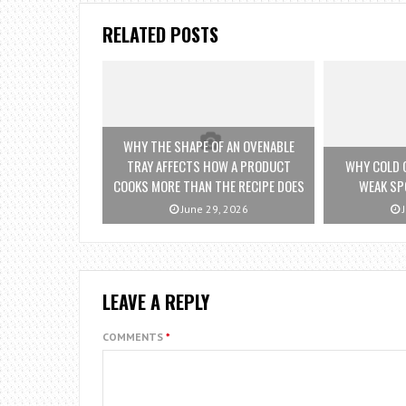
RELATED POSTS
WHY THE SHAPE OF AN OVENABLE
TRAY AFFECTS HOW A PRODUCT
WHY COLD 
COOKS MORE THAN THE RECIPE DOES
WEAK SP
June 29, 2026
J
LEAVE A REPLY
COMMENTS
*