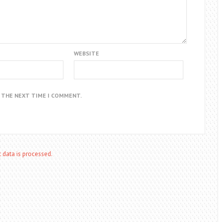
WEBSITE
R THE NEXT TIME I COMMENT.
data is processed.