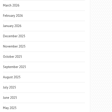
March 2026
February 2026
January 2026
December 2025
November 2025
October 2025
September 2025
August 2025
July 2025
June 2025
May 2025