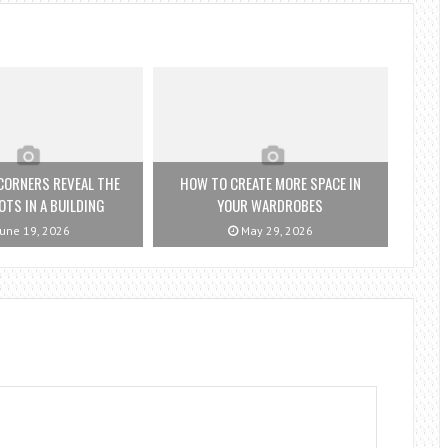
CORNERS REVEAL THE
HOW TO CREATE MORE SPACE IN
OTS IN A BUILDING
YOUR WARDROBES
une 19, 2026
May 29, 2026