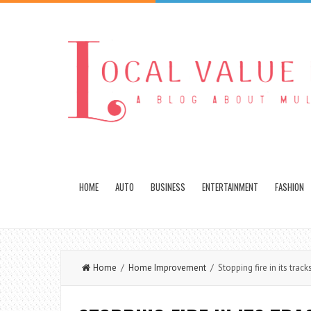
HOME
AUTO
BUSINESS
ENTERTAINMENT
FASHION
Home
/
Home Improvement
/ Stopping fire in its track