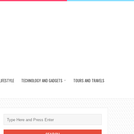
LIFESTYLE
TECHNOLOGY AND GADGETS
TOURS AND TRAVELS