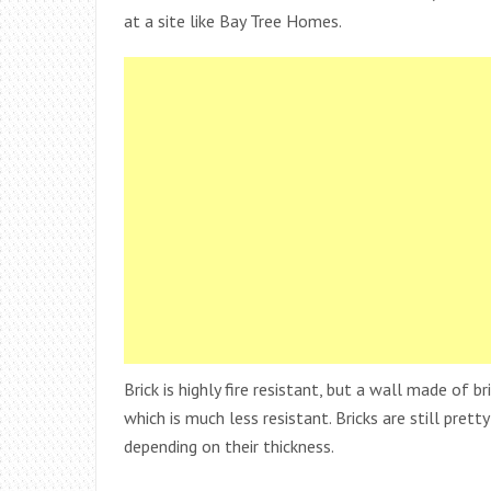
at a site like Bay Tree Homes.
Brick is highly fire resistant, but a wall made of br
which is much less resistant. Bricks are still pret
depending on their thickness.