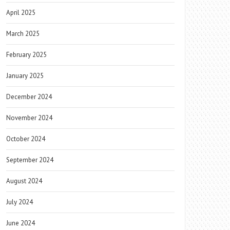
April 2025
March 2025
February 2025
January 2025
December 2024
November 2024
October 2024
September 2024
August 2024
July 2024
June 2024