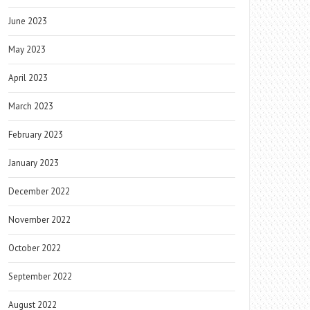
June 2023
May 2023
April 2023
March 2023
February 2023
January 2023
December 2022
November 2022
October 2022
September 2022
August 2022