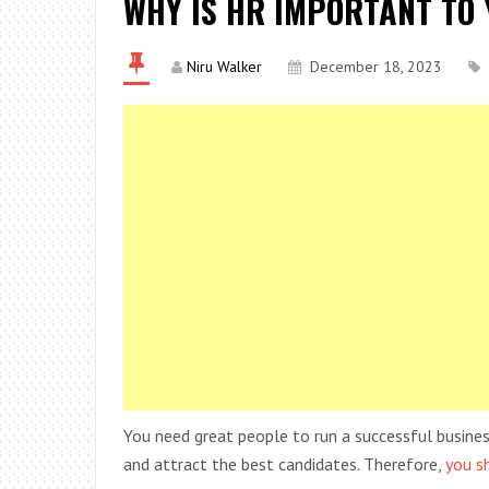
WHY IS HR IMPORTANT TO
Niru Walker
December 18, 2023
You need great people to run a successful business.
and attract the best candidates. Therefore,
you s