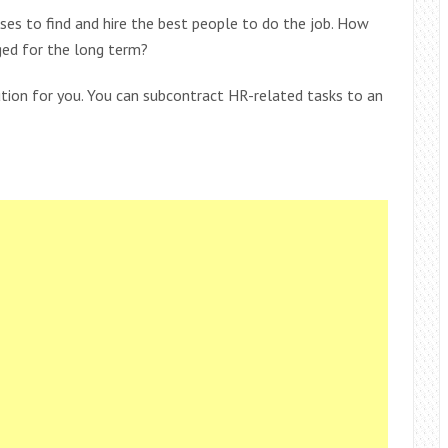
sses to find and hire the best people to do the job. How
ed for the long term?
ution for you. You can subcontract HR-related tasks to an