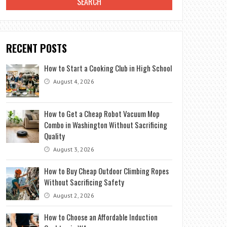
RECENT POSTS
How to Start a Cooking Club in High School
August 4, 2026
How to Get a Cheap Robot Vacuum Mop
Combo in Washington Without Sacrificing
Quality
August 3, 2026
How to Buy Cheap Outdoor Climbing Ropes
Without Sacrificing Safety
August 2, 2026
How to Choose an Affordable Induction