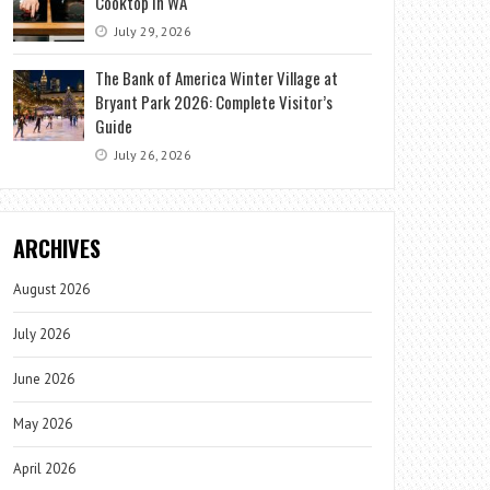
Cooktop in WA
July 29, 2026
The Bank of America Winter Village at
Bryant Park 2026: Complete Visitor’s
Guide
July 26, 2026
ARCHIVES
August 2026
July 2026
June 2026
May 2026
April 2026