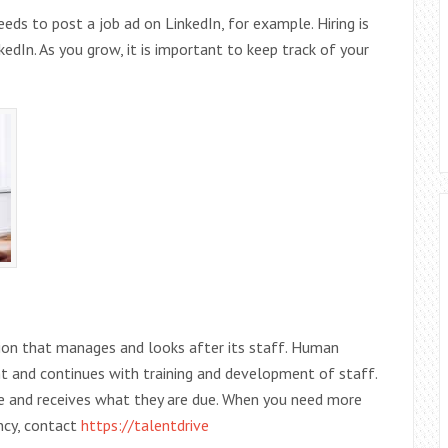
ds to post a job ad on LinkedIn, for example. Hiring is
dIn. As you grow, it is important to keep track of your
ion that manages and looks after its staff. Human
ent and continues with training and development of staff.
me and receives what they are due. When you need more
ncy, contact
https://talentdrive