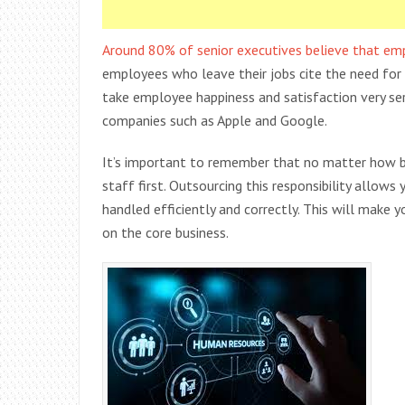
Around 80% of senior executives believe that em
employees who leave their jobs cite the need for 
take employee happiness and satisfaction very ser
companies such as Apple and Google.
It’s important to remember that no matter how bi
staff first. Outsourcing this responsibility allow
handled efficiently and correctly. This will make
on the core business.