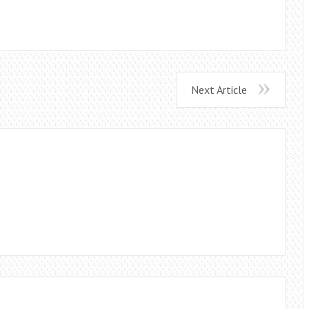
Next Article