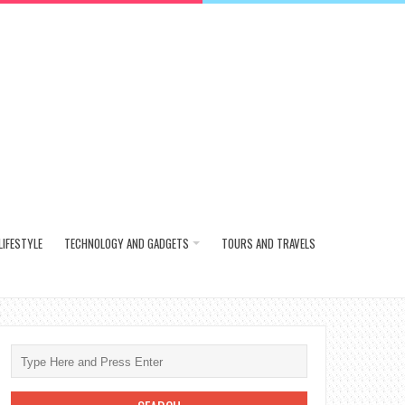
LIFESTYLE
TECHNOLOGY AND GADGETS
TOURS AND TRAVELS