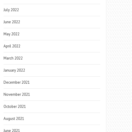
July 2022
June 2022
May 2022
April 2022
March 2022
January 2022
December 2021
November 2021
October 2021
August 2021
June 2021