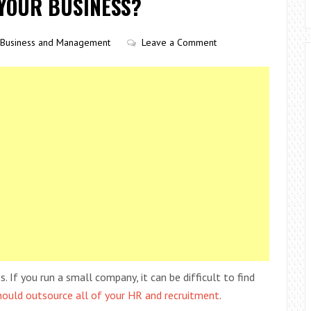
 YOUR BUSINESS?
Business and Management
Leave a Comment
 If you run a small company, it can be difficult to find
hould outsource all of your HR and recruitment
.