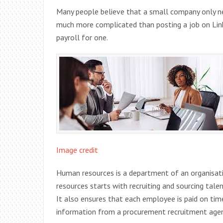
Many people believe that a small company only nee
much more complicated than posting a job on Linke
payroll for one.
Image credit
Human resources is a department of an organisat
resources starts with recruiting and sourcing tal
It also ensures that each employee is paid on ti
information from a procurement recruitment age