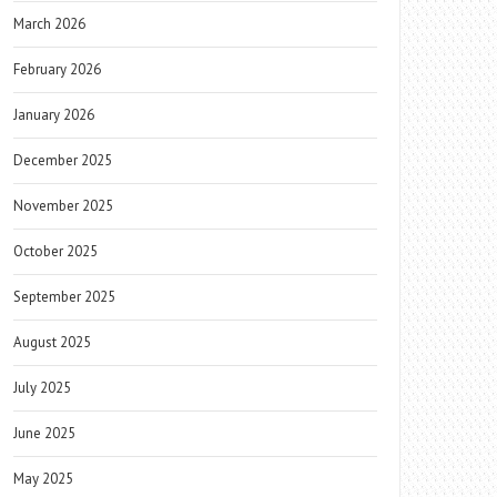
March 2026
February 2026
January 2026
December 2025
November 2025
October 2025
September 2025
August 2025
July 2025
June 2025
May 2025