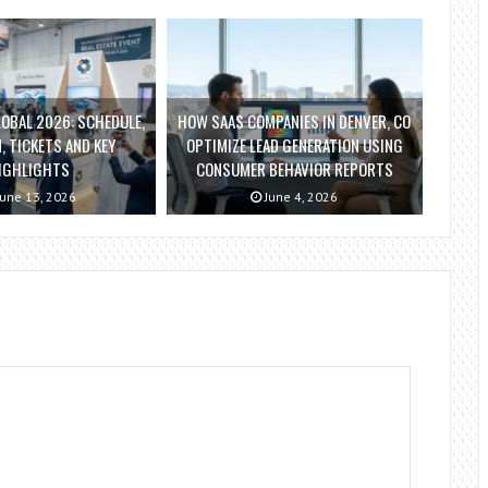
OBAL 2026: SCHEDULE,
HOW SAAS COMPANIES IN DENVER, CO
, TICKETS AND KEY
OPTIMIZE LEAD GENERATION USING
IGHLIGHTS
CONSUMER BEHAVIOR REPORTS
une 13, 2026
June 4, 2026