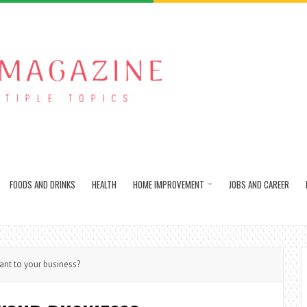
FOODS AND DRINKS
HEALTH
HOME IMPROVEMENT
JOBS AND CAREER
nt to your business?