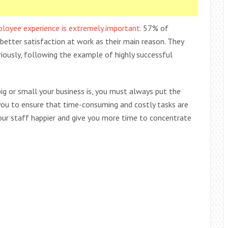
ployee experience is extremely important
. 57% of
better satisfaction at work as their main reason. They
iously, following the example of highly successful
g or small your business is, you must always put the
s you to ensure that time-consuming and costly tasks are
 your staff happier and give you more time to concentrate