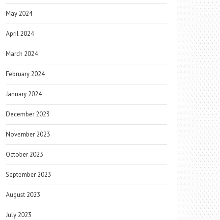
May 2024
April 2024
March 2024
February 2024
January 2024
December 2023
November 2023
October 2023
September 2023
August 2023
July 2023