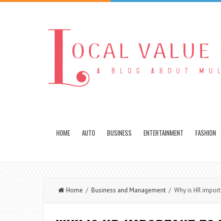
HOME
AUTO
BUSINESS
ENTERTAINMENT
FASHION
Home
/
Business and Management
/ Why is HR importa