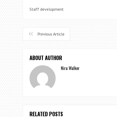
Staff development
Previous Article
ABOUT AUTHOR
Niru Walker
RELATED POSTS