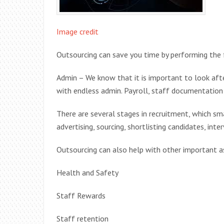
Image credit
Outsourcing can save you time by performing the 
Admin – We know that it is important to look aft
with endless admin. Payroll, staff documentation 
There are several stages in recruitment, which sm
advertising, sourcing, shortlisting candidates, inte
Outsourcing can also help with other important a
Health and Safety
Staff Rewards
Staff retention