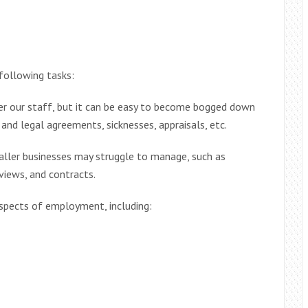
following tasks:
er our staff, but it can be easy to become bogged down
and legal agreements, sicknesses, appraisals, etc.
aller businesses may struggle to manage, such as
rviews, and contracts.
spects of employment, including: