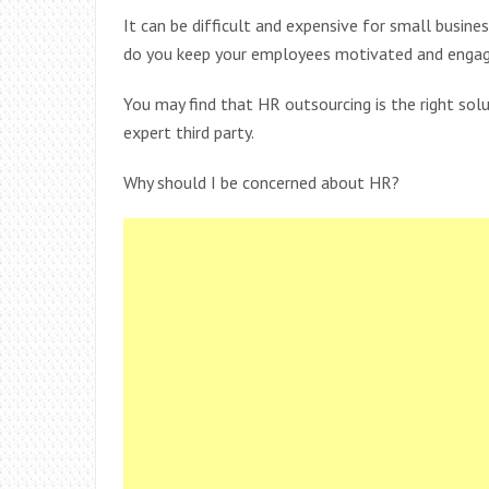
It can be difficult and expensive for small busine
do you keep your employees motivated and engag
You may find that HR outsourcing is the right sol
expert third party.
Why should I be concerned about HR?