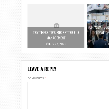
CITYSCAPE GL
TRY THESE TIPS FOR BETTER FILE
LOCATION
MANAGEMENT
H
July 23, 2026
J
LEAVE A REPLY
COMMENTS
*