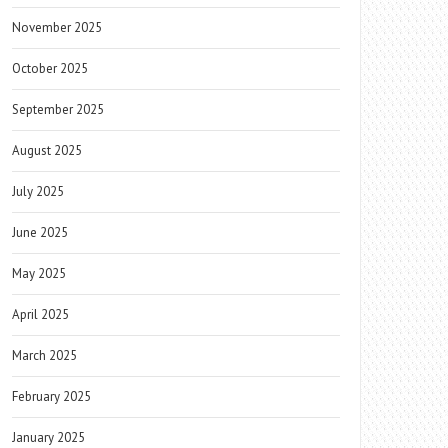
November 2025
October 2025
September 2025
August 2025
July 2025
June 2025
May 2025
April 2025
March 2025
February 2025
January 2025