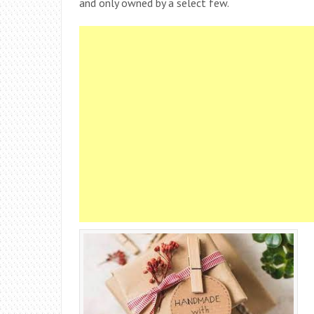
and only owned by a select few.