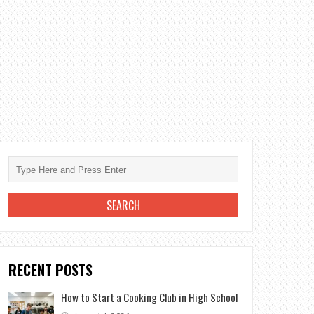
RECENT POSTS
How to Start a Cooking Club in High School