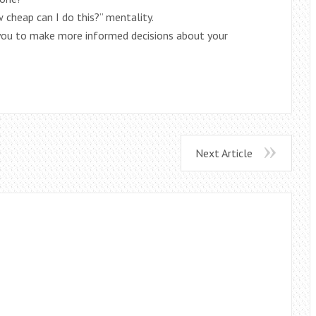
 cheap can I do this?” mentality.
you to make more informed decisions about your
Next Article