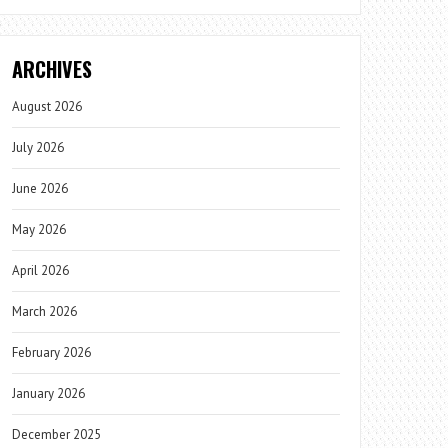
ARCHIVES
August 2026
July 2026
June 2026
May 2026
April 2026
March 2026
February 2026
January 2026
December 2025