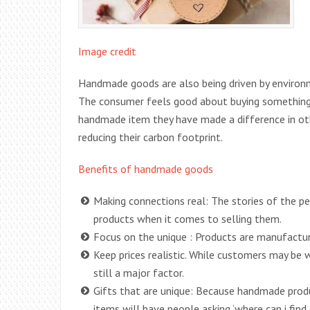
Image credit
Handmade goods are also being driven by environm
The consumer feels good about buying something 
handmade item they have made a difference in oth
reducing their carbon footprint.
Benefits of handmade goods
Making connections real: The stories of the pe
products when it comes to selling them.
Focus on the unique : Products are manufacture
Keep prices realistic. While customers may be w
still a major factor.
Gifts that are unique: Because handmade produc
items will have people asking ‘where can i find