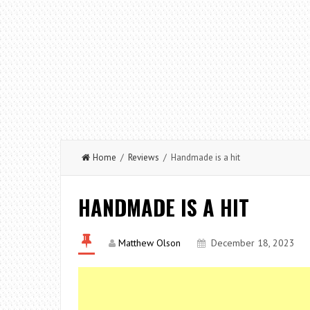
Home
/
Reviews
/ Handmade is a hit
HANDMADE IS A HIT
Matthew Olson
December 18, 2023