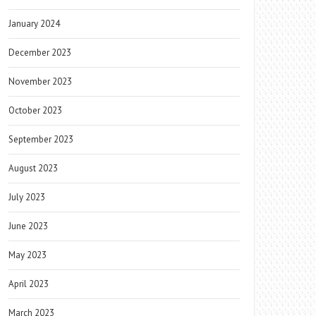
January 2024
December 2023
November 2023
October 2023
September 2023
August 2023
July 2023
June 2023
May 2023
April 2023
March 2023