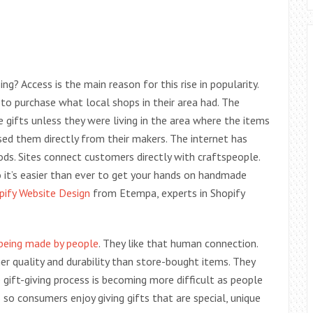
? Access is the main reason for this rise in popularity.
to purchase what local shops in their area had. The
gifts unless they were living in the area where the items
ed them directly from their makers. The internet has
ds. Sites connect customers directly with craftspeople.
so it’s easier than ever to get your hands on handmade
pify Website Design
from Etempa, experts in Shopify
being made by people
. They like that human connection.
r quality and durability than store-bought items. They
e gift-giving process is becoming more difficult as people
so consumers enjoy giving gifts that are special, unique