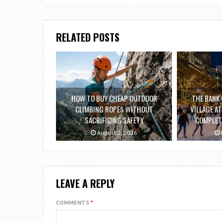
RELATED POSTS
HOW TO BUY CHEAP OUTDOOR
THE BANK 
CLIMBING ROPES WITHOUT
VILLAGE A
SACRIFICING SAFETY
COMPLETE
August 2, 2026
LEAVE A REPLY
COMMENTS
*