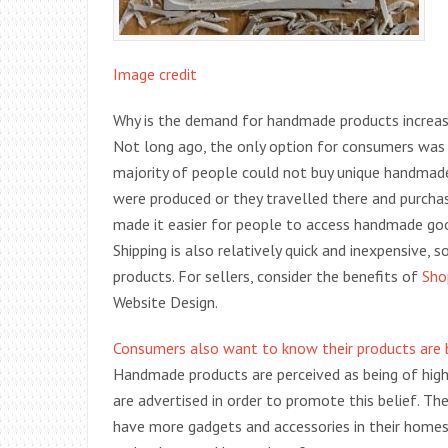
Image credit
Why is the demand for handmade products increasing
Not long ago, the only option for consumers was 
majority of people could not buy unique handmade 
were produced or they travelled there and purchas
made it easier for people to access handmade goo
Shipping is also relatively quick and inexpensive, 
products. For sellers, consider the benefits of
Sho
Website Design.
Consumers also want to know their products are 
Handmade products are perceived as being of highe
are advertised in order to promote this belief. Th
have more gadgets and accessories in their homes 