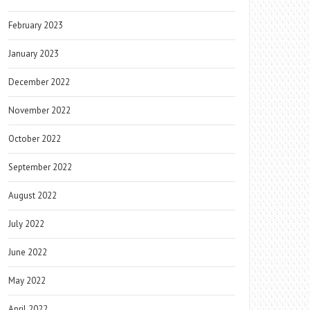
February 2023
January 2023
December 2022
November 2022
October 2022
September 2022
August 2022
July 2022
June 2022
May 2022
April 2022