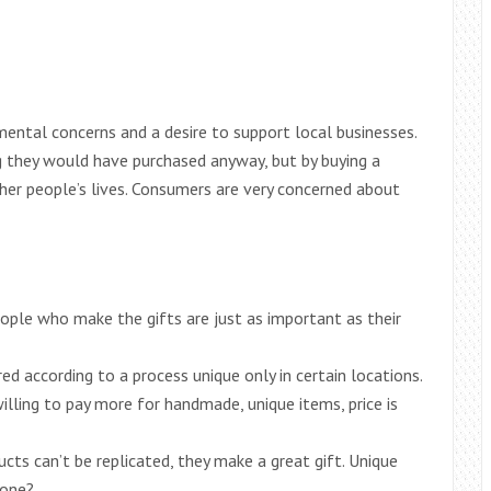
ental concerns and a desire to support local businesses.
they would have purchased anyway, but by buying a
er people’s lives. Consumers are very concerned about
ople who make the gifts are just as important as their
d according to a process unique only in certain locations.
illing to pay more for handmade, unique items, price is
ts can’t be replicated, they make a great gift. Unique
 one?