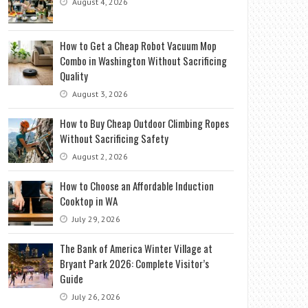
August 4, 2026
How to Get a Cheap Robot Vacuum Mop
Combo in Washington Without Sacrificing
Quality
August 3, 2026
How to Buy Cheap Outdoor Climbing Ropes
Without Sacrificing Safety
August 2, 2026
How to Choose an Affordable Induction
Cooktop in WA
July 29, 2026
The Bank of America Winter Village at
Bryant Park 2026: Complete Visitor’s
Guide
July 26, 2026