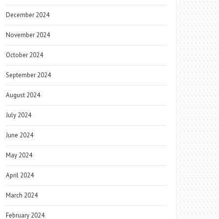
December 2024
November 2024
October 2024
September 2024
August 2024
July 2024
June 2024
May 2024
April 2024
March 2024
February 2024