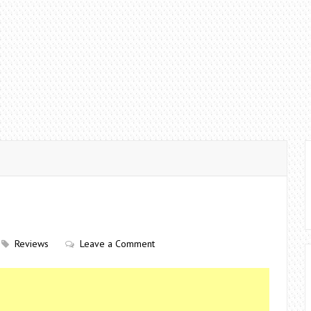
Reviews
Leave a Comment