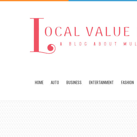
HOME
AUTO
BUSINESS
ENTERTAINMENT
FASHION