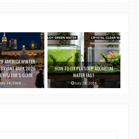
OF AMERICA WINTER
T BRYANT PARK 2026:
HOW TO FIX PEA SOUP AQUARIUM
 VISITOR’S GUIDE
WATER FAST
July 26, 2026
July 23, 2026