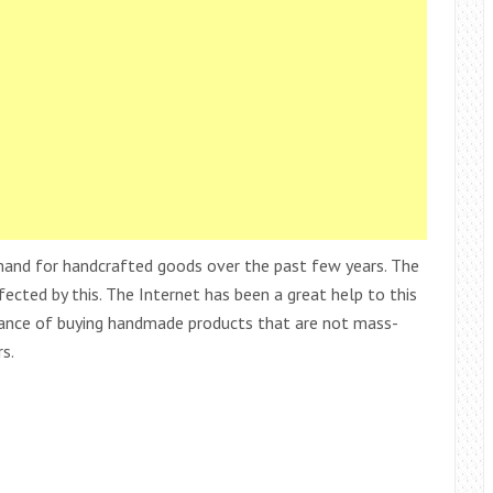
emand for handcrafted goods over the past few years. The
fected by this. The Internet has been a great help to this
ance of buying handmade products that are not mass-
s.