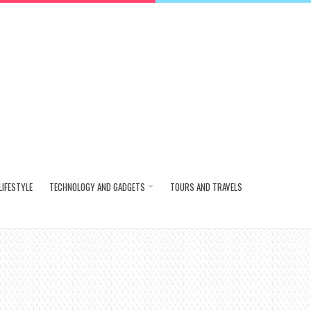
LIFESTYLE
TECHNOLOGY AND GADGETS
TOURS AND TRAVELS