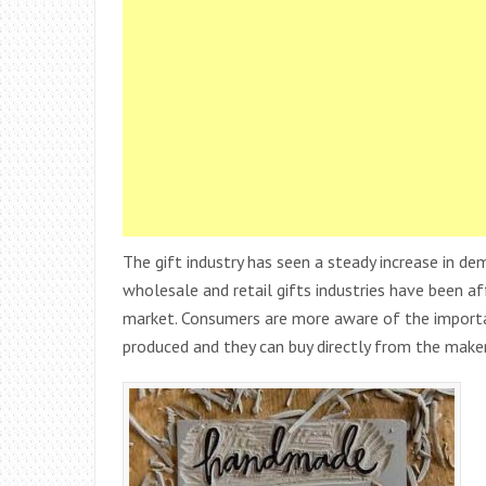
The gift industry has seen a steady increase in d
wholesale and retail gifts industries have been af
market. Consumers are more aware of the import
produced and they can buy directly from the maker