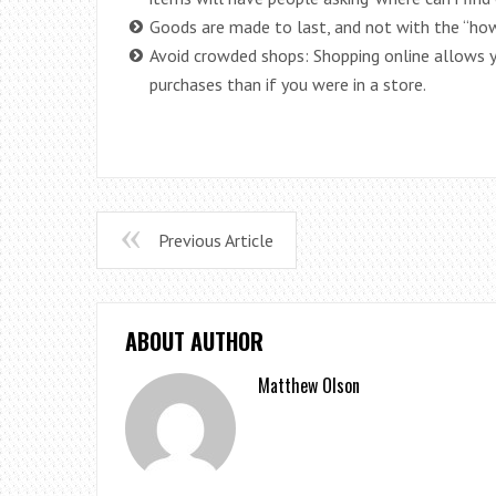
Goods are made to last, and not with the “how
Avoid crowded shops: Shopping online allows 
purchases than if you were in a store.
Previous Article
ABOUT AUTHOR
Matthew Olson