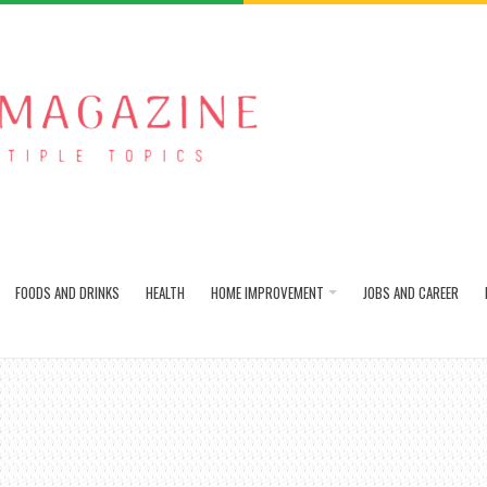
FOODS AND DRINKS
HEALTH
HOME IMPROVEMENT
JOBS AND CAREER