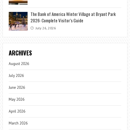
The Bank of America Winter Village at Bryant Park
2026: Complete Visitor’s Guide
July 26, 2026
ARCHIVES
August 2026
July 2026
June 2026
May 2026
April 2026
March 2026