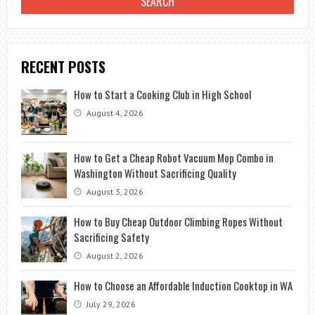
RECENT POSTS
How to Start a Cooking Club in High School
August 4, 2026
How to Get a Cheap Robot Vacuum Mop Combo in
Washington Without Sacrificing Quality
August 3, 2026
How to Buy Cheap Outdoor Climbing Ropes Without
Sacrificing Safety
August 2, 2026
How to Choose an Affordable Induction Cooktop in WA
July 29, 2026