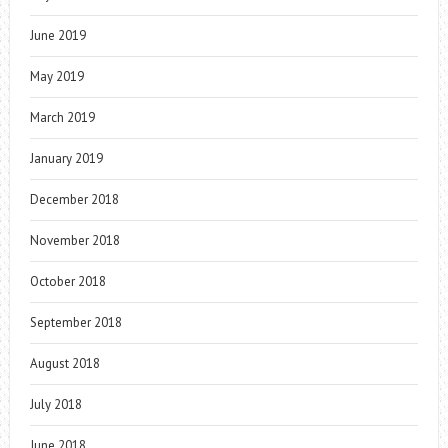
June 2019
May 2019
March 2019
January 2019
December 2018
November 2018
October 2018
September 2018
August 2018
July 2018
June 2018