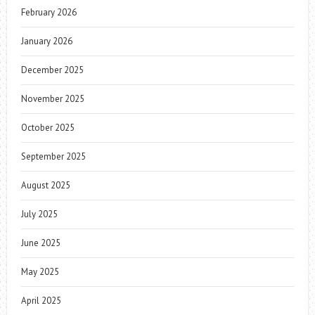
February 2026
January 2026
December 2025
November 2025
October 2025
September 2025
August 2025
July 2025
June 2025
May 2025
April 2025