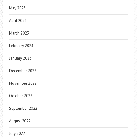
May 2023
April 2023
March 2023
February 2023
January 2023
December 2022
November 2022
October 2022
September 2022
August 2022
July 2022