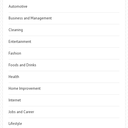
Automotive
Business and Management
Cleaning
Entertainment
Fashion
Foods and Drinks
Health
Home Improvement
Internet
Jobs and Career
Lifestyle