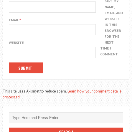
SAVE MY
NAME,
EMAIL, AND
WEBSITE
EMAIL
*
IN THIS
BROWSER
FOR THE
NEXT
WEBSITE
TIME I
COMMENT.
This site uses Akismet to reduce spam.
Learn how your comment data is
processed.