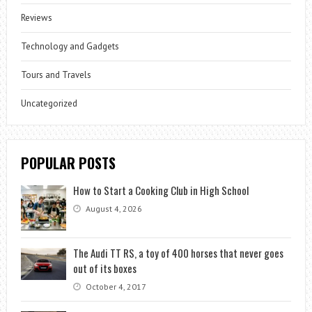
Reviews
Technology and Gadgets
Tours and Travels
Uncategorized
POPULAR POSTS
How to Start a Cooking Club in High School
August 4, 2026
The Audi TT RS, a toy of 400 horses that never goes
out of its boxes
October 4, 2017