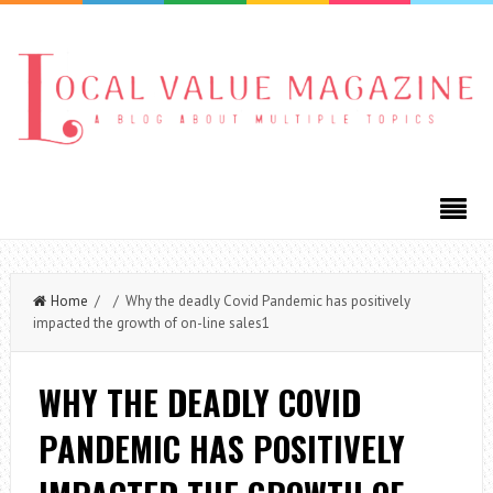
Home
/ / Why the deadly Covid Pandemic has positively
impacted the growth of on-line sales1
WHY THE DEADLY COVID
PANDEMIC HAS POSITIVELY