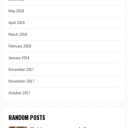
May 2018
April 2018
March 2018
February 2018
January 2018
December 2017
November 2017
October 2017
RANDOM POSTS