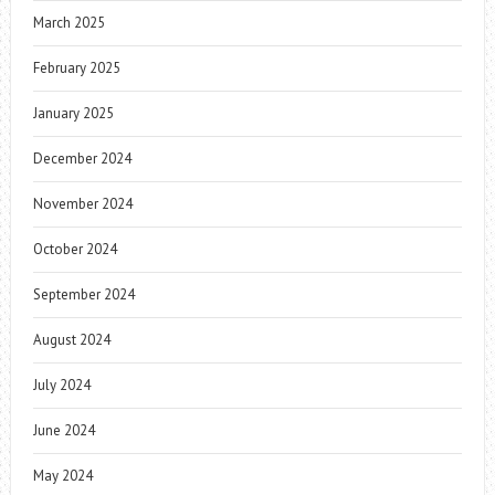
March 2025
February 2025
January 2025
December 2024
November 2024
October 2024
September 2024
August 2024
July 2024
June 2024
May 2024