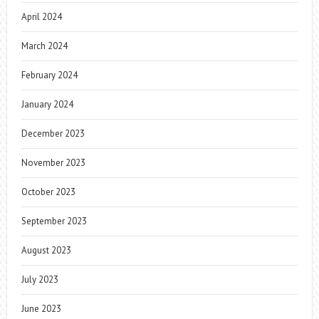
April 2024
March 2024
February 2024
January 2024
December 2023
November 2023
October 2023
September 2023
August 2023
July 2023
June 2023