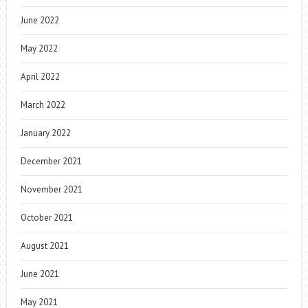
June 2022
May 2022
April 2022
March 2022
January 2022
December 2021
November 2021
October 2021
August 2021
June 2021
May 2021