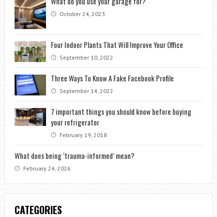
What do you use your garage for?
October 24, 2023
Four Indoor Plants That Will Improve Your Office
September 10, 2022
Three Ways To Know A Fake Facebook Profile
September 14, 2022
7 important things you should know before buying
your refrigerator
February 19, 2018
What does being ‘trauma-informed’ mean?
February 24, 2026
CATEGORIES