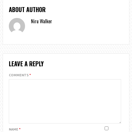
ABOUT AUTHOR
Niru Walker
LEAVE A REPLY
COMMENTS
*
NAME
*