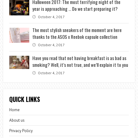
Halloween 2017: The most terrifying night of the
year is approaching … Do we start preparing it?
October 4, 2017
The most stylish sneakers of the moment are here
thanks to the ASOS x Reebok capsule collection
October 4, 2017
Have you read that not having breakfast is as bad as
smoking? Well, it’s not true, and we’ll explain it to you
October 4, 2017
QUICK LINKS
Home
About us
Privacy Policy