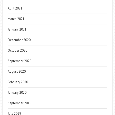
April 2021
March 2021
January 2021
December 2020
October 2020
September 2020
August 2020
February 2020
January 2020
September 2019
July 2019