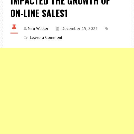
IMPACTED THE GROWTH OF
ON-LINE SALES1
Niru Walker
December 19, 2023
Leave a Comment