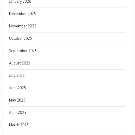
January 2026
December 2025
November 2025
October 2025
September 2025
August 2025
July 2025
June 2025
May 2025
April 2025
March 2025