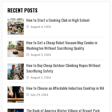
RECENT POSTS
How to Start a Cooking Club in High School
August 4, 2026
How to Get a Cheap Robot Vacuum Mop Combo in
Washington Without Sacrificing Quality
August 3, 2026
How to Buy Cheap Outdoor Climbing Ropes Without
Sacrificing Safety
August 2, 2026
How to Choose an Affordable Induction Cooktop in WA
July 29, 2026
The Bank of America Winter Village at Bryant Park