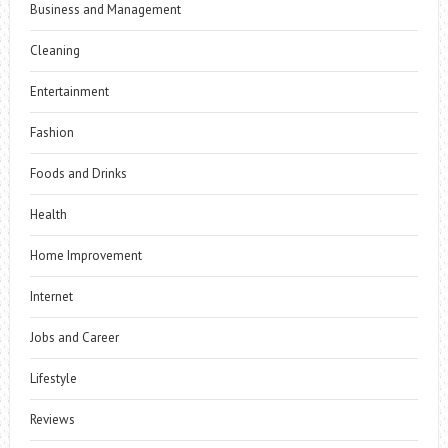
Business and Management
Cleaning
Entertainment
Fashion
Foods and Drinks
Health
Home Improvement
Internet
Jobs and Career
Lifestyle
Reviews