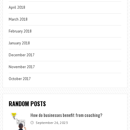
April 2018
March 2018
February 2018
January 2018
December 2017
November 2017
October 2017
RANDOM POSTS
How do businesses benefit from coaching?
September 26, 2023