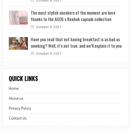
October 4, 2017
The most stylish sneakers of the moment are here
thanks to the ASOS x Reebok capsule collection
October 4, 2017
Have you read that not having breakfast is as bad as
smoking? Well, it’s not true, and we’ll explain it to you
October 4, 2017
QUICK LINKS
Home
About us
Privacy Policy
Contact Us