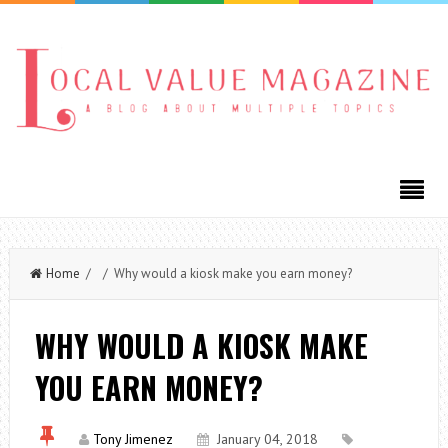
Home
/ / Why would a kiosk make you earn money?
WHY WOULD A KIOSK MAKE
YOU EARN MONEY?
Tony Jimenez
January 04, 2018