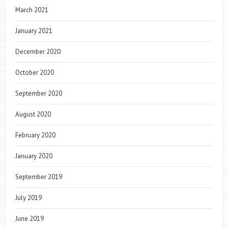
March 2021
January 2021
December 2020
October 2020
September 2020
August 2020
February 2020
January 2020
September 2019
July 2019
June 2019