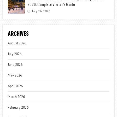
2026: Complete Visitor’s Guide
July 26, 2026
ARCHIVES
August 2026
July 2026
June 2026
May 2026
April 2026
March 2026
February 2026