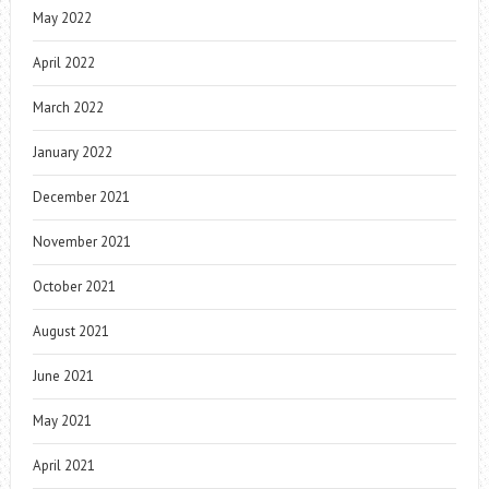
May 2022
April 2022
March 2022
January 2022
December 2021
November 2021
October 2021
August 2021
June 2021
May 2021
April 2021