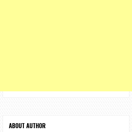
ABOUT AUTHOR