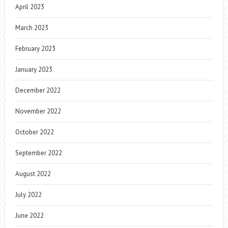
April 2023
March 2023
February 2023
January 2023
December 2022
November 2022
October 2022
September 2022
August 2022
July 2022
June 2022