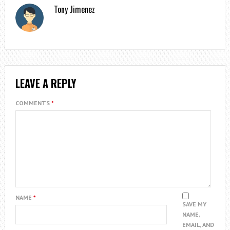
Tony Jimenez
LEAVE A REPLY
COMMENTS
*
NAME
*
SAVE MY
NAME,
EMAIL, AND