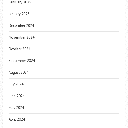
February 2025
January 2025
December 2024
November 2024
October 2024
September 2024
August 2024
July 2024
June 2024
May 2024
April 2024