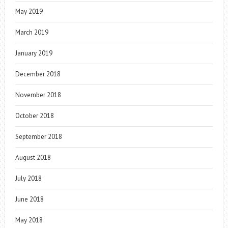
May 2019
March 2019
January 2019
December 2018
November 2018
October 2018
September 2018
August 2018
July 2018
June 2018
May 2018