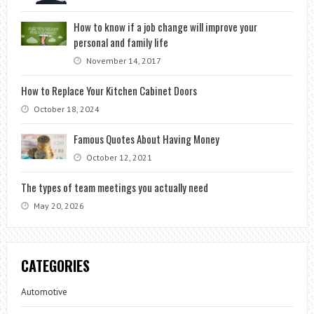
How to know if a job change will improve your
personal and family life
November 14, 2017
How to Replace Your Kitchen Cabinet Doors
October 18, 2024
Famous Quotes About Having Money
October 12, 2021
The types of team meetings you actually need
May 20, 2026
CATEGORIES
Automotive