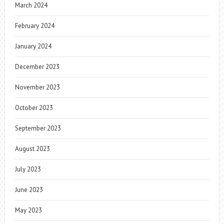
March 2024
February 2024
January 2024
December 2023
November 2023
October 2023
September 2023
August 2023
July 2023
June 2023
May 2023