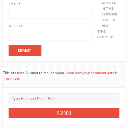
WEBSITE
EMAIL
*
IN THIS
BROWSER
FOR THE
NEXT
WEBSITE
TIME I
COMMENT.
This site uses Akismet to reduce spam.
Learn how your comment data is
processed.