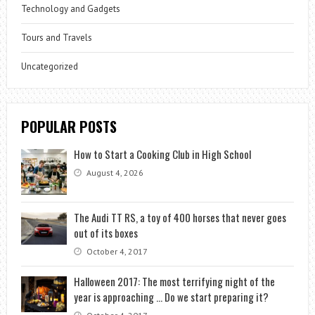
Technology and Gadgets
Tours and Travels
Uncategorized
POPULAR POSTS
How to Start a Cooking Club in High School
August 4, 2026
The Audi TT RS, a toy of 400 horses that never goes
out of its boxes
October 4, 2017
Halloween 2017: The most terrifying night of the
year is approaching … Do we start preparing it?