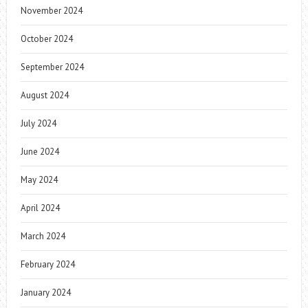
November 2024
October 2024
September 2024
August 2024
July 2024
June 2024
May 2024
April 2024
March 2024
February 2024
January 2024