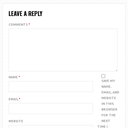
LEAVE A REPLY
COMMENTS
*
NAME
*
SAVE MY
NAME,
EMAIL, AND
WEBSITE
EMAIL
*
IN THIS
BROWSER
FOR THE
NEXT
WEBSITE
TIME I