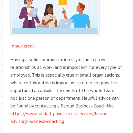
Image credit
Having a solid communication style can improve
relationships at work, and is important for every type of
employee. This is especially true in small organisations,
where collaboration is important in order to grow. It’s
important to consider the needs of the whole team,
not just one person or department. Helpful advice can
be found by contacting a Stroud Business Coach like
https://www.randall-payne.co.uk/services/business-
advisory/business-coaching