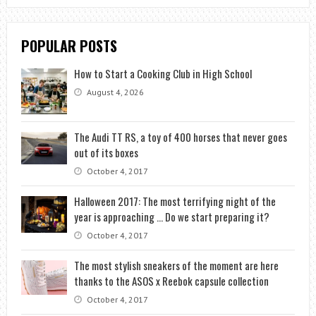
POPULAR POSTS
How to Start a Cooking Club in High School
August 4, 2026
The Audi TT RS, a toy of 400 horses that never goes
out of its boxes
October 4, 2017
Halloween 2017: The most terrifying night of the
year is approaching … Do we start preparing it?
October 4, 2017
The most stylish sneakers of the moment are here
thanks to the ASOS x Reebok capsule collection
October 4, 2017