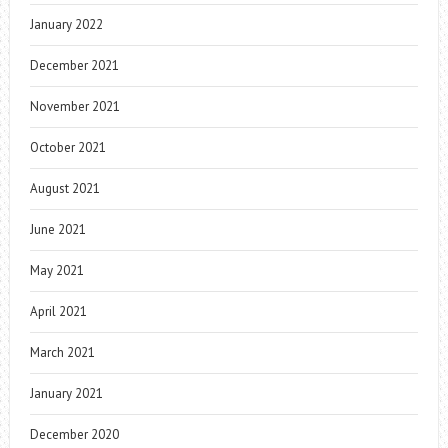
January 2022
December 2021
November 2021
October 2021
August 2021
June 2021
May 2021
April 2021
March 2021
January 2021
December 2020