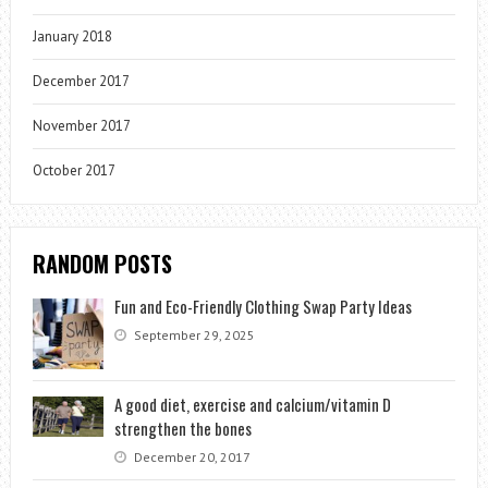
January 2018
December 2017
November 2017
October 2017
RANDOM POSTS
Fun and Eco-Friendly Clothing Swap Party Ideas
September 29, 2025
A good diet, exercise and calcium/vitamin D
strengthen the bones
December 20, 2017