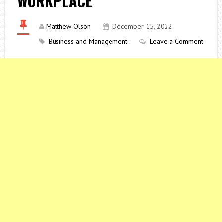
WORKPLACE
Matthew Olson
December 15, 2022
Business and Management
Leave a Comment