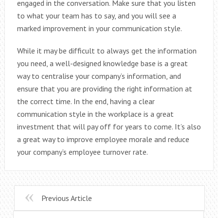
engaged in the conversation. Make sure that you listen
to what your team has to say, and you will see a
marked improvement in your communication style.
While it may be difficult to always get the information
you need, a well-designed knowledge base is a great
way to centralise your company’s information, and
ensure that you are providing the right information at
the correct time. In the end, having a clear
communication style in the workplace is a great
investment that will pay off for years to come. It’s also
a great way to improve employee morale and reduce
your company’s employee turnover rate.
Previous Article