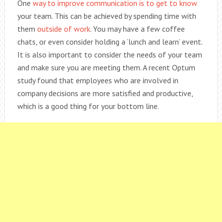
One
way to improve communication is to get to know
your team. This can be achieved by spending time with
them
outside of work
. You may have a few coffee
chats, or even consider holding a ‘lunch and learn’ event.
It is also important to consider the needs of your team
and make sure you are meeting them. A recent Optum
study found that employees who are involved in
company decisions are more satisfied and productive,
which is a good thing for your bottom line.