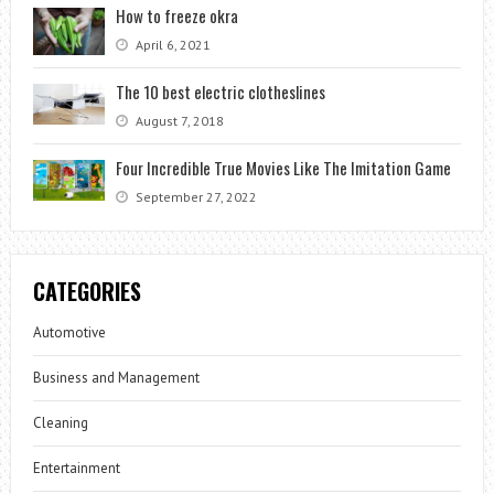
How to freeze okra
April 6, 2021
The 10 best electric clotheslines
August 7, 2018
Four Incredible True Movies Like The Imitation Game
September 27, 2022
CATEGORIES
Automotive
Business and Management
Cleaning
Entertainment