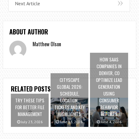
Next Article
ABOUT AUTHOR
Matthew Olson
HOW SAAS
COMPANIES IN
DENVER, CO
CITYSCAPE
OPTIMIZE LEAD
GLOBAL 2026:
GENERATION
RELATED POSTS
SCHEDULE,
USING
TRY THESE TIPS
LOCATION,
CONSUMER
FOR BETTER FILE
TICKETS AND KEY
BEHAVIOR
MANAGEMENT
HIGHLIGHTS
REPORTS
July 23, 2026
June 13, 2026
June 4, 2026