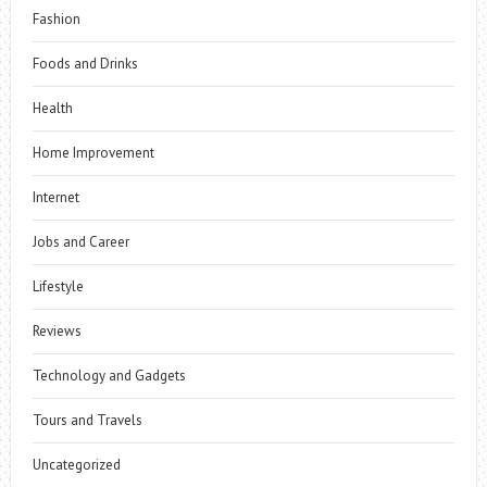
Fashion
Foods and Drinks
Health
Home Improvement
Internet
Jobs and Career
Lifestyle
Reviews
Technology and Gadgets
Tours and Travels
Uncategorized