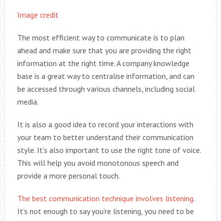
Image credit
The most efficient way to communicate is to plan
ahead and make sure that you are providing the right
information at the right time. A company knowledge
base is a great way to centralise information, and can
be accessed through various channels, including social
media.
It is also a good idea to record your interactions with
your team to better understand their communication
style. It’s also important to use the right tone of voice.
This will help you avoid monotonous speech and
provide a more personal touch.
The best communication technique involves listening
.
It’s not enough to say you’re listening, you need to be