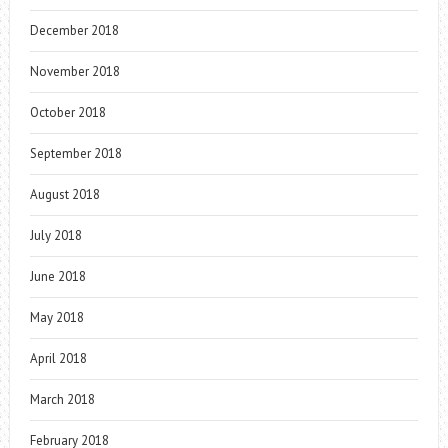
December 2018
November 2018
October 2018
September 2018
August 2018
July 2018
June 2018
May 2018
April 2018
March 2018
February 2018