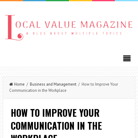
Home
/
Business and Management
/ How to Improve Your
Communication in the Workplace
HOW TO IMPROVE YOUR
COMMUNICATION IN THE