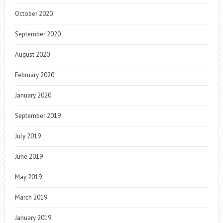
October 2020
September 2020
August 2020
February 2020
January 2020
September 2019
July 2019
June 2019
May 2019
March 2019
January 2019