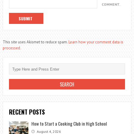
COMMENT.
This site uses Akismet to reduce spam.
Learn how your comment data is
processed.
RECENT POSTS
How to Start a Cooking Club in High School
August 4, 2026