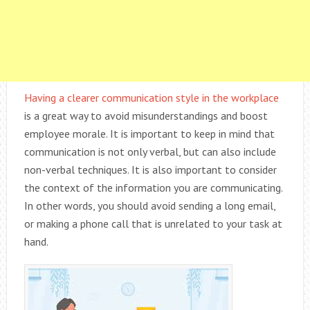
Having a clearer communication style in the workplace
is a great way to avoid misunderstandings and boost
employee morale. It is important to keep in mind that
communication is not only verbal, but can also include
non-verbal techniques. It is also important to consider
the context of the information you are communicating.
In other words, you should avoid sending a long email,
or making a phone call that is unrelated to your task at
hand.