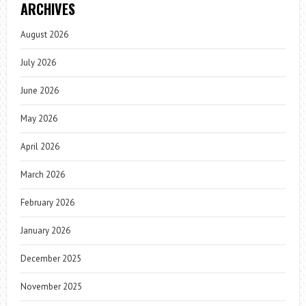
ARCHIVES
August 2026
July 2026
June 2026
May 2026
April 2026
March 2026
February 2026
January 2026
December 2025
November 2025