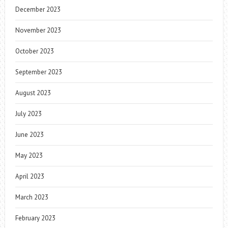
December 2023
November 2023
October 2023
September 2023
August 2023
July 2023
June 2023
May 2023
April 2023
March 2023
February 2023