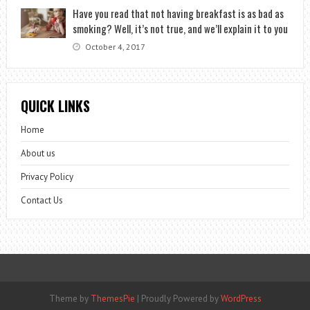
Have you read that not having breakfast is as bad as
smoking? Well, it’s not true, and we’ll explain it to you
October 4, 2017
QUICK LINKS
Home
About us
Privacy Policy
Contact Us
Theme by
ThemesPie
|
Proudly Powered by
WordPress