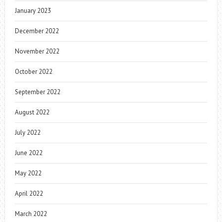
January 2023
December 2022
November 2022
October 2022
September 2022
August 2022
July 2022
June 2022
May 2022
April 2022
March 2022