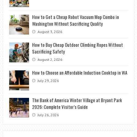
How to Get a Cheap Robot Vacuum Mop Combo in
Washington Without Sacrificing Quality
August 3, 2026
How to Buy Cheap Outdoor Climbing Ropes Without
Sacrificing Safety
August 2, 2026
How to Choose an Affordable Induction Cooktop in WA
July 29, 2026
The Bank of America Winter Village at Bryant Park
2026: Complete Visitor’s Guide
July 26, 2026