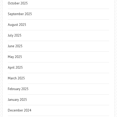
October 2025
September 2025
August 2025
July 2025
June 2025
May 2025
April 2025
March 2025
February 2025
January 2025
December 2024