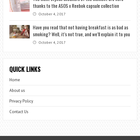
thanks to the ASOS x Reebok capsule collection
October 4, 2017
Have you read that not having breakfast is as bad as
smoking? Well, it’s not true, and we’ll explain it to you
October 4, 2017
QUICK LINKS
Home
About us
Privacy Policy
Contact Us