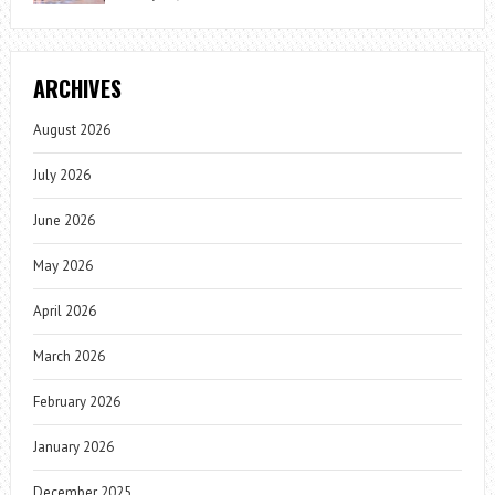
ARCHIVES
August 2026
July 2026
June 2026
May 2026
April 2026
March 2026
February 2026
January 2026
December 2025