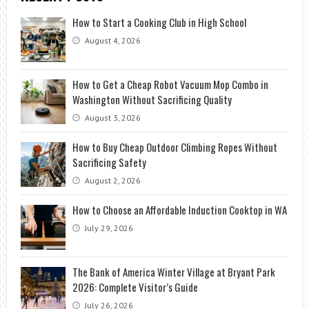
How to Start a Cooking Club in High School
August 4, 2026
How to Get a Cheap Robot Vacuum Mop Combo in
Washington Without Sacrificing Quality
August 3, 2026
How to Buy Cheap Outdoor Climbing Ropes Without
Sacrificing Safety
August 2, 2026
How to Choose an Affordable Induction Cooktop in WA
July 29, 2026
The Bank of America Winter Village at Bryant Park
2026: Complete Visitor’s Guide
July 26, 2026