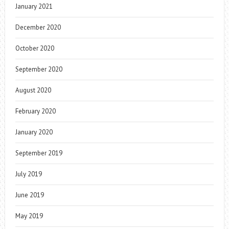
January 2021
December 2020
October 2020
September 2020
August 2020
February 2020
January 2020
September 2019
July 2019
June 2019
May 2019