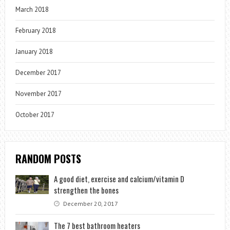
March 2018
February 2018
January 2018
December 2017
November 2017
October 2017
RANDOM POSTS
A good diet, exercise and calcium/vitamin D
strengthen the bones
December 20, 2017
The 7 best bathroom heaters