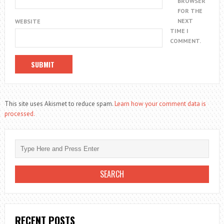
BROWSER
FOR THE
NEXT
WEBSITE
TIME I
COMMENT.
This site uses Akismet to reduce spam.
Learn how your comment data is
processed.
RECENT POSTS