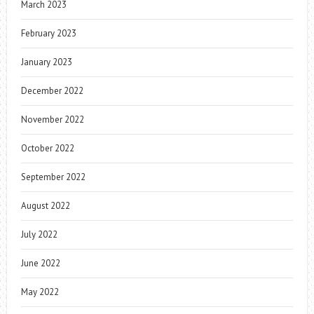
March 2023
February 2023
January 2023
December 2022
November 2022
October 2022
September 2022
August 2022
July 2022
June 2022
May 2022