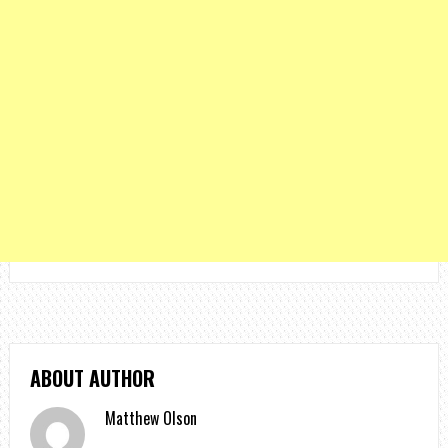
ABOUT AUTHOR
Matthew Olson