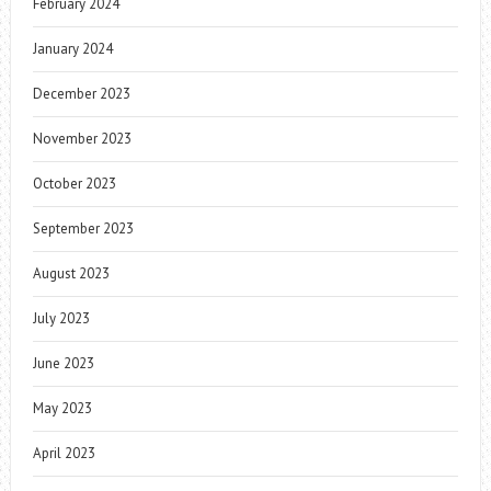
February 2024
January 2024
December 2023
November 2023
October 2023
September 2023
August 2023
July 2023
June 2023
May 2023
April 2023