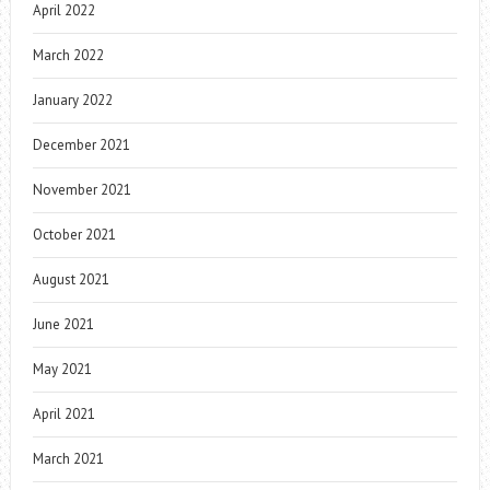
April 2022
March 2022
January 2022
December 2021
November 2021
October 2021
August 2021
June 2021
May 2021
April 2021
March 2021