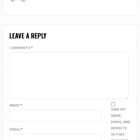
LEAVE A REPLY
COMMENTS
*
NAME
*
SAVE MY
NAME,
EMAIL, AND
WEBSITE
EMAIL
*
IN THIS