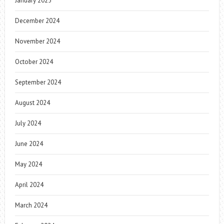
January 2025
December 2024
November 2024
October 2024
September 2024
August 2024
July 2024
June 2024
May 2024
April 2024
March 2024