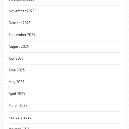
November 2025
October 2025
September 2025
August 2025
July 2025
June 2025
May 2025
April 2025
March 2025
February 2025