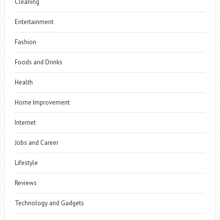
Cleaning
Entertainment
Fashion
Foods and Drinks
Health
Home Improvement
Internet
Jobs and Career
Lifestyle
Reviews
Technology and Gadgets