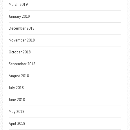
March 2019
January 2019
December 2018
November 2018
October 2018
September 2018
August 2018
July 2018
June 2018
May 2018
April 2018