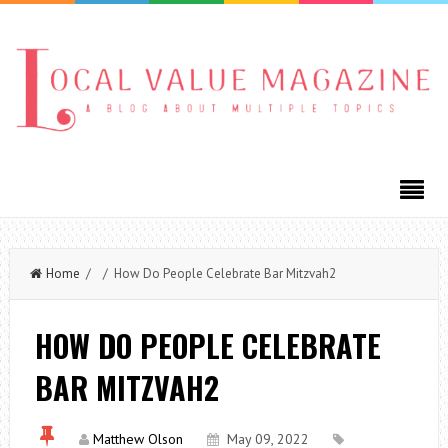
Home
/ / How Do People Celebrate Bar Mitzvah2
HOW DO PEOPLE CELEBRATE
BAR MITZVAH2
Matthew Olson
May 09, 2022