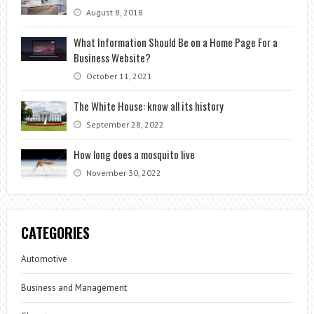
August 8, 2018
What Information Should Be on a Home Page For a
Business Website?
October 11, 2021
The White House: know all its history
September 28, 2022
How long does a mosquito live
November 30, 2022
CATEGORIES
Automotive
Business and Management