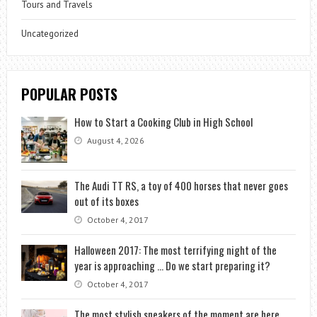
Tours and Travels
Uncategorized
POPULAR POSTS
How to Start a Cooking Club in High School
August 4, 2026
The Audi TT RS, a toy of 400 horses that never goes
out of its boxes
October 4, 2017
Halloween 2017: The most terrifying night of the
year is approaching … Do we start preparing it?
October 4, 2017
The most stylish sneakers of the moment are here