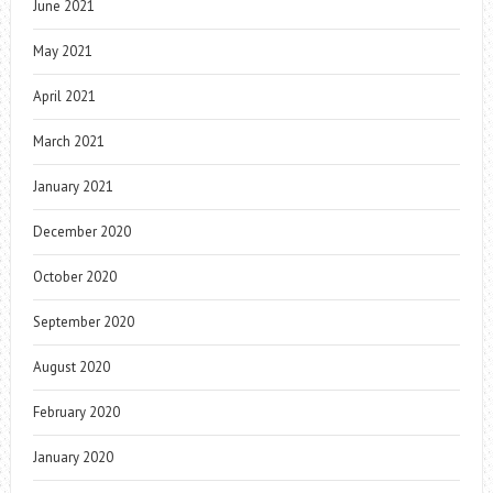
June 2021
May 2021
April 2021
March 2021
January 2021
December 2020
October 2020
September 2020
August 2020
February 2020
January 2020