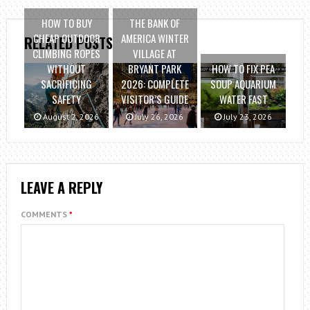
HOW TO BUY
THE BANK OF
CHEAP OUTDOOR
AMERICA WINTER
RELATED POSTS
CLIMBING ROPES
VILLAGE AT
WITHOUT
BRYANT PARK
HOW TO FIX PEA
SACRIFICING
2026: COMPLETE
SOUP AQUARIUM
SAFETY
VISITOR’S GUIDE
WATER FAST
August 2, 2026
July 26, 2026
July 23, 2026
LEAVE A REPLY
COMMENTS
*