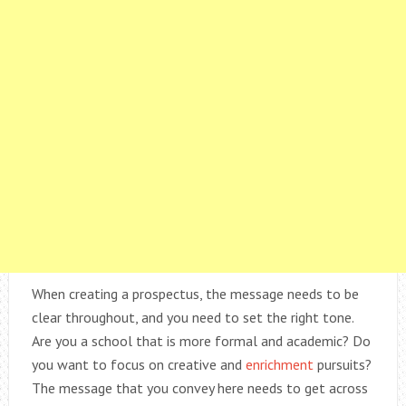
When creating a prospectus, the message needs to be
clear throughout, and you need to set the right tone.
Are you a school that is more formal and academic? Do
you want to focus on creative and
enrichment
pursuits?
The message that you convey here needs to get across