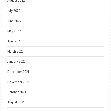
August 2022
July 2022
June 2022
May 2022
April 2022
March 2022
January 2022
December 2021
November 2021
October 2021
August 2021