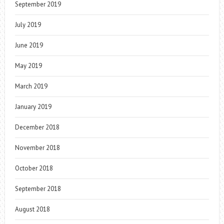
September 2019
July 2019
June 2019
May 2019
March 2019
January 2019
December 2018
November 2018
October 2018
September 2018
August 2018