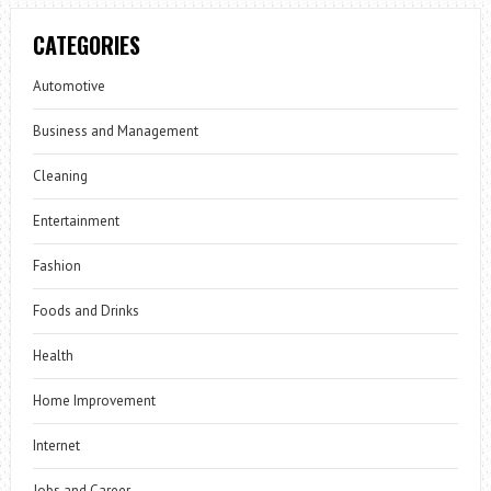
CATEGORIES
Automotive
Business and Management
Cleaning
Entertainment
Fashion
Foods and Drinks
Health
Home Improvement
Internet
Jobs and Career