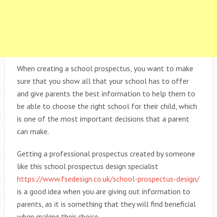
When creating a school prospectus, you want to make
sure that you show all that your school has to offer
and give parents the best information to help them to
be able to choose the right school for their child, which
is one of the most important decisions that a parent
can make.
Getting a professional prospectus created by someone
like this school prospectus design specialist
https://www.fsedesign.co.uk/school-prospectus-design/
is a good idea when you are giving out information to
parents, as it is something that they will find beneficial
when making their choice.