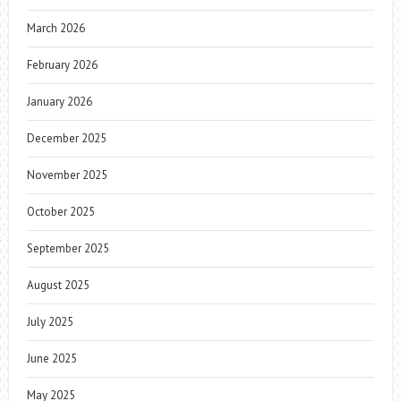
March 2026
February 2026
January 2026
December 2025
November 2025
October 2025
September 2025
August 2025
July 2025
June 2025
May 2025