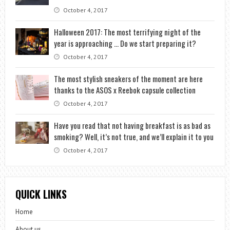
October 4, 2017
Halloween 2017: The most terrifying night of the
year is approaching … Do we start preparing it?
October 4, 2017
The most stylish sneakers of the moment are here
thanks to the ASOS x Reebok capsule collection
October 4, 2017
Have you read that not having breakfast is as bad as
smoking? Well, it’s not true, and we’ll explain it to you
October 4, 2017
QUICK LINKS
Home
About us