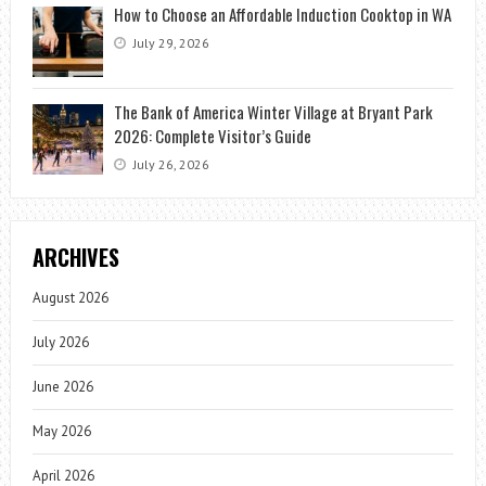
How to Choose an Affordable Induction Cooktop in WA
July 29, 2026
The Bank of America Winter Village at Bryant Park
2026: Complete Visitor’s Guide
July 26, 2026
ARCHIVES
August 2026
July 2026
June 2026
May 2026
April 2026