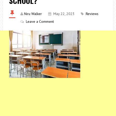
SCHOOL?
Niru Walker
May 22, 2023
Reviews
Leave a Comment