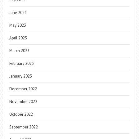
June 2023
May 2023
April 2023
March 2023
February 2023
January 2023
December 2022
November 2022
October 2022
September 2022