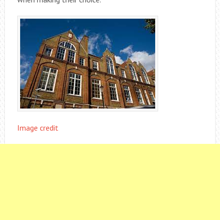
Image credit