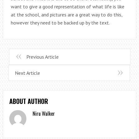
want to give a good representation of what life is like
at the school, and pictures are a great way to do this,
however they need to be backed up by the text.
Previous Article
Next Article
ABOUT AUTHOR
Niru Walker