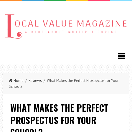
Home
/
Reviews
/ What Makes the Perfect Prospectus for Your
School?
WHAT MAKES THE PERFECT
PROSPECTUS FOR YOUR