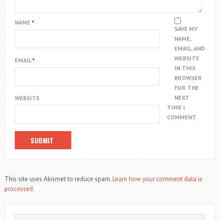
NAME
*
SAVE MY
NAME,
EMAIL, AND
WEBSITE
EMAIL
*
IN THIS
BROWSER
FOR THE
NEXT
WEBSITE
TIME I
COMMENT.
This site uses Akismet to reduce spam.
Learn how your comment data is
processed.