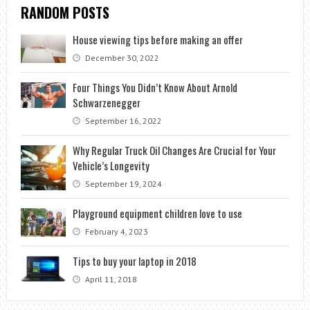
RANDOM POSTS
House viewing tips before making an offer
December 30, 2022
Four Things You Didn’t Know About Arnold
Schwarzenegger
September 16, 2022
Why Regular Truck Oil Changes Are Crucial for Your
Vehicle’s Longevity
September 19, 2024
Playground equipment children love to use
February 4, 2023
Tips to buy your laptop in 2018
April 11, 2018