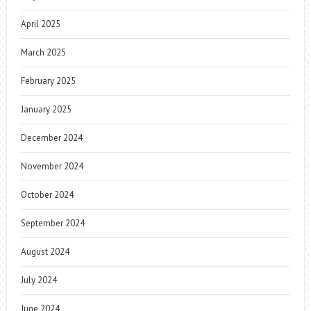
April 2025
March 2025
February 2025
January 2025
December 2024
November 2024
October 2024
September 2024
August 2024
July 2024
June 2024