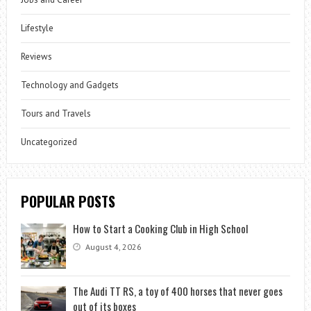
Lifestyle
Reviews
Technology and Gadgets
Tours and Travels
Uncategorized
POPULAR POSTS
How to Start a Cooking Club in High School
August 4, 2026
The Audi TT RS, a toy of 400 horses that never goes
out of its boxes