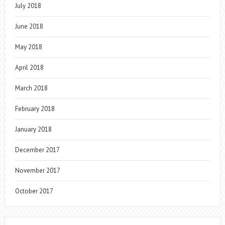
July 2018
June 2018
May 2018
April 2018
March 2018
February 2018
January 2018
December 2017
November 2017
October 2017