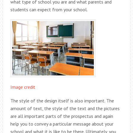
what type of school you are and what parents and
students can expect from your school.
Image credit
The style of the design itself is also important. The
amount of text, the style of the text and the pictures
are all important parts of the prospectus and again
help you to convey a particular message about your
school and what it is like to be there. Ultimately, you