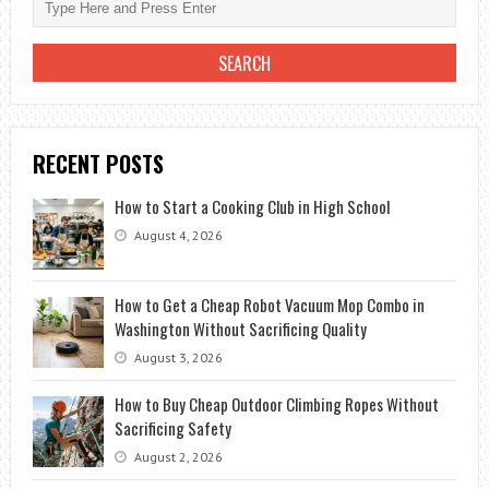
RECENT POSTS
How to Start a Cooking Club in High School
August 4, 2026
How to Get a Cheap Robot Vacuum Mop Combo in
Washington Without Sacrificing Quality
August 3, 2026
How to Buy Cheap Outdoor Climbing Ropes Without
Sacrificing Safety
August 2, 2026