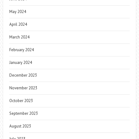
May 2024
April 2024
March 2024
February 2024
January 2024
December 2023
November 2023
October 2023
September 2023
August 2023
July 2023